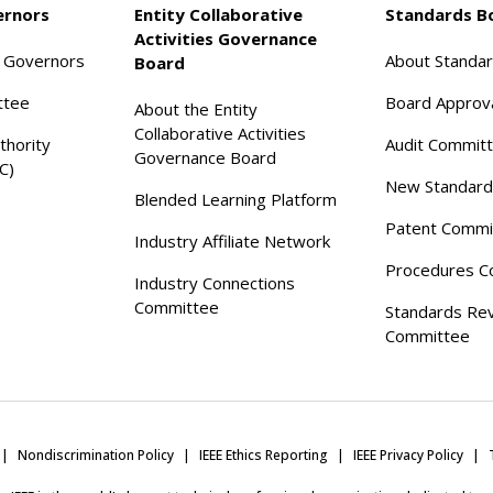
ernors
Entity Collaborative
Standards B
Activities Governance
f Governors
About Standa
Board
ttee
Board Approv
About the Entity
Collaborative Activities
thority
Audit Commit
Governance Board
C)
New Standard
Blended Learning Platform
Patent Commi
Industry Affiliate Network
Procedures C
Industry Connections
Committee
Standards Re
Committee
Nondiscrimination Policy
IEEE Ethics Reporting
IEEE Privacy Policy