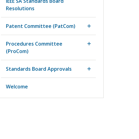
IEEE SA Standards Board
Resolutions
Patent Committee (PatCom)
Procedures Committee
(ProCom)
Standards Board Approvals
Welcome