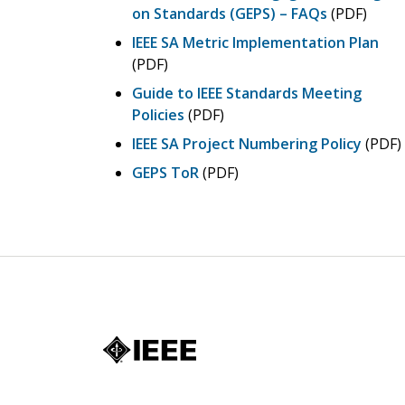
on Standards (GEPS) – FAQs
(PDF)
IEEE SA Metric Implementation Plan
(PDF)
Guide to IEEE Standards Meeting
Policies
(PDF)
IEEE SA Project Numbering Policy
(PDF)
GEPS ToR
(PDF)