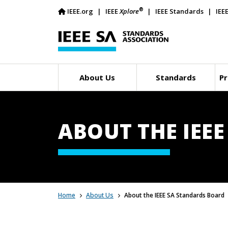
®
IEEE.org
IEEE
Xplore
IEEE Standards
IEE
About Us
Standards
Pr
ABOUT THE IEE
Home
About Us
About the IEEE SA Standards Board