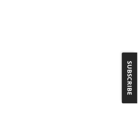
SUBSCRIBE