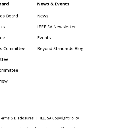
oard
News & Events
rds Board
News
als
IEEE SA Newsletter
tee
Events
s Committee
Beyond Standards Blog
ttee
ommittee
view
Terms & Disclosures
IEEE SA Copyright Policy