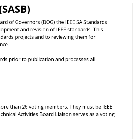
(SASB)
oard of Governors (BOG) the IEEE SA Standards
opment and revision of IEEE standards. This
andards projects and to reviewing them for
nce.
rds prior to publication and processes all
more than 26 voting members. They must be IEEE
hnical Activities Board Liaison serves as a voting