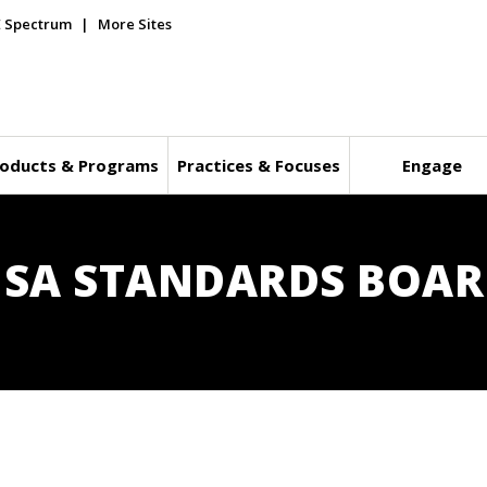
E Spectrum
More Sites
oducts & Programs
Practices & Focuses
Engage
E SA STANDARDS BOA