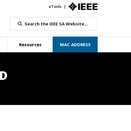
eTools
IEEE.org
Search the IEEE SA Website...
Resources
MAC ADDRESS
RD