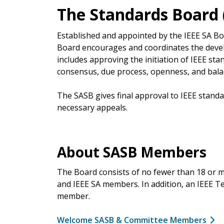
The Standards Board 
Established and appointed by the IEEE SA B
Board encourages and coordinates the devel
includes approving the initiation of IEEE st
consensus, due process, openness, and bala
The SASB gives final approval to IEEE standa
necessary appeals.
About SASB Members
The Board consists of no fewer than 18 or 
and IEEE SA members. In addition, an IEEE Tec
member.
Welcome SASB & Committee Members