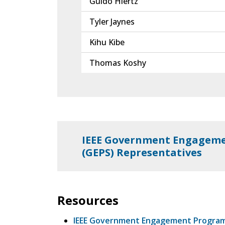
Guido Hiertz
Tyler Jaynes
Kihu Kibe
Thomas Koshy
IEEE Government Engageme
(GEPS) Representatives
Resources
IEEE Government Engagement Progra