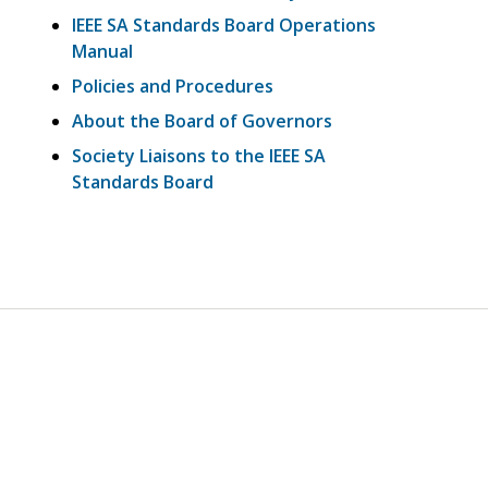
IEEE SA Standards Board Operations
Manual
Policies and Procedures
About the Board of Governors
Society Liaisons to the IEEE SA
Standards Board