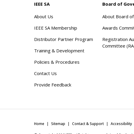
IEEE SA
Board of Gov
About Us
About Board o
IEEE SA Membership
Awards Commi
Distributor Partner Program
Registration Au
Committee (RA
Training & Development
Policies & Procedures
Contact Us
Provide Feedback
Home
Sitemap
Contact & Support
Accessibility