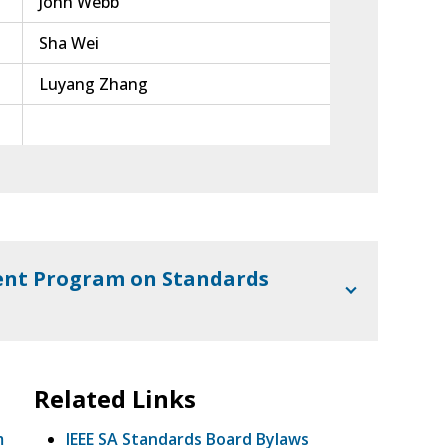
John Webb
Sha Wei
Luyang Zhang
nt Program on Standards
Related Links
m
IEEE SA Standards Board Bylaws