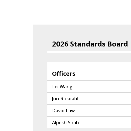
2026 Standards Board
Officers
Lei Wang
Jon Rosdahl
David Law
Alpesh Shah