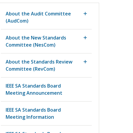
About the Audit Committee
(AudCom)
About the New Standards
Committee (NesCom)
About the Standards Review
Committee (RevCom)
IEEE SA Standards Board
Meeting Announcement
IEEE SA Standards Board
Meeting Information