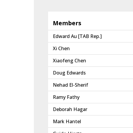
Members
Edward Au [TAB Rep.]
Xi Chen
Xiaofeng Chen
Doug Edwards
Nehad El-Sherif
Ramy Fathy
Deborah Hagar
Mark Hantel