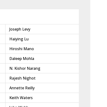
Joseph Levy
Haiying Lu
Hiroshi Mano
Daleep Mohla
N. Kishor Narang
Rajesh Nighot
Annette Reilly
Keith Waters