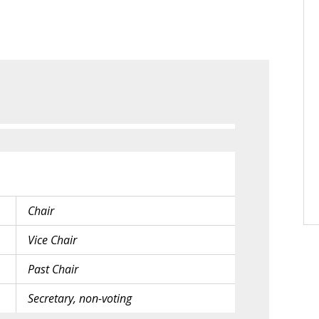
Chair
Vice Chair
Past Chair
Secretary, non-voting