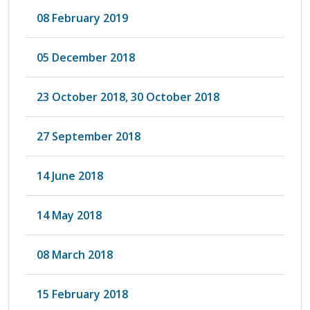
08 February 2019
05 December 2018
23 October 2018, 30 October 2018
27 September 2018
14 June 2018
14 May 2018
08 March 2018
15 February 2018