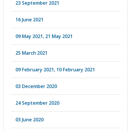
23 September 2021
16 June 2021
09 May 2021, 21 May 2021
25 March 2021
09 February 2021, 10 February 2021
03 December 2020
24 September 2020
03 June 2020