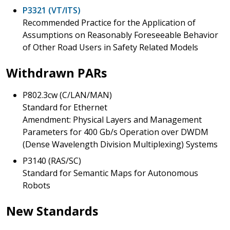
P3321 (VT/ITS)
Recommended Practice for the Application of
Assumptions on Reasonably Foreseeable Behavior
of Other Road Users in Safety Related Models
Withdrawn PARs
P802.3cw (C/LAN/MAN)
Standard for Ethernet
Amendment: Physical Layers and Management
Parameters for 400 Gb/s Operation over DWDM
(Dense Wavelength Division Multiplexing) Systems
P3140 (RAS/SC)
Standard for Semantic Maps for Autonomous
Robots
New Standards