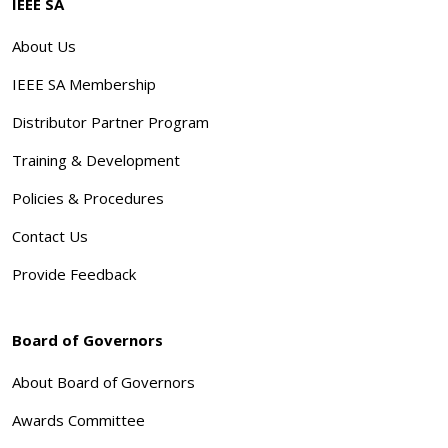
IEEE SA
About Us
IEEE SA Membership
Distributor Partner Program
Training & Development
Policies & Procedures
Contact Us
Provide Feedback
Board of Governors
About Board of Governors
Awards Committee