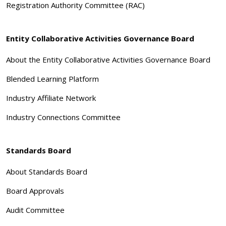
Registration Authority Committee (RAC)
Entity Collaborative Activities Governance Board
About the Entity Collaborative Activities Governance Board
Blended Learning Platform
Industry Affiliate Network
Industry Connections Committee
Standards Board
About Standards Board
Board Approvals
Audit Committee