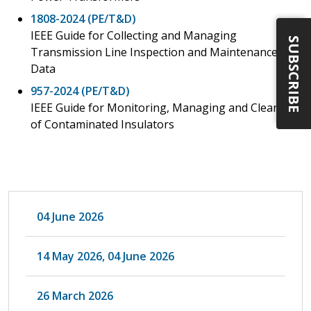
1808-2024 (PE/T&D)
IEEE Guide for Collecting and Managing
SUBSCRIBE
Transmission Line Inspection and Maintenance
Data
957-2024 (PE/T&D)
IEEE Guide for Monitoring, Managing and Cleaning
of Contaminated Insulators
04 June 2026
14 May 2026, 04 June 2026
26 March 2026