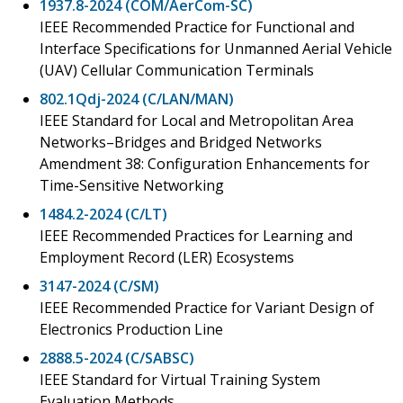
1937.8-2024 (COM/AerCom-SC)
IEEE Recommended Practice for Functional and
Interface Specifications for Unmanned Aerial Vehicle
(UAV) Cellular Communication Terminals
802.1Qdj-2024 (C/LAN/MAN)
IEEE Standard for Local and Metropolitan Area
Networks–Bridges and Bridged Networks
Amendment 38: Configuration Enhancements for
Time-Sensitive Networking
1484.2-2024 (C/LT)
IEEE Recommended Practices for Learning and
Employment Record (LER) Ecosystems
3147-2024 (C/SM)
IEEE Recommended Practice for Variant Design of
Electronics Production Line
2888.5-2024 (C/SABSC)
IEEE Standard for Virtual Training System
Evaluation Methods