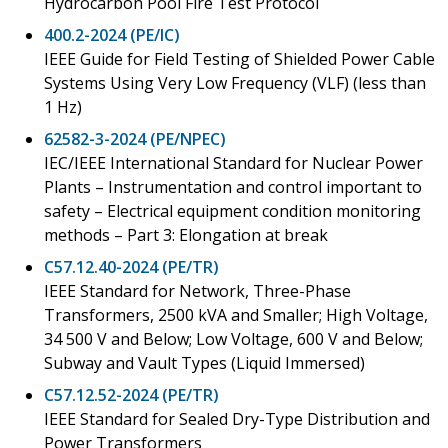
Hydrocarbon Pool Fire Test Protocol
400.2-2024 (PE/IC)
IEEE Guide for Field Testing of Shielded Power Cable
Systems Using Very Low Frequency (VLF) (less than
1 Hz)
62582-3-2024 (PE/NPEC)
IEC/IEEE International Standard for Nuclear Power
Plants – Instrumentation and control important to
safety – Electrical equipment condition monitoring
methods – Part 3: Elongation at break
C57.12.40-2024 (PE/TR)
IEEE Standard for Network, Three-Phase
Transformers, 2500 kVA and Smaller; High Voltage,
34 500 V and Below; Low Voltage, 600 V and Below;
Subway and Vault Types (Liquid Immersed)
C57.12.52-2024 (PE/TR)
IEEE Standard for Sealed Dry-Type Distribution and
Power Transformers