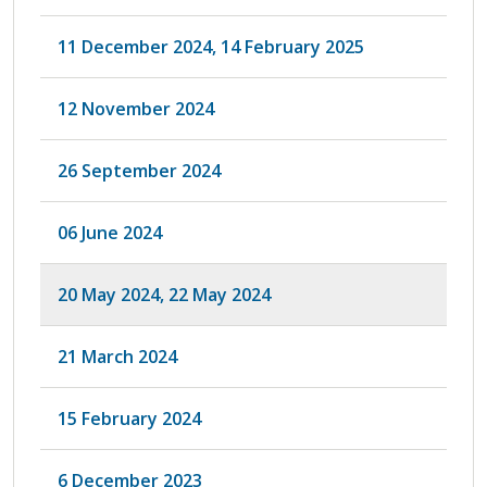
11 December 2024, 14 February 2025
12 November 2024
26 September 2024
06 June 2024
20 May 2024, 22 May 2024
21 March 2024
15 February 2024
6 December 2023