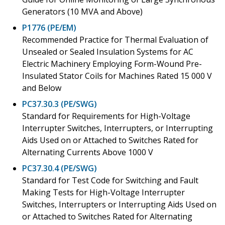
Generators (10 MVA and Above)
P1776 (PE/EM)
Recommended Practice for Thermal Evaluation of
Unsealed or Sealed Insulation Systems for AC
Electric Machinery Employing Form-Wound Pre-
Insulated Stator Coils for Machines Rated 15 000 V
and Below
PC37.30.3 (PE/SWG)
Standard for Requirements for High-Voltage
Interrupter Switches, Interrupters, or Interrupting
Aids Used on or Attached to Switches Rated for
Alternating Currents Above 1000 V
PC37.30.4 (PE/SWG)
Standard for Test Code for Switching and Fault
Making Tests for High-Voltage Interrupter
Switches, Interrupters or Interrupting Aids Used on
or Attached to Switches Rated for Alternating