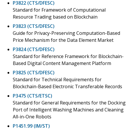
P3822 (CTS/DFESC)
Standard for Framework of Computational
Resource Trading based on Blockchain
P3823 (CTS/DFESC)
Guide for Privacy-Preserving Computation-Based
Price Mechanism for the Data Element Market
P3824 (CTS/DFESC)
Standard for Reference Framework for Blockchain-
Based Digital Content Management Platform
P3825 (CTS/DFESC)
Standard for Technical Requirements for
Blockchain-Based Electronic Transferable Records
P3475 (CTS/ETSC)
Standard for General Requirements for the Docking
Port of Intelligent Washing Machines and Cleaning
All-in-One Robots
P1451.99 (IM/ST)