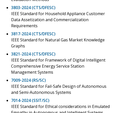
3803-2024 (CTS/DFESC)
IEEE Standard for Household Appliance Customer
Data Assetization and Commercialization
Requirements
3817-2024 (CTS/DFESC)
IEEE Standard for Natural Gas Market Knowledge
Graphs
3821-2024 (CTS/DFESC)
IEEE Standard for Framework of Digital Intelligent
Comprehensive Energy Service Station
Management Systems
7009-2024 (RS/SC)
IEEE Standard for Fail-Safe Design of Autonomous
and Semi-Autonomous Systems
7014-2024 (SSIT/SC)
IEEE Standard for Ethical considerations in Emulated
Empathy in Autonomous and Intelligent Systems