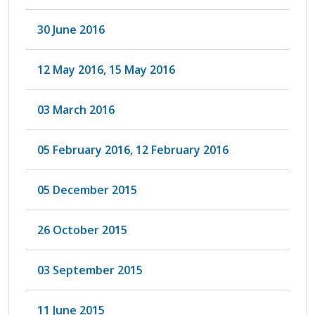
30 June 2016
12 May 2016, 15 May 2016
03 March 2016
05 February 2016, 12 February 2016
05 December 2015
26 October 2015
03 September 2015
11 June 2015