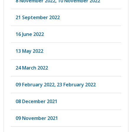
8 November 2022, 10 November 2022
21 September 2022
16 June 2022
13 May 2022
24 March 2022
09 February 2022, 23 February 2022
08 December 2021
09 November 2021