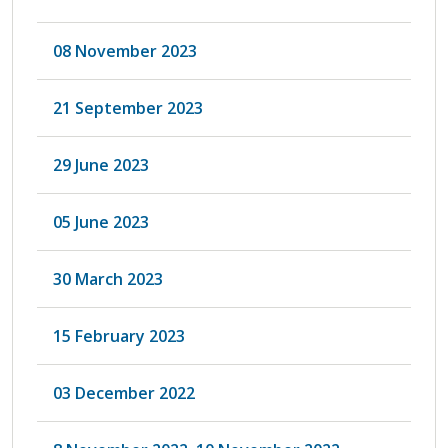
08 November 2023
21 September 2023
29 June 2023
05 June 2023
30 March 2023
15 February 2023
03 December 2022