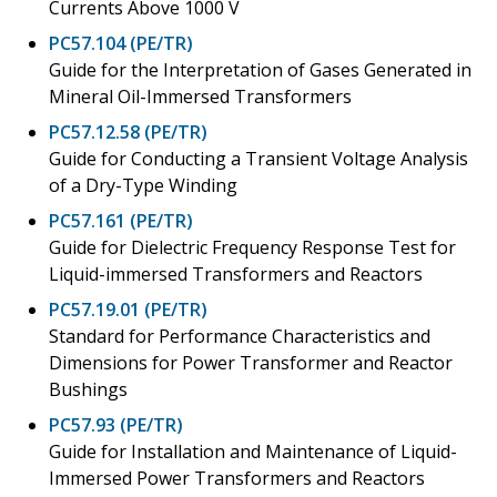
Currents Above 1000 V
PC57.104 (PE/TR)
Guide for the Interpretation of Gases Generated in
Mineral Oil-Immersed Transformers
PC57.12.58 (PE/TR)
Guide for Conducting a Transient Voltage Analysis
of a Dry-Type Winding
PC57.161 (PE/TR)
Guide for Dielectric Frequency Response Test for
Liquid-immersed Transformers and Reactors
PC57.19.01 (PE/TR)
Standard for Performance Characteristics and
Dimensions for Power Transformer and Reactor
Bushings
PC57.93 (PE/TR)
Guide for Installation and Maintenance of Liquid-
Immersed Power Transformers and Reactors