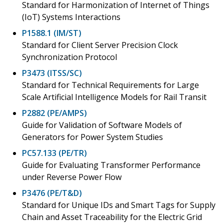
Standard for Harmonization of Internet of Things
(IoT) Systems Interactions
P1588.1 (IM/ST)
Standard for Client Server Precision Clock
Synchronization Protocol
P3473 (ITSS/SC)
Standard for Technical Requirements for Large
Scale Artificial Intelligence Models for Rail Transit
P2882 (PE/AMPS)
Guide for Validation of Software Models of
Generators for Power System Studies
PC57.133 (PE/TR)
Guide for Evaluating Transformer Performance
under Reverse Power Flow
P3476 (PE/T&D)
Standard for Unique IDs and Smart Tags for Supply
Chain and Asset Traceability for the Electric Grid