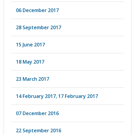
06 December 2017
28 September 2017
15 June 2017
18 May 2017
23 March 2017
14 February 2017, 17 February 2017
07 December 2016
22 September 2016