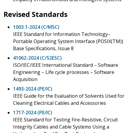
Revised Standards
1003.1-2024 (C/MSC)
IEEE Standard for Information Technology–
Portable Operating System Interface (POSIX(TM))
Base Specifications, Issue 8
41062-2024 (C/S2ESC)
ISO/IEC/IEEE International Standard – Software
Engineering – Life cycle processes – Software
Acquisition
1493-2024 (PE/IC)
IEEE Guide for the Evaluation of Solvents Used for
Cleaning Electrical Cables and Accessories
1717-2024 (PE/IC)
IEEE Standard for Testing Fire-Resistive, Circuit
Integrity Cables and Cable Systems Using a