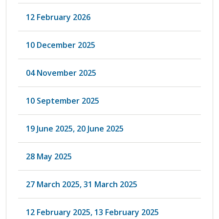
12 February 2026
10 December 2025
04 November 2025
10 September 2025
19 June 2025, 20 June 2025
28 May 2025
27 March 2025, 31 March 2025
12 February 2025, 13 February 2025