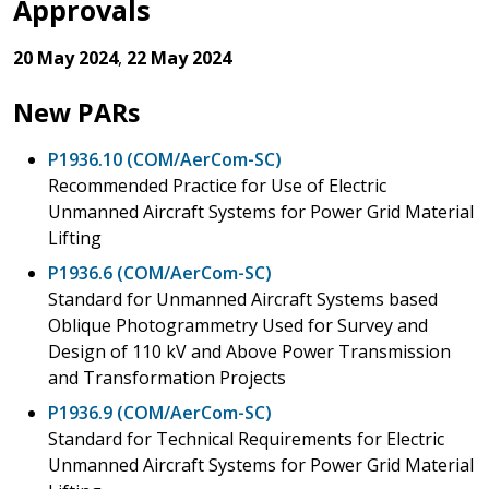
Approvals
20 May 2024
,
22 May 2024
New PARs
P1936.10 (COM/AerCom-SC)
Recommended Practice for Use of Electric
Unmanned Aircraft Systems for Power Grid Material
Lifting
P1936.6 (COM/AerCom-SC)
Standard for Unmanned Aircraft Systems based
Oblique Photogrammetry Used for Survey and
Design of 110 kV and Above Power Transmission
and Transformation Projects
P1936.9 (COM/AerCom-SC)
Standard for Technical Requirements for Electric
Unmanned Aircraft Systems for Power Grid Material