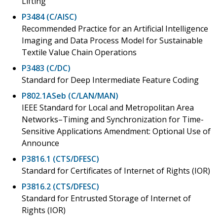
Lifting
P3484 (C/AISC)
Recommended Practice for an Artificial Intelligence
Imaging and Data Process Model for Sustainable
Textile Value Chain Operations
P3483 (C/DC)
Standard for Deep Intermediate Feature Coding
P802.1ASeb (C/LAN/MAN)
IEEE Standard for Local and Metropolitan Area
Networks–Timing and Synchronization for Time-
Sensitive Applications Amendment: Optional Use of
Announce
P3816.1 (CTS/DFESC)
Standard for Certificates of Internet of Rights (IOR)
P3816.2 (CTS/DFESC)
Standard for Entrusted Storage of Internet of
Rights (IOR)