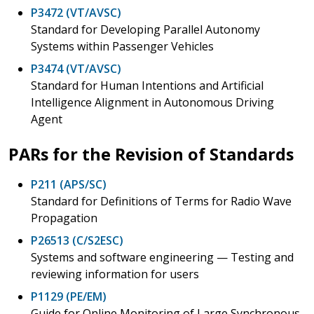
P3472 (VT/AVSC)
Standard for Developing Parallel Autonomy
Systems within Passenger Vehicles
P3474 (VT/AVSC)
Standard for Human Intentions and Artificial
Intelligence Alignment in Autonomous Driving
Agent
PARs for the Revision of Standards
P211 (APS/SC)
Standard for Definitions of Terms for Radio Wave
Propagation
P26513 (C/S2ESC)
Systems and software engineering — Testing and
reviewing information for users
P1129 (PE/EM)
Guide for Online Monitoring of Large Synchronous