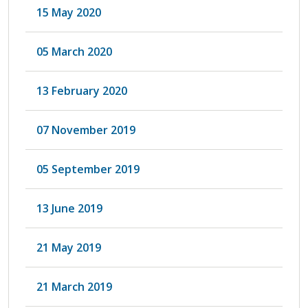
15 May 2020
05 March 2020
13 February 2020
07 November 2019
05 September 2019
13 June 2019
21 May 2019
21 March 2019