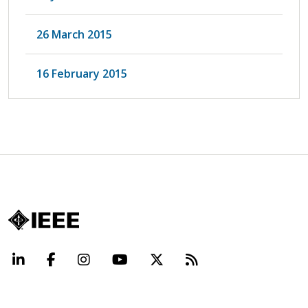
26 March 2015
16 February 2015
LinkedIn
Facebook
Instagram
YouTube
X
Beyond Standard