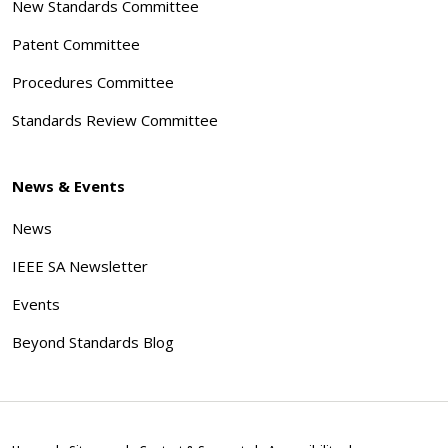
New Standards Committee
Patent Committee
Procedures Committee
Standards Review Committee
News & Events
News
IEEE SA Newsletter
Events
Beyond Standards Blog