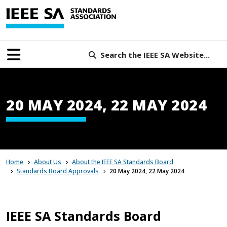
Search the IEEE SA Website...
20 MAY 2024, 22 MAY 2024
Home
About Us
About the IEEE SA Standards Board
Standards Board Approvals
20 May 2024, 22 May 2024
IEEE SA Standards Board