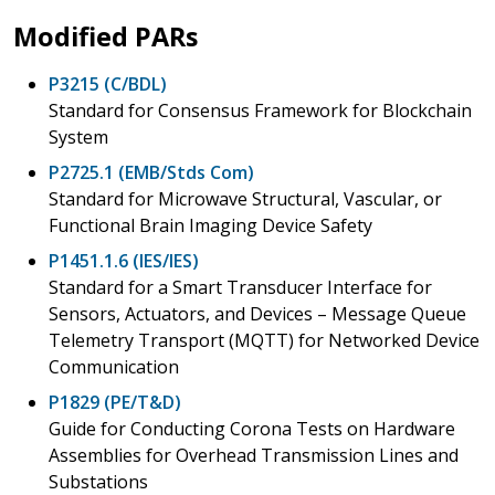
Modified PARs
P3215 (C/BDL)
Standard for Consensus Framework for Blockchain
System
P2725.1 (EMB/Stds Com)
Standard for Microwave Structural, Vascular, or
Functional Brain Imaging Device Safety
P1451.1.6 (IES/IES)
Standard for a Smart Transducer Interface for
Sensors, Actuators, and Devices – Message Queue
Telemetry Transport (MQTT) for Networked Device
Communication
P1829 (PE/T&D)
Guide for Conducting Corona Tests on Hardware
Assemblies for Overhead Transmission Lines and
Substations