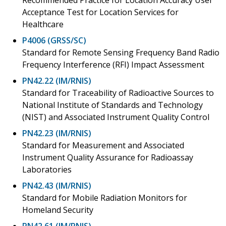
Acceptance Test for Location Services for
Healthcare
P4006 (GRSS/SC)
Standard for Remote Sensing Frequency Band Radio
Frequency Interference (RFI) Impact Assessment
PN42.22 (IM/RNIS)
Standard for Traceability of Radioactive Sources to
National Institute of Standards and Technology
(NIST) and Associated Instrument Quality Control
PN42.23 (IM/RNIS)
Standard for Measurement and Associated
Instrument Quality Assurance for Radioassay
Laboratories
PN42.43 (IM/RNIS)
Standard for Mobile Radiation Monitors for
Homeland Security
PN42.61 (IM/RNIS)