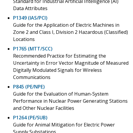
Standard for Industrial Artificial Intelligence (AI)
Data Attributes
P1349 (IAS/PCI)
Guide for the Application of Electric Machines in
Zone 2 and Class I, Division 2 Hazardous (Classified)
Locations
P1765 (MTT/SCC)
Recommended Practice for Estimating the
Uncertainty in Error Vector Magnitude of Measured
Digitally Modulated Signals for Wireless
Communications
P845 (PE/NPE)
Guide for the Evaluation of Human-System
Performance in Nuclear Power Generating Stations
and Other Nuclear Facilities
P1264 (PE/SUB)
Guide for Animal Mitigation for Electric Power
Supply Substations