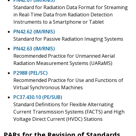
Standard for Radiation Data Format for Streaming
in Real-Time Data from Radiation Detection
Instruments to a Smartphone or Tablet
PN42.62 (IM/RNIS)
Standard for Passive Radiation Imaging Systems
PN42.63 (IM/RNIS)
Recommended Practice for Unmanned Aerial
Radiation Measurement Systems (UARaMS)
P2988 (PEL/SC)
Recommended Practice for Use and Functions of
Virtual Synchronous Machines
PC37.430.10 (PE/SUB)
Standard Definitions for Flexible Alternating
Current Transmission Systems (FACTS) and High
Voltage Direct Current (HVDC) Stations
PARs for the Revision of Standards