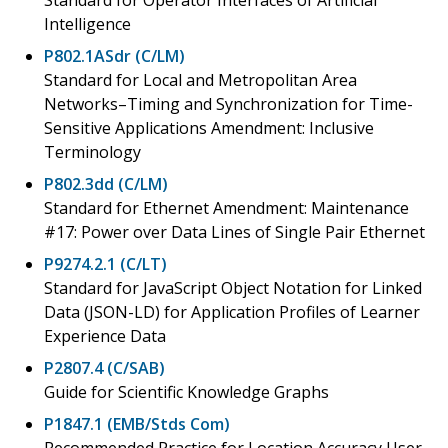
Intelligence
P802.1ASdr (C/LM)
Standard for Local and Metropolitan Area
Networks–Timing and Synchronization for Time-
Sensitive Applications Amendment: Inclusive
Terminology
P802.3dd (C/LM)
Standard for Ethernet Amendment: Maintenance
#17: Power over Data Lines of Single Pair Ethernet
P9274.2.1 (C/LT)
Standard for JavaScript Object Notation for Linked
Data (JSON-LD) for Application Profiles of Learner
Experience Data
P2807.4 (C/SAB)
Guide for Scientific Knowledge Graphs
P1847.1 (EMB/Stds Com)
Recommended Practice for Location Accuracy User