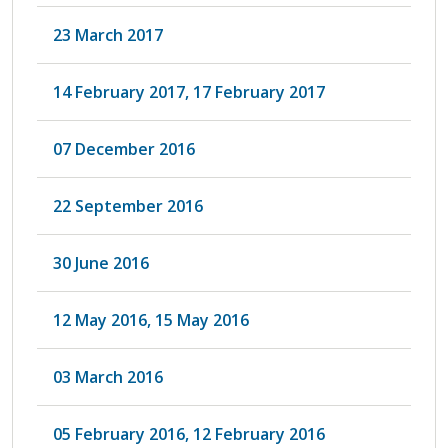
23 March 2017
14 February 2017, 17 February 2017
07 December 2016
22 September 2016
30 June 2016
12 May 2016, 15 May 2016
03 March 2016
05 February 2016, 12 February 2016