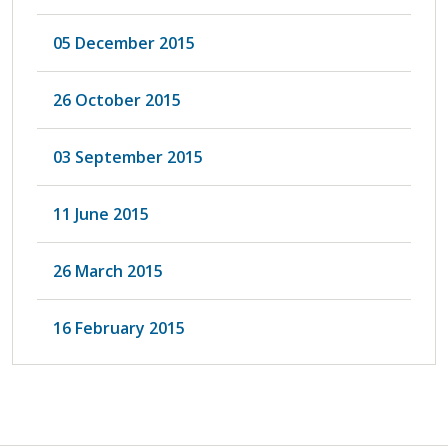
05 December 2015
26 October 2015
03 September 2015
11 June 2015
26 March 2015
16 February 2015