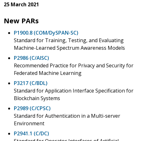
25 March 2021
New PARs
P1900.8 (COM/DySPAN-SC)
Standard for Training, Testing, and Evaluating
Machine-Learned Spectrum Awareness Models
P2986 (C/AISC)
Recommended Practice for Privacy and Security for
Federated Machine Learning
P3217 (C/BDL)
Standard for Application Interface Specification for
Blockchain Systems
P2989 (C/CPSC)
Standard for Authentication in a Multi-server
Environment
P2941.1 (C/DC)
Standard for Operator Interfaces of Artificial