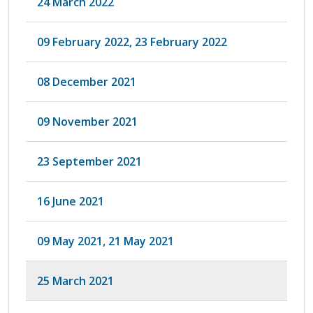
24 March 2022
09 February 2022, 23 February 2022
08 December 2021
09 November 2021
23 September 2021
16 June 2021
09 May 2021, 21 May 2021
25 March 2021