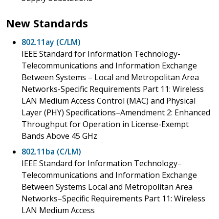
New Standards
802.11ay (C/LM)
IEEE Standard for Information Technology-
Telecommunications and Information Exchange
Between Systems – Local and Metropolitan Area
Networks-Specific Requirements Part 11: Wireless
LAN Medium Access Control (MAC) and Physical
Layer (PHY) Specifications–Amendment 2: Enhanced
Throughput for Operation in License-Exempt
Bands Above 45 GHz
802.11ba (C/LM)
IEEE Standard for Information Technology–
Telecommunications and Information Exchange
Between Systems Local and Metropolitan Area
Networks–Specific Requirements Part 11: Wireless
LAN Medium Access