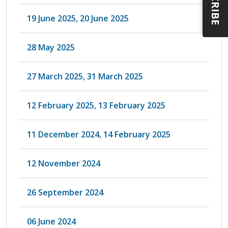
19 June 2025, 20 June 2025
28 May 2025
27 March 2025, 31 March 2025
12 February 2025, 13 February 2025
11 December 2024, 14 February 2025
12 November 2024
26 September 2024
06 June 2024