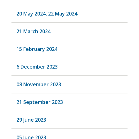
20 May 2024, 22 May 2024
21 March 2024
15 February 2024
6 December 2023
08 November 2023
21 September 2023
29 June 2023
05 June 2023