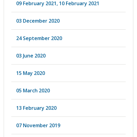
09 February 2021, 10 February 2021
03 December 2020
24 September 2020
03 June 2020
15 May 2020
05 March 2020
13 February 2020
07 November 2019