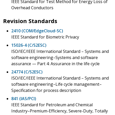
IEEE Standard for Test Method for Energy Loss of
Overhead Conductors
Revision Standards
2410 (COM/EdgeCloud-SC)
IEEE Standard for Biometric Privacy
15026-4 (C/S2ESC)
ISO/IEC/IEEE International Standard – Systems and
software engineering–Systems and software
assurance — Part 4: Assurance in the life cycle
24774 (C/S2ESC)
ISO/IEC/IEEE International Standard – Systems and
software engineering–Life cycle management–
Specification for process description
841 (IAS/PCI)
IEEE Standard for Petroleum and Chemical
Industry–Premium-Efficiency, Severe-Duty, Totally