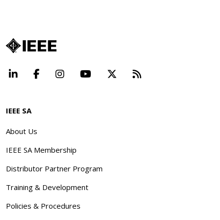
LinkedIn
Facebook
Instagram
YouTube
X
Beyond Standard
IEEE SA
About Us
IEEE SA Membership
Distributor Partner Program
Training & Development
Policies & Procedures