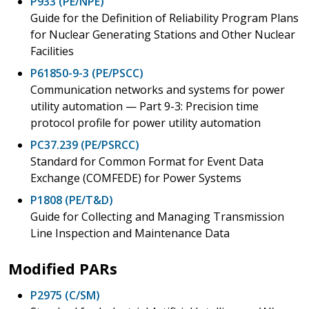
P933 (PE/NPE)
Guide for the Definition of Reliability Program Plans
for Nuclear Generating Stations and Other Nuclear
Facilities
P61850-9-3 (PE/PSCC)
Communication networks and systems for power
utility automation — Part 9-3: Precision time
protocol profile for power utility automation
PC37.239 (PE/PSRCC)
Standard for Common Format for Event Data
Exchange (COMFEDE) for Power Systems
P1808 (PE/T&D)
Guide for Collecting and Managing Transmission
Line Inspection and Maintenance Data
Modified PARs
P2975 (C/SM)