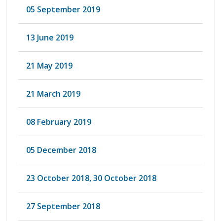
05 September 2019
13 June 2019
21 May 2019
21 March 2019
08 February 2019
05 December 2018
23 October 2018, 30 October 2018
27 September 2018