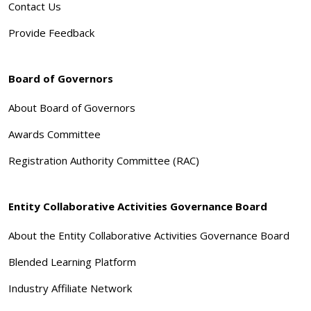
Contact Us
Provide Feedback
Board of Governors
About Board of Governors
Awards Committee
Registration Authority Committee (RAC)
Entity Collaborative Activities Governance Board
About the Entity Collaborative Activities Governance Board
Blended Learning Platform
Industry Affiliate Network