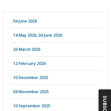
04 June 2026
14 May 2026, 04 June 2026
26 March 2026
12 February 2026
10 December 2025
04 November 2025
SUBSCRIBE
10 September 2025