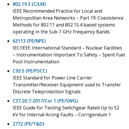
802.19.3 (C/LM)
IEEE Recommended Practice for Local and
Metropolitan Area Networks – Part 19: Coexistence
Methods for 802.11 and 802.15.4 based systems
operating in the Sub-1 GHz Frequency Bands
63113 (PE/NPE)
IEC/IEEE International Standard – Nuclear Facilities
– Instrumentation Important To Safety – Spent Fuel
Pool Instrumentation
C93.5 (PE/PSCC)
IEEE Standard for Power Line Carrier
Transmitter/Receiver Equipment used to Transfer
Discrete Teleprotection Signals
C37.20.7-2017/Cor 1 (PE/SWG)
IEEE Guide for Testing Switchgear Rated Up to 52
kV for Internal Arcing Faults – Corrigendum 1
2772 (PE/T&D)