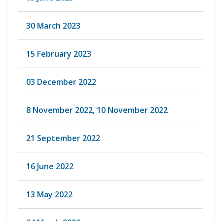
30 March 2023
15 February 2023
03 December 2022
8 November 2022, 10 November 2022
21 September 2022
16 June 2022
13 May 2022