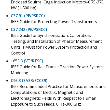
Enclosed Squirrel Cage Induction Motors–0.75-370
kW (1-500 hp)
C37.91 (PE/PSRCC)
IEEE Guide for Protecting Power Transformers
C37.242 (PE/PSRCC)
IEEE Guide for Synchronization, Calibration,
Testing, and Installation of Phasor Measurement
Units (PMUs) for Power System Protection and
Control
1653.3 (VT/RTSC)
IEEE Guide for Rail Transit Traction Power Systems
Modeling
C95.3 (SASB/SCC39)
IEEE Recommended Practice for Measurements and
Computations of Electric, Magnetic and
Electromagnetic Fields With Respect to Human
Exposure to Such Fields, 0 Hz-300 GHz