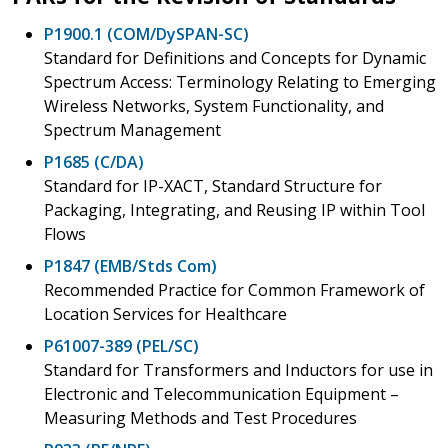
P1900.1 (COM/DySPAN-SC)
Standard for Definitions and Concepts for Dynamic
Spectrum Access: Terminology Relating to Emerging
Wireless Networks, System Functionality, and
Spectrum Management
P1685 (C/DA)
Standard for IP-XACT, Standard Structure for
Packaging, Integrating, and Reusing IP within Tool
Flows
P1847 (EMB/Stds Com)
Recommended Practice for Common Framework of
Location Services for Healthcare
P61007-389 (PEL/SC)
Standard for Transformers and Inductors for use in
Electronic and Telecommunication Equipment –
Measuring Methods and Test Procedures