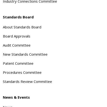
Industry Connections Committee
Standards Board
About Standards Board
Board Approvals
Audit Committee
New Standards Committee
Patent Committee
Procedures Committee
Standards Review Committee
News & Events