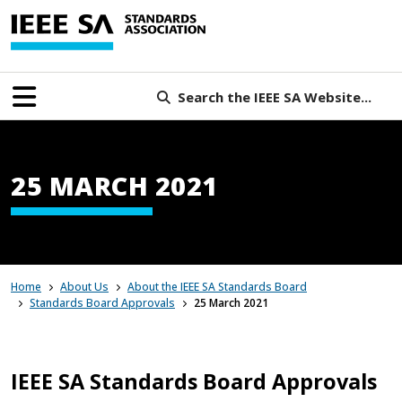
Search the IEEE SA Website...
25 MARCH 2021
Home
About Us
About the IEEE SA Standards Board
Standards Board Approvals
25 March 2021
IEEE SA Standards Board Approvals