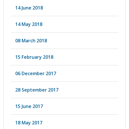
14 June 2018
14 May 2018
08 March 2018
15 February 2018
06 December 2017
28 September 2017
15 June 2017
18 May 2017