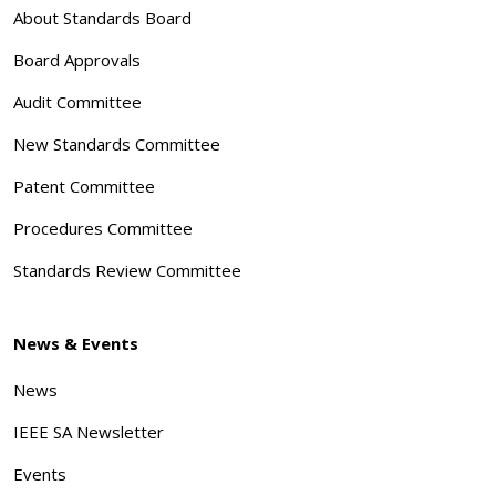
About Standards Board
Board Approvals
Audit Committee
New Standards Committee
Patent Committee
Procedures Committee
Standards Review Committee
News & Events
News
IEEE SA Newsletter
Events