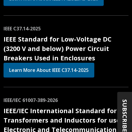
IEEE C37.14-2025
IEEE Standard for Low-Voltage DC
(3200 V and below) Power Circuit
Breakers Used in Enclosures
Learn More About IEEE C37.14-2025
IEEE/IEC 61007-389-2026
SUBSCRIBE
IEEE/IEC International Standard for
Transformers and Inductors for use in
Electronic and Telecommunication