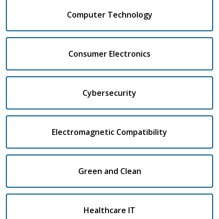
Computer Technology
Consumer Electronics
Cybersecurity
Electromagnetic Compatibility
Green and Clean
Healthcare IT