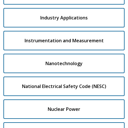
Industry Applications
Instrumentation and Measurement
Nanotechnology
National Electrical Safety Code (NESC)
Nuclear Power