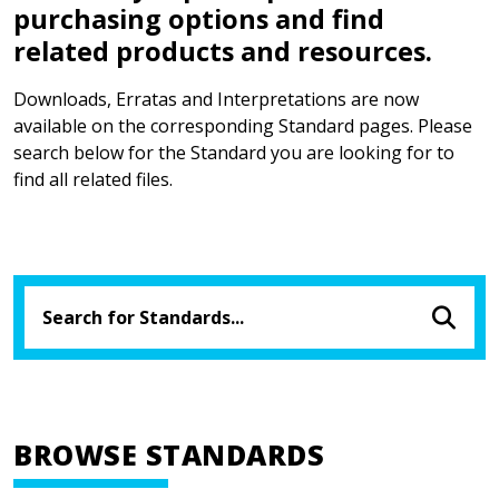
purchasing options and find
related products and resources.
Downloads, Erratas and Interpretations are now
available on the corresponding Standard pages. Please
search below for the Standard you are looking for to
find all related files.
BROWSE STANDARDS