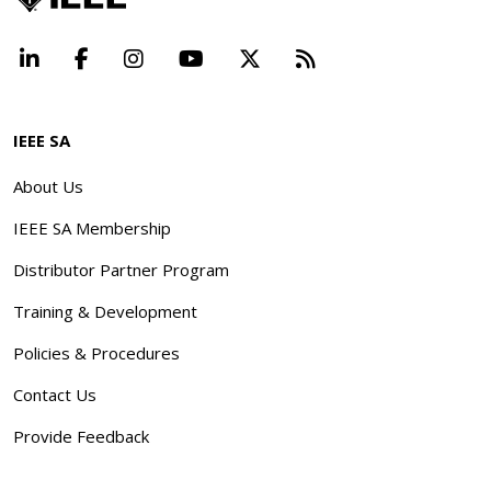
LinkedIn
Facebook
Instagram
YouTube
X
Beyond Standard
IEEE SA
About Us
IEEE SA Membership
Distributor Partner Program
Training & Development
Policies & Procedures
Contact Us
Provide Feedback