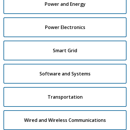
Power and Energy
Power Electronics
Smart Grid
Software and Systems
Transportation
Wired and Wireless Communications