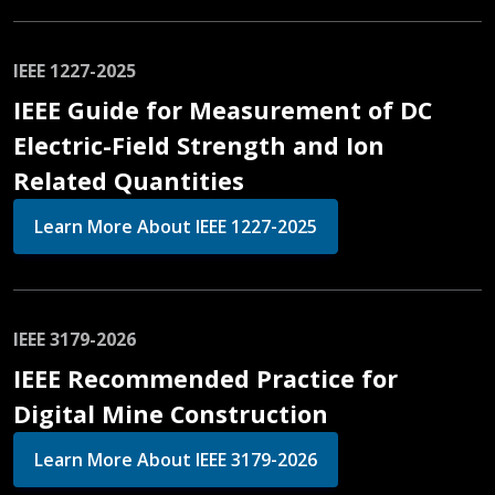
IEEE 1227-2025
IEEE Guide for Measurement of DC
Electric-Field Strength and Ion
Related Quantities
Learn More About IEEE 1227-2025
IEEE 3179-2026
IEEE Recommended Practice for
Digital Mine Construction
Learn More About IEEE 3179-2026