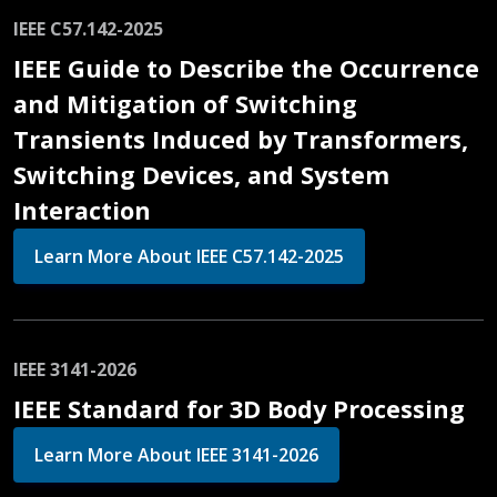
IEEE C57.142-2025
IEEE Guide to Describe the Occurrence
and Mitigation of Switching
Transients Induced by Transformers,
Switching Devices, and System
Interaction
Learn More About IEEE C57.142-2025
IEEE 3141-2026
IEEE Standard for 3D Body Processing
Learn More About IEEE 3141-2026