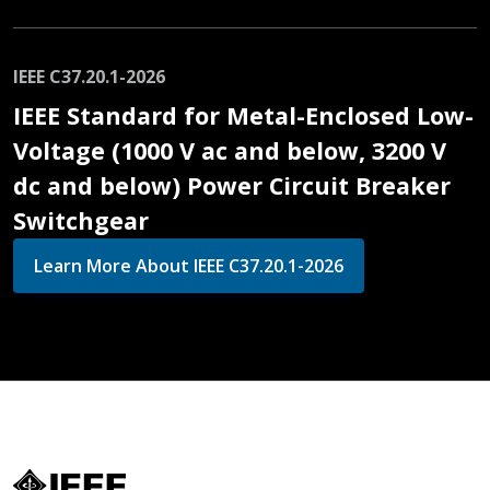
IEEE C37.20.1-2026
IEEE Standard for Metal-Enclosed Low-
Voltage (1000 V ac and below, 3200 V
dc and below) Power Circuit Breaker
Switchgear
Learn More About IEEE C37.20.1-2026