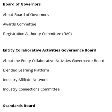
Board of Governors
About Board of Governors
Awards Committee
Registration Authority Committee (RAC)
Entity Collaborative Activities Governance Board
About the Entity Collaborative Activities Governance Board
Blended Learning Platform
Industry Affiliate Network
Industry Connections Committee
Standards Board