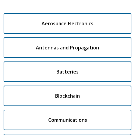
Aerospace Electronics
Antennas and Propagation
Batteries
Blockchain
Communications