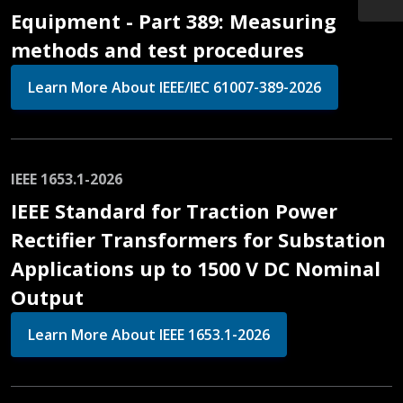
Equipment - Part 389: Measuring
methods and test procedures
Learn More About IEEE/IEC 61007-389-2026
IEEE 1653.1-2026
IEEE Standard for Traction Power
Rectifier Transformers for Substation
Applications up to 1500 V DC Nominal
Output
Learn More About IEEE 1653.1-2026