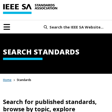
Search the IEEE SA Website...
SEARCH STANDARDS
Home
Standards
Search for published standards,
browse by topic, explore