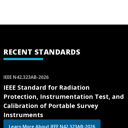
RECENT STANDARDS
IEEE N42.323AB-2026
IEEE Standard for Radiation
Protection, Instrumentation Test, and
Calibration of Portable Survey
Instruments
Learn More About IEEE N42.323AB-2026