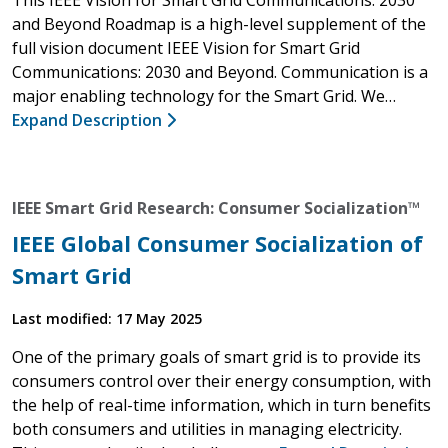
and Beyond Roadmap is a high-level supplement of the
full vision document IEEE Vision for Smart Grid
Communications: 2030 and Beyond. Communication is a
major enabling technology for the Smart Grid. We…
Expand Description
IEEE Smart Grid Research: Consumer Socialization™
IEEE Global Consumer Socialization of
Smart Grid
Last modified: 17 May 2025
One of the primary goals of smart grid is to provide its
consumers control over their energy consumption, with
the help of real-time information, which in turn benefits
both consumers and utilities in managing electricity.