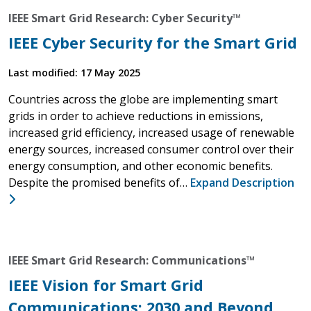
IEEE Smart Grid Research: Cyber Security™
IEEE Cyber Security for the Smart Grid
Last modified: 17 May 2025
Countries across the globe are implementing smart
grids in order to achieve reductions in emissions,
increased grid efficiency, increased usage of renewable
energy sources, increased consumer control over their
energy consumption, and other economic benefits.
Despite the promised benefits of…
Expand Description
IEEE Smart Grid Research: Communications™
IEEE Vision for Smart Grid
Communications: 2030 and Beyond