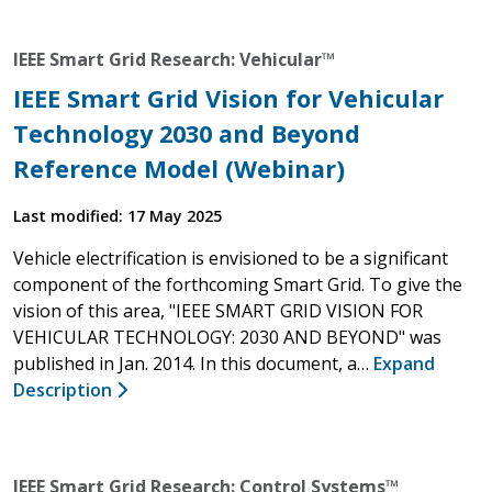
IEEE Smart Grid Research: Vehicular™
IEEE Smart Grid Vision for Vehicular
Technology 2030 and Beyond
Reference Model (Webinar)
Last modified: 17 May 2025
Vehicle electrification is envisioned to be a significant
component of the forthcoming Smart Grid. To give the
vision of this area, "IEEE SMART GRID VISION FOR
VEHICULAR TECHNOLOGY: 2030 AND BEYOND" was
published in Jan. 2014. In this document, a…
Expand
Description
IEEE Smart Grid Research: Control Systems™