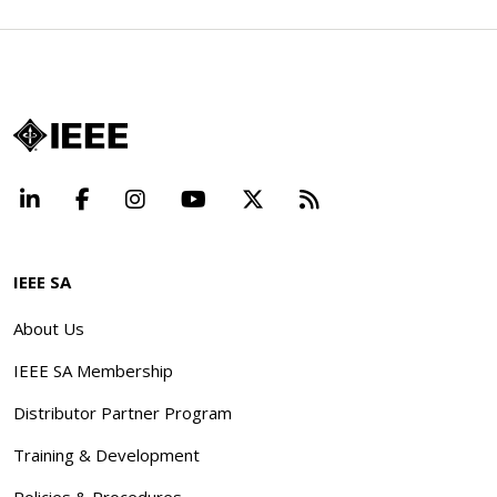
LinkedIn
Facebook
Instagram
YouTube
X
Beyond Standard
IEEE SA
About Us
IEEE SA Membership
Distributor Partner Program
Training & Development
Policies & Procedures