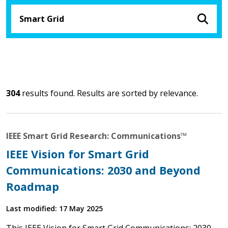
304
results found. Results are sorted by relevance.
IEEE Smart Grid Research: Communications™
IEEE Vision for Smart Grid
Communications: 2030 and Beyond
Roadmap
Last modified: 17 May 2025
This IEEE Vision for Smart Grid Communications: 2030