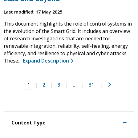
Last modified: 17 May 2025
This document highlights the role of control systems in
the evolution of the Smart Grid. It includes an overview
of research investigations that are needed for
renewable integration, reliability, self-healing, energy
efficiency, and resilience to physical and cyber attacks.
These…
Expand Description
Next
1
2
3
…
31
Content Type