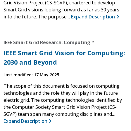
Grid Vision Project (CS-SGVP), chartered to develop
Smart Grid visions looking forward as far as 30 years
into the future. The purpose…
Expand Description
IEEE Smart Grid Research: Computing™
IEEE Smart Grid Vision for Computing:
2030 and Beyond
Last modified: 17 May 2025
The scope of this document is focused on computing
technologies and the role they will play in the future
electric grid. The computing technologies identified by
the Computer Society Smart Grid Vision Project (CS-
SGVP) team span many computing disciplines and…
Expand Description