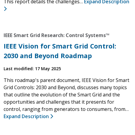
This report details the challenges…
Expand Description
IEEE Smart Grid Research: Control Systems™
IEEE Vision for Smart Grid Control:
2030 and Beyond Roadmap
Last modified: 17 May 2025
This roadmap's parent document, IEEE Vision for Smart
Grid Controls: 2030 and Beyond, discusses many topics
that outline the evolution of the Smart Grid and the
opportunities and challenges that it presents for
control, ranging from generators to consumers, from…
Expand Description