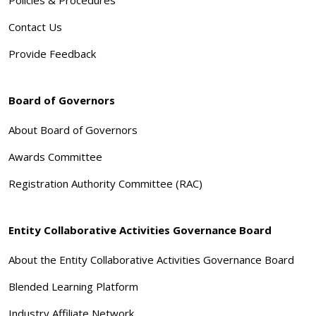
Contact Us
Provide Feedback
Board of Governors
About Board of Governors
Awards Committee
Registration Authority Committee (RAC)
Entity Collaborative Activities Governance Board
About the Entity Collaborative Activities Governance Board
Blended Learning Platform
Industry Affiliate Network