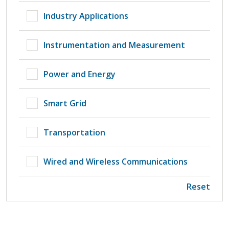
Industry Applications
Instrumentation and Measurement
Power and Energy
Smart Grid
Transportation
Wired and Wireless Communications
Reset