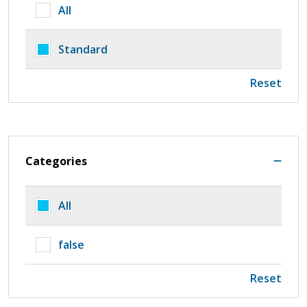
All
Standard
Reset
Categories
All
false
Reset