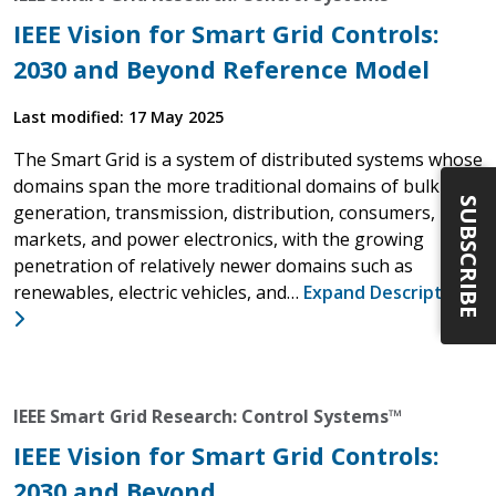
IEEE Vision for Smart Grid Controls:
2030 and Beyond Reference Model
Last modified: 17 May 2025
The Smart Grid is a system of distributed systems whose
domains span the more traditional domains of bulk
SUBSCRIBE
generation, transmission, distribution, consumers,
markets, and power electronics, with the growing
penetration of relatively newer domains such as
renewables, electric vehicles, and…
Expand Description
IEEE Smart Grid Research: Control Systems™
IEEE Vision for Smart Grid Controls:
2030 and Beyond