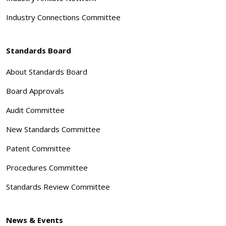
Industry Connections Committee
Standards Board
About Standards Board
Board Approvals
Audit Committee
New Standards Committee
Patent Committee
Procedures Committee
Standards Review Committee
News & Events