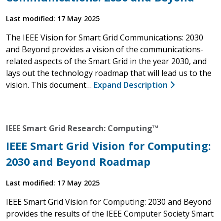
Last modified: 17 May 2025
The IEEE Vision for Smart Grid Communications: 2030
and Beyond provides a vision of the communications-
related aspects of the Smart Grid in the year 2030, and
lays out the technology roadmap that will lead us to the
vision. This document…
Expand Description
IEEE Smart Grid Research: Computing™
IEEE Smart Grid Vision for Computing:
2030 and Beyond Roadmap
Last modified: 17 May 2025
IEEE Smart Grid Vision for Computing: 2030 and Beyond
provides the results of the IEEE Computer Society Smart