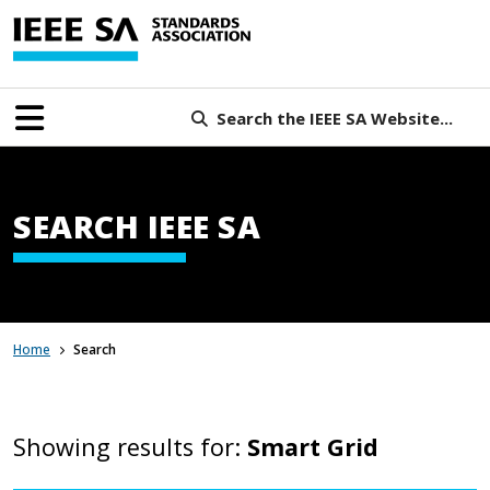
Search the IEEE SA Website...
SEARCH IEEE SA
Home
Search
Showing results for:
Smart Grid