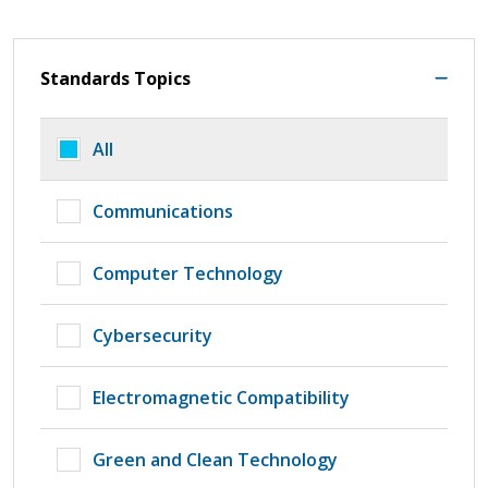
Standards Topics
All
Communications
Computer Technology
Cybersecurity
Electromagnetic Compatibility
Green and Clean Technology