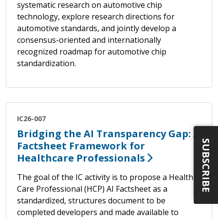
systematic research on automotive chip
technology, explore research directions for
automotive standards, and jointly develop a
consensus-oriented and internationally
recognized roadmap for automotive chip
standardization.
IC26-007
Bridging the AI Transparency Gap: A
SUBSCRIBE
Factsheet Framework for
Healthcare Professionals
The goal of the IC activity is to propose a Health
Care Professional (HCP) AI Factsheet as a
standardized, structures document to be
completed developers and made available to