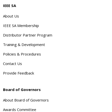
IEEE SA
About Us
IEEE SA Membership
Distributor Partner Program
Training & Development
Policies & Procedures
Contact Us
Provide Feedback
Board of Governors
About Board of Governors
Awards Committee