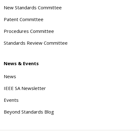
New Standards Committee
Patent Committee
Procedures Committee
Standards Review Committee
News & Events
News
IEEE SA Newsletter
Events
Beyond Standards Blog