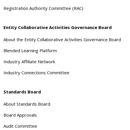
Registration Authority Committee (RAC)
Entity Collaborative Activities Governance Board
About the Entity Collaborative Activities Governance Board
Blended Learning Platform
Industry Affiliate Network
Industry Connections Committee
Standards Board
About Standards Board
Board Approvals
Audit Committee