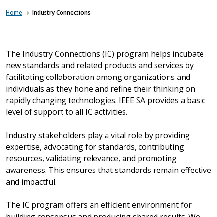
Home
Industry Connections
The Industry Connections (IC) program helps incubate
new standards and related products and services by
facilitating collaboration among organizations and
individuals as they hone and refine their thinking on
rapidly changing technologies. IEEE SA provides a basic
level of support to all IC activities.
Industry stakeholders play a vital role by providing
expertise, advocating for standards, contributing
resources, validating relevance, and promoting
awareness. This ensures that standards remain effective
and impactful.
The IC program offers an efficient environment for
building consensus and producing shared results. We