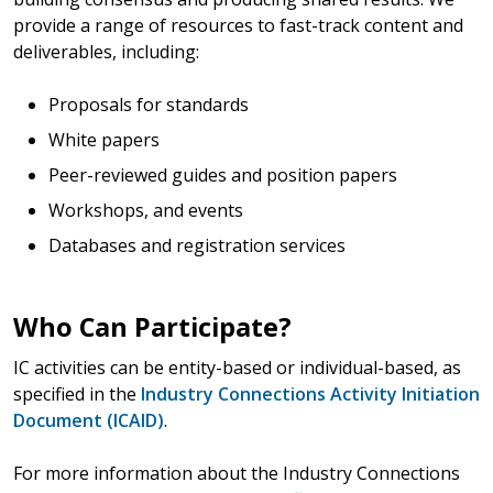
provide a range of resources to fast-track content and
deliverables, including:
Proposals for standards
White papers
Peer-reviewed guides and position papers
Workshops, and events
Databases and registration services
Who Can Participate?
IC activities can be entity-based or individual-based, as
specified in the
Industry Connections Activity Initiation
Document (ICAID)
.
For more information about the Industry Connections