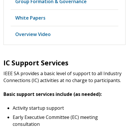
Group Formation & Governance
White Papers
Overview Video
IC Support Services
IEEE SA provides a basic level of support to all Industry
Connections (IC) activities at no charge to participants.
Basic support services include (as needed):
Activity startup support
Early Executive Committee (EC) meeting
consultation