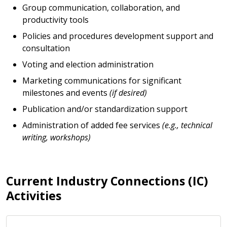
Group communication, collaboration, and
productivity tools
Policies and procedures development support and
consultation
Voting and election administration
Marketing communications for significant
milestones and events
(if desired)
Publication and/or standardization support
Administration of added fee services
(e.g., technical
writing, workshops)
Current Industry Connections (IC)
Activities