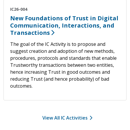
IC26-004
New Foundations of Trust in Digital
Communication, Interactions, and
Transactions
The goal of the IC Activity is to propose and
suggest creation and adoption of new methods,
procedures, protocols and standards that enable
Trustworthy transactions between two entities,
hence increasing Trust in good outcomes and
reducing Trust (and hence probability) of bad
outcomes.
View All IC Activities