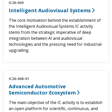
IC26-009
Intelligent Audiovisual Systems
The core motivation behind the establishment of
the Intelligent Audiovisual Systems IC activity
stems from the strategic imperative of deep
integration between AI and audiovisual
technologies and the pressing need for industrial
upgrading.
IC26-008-01
Advanced Automotive
Semiconductor Ecosystem
The main objective of the IC activity is to establish
an open platform for scientific, continuous, and