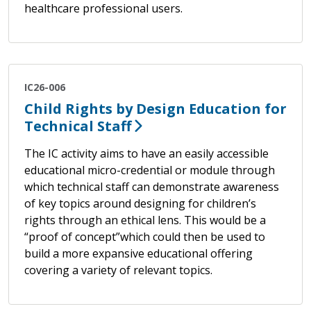
healthcare professional users.
IC26-006
Child Rights by Design Education for
Technical Staff
The IC activity aims to have an easily accessible
educational micro-credential or module through
which technical staff can demonstrate awareness
of key topics around designing for children’s
rights through an ethical lens. This would be a
“proof of concept”which could then be used to
build a more expansive educational offering
covering a variety of relevant topics.