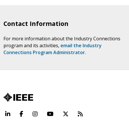
Contact Information
For more information about the Industry Connections
program and its activities,
email the Industry
Connections Program Administrator
.
LinkedIn
Facebook
Instagram
YouTube
X
Beyond Standard