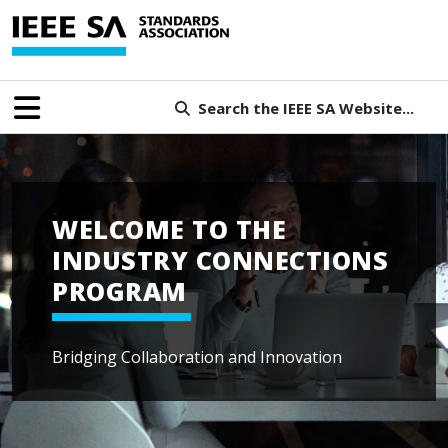
Search the IEEE SA Website...
WELCOME TO THE
INDUSTRY CONNECTIONS
PROGRAM
Bridging Collaboration and Innovation