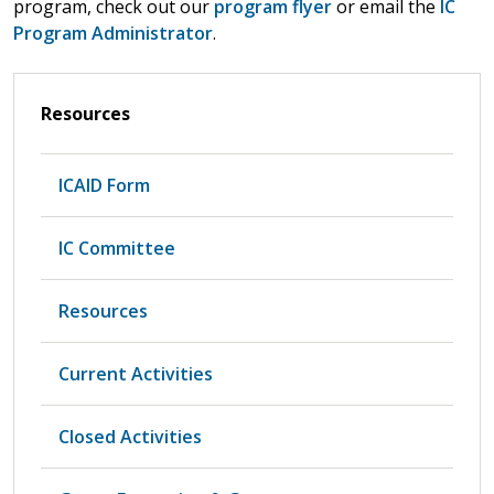
program, check out our
program flyer
or email the
IC
Program Administrator
.
Resources
ICAID Form
IC Committee
Resources
Current Activities
Closed Activities