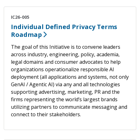
IC26-005
Individual Defined Privacy Terms
Roadmap
The goal of this Initiative is to convene leaders
across industry, engineering, policy, academia,
legal domains and consumer advocates to help
organizations operationalize responsible AI
deployment (all applications and systems, not only
GenAI / Agentic AI) via any and all technologies
supporting advertising, marketing, PR and the
firms representing the world’s largest brands
utilizing partners to communicate messaging and
connect to their stakeholders.