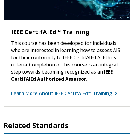
IEEE CertifAIEd™ Training
This course has been developed for individuals
who are interested in learning how to assess AIS
for their conformity to IEEE CertifAIEd AI Ethics
criteria. Completion of this course is an integral
step towards becoming recognized as an
IEEE
CertifAIEd Authorized Assessor.
Learn More About IEEE CertifAIEd™ Training
Related Standards