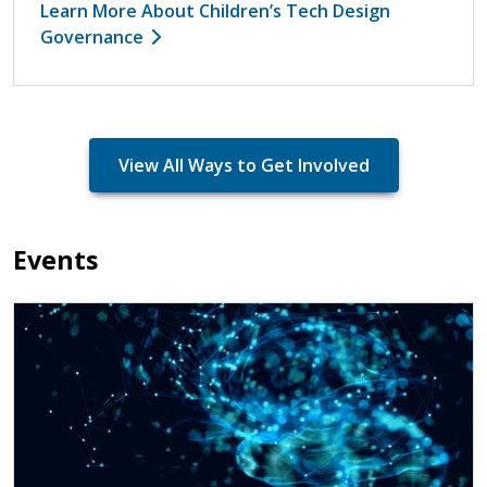
Learn More About Children’s Tech Design
Governance
View All Ways to Get Involved
Events