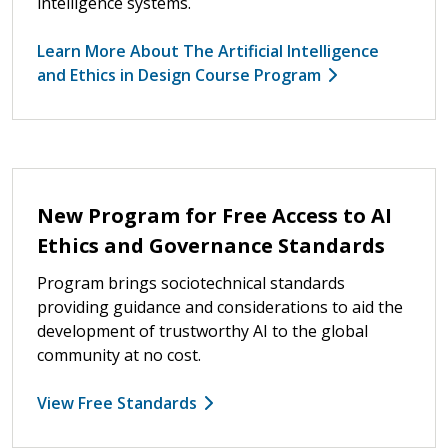
intelligence systems.
Learn More About The Artificial Intelligence
and Ethics in Design Course Program
New Program for Free Access to AI
Ethics and Governance Standards
Program brings sociotechnical standards
providing guidance and considerations to aid the
development of trustworthy AI to the global
community at no cost.
View Free Standards