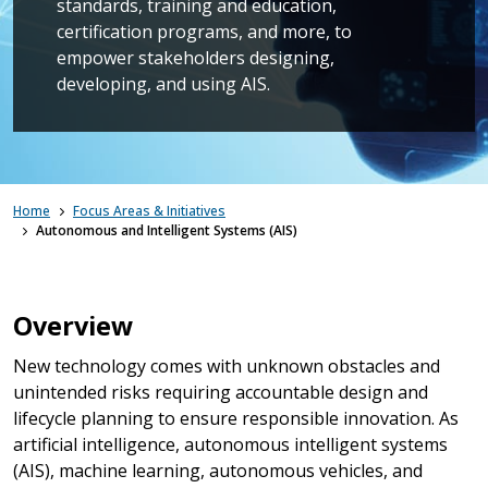
standards, training and education,
certification programs, and more, to
empower stakeholders designing,
developing, and using AIS.
Home
Focus Areas & Initiatives
Autonomous and Intelligent Systems (AIS)
Overview
New technology comes with unknown obstacles and
unintended risks requiring accountable design and
lifecycle planning to ensure responsible innovation. As
artificial intelligence, autonomous intelligent systems
(AIS), machine learning, autonomous vehicles, and