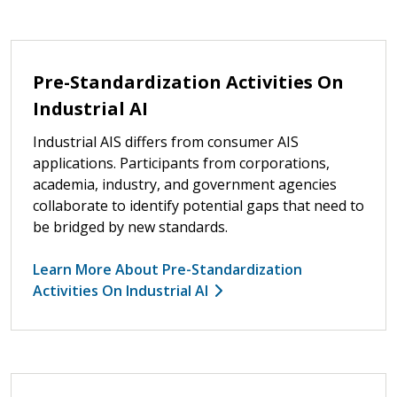
Pre-Standardization Activities On
Industrial AI
Industrial AIS differs from consumer AIS
applications. Participants from corporations,
academia, industry, and government agencies
collaborate to identify potential gaps that need to
be bridged by new standards.
Learn More About Pre-Standardization
Activities On Industrial AI