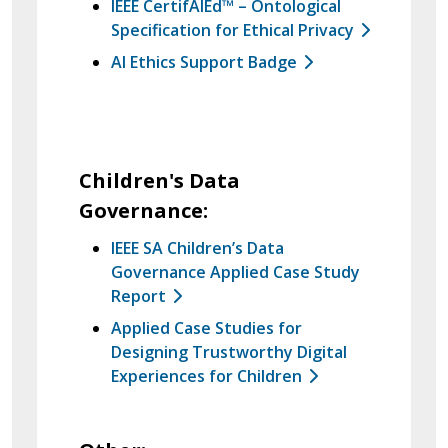
IEEE CertifAIEd™ – Ontological
Specification for Ethical Privacy
AI Ethics Support Badge
Children's Data
Governance:
IEEE SA Children’s Data
Governance Applied Case Study
Report
Applied Case Studies for
Designing Trustworthy Digital
Experiences for Children