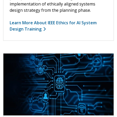
implementation of ethically aligned systems
design strategy from the planning phase.
Learn More About IEEE Ethics for AI System
Design Training