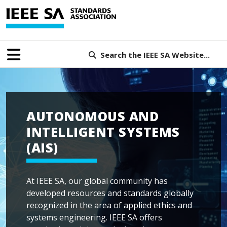
Search the IEEE SA Website...
AUTONOMOUS AND
INTELLIGENT SYSTEMS
(AIS)
At IEEE SA, our global community has
developed resources and standards globally
recognized in the area of applied ethics and
systems engineering. IEEE SA offers