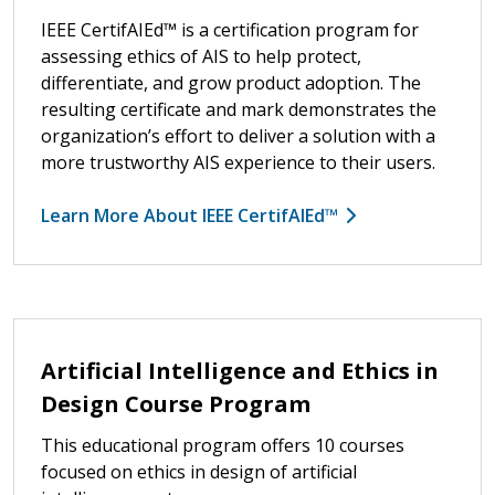
IEEE CertifAIEd™ is a certification program for
assessing ethics of AIS to help protect,
differentiate, and grow product adoption. The
resulting certificate and mark demonstrates the
organization’s effort to deliver a solution with a
more trustworthy AIS experience to their users.
Learn More About IEEE CertifAIEd™
Artificial Intelligence and Ethics in
Design Course Program
This educational program offers 10 courses
focused on ethics in design of artificial