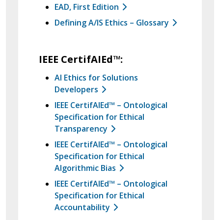
EAD, First Edition
Defining A/IS Ethics – Glossary
IEEE CertifAIEd™:
AI Ethics for Solutions
Developers
IEEE CertifAIEd™ – Ontological
Specification for Ethical
Transparency
IEEE CertifAIEd™ – Ontological
Specification for Ethical
Algorithmic Bias
IEEE CertifAIEd™ – Ontological
Specification for Ethical
Accountability