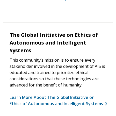
The Global Initiative on Ethics of
Autonomous and Intelligent
Systems
This community’s mission is to ensure every
stakeholder involved in the development of AIS is
educated and trained to prioritize ethical
considerations so that these technologies are
advanced for the benefit of humanity.
Learn More About The Global Initiative on
Ethics of Autonomous and Intelligent Systems