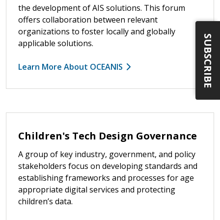
the development of AIS solutions. This forum
offers collaboration between relevant
organizations to foster locally and globally
SUBSCRIBE
applicable solutions.
Learn More About OCEANIS
Children's Tech Design Governance
A group of key industry, government, and policy
stakeholders focus on developing standards and
establishing frameworks and processes for age
appropriate digital services and protecting
children’s data.