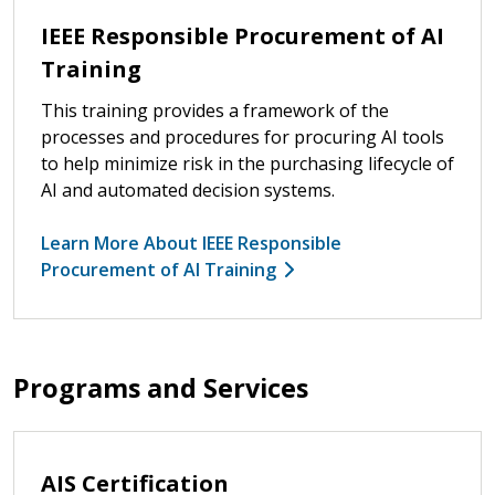
IEEE Responsible Procurement of AI
Training
This training provides a framework of the
processes and procedures for procuring AI tools
to help minimize risk in the purchasing lifecycle of
AI and automated decision systems.
Learn More About IEEE Responsible
Procurement of AI Training
Programs and Services
AIS Certification