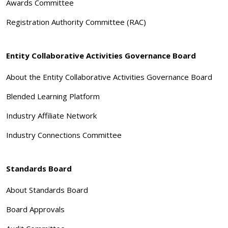
Awards Committee
Registration Authority Committee (RAC)
Entity Collaborative Activities Governance Board
About the Entity Collaborative Activities Governance Board
Blended Learning Platform
Industry Affiliate Network
Industry Connections Committee
Standards Board
About Standards Board
Board Approvals