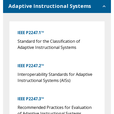
Adaptive Instructional Systems
IEEE P2247.1™
Standard for the Classification of
Adaptive Instructional Systems
IEEE P2247.2™
Interoperability Standards for Adaptive
Instructional Systems (AISs)
IEEE P2247.3™
Recommended Practices for Evaluation
of Adaptive Instructional Systems