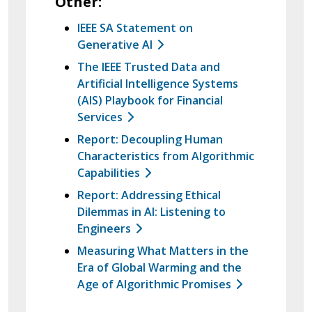
Other:
IEEE SA Statement on
Generative AI
The IEEE Trusted Data and
Artificial Intelligence Systems
(AIS) Playbook for Financial
Services
Report: Decoupling Human
Characteristics from Algorithmic
Capabilities
Report: Addressing Ethical
Dilemmas in AI: Listening to
Engineers
Measuring What Matters in the
Era of Global Warming and the
Age of Algorithmic Promises