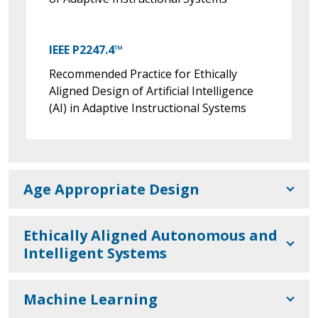
IEEE P2247.4™
Recommended Practice for Ethically
Aligned Design of Artificial Intelligence
(AI) in Adaptive Instructional Systems
Age Appropriate Design
Ethically Aligned Autonomous and
Intelligent Systems
Machine Learning