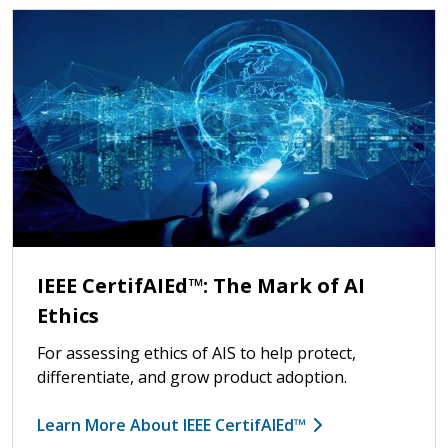
IEEE CertifAIEd™: The Mark of AI
Ethics
For assessing ethics of AIS to help protect,
differentiate, and grow product adoption.
Learn More About IEEE CertifAIEd™