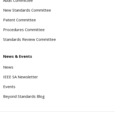
Audit Committee
New Standards Committee
Patent Committee
Procedures Committee
Standards Review Committee
News & Events
News
IEEE SA Newsletter
Events
Beyond Standards Blog