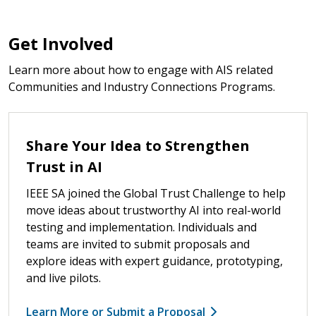
Get Involved
Learn more about how to engage with AIS related
Communities and Industry Connections Programs.
Share Your Idea to Strengthen
Trust in AI
IEEE SA joined the Global Trust Challenge to help
move ideas about trustworthy AI into real-world
testing and implementation. Individuals and
teams are invited to submit proposals and
explore ideas with expert guidance, prototyping,
and live pilots.
Learn More or Submit a Proposal