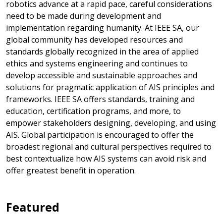
robotics advance at a rapid pace, careful considerations
need to be made during development and
implementation regarding humanity. At IEEE SA, our
global community has developed resources and
standards globally recognized in the area of applied
ethics and systems engineering and continues to
develop accessible and sustainable approaches and
solutions for pragmatic application of AIS principles and
frameworks. IEEE SA offers standards, training and
education, certification programs, and more, to
empower stakeholders designing, developing, and using
AIS. Global participation is encouraged to offer the
broadest regional and cultural perspectives required to
best contextualize how AIS systems can avoid risk and
offer greatest benefit in operation.
Featured