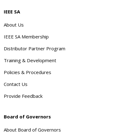
IEEE SA
About Us
IEEE SA Membership
Distributor Partner Program
Training & Development
Policies & Procedures
Contact Us
Provide Feedback
Board of Governors
About Board of Governors