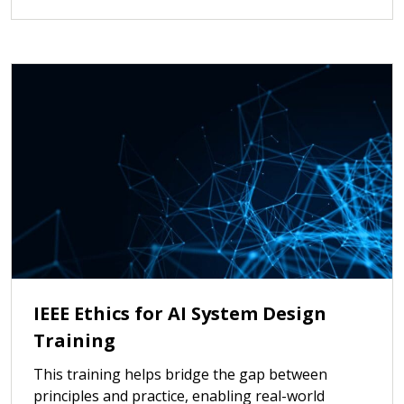
IEEE Ethics for AI System Design
Training
This training helps bridge the gap between
principles and practice, enabling real-world