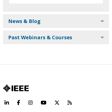
News & Blog
Past Webinars & Courses
LinkedIn
Facebook
Instagram
YouTube
X
Beyond Standard