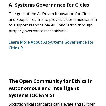
AI Systems Governance for Cities
The goal of the AI-Driven Innovation for Cities
and People Team is to provide cities a mechanism
to support responsible AIS innovation through
proper governance mechanisms.
Learn More About AI Systems Governance for
Cities
The Open Community for Ethics in
Autonomous and Intelligent
Systems (OCEANIS)
Sociotechnical standards can elevate and further