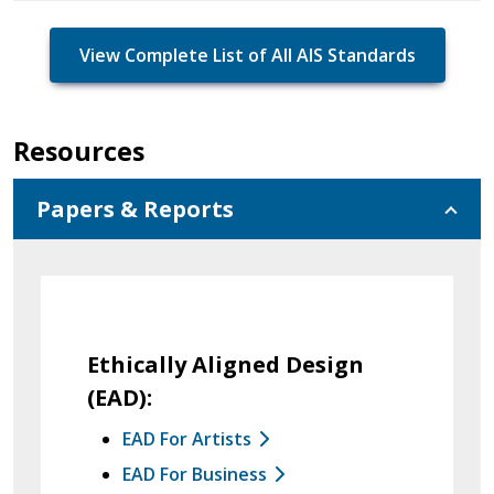
View Complete List of All AIS Standards
Resources
Papers & Reports
Ethically Aligned Design
(EAD):
EAD For Artists
EAD For Business