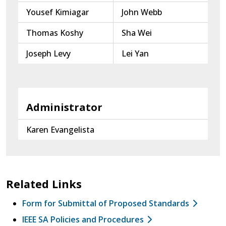
Yousef Kimiagar
John Webb
Thomas Koshy
Sha Wei
Joseph Levy
Lei Yan
Administrator
Karen Evangelista
Related Links
Form for Submittal of Proposed Standards
IEEE SA Policies and Procedures