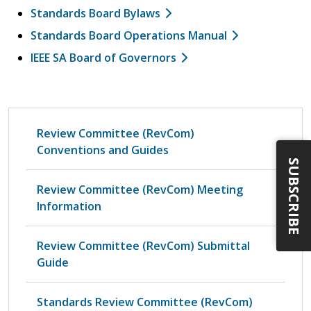
Standards Board Bylaws
Standards Board Operations Manual
IEEE SA Board of Governors
Review Committee (RevCom)
Conventions and Guides
SUBSCRIBE
Review Committee (RevCom) Meeting
Information
Review Committee (RevCom) Submittal
Guide
Standards Review Committee (RevCom)