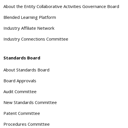
About the Entity Collaborative Activities Governance Board
Blended Learning Platform
Industry Affiliate Network
Industry Connections Committee
Standards Board
About Standards Board
Board Approvals
Audit Committee
New Standards Committee
Patent Committee
Procedures Committee