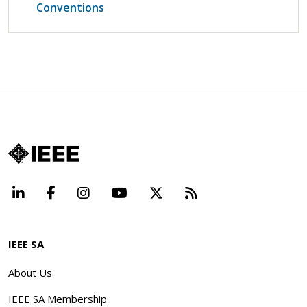
Conventions
LinkedIn
Facebook
Instagram
YouTube
X
Beyond Standard
IEEE SA
About Us
IEEE SA Membership