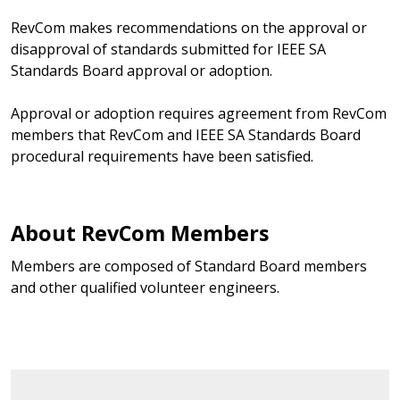
RevCom makes recommendations on the approval or
disapproval of standards submitted for IEEE SA
Standards Board approval or adoption.
Approval or adoption requires agreement from RevCom
members that RevCom and IEEE SA Standards Board
procedural requirements have been satisfied.
About RevCom Members
Members are composed of Standard Board members
and other qualified volunteer engineers.