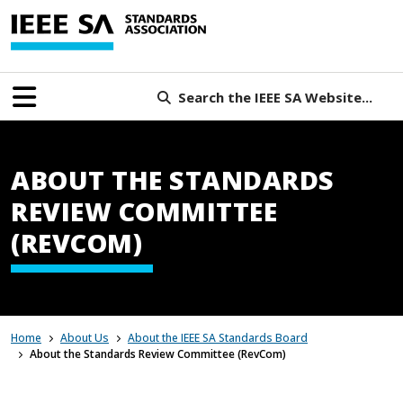
Search the IEEE SA Website...
ABOUT THE STANDARDS
REVIEW COMMITTEE
(REVCOM)
Home
About Us
About the IEEE SA Standards Board
About the Standards Review Committee (RevCom)