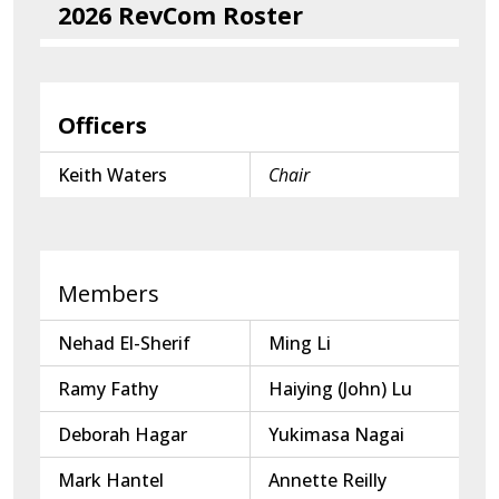
2026 RevCom Roster
Officers
Keith Waters
Chair
Members
Nehad El-Sherif
Ming Li
Ramy Fathy
Haiying (John) Lu
Deborah Hagar
Yukimasa Nagai
Mark Hantel
Annette Reilly