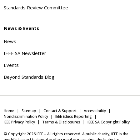
Standards Review Committee
News & Events
News
IEEE SA Newsletter
Events
Beyond Standards Blog
Home
Sitemap
Contact & Support
Accessibility
Nondiscrimination Policy
IEEE Ethics Reporting
IEEE Privacy Policy
Terms & Disclosures
IEEE SA Copyright Policy
© Copyright
2026
IEEE – All rights reserved. A public charity, IEEE is the
world's largest technical professional organization dedicated to