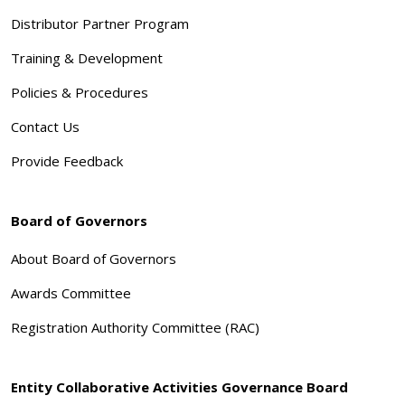
Distributor Partner Program
Training & Development
Policies & Procedures
Contact Us
Provide Feedback
Board of Governors
About Board of Governors
Awards Committee
Registration Authority Committee (RAC)
Entity Collaborative Activities Governance Board