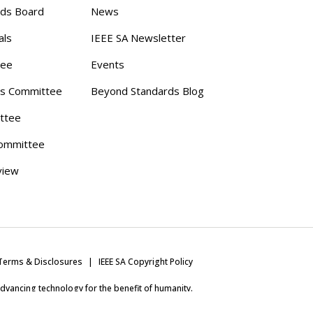
rds Board
News
als
IEEE SA Newsletter
tee
Events
s Committee
Beyond Standards Blog
ttee
ommittee
view
Terms & Disclosures
IEEE SA Copyright Policy
 advancing technology for the benefit of humanity.