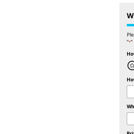
W
Ple
"
"
*
Ho
Ho
Wh
Pri