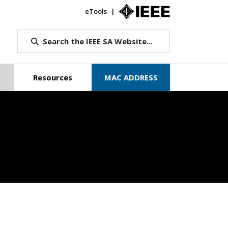
eTools
IEEE.org
Search the IEEE SA Website...
Resources
MAC ADDRESS