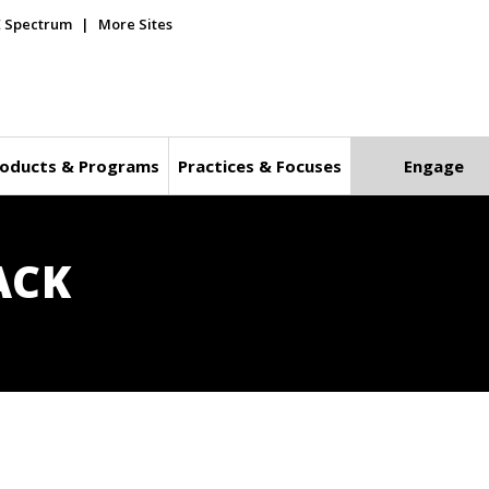
E Spectrum
More Sites
oducts & Programs
Practices & Focuses
Engage
ACK