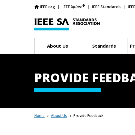
®
IEEE.org
IEEE
Xplore
IEEE Standards
IEE
About Us
Standards
Pr
PROVIDE FEEDB
Home
About Us
Provide Feedback