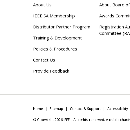
About Us
About Board o
IEEE SA Membership
Awards Commi
Distributor Partner Program
Registration Au
Committee (RA
Training & Development
Policies & Procedures
Contact Us
Provide Feedback
Home
Sitemap
Contact & Support
Accessibility
© Copyright
2026
IEEE – All rights reserved. A public char