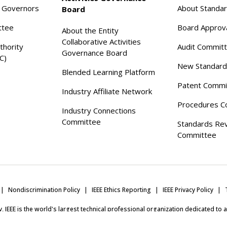
f Governors
About Standa
Board
ttee
Board Approv
About the Entity
Collaborative Activities
thority
Audit Commit
Governance Board
C)
New Standard
Blended Learning Platform
Patent Commi
Industry Affiliate Network
Procedures C
Industry Connections
Committee
Standards Re
Committee
Nondiscrimination Policy
IEEE Ethics Reporting
IEEE Privacy Policy
ity, IEEE is the world's largest technical professional organization dedicated to