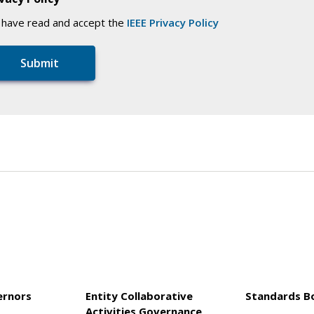
I have read and accept the
IEEE Privacy Policy
ernors
Entity Collaborative
Standards B
Activities Governance