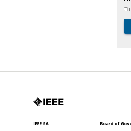
IEEE SA
Board of Gov