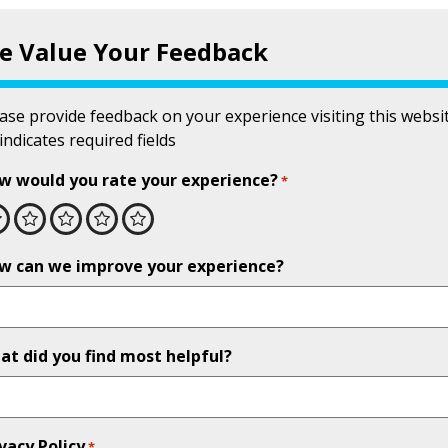
e Value Your Feedback
ase provide feedback on your experience visiting this websit
 indicates required fields
w would you rate your experience?
*
Excellent
Very good
Good
Fair
Poor
w can we improve your experience?
at did you find most helpful?
vacy Policy
*