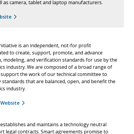
l as camera, tablet and laptop manufacturers.
ebsite
nitiative is an independent, not-for profit
ated to create, support, promote, and advance
, modeling, and verification standards for use by the
ics industry. We are composed of a broad range of
 support the work of our technical committee to
 standards that are balanced, open, and benefit the
cs industry.
a Website
 establishes and maintains a technology neutral
rt legal contracts. Smart agreements promise to