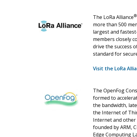
®
The LoRa Alliance
more than 500 memb
largest and fastest
members closely co
drive the success 
standard for secur
Visit the LoRa Alli
The OpenFog Conso
formed to accelera
the bandwidth, lat
the Internet of Thin
Internet and other 
founded by ARM, Cis
Edge Computing La