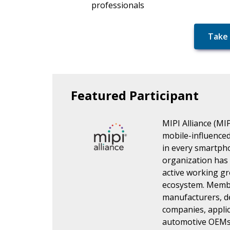
professionals
Take 
Featured Participant
MIPI Alliance (MIP
mobile-influenced 
in every smartph
organization has
active working gr
ecosystem. Membe
manufacturers, d
companies, applic
automotive OEMs 