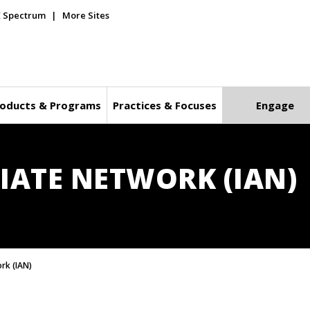
E Spectrum
More Sites
oducts & Programs
Practices & Focuses
Engage
IATE NETWORK (IAN)
ork (IAN)