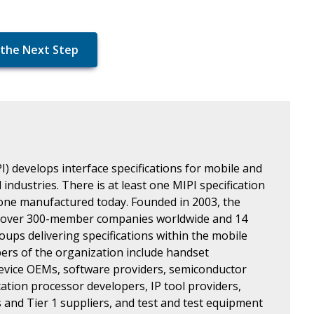
the Next Step
I) develops interface specifications for mobile and
industries. There is at least one MIPI specification
one manufactured today. Founded in 2003, the
 over 300-member companies worldwide and 14
oups delivering specifications within the mobile
rs of the organization include handset
evice OEMs, software providers, semiconductor
ation processor developers, IP tool providers,
and Tier 1 suppliers, and test and test equipment