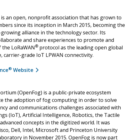
is an open, nonprofit association that has grown to
ers since its inception in March 2015, becoming the
-growing alliance in the technology sector. Its
llaborate and share experiences to promote and
®
of the LoRaWAN
protocol as the leading open global
e, carrier-grade IoT LPWAN connectivity.
®
ance
Website
rtium (OpenFog) is a public-private ecosystem
te the adoption of fog computing in order to solve
ency and communications challenges associated with
gs (IoT), Artificial Intelligence, Robotics, the Tactile
advanced concepts in the digitized world. It was
co, Dell, Intel, Microsoft and Princeton University
boratory in November 2015. OpenFog is now part