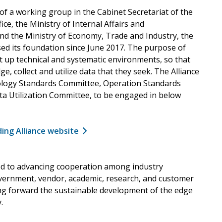
f a working group in the Cabinet Secretariat of the
fice, the Ministry of Internal Affairs and
d the Ministry of Economy, Trade and Industry, the
sed its foundation since June 2017. The purpose of
set up technical and systematic environments, so that
ge, collect and utilize data that they seek. The Alliance
ology Standards Committee, Operation Standards
a Utilization Committee, to be engaged in below
ding Alliance website
ed to advancing cooperation among industry
ernment, vendor, academic, research, and customer
ng forward the sustainable development of the edge
.