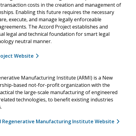
d transaction costs in the creation and management of
ships. Enabling this future requires the necessary
hare, execute, and manage legally enforceable
greements. The Accord Project establishes and
al legal and technical foundation for smart legal
hnology neutral manner.
roject Website
erative Manufacturing Institute (ARMI) is a New
hip-based not-for-profit organization with the
actical the large-scale manufacturing of engineered
related technologies, to benefit existing industries
.
d Regenerative Manufacturing Institute Website