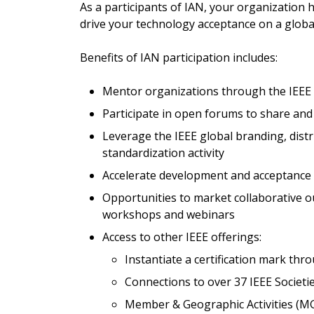
As a participants of IAN, your organization 
drive your technology acceptance on a globa
Benefits of IAN participation includes:
Mentor organizations through the IEEE
Participate in open forums to share and 
Leverage the IEEE global branding, dist
standardization activity
Accelerate development and acceptance o
Opportunities to market collaborative o
workshops and webinars
Access to other IEEE offerings:
Instantiate a certification mark t
Connections to over 37 IEEE Societi
Member & Geographic Activities (MGA