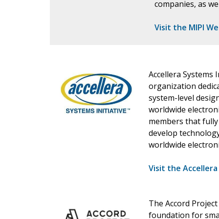
companies, as wel
Visit the MIPI W
Accellera Systems I
organization dedic
system-level design
worldwide electron
members that fully
develop technology
worldwide electroni
Visit the Acceller
The Accord Project
foundation for sma