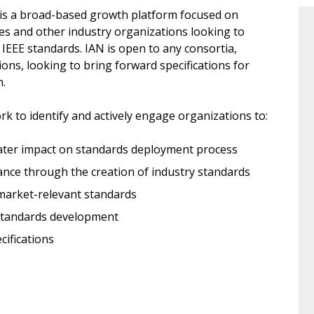
) is a broad-based growth platform focused on
ces and other industry organizations looking to
l IEEE standards. IAN is open to any consortia,
ions, looking to bring forward specifications for
.
k to identify and actively engage organizations to:
reater impact on standards deployment process
tance through the creation of industry standards
 market-relevant standards
 standards development
cifications