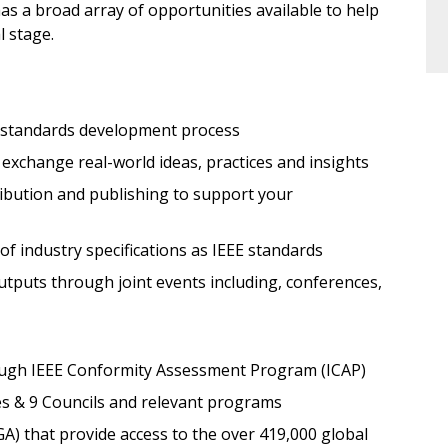
has a broad array of opportunities available to help
l stage.
 standards development process
exchange real-world ideas, practices and insights
ribution and publishing to support your
f industry specifications as IEEE standards
utputs through joint events including, conferences,
hrough IEEE Conformity Assessment Program (ICAP)
es & 9 Councils and relevant programs
) that provide access to the over 419,000 global