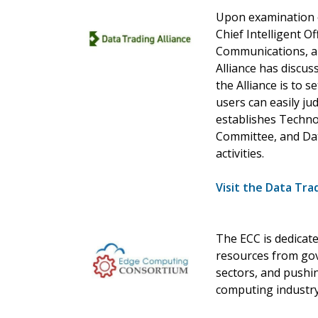
Upon examination o
Chief Intelligent Of
Communications, an
Alliance has discus
the Alliance is to 
users can easily jud
establishes Techn
Committee, and Dat
activities.
Visit the Data Tra
The ECC is dedicat
resources from gov
sectors, and pushi
computing industry