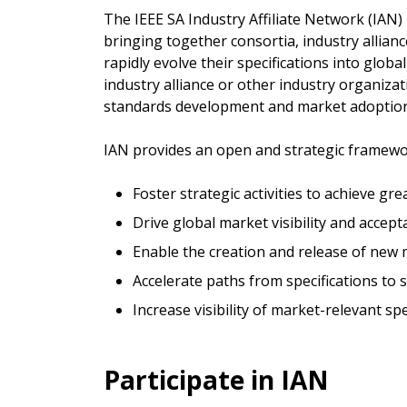
The IEEE SA Industry Affiliate Network (IAN
bringing together consortia, industry allian
rapidly evolve their specifications into globa
industry alliance or other industry organizat
standards development and market adoption
IAN provides an open and strategic framewor
Foster strategic activities to achieve g
Drive global market visibility and accep
Enable the creation and release of new
Accelerate paths from specifications to
Increase visibility of market-relevant spe
Participate in IAN