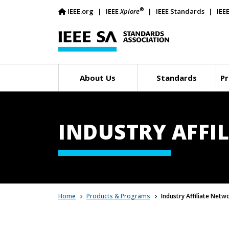
®
IEEE.org
IEEE
Xplore
IEEE Standards
IEE
About Us
Standards
Pr
INDUSTRY AFFIL
Home
Products & Programs
Industry Affiliate Netw