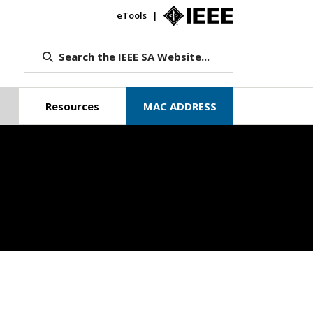
eTools
IEEE.org
Search the IEEE SA Website...
Resources
MAC ADDRESS