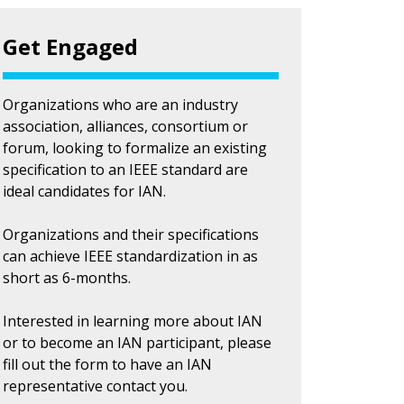
Get Engaged
Organizations who are an industry
association, alliances, consortium or
forum, looking to formalize an existing
specification to an IEEE standard are
ideal candidates for IAN.
Organizations and their specifications
can achieve IEEE standardization in as
short as 6-months.
Interested in learning more about IAN
or to become an IAN participant, please
fill out the form to have an IAN
representative contact you.