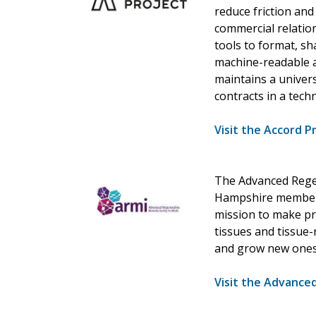
reduce friction an
commercial relation
tools to format, s
machine-readable a
maintains a univers
contracts in a tec
Visit the Accord P
The Advanced Regen
Hampshire members
mission to make pr
tissues and tissue-
and grow new ones
Visit the Advance