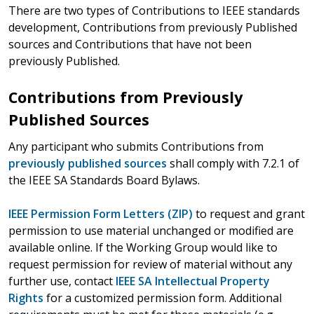
There are two types of Contributions to IEEE standards
development, Contributions from previously Published
sources and Contributions that have not been
previously Published.
Contributions from Previously
Published Sources
Any participant who submits Contributions from
previously published sources
shall comply with 7.2.1 of
the IEEE SA Standards Board Bylaws.
IEEE Permission Form Letters (ZIP)
to request and grant
permission to use material unchanged or modified are
available online. If the Working Group would like to
request permission for review of material without any
further use, contact
IEEE SA Intellectual Property
Rights
for a customized permission form. Additional