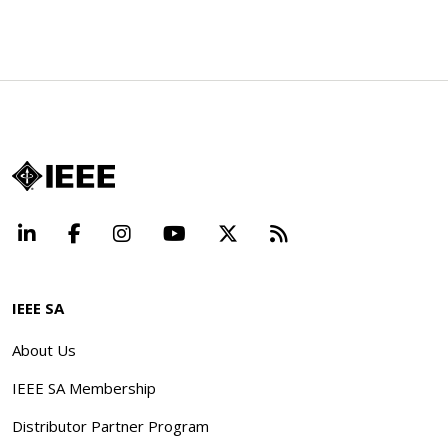
LinkedIn
Facebook
Instagram
YouTube
X
Beyond Standard
IEEE SA
About Us
IEEE SA Membership
Distributor Partner Program