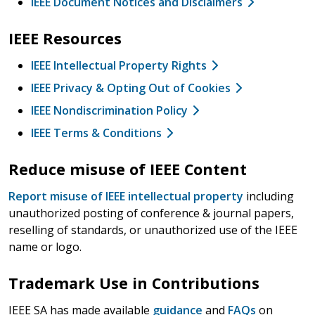
IEEE Document Notices and Disclaimers
IEEE Resources
IEEE Intellectual Property Rights
IEEE Privacy & Opting Out of Cookies
IEEE Nondiscrimination Policy
IEEE Terms & Conditions
Reduce misuse of IEEE Content
Report misuse of IEEE intellectual property
including
unauthorized posting of conference & journal papers,
reselling of standards, or unauthorized use of the IEEE
name or logo.
Trademark Use in Contributions
IEEE SA has made available
guidance
and
FAQs
on