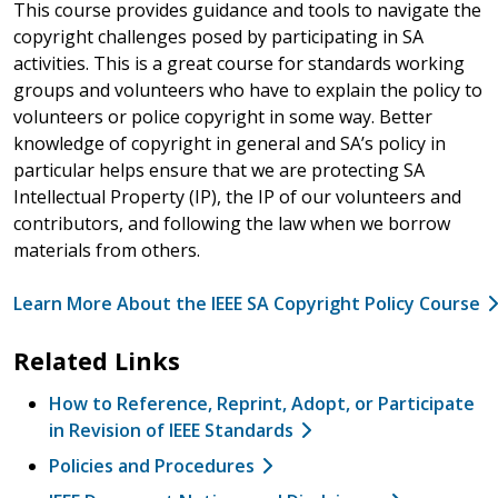
This course provides guidance and tools to navigate the
copyright challenges posed by participating in SA
activities. This is a great course for standards working
groups and volunteers who have to explain the policy to
volunteers or police copyright in some way. Better
knowledge of copyright in general and SA’s policy in
particular helps ensure that we are protecting SA
Intellectual Property (IP), the IP of our volunteers and
contributors, and following the law when we borrow
materials from others.
Learn More About the IEEE SA Copyright Policy Course
Related Links
How to Reference, Reprint, Adopt, or Participate
in Revision of IEEE Standards
Policies and Procedures