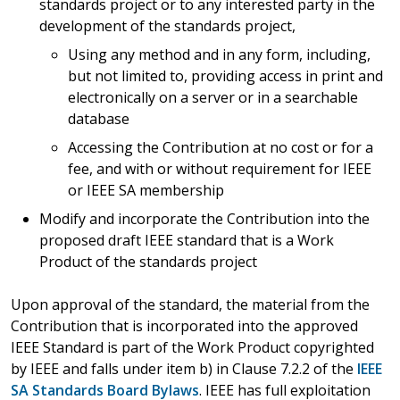
standards project or to any interested party in the
development of the standards project,
Using any method and in any form, including,
but not limited to, providing access in print and
electronically on a server or in a searchable
database
Accessing the Contribution at no cost or for a
fee, and with or without requirement for IEEE
or IEEE SA membership
Modify and incorporate the Contribution into the
proposed draft IEEE standard that is a Work
Product of the standards project
Upon approval of the standard, the material from the
Contribution that is incorporated into the approved
IEEE Standard is part of the Work Product copyrighted
by IEEE and falls under item b) in Clause 7.2.2 of the
IEEE
SA Standards Board Bylaws
. IEEE has full exploitation