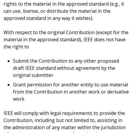
rights to the material in the approved standard (e.g., it
can use, license, or distribute the material in the
approved standard in any way it wishes).
With respect to the original Contribution (except for the
material in the approved standard), IEEE does not have
the right to
Submit the Contribution to any other proposed
draft IEEE standard without agreement by the
original submitter
Grant permission for another entity to use material
from the Contribution in another work or derivative
work
IEEE will comply with legal requirements to provide the
Contribution, including but not limited to, assisting in
the administration of any matter within the jurisdiction