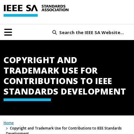
Search the IEEE SA Website...
COPYRIGHT AND
TRADEMARK USE FOR
CONTRIBUTIONS TO IEEE
STANDARDS DEVELOPMENT
Home
Copyright and Trademark Use for Contributions to IEEE Standards
Development