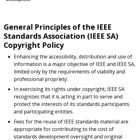
General Principles of the IEEE
Standards Association (IEEE SA)
Copyright Policy
Enhancing the accessibility, distribution and use of
information is a major objective of IEEE and IEEE SA,
limited only by the requirements of viability and
professional propriety.
In exercising its rights under copyright, IEEE SA
recognizes that it is acting in part to serve and
protect the interests of its standards participants
and participating entities.
Fees for the reuse of IEEE standards material are
appropriate for contributing to the cost of
standards development oversight and original