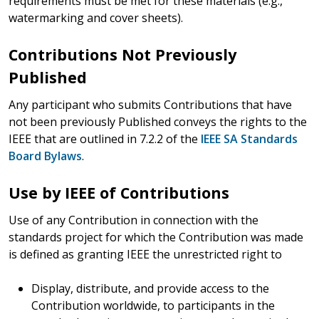
requirements must be met for these materials (e.g.,
watermarking and cover sheets).
Contributions Not Previously
Published
Any participant who submits Contributions that have
not been previously Published conveys the rights to the
IEEE that are outlined in 7.2.2 of the
IEEE SA Standards
Board Bylaws
.
Use by IEEE of Contributions
Use of any Contribution in connection with the
standards project for which the Contribution was made
is defined as granting IEEE the unrestricted right to
Display, distribute, and provide access to the
Contribution worldwide, to participants in the