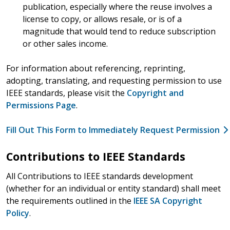
publication, especially where the reuse involves a
license to copy, or allows resale, or is of a
magnitude that would tend to reduce subscription
or other sales income.
For information about referencing, reprinting,
adopting, translating, and requesting permission to use
IEEE standards, please visit the
Copyright and
Permissions Page
.
Fill Out This Form to Immediately Request Permission
Contributions to IEEE Standards
All Contributions to IEEE standards development
(whether for an individual or entity standard) shall meet
the requirements outlined in the
IEEE SA Copyright
Policy
.