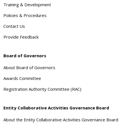
Training & Development
Policies & Procedures
Contact Us
Provide Feedback
Board of Governors
About Board of Governors
Awards Committee
Registration Authority Committee (RAC)
Entity Collaborative Activities Governance Board
About the Entity Collaborative Activities Governance Board