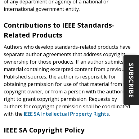
of any department or agency of a national or
international government entity.
Contributions to IEEE Standards-
Related Products
Authors who develop standards-related products have
separate author agreements that address copyright
ownership for those products. If an author submits
SUBSCRIBE
material containing excerpted content from previously
Published sources, the author is responsible for
obtaining permission for use of that material from the
copyright owner, or from a person with the authority or
right to grant copyright permission. Requests by
authors for copyright permission shall be coordinated
with the
IEEE SA Intellectual Property Rights
.
IEEE SA Copyright Policy