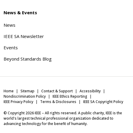
News & Events
News
IEEE SA Newsletter
Events
Beyond Standards Blog
Home
Sitemap
Contact & Support
Accessibility
Nondiscrimination Policy
IEEE Ethics Reporting
IEEE Privacy Policy
Terms & Disclosures
IEEE SA Copyright Policy
© Copyright
2026
IEEE – All rights reserved. A public charity, IEEE is the
world's largest technical professional organization dedicated to
advancing technology for the benefit of humanity.