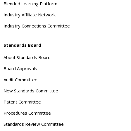
Blended Learning Platform
Industry Affiliate Network
Industry Connections Committee
Standards Board
About Standards Board
Board Approvals
Audit Committee
New Standards Committee
Patent Committee
Procedures Committee
Standards Review Committee