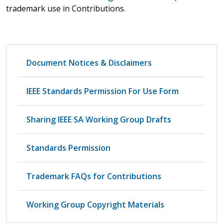
trademark use in Contributions.
Document Notices & Disclaimers
IEEE Standards Permission For Use Form
Sharing IEEE SA Working Group Drafts
Standards Permission
Trademark FAQs for Contributions
Working Group Copyright Materials