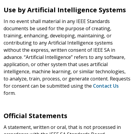
Use by Artificial Intelligence Systems
In no event shall material in any IEEE Standards
documents be used for the purpose of creating,
training, enhancing, developing, maintaining, or
contributing to any Artificial Intelligence systems
without the express, written consent of IEEE SA in
advance. “Artificial Intelligence” refers to any software,
application, or other system that uses artificial
intelligence, machine learning, or similar technologies,
to analyze, train, process, or generate content. Requests
for consent can be submitted using the
Contact Us
form.
Official Statements
A statement, written or oral, that is not processed in