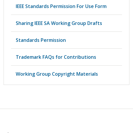
IEEE Standards Permission For Use Form
Sharing IEEE SA Working Group Drafts
Standards Permission
Trademark FAQs for Contributions
Working Group Copyright Materials