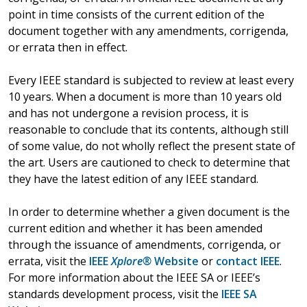
point in time consists of the current edition of the
document together with any amendments, corrigenda,
or errata then in effect.
Every IEEE standard is subjected to review at least every
10 years. When a document is more than 10 years old
and has not undergone a revision process, it is
reasonable to conclude that its contents, although still
of some value, do not wholly reflect the present state of
the art. Users are cautioned to check to determine that
they have the latest edition of any IEEE standard.
In order to determine whether a given document is the
current edition and whether it has been amended
through the issuance of amendments, corrigenda, or
errata, visit the
IEEE
Xplore®
Website
or
contact IEEE
.
For more information about the IEEE SA or IEEE’s
standards development process, visit the
IEEE SA