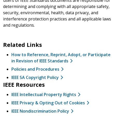
users of IEEE Standards documents are responsible for
determining and complying with all appropriate safety,
security, environmental, health, data privacy, and
interference protection practices and all applicable laws
and regulations.
Related Links
How to Reference, Reprint, Adopt, or Participate
in Revision of IEEE Standards
Policies and Procedures
IEEE SA Copyright Policy
IEEE Resources
IEEE Intellectual Property Rights
IEEE Privacy & Opting Out of Cookies
IEEE Nondiscrimination Policy