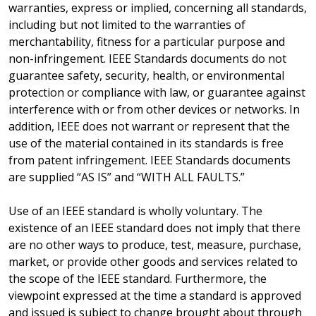
warranties, express or implied, concerning all standards,
including but not limited to the warranties of
merchantability, fitness for a particular purpose and
non-infringement. IEEE Standards documents do not
guarantee safety, security, health, or environmental
protection or compliance with law, or guarantee against
interference with or from other devices or networks. In
addition, IEEE does not warrant or represent that the
use of the material contained in its standards is free
from patent infringement. IEEE Standards documents
are supplied “AS IS” and “WITH ALL FAULTS.”
Use of an IEEE standard is wholly voluntary. The
existence of an IEEE standard does not imply that there
are no other ways to produce, test, measure, purchase,
market, or provide other goods and services related to
the scope of the IEEE standard. Furthermore, the
viewpoint expressed at the time a standard is approved
and issued is subject to change brought about through