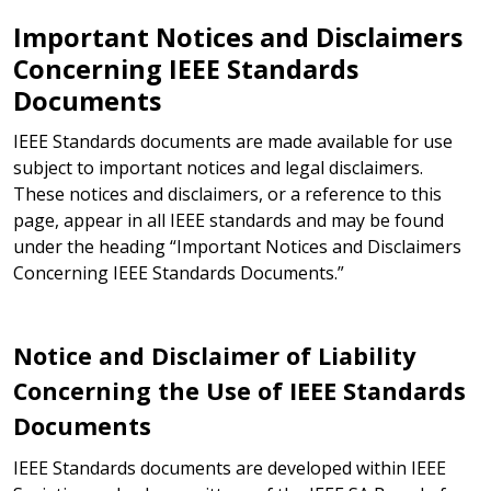
Important Notices and Disclaimers
Concerning IEEE Standards
Documents
IEEE Standards documents are made available for use
subject to important notices and legal disclaimers.
These notices and disclaimers, or a reference to this
page, appear in all IEEE standards and may be found
under the heading “Important Notices and Disclaimers
Concerning IEEE Standards Documents.”
Notice and Disclaimer of Liability
Concerning the Use of IEEE Standards
Documents
IEEE Standards documents are developed within IEEE