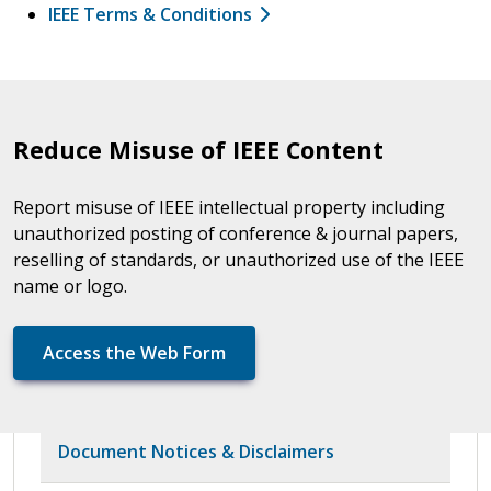
IEEE Terms & Conditions
Reduce Misuse of IEEE Content
Report misuse of IEEE intellectual property including
unauthorized posting of conference & journal papers,
reselling of standards, or unauthorized use of the IEEE
name or logo.
Access the Web Form
Document Notices & Disclaimers