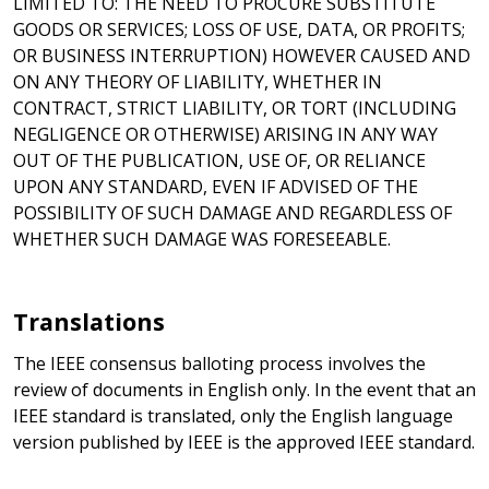
LIMITED TO: THE NEED TO PROCURE SUBSTITUTE
GOODS OR SERVICES; LOSS OF USE, DATA, OR PROFITS;
OR BUSINESS INTERRUPTION) HOWEVER CAUSED AND
ON ANY THEORY OF LIABILITY, WHETHER IN
CONTRACT, STRICT LIABILITY, OR TORT (INCLUDING
NEGLIGENCE OR OTHERWISE) ARISING IN ANY WAY
OUT OF THE PUBLICATION, USE OF, OR RELIANCE
UPON ANY STANDARD, EVEN IF ADVISED OF THE
POSSIBILITY OF SUCH DAMAGE AND REGARDLESS OF
WHETHER SUCH DAMAGE WAS FORESEEABLE.
Translations
The IEEE consensus balloting process involves the
review of documents in English only. In the event that an
IEEE standard is translated, only the English language
version published by IEEE is the approved IEEE standard.