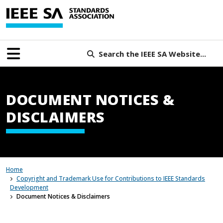
Search the IEEE SA Website...
DOCUMENT NOTICES &
DISCLAIMERS
Home
Copyright and Trademark Use for Contributions to IEEE Standards
Development
Document Notices & Disclaimers