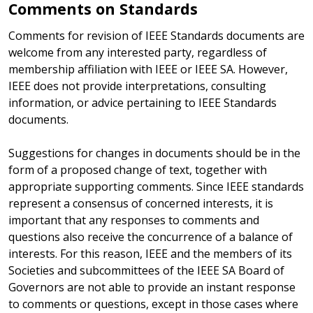
Comments on Standards
Comments for revision of IEEE Standards documents are
welcome from any interested party, regardless of
membership affiliation with IEEE or IEEE SA. However,
IEEE does not provide interpretations, consulting
information, or advice pertaining to IEEE Standards
documents.
Suggestions for changes in documents should be in the
form of a proposed change of text, together with
appropriate supporting comments. Since IEEE standards
represent a consensus of concerned interests, it is
important that any responses to comments and
questions also receive the concurrence of a balance of
interests. For this reason, IEEE and the members of its
Societies and subcommittees of the IEEE SA Board of
Governors are not able to provide an instant response
to comments or questions, except in those cases where