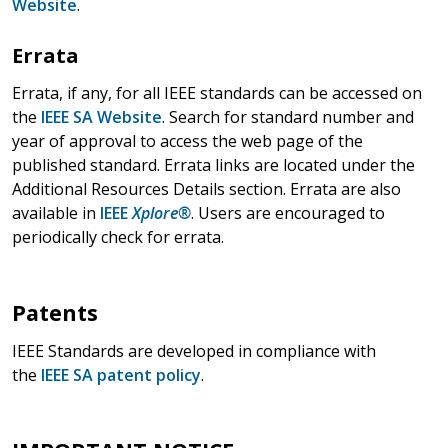
Website
.
Errata
Errata, if any, for all IEEE standards can be accessed on
the
IEEE SA Website
. Search for standard number and
year of approval to access the web page of the
published standard. Errata links are located under the
Additional Resources Details section. Errata are also
available in
IEEE
Xplore®
. Users are encouraged to
periodically check for errata.
Patents
IEEE Standards are developed in compliance with
the
IEEE SA patent policy
.