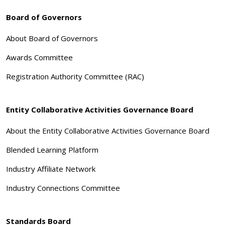
Board of Governors
About Board of Governors
Awards Committee
Registration Authority Committee (RAC)
Entity Collaborative Activities Governance Board
About the Entity Collaborative Activities Governance Board
Blended Learning Platform
Industry Affiliate Network
Industry Connections Committee
Standards Board