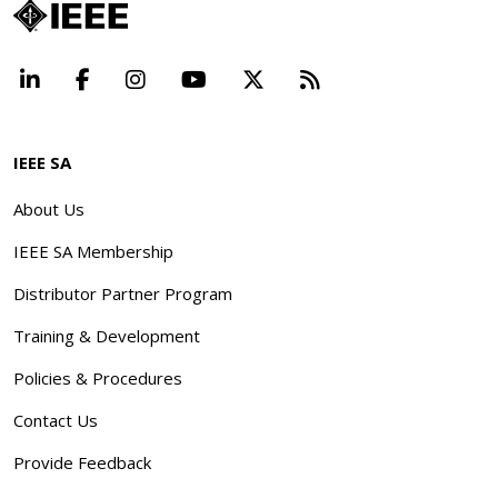
LinkedIn
Facebook
Instagram
YouTube
X
Beyond Standard
IEEE SA
About Us
IEEE SA Membership
Distributor Partner Program
Training & Development
Policies & Procedures
Contact Us
Provide Feedback