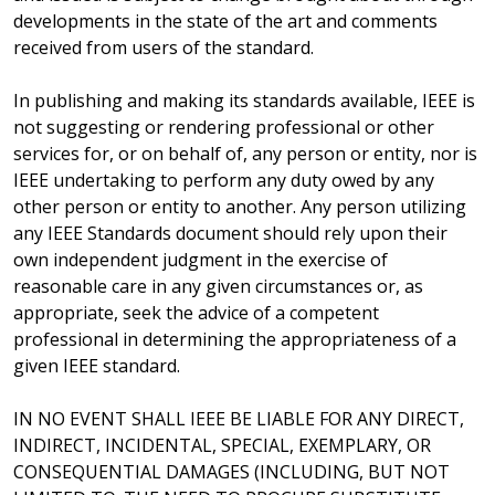
developments in the state of the art and comments
received from users of the standard.
In publishing and making its standards available, IEEE is
not suggesting or rendering professional or other
services for, or on behalf of, any person or entity, nor is
IEEE undertaking to perform any duty owed by any
other person or entity to another. Any person utilizing
any IEEE Standards document should rely upon their
own independent judgment in the exercise of
reasonable care in any given circumstances or, as
appropriate, seek the advice of a competent
professional in determining the appropriateness of a
given IEEE standard.
IN NO EVENT SHALL IEEE BE LIABLE FOR ANY DIRECT,
INDIRECT, INCIDENTAL, SPECIAL, EXEMPLARY, OR
CONSEQUENTIAL DAMAGES (INCLUDING, BUT NOT