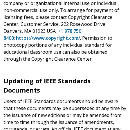
company or organizational internal use or individual,
non-commercial use only. To arrange for payment of
licensing fees, please contact Copyright Clearance
Center, Customer Service, 222 Rosewood Drive,
Danvers, MA 01923 USA;
+1 978 750
8400
;
https://www.copyright.com/
. Permission to
photocopy portions of any individual standard for
educational classroom use can also be obtained
through the Copyright Clearance Center.
Updating of IEEE Standards
Documents
Users of IEEE Standards documents should be aware
that these documents may be superseded at any time by
the issuance of new editions or may be amended from
time to time through the issuance of amendments,
corrigenda, or errata. An official IEEE document at any