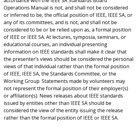
accordance with the IEEE SA Standards Board
Operations Manual is not, and shall not be considered
or inferred to be, the official position of IEEE, IEEE SA, or
any of its committees, and is not, and shall not be
considered to be or be relied upon as, a formal position
of IEEE or IEEE SA. At lectures, symposia, seminars, or
educational courses, an individual presenting
information on IEEE standards shall make it clear that
the presenter’s views should be considered the personal
views of that individual rather than the formal position
of IEEE, IEEE SA, the Standards Committee, or the
Working Group. Statements made by volunteers may
not represent the formal position of their employer(s)
or affiliation(s). News releases about IEEE standards
issued by entities other than IEEE SA should be
considered the view of the entity issuing the release
rather than the formal position of IEEE or IEEE SA.