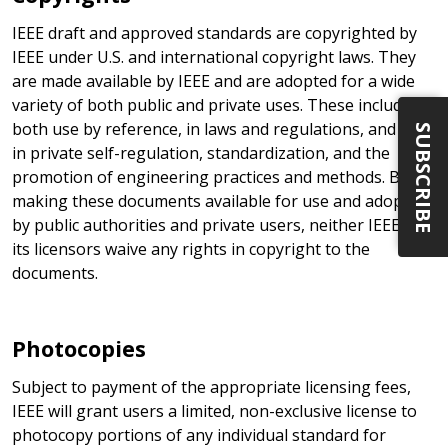
IEEE draft and approved standards are copyrighted by
IEEE under U.S. and international copyright laws. They
are made available by IEEE and are adopted for a wide
variety of both public and private uses. These include
both use by reference, in laws and regulations, and use
SUBSCRIBE
in private self-regulation, standardization, and the
promotion of engineering practices and methods. By
making these documents available for use and adoption
by public authorities and private users, neither IEEE nor
its licensors waive any rights in copyright to the
documents.
Photocopies
Subject to payment of the appropriate licensing fees,
IEEE will grant users a limited, non-exclusive license to
photocopy portions of any individual standard for