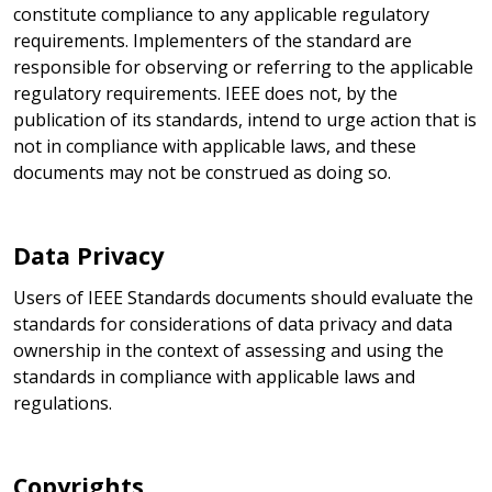
constitute compliance to any applicable regulatory
requirements. Implementers of the standard are
responsible for observing or referring to the applicable
regulatory requirements. IEEE does not, by the
publication of its standards, intend to urge action that is
not in compliance with applicable laws, and these
documents may not be construed as doing so.
Data Privacy
Users of IEEE Standards documents should evaluate the
standards for considerations of data privacy and data
ownership in the context of assessing and using the
standards in compliance with applicable laws and
regulations.
Copyrights