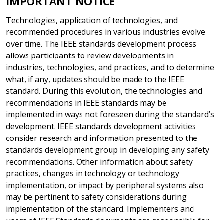
IMPORTANT NOTICE
Technologies, application of technologies, and
recommended procedures in various industries evolve
over time. The IEEE standards development process
allows participants to review developments in
industries, technologies, and practices, and to determine
what, if any, updates should be made to the IEEE
standard. During this evolution, the technologies and
recommendations in IEEE standards may be
implemented in ways not foreseen during the standard’s
development. IEEE standards development activities
consider research and information presented to the
standards development group in developing any safety
recommendations. Other information about safety
practices, changes in technology or technology
implementation, or impact by peripheral systems also
may be pertinent to safety considerations during
implementation of the standard. Implementers and