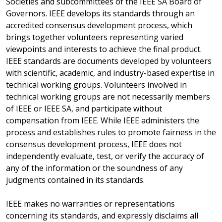
Societies and subcommittees of the IEEE SA Board of
Governors. IEEE develops its standards through an
accredited consensus development process, which
brings together volunteers representing varied
viewpoints and interests to achieve the final product.
IEEE standards are documents developed by volunteers
with scientific, academic, and industry-based expertise in
technical working groups. Volunteers involved in
technical working groups are not necessarily members
of IEEE or IEEE SA, and participate without
compensation from IEEE. While IEEE administers the
process and establishes rules to promote fairness in the
consensus development process, IEEE does not
independently evaluate, test, or verify the accuracy of
any of the information or the soundness of any
judgments contained in its standards.
IEEE makes no warranties or representations
concerning its standards, and expressly disclaims all