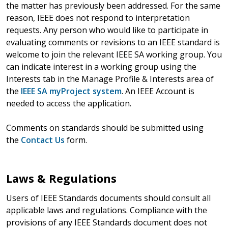
the matter has previously been addressed. For the same
reason, IEEE does not respond to interpretation
requests. Any person who would like to participate in
evaluating comments or revisions to an IEEE standard is
welcome to join the relevant IEEE SA working group. You
can indicate interest in a working group using the
Interests tab in the Manage Profile & Interests area of
the
IEEE SA myProject system
. An IEEE Account is
needed to access the application.
Comments on standards should be submitted using
the
Contact Us
form.
Laws & Regulations
Users of IEEE Standards documents should consult all
applicable laws and regulations. Compliance with the
provisions of any IEEE Standards document does not