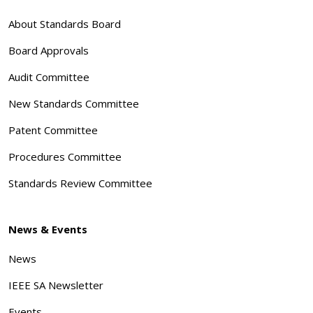
About Standards Board
Board Approvals
Audit Committee
New Standards Committee
Patent Committee
Procedures Committee
Standards Review Committee
News & Events
News
IEEE SA Newsletter
Events