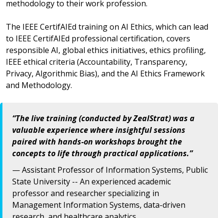
methodology to their work profession.
The IEEE CertifAIEd training on AI Ethics, which can lead
to IEEE CertifAIEd professional certification, covers
responsible AI, global ethics initiatives, ethics profiling,
IEEE ethical criteria (Accountability, Transparency,
Privacy, Algorithmic Bias), and the AI Ethics Framework
and Methodology.
“The live training (conducted by ZealStrat) was a
valuable experience where insightful sessions
paired with hands-on workshops brought the
concepts to life through practical applications.”
— Assistant Professor of Information Systems, Public
State University -- An experienced academic
professor and researcher specializing in
Management Information Systems, data-driven
research, and healthcare analytics.