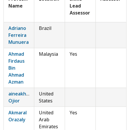
Name
Lead
Assessor
Adriano
Brazil
Ferreira
Munuera
Ahmad
Malaysia
Yes
Firdaus
Bin
Ahmad
Azman
aineakho@gmail.comAineakho
United
Ojior
States
Akmaral
United
Yes
Orazaly
Arab
Emirates