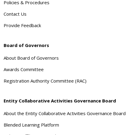
Policies & Procedures
Contact Us
Provide Feedback
Board of Governors
About Board of Governors
Awards Committee
Registration Authority Committee (RAC)
Entity Collaborative Activities Governance Board
About the Entity Collaborative Activities Governance Board
Blended Learning Platform