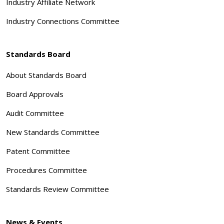
Industry Affiliate Network
Industry Connections Committee
Standards Board
About Standards Board
Board Approvals
Audit Committee
New Standards Committee
Patent Committee
Procedures Committee
Standards Review Committee
News & Events