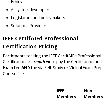
Ethics
AI system developers
Legislators and policymakers
Solutions Providers
IEEE CertifAIEd Professional
Certification Pricing
Participants seeking the IEEE CertifAIEd Professional
Certification are
required
to pay the Certification and
Exam Fee
AND
the via Self-Study or Virtual Exam Prep
Course Fee.
IEEE
Non-
Members
Members