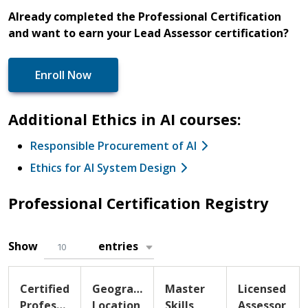
Already completed the Professional Certification
and want to earn your Lead Assessor certification?
Enroll Now
Additional Ethics in AI courses:
Responsible Procurement of AI
Ethics for AI System Design
Professional Certification Registry
Show
entries
10
Certified
Geographic
Master
Licensed
Professional
Location
Skills
Assessor