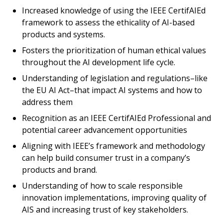
Increased knowledge of using the IEEE CertifAIEd
framework to assess the ethicality of AI-based
products and systems.
Fosters the prioritization of human ethical values
throughout the AI development life cycle.
Understanding of legislation and regulations–like
the EU AI Act–that impact AI systems and how to
address them
Recognition as an IEEE CertifAIEd Professional and
potential career advancement opportunities
Aligning with IEEE’s framework and methodology
can help build consumer trust in a company’s
products and brand.
Understanding of how to scale responsible
innovation implementations, improving quality of
AIS and increasing trust of key stakeholders.