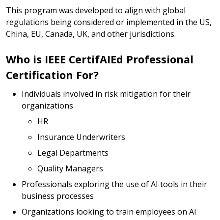
This program was developed to align with global
regulations being considered or implemented in the US,
China, EU, Canada, UK, and other jurisdictions.
Who is IEEE CertifAIEd Professional
Certification For?
Individuals involved in risk mitigation for their
organizations
HR
Insurance Underwriters
Legal Departments
Quality Managers
Professionals exploring the use of AI tools in their
business processes
Organizations looking to train employees on AI