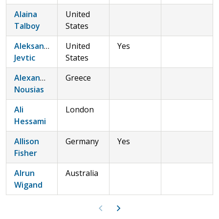
Alaina
United
Talboy
States
Aleksandar
United
Yes
Jevtic
States
Alexandros
Greece
Nousias
Ali
London
Hessami
Allison
Germany
Yes
Fisher
Alrun
Australia
Wigand