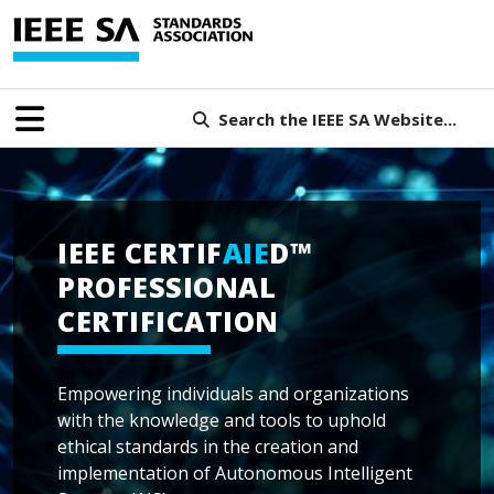
Search the IEEE SA Website...
IEEE CERTIF
AIE
D™
PROFESSIONAL
CERTIFICATION
Empowering individuals and organizations
with the knowledge and tools to uphold
ethical standards in the creation and
implementation of Autonomous Intelligent