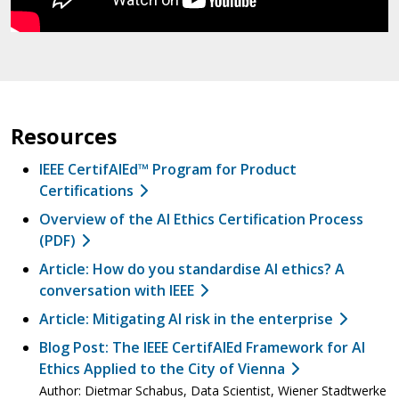
Resources
IEEE CertifAIEd™ Program for Product
Certifications
Overview of the AI Ethics Certification Process
(PDF)
Article: How do you standardise AI ethics? A
conversation with IEEE
Article: Mitigating AI risk in the enterprise
Blog Post: The IEEE CertifAIEd Framework for AI
Ethics Applied to the City of Vienna
Author: Dietmar Schabus, Data Scientist, Wiener Stadtwerke