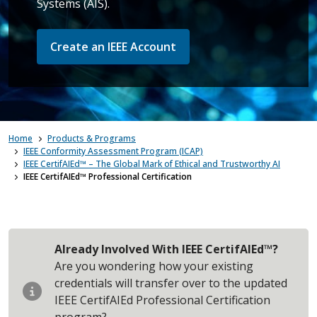
Systems (AIS).
Create an IEEE Account
Home
Products & Programs
IEEE Conformity Assessment Program (ICAP)
IEEE CertifAIEd™ – The Global Mark of Ethical and Trustworthy AI
IEEE CertifAIEd™ Professional Certification
Already Involved With IEEE CertifAIEd™?
Are you wondering how your existing
credentials will transfer over to the updated
IEEE CertifAIEd Professional Certification
program?