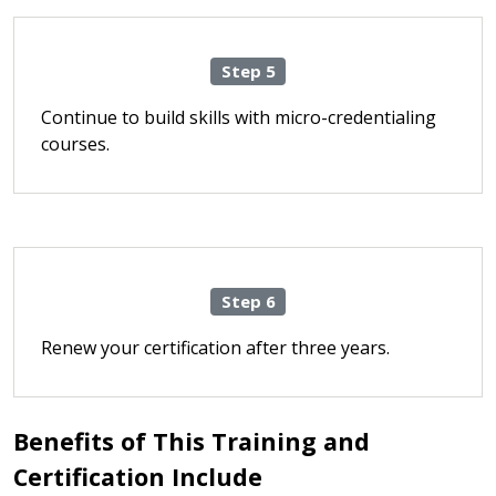
Step 5
Continue to build skills with micro-credentialing
courses.
Step 6
Renew your certification after three years.
Benefits of This Training and
Certification Include