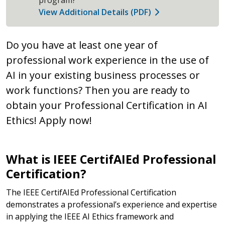
View Additional Details (PDF)
Do you have at least one year of
professional work experience in the use of
AI in your existing business processes or
work functions? Then you are ready to
obtain your Professional Certification in AI
Ethics! Apply now!
What is IEEE CertifAIEd Professional
Certification?
The IEEE CertifAIEd Professional Certification
demonstrates a professional’s experience and expertise
in applying the IEEE AI Ethics framework and