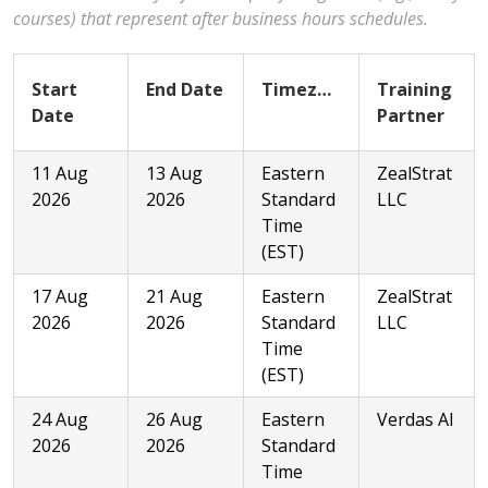
courses) that represent after business hours schedules.
Start
End Date
Timezone
Training
Date
Partner
11 Aug
13 Aug
Eastern
ZealStrat
2026
2026
Standard
LLC
Time
(EST)
17 Aug
21 Aug
Eastern
ZealStrat
2026
2026
Standard
LLC
Time
(EST)
24 Aug
26 Aug
Eastern
Verdas AI
2026
2026
Standard
Time