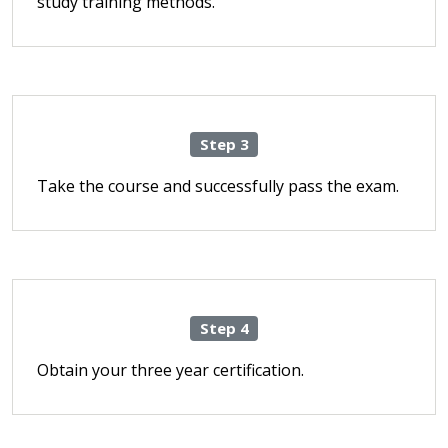
study training methods.
Step 3
Take the course and successfully pass the exam.
Step 4
Obtain your three year certification.