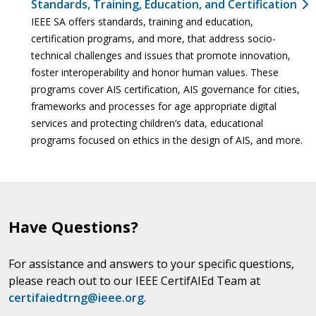
Standards, Training, Education, and Certification
IEEE SA offers standards, training and education,
certification programs, and more, that address socio-
technical challenges and issues that promote innovation,
foster interoperability and honor human values. These
programs cover AIS certification, AIS governance for cities,
frameworks and processes for age appropriate digital
services and protecting children’s data, educational
programs focused on ethics in the design of AIS, and more.
Have Questions?
For assistance and answers to your specific questions,
please reach out to our IEEE CertifAIEd Team at
certifaiedtrng@ieee.org
.