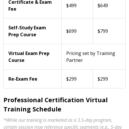
Certificate & Exam
$499
$649
Fee
Self-Study Exam
$699
$799
Prep Course
Virtual Exam Prep
Pricing set by Training
Course
Partner
Re-Exam Fee
$299
$299
Professional Certification Virtual
Training Schedule
*While our training is marketed as a 3.5-day program,
certain session may reference specific segments (e.g., 5-day