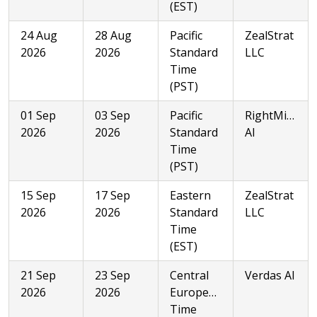
(EST)
24 Aug
28 Aug
Pacific
ZealStrat
2026
2026
Standard
LLC
Time
(PST)
01 Sep
03 Sep
Pacific
RightMinded
2026
2026
Standard
AI
Time
(PST)
15 Sep
17 Sep
Eastern
ZealStrat
2026
2026
Standard
LLC
Time
(EST)
21 Sep
23 Sep
Central
Verdas AI
2026
2026
European
Time