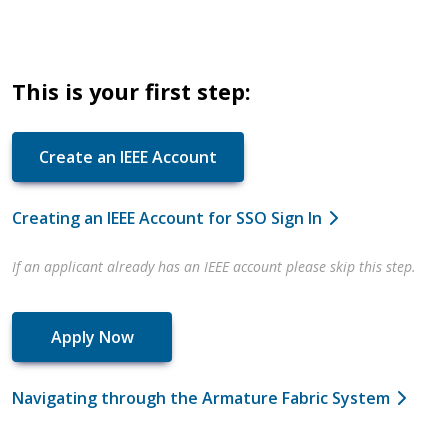
This is your first step:
Create an IEEE Account
Creating an IEEE Account for SSO Sign In
If an applicant already has an IEEE account please skip this step.
Apply Now
Navigating through the Armature Fabric System