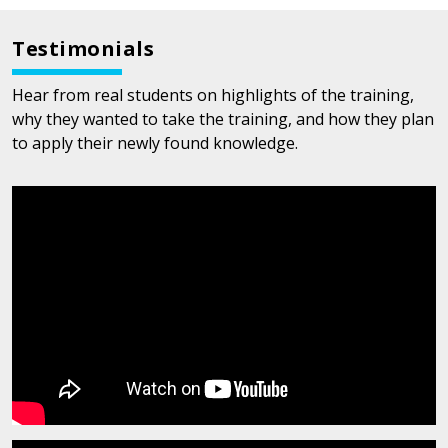
Testimonials
Hear from real students on highlights of the training,
why they wanted to take the training, and how they plan
to apply their newly found knowledge.