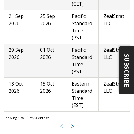
(CET)
21 Sep
25 Sep
Pacific
ZealStrat
2026
2026
Standard
LLC
Time
(PST)
29 Sep
01 Oct
Pacific
ZealStrat
SUBSCRIBE
2026
2026
Standard
LLC
Time
(PST)
13 Oct
15 Oct
Eastern
ZealStrat
2026
2026
Standard
LLC
Time
(EST)
Showing 1 to 10 of 23 entries