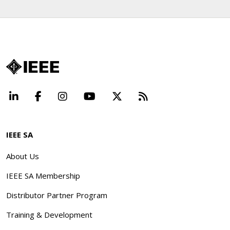
LinkedIn
Facebook
Instagram
YouTube
X
Beyond Standard
IEEE SA
About Us
IEEE SA Membership
Distributor Partner Program
Training & Development