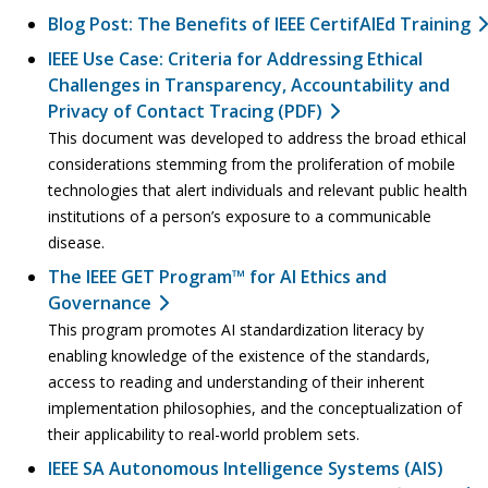
Blog Post: The Benefits of IEEE CertifAIEd Training
IEEE Use Case: Criteria for Addressing Ethical
Challenges in Transparency, Accountability and
Privacy of Contact Tracing (PDF)
This document was developed to address the broad ethical
considerations stemming from the proliferation of mobile
technologies that alert individuals and relevant public health
institutions of a person’s exposure to a communicable
disease.
The IEEE GET Program™ for AI Ethics and
Governance
This program promotes AI standardization literacy by
enabling knowledge of the existence of the standards,
access to reading and understanding of their inherent
implementation philosophies, and the conceptualization of
their applicability to real-world problem sets.
IEEE SA Autonomous Intelligence Systems (AIS)