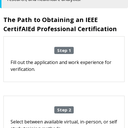
The Path to Obtaining an IEEE
CertifAIEd Professional Certification
Step 1
Fill out the application and work experience for
verification.
Step 2
Select between available virtual, in-person, or self