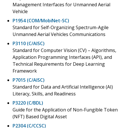
Management Interfaces for Unmanned Aerial
Vehicle
P1954 (COM/MobiNet-SC)
Standard for Self-Organizing Spectrum-Agile
Unmanned Aerial Vehicles Communications
P3110 (C/AISC)
Standard for Computer Vision (CV) – Algorithms,
Application Programming Interfaces (API), and
Technical Requirements for Deep Learning
Framework
P7015 (C/AISC)
Standard for Data and Artificial Intelligence (AI)
Literacy, Skills, and Readiness
P3220 (C/BDL)
Guide for the Application of Non-Fungible Token
(NFT) Based Digital Asset
P2304 (C/CCSC)