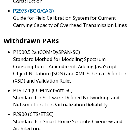
Construction
P2973 (BOG/CAG)
Guide for Field Calibration System for Current
Carrying Capacity of Overhead Transmission Lines
Withdrawn PARs
P1900.5.2a (COM/DySPAN-SC)
Standard Method for Modeling Spectrum
Consumption – Amendment: Adding JavaScript
Object Notation (JSON) and XML Schema Definition
(XSD) and Validation Rules
P1917.1 (COM/NetSoft-SC)
Standard for Software Defined Networking and
Network Function Virtualization Reliability
P2900 (CTS/ETSC)
Standard for Smart Home Security: Overview and
Architecture