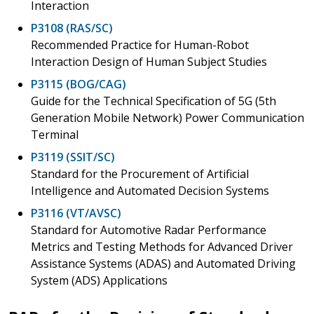
Interaction
P3108 (RAS/SC)
Recommended Practice for Human-Robot
Interaction Design of Human Subject Studies
P3115 (BOG/CAG)
Guide for the Technical Specification of 5G (5th
Generation Mobile Network) Power Communication
Terminal
P3119 (SSIT/SC)
Standard for the Procurement of Artificial
Intelligence and Automated Decision Systems
P3116 (VT/AVSC)
Standard for Automotive Radar Performance
Metrics and Testing Methods for Advanced Driver
Assistance Systems (ADAS) and Automated Driving
System (ADS) Applications