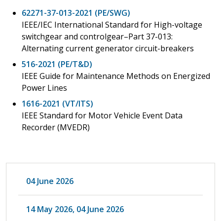
62271-37-013-2021 (PE/SWG)
IEEE/IEC International Standard for High-voltage
switchgear and controlgear–Part 37-013:
Alternating current generator circuit-breakers
516-2021 (PE/T&D)
IEEE Guide for Maintenance Methods on Energized
Power Lines
1616-2021 (VT/ITS)
IEEE Standard for Motor Vehicle Event Data
Recorder (MVEDR)
04 June 2026
14 May 2026, 04 June 2026