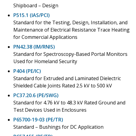
Shipboard – Design
P515.1 (IAS/PCI)
Standard for the Testing, Design, Installation, and
Maintenance of Electrical Resistance Trace Heating
for Commercial Applications
PN42.38 (IM/RNIS)
Standard for Spectroscopy-Based Portal Monitors
Used for Homeland Security
P404 (PE/IC)
Standard for Extruded and Laminated Dielectric
Shielded Cable Joints Rated 2.5 kV to 500 kV
PC37.20.6 (PE/SWG)
Standard for 4.76 kV to 48.3 kV Rated Ground and
Test Devices Used in Enclosures
P65700-19-03 (PE/TR)
Standard – Bushings for DC Application