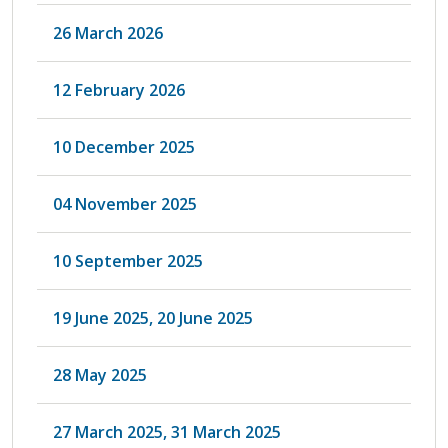
26 March 2026
12 February 2026
10 December 2025
04 November 2025
10 September 2025
19 June 2025, 20 June 2025
28 May 2025
27 March 2025, 31 March 2025