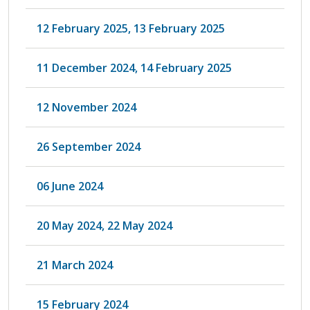
12 February 2025, 13 February 2025
11 December 2024, 14 February 2025
12 November 2024
26 September 2024
06 June 2024
20 May 2024, 22 May 2024
21 March 2024
15 February 2024