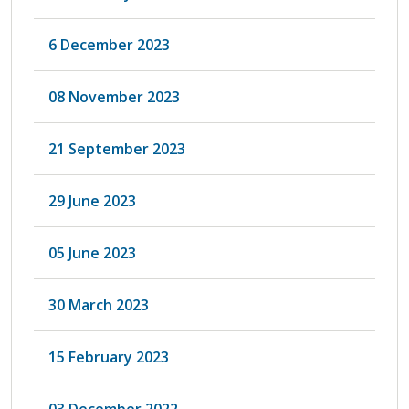
6 December 2023
08 November 2023
21 September 2023
29 June 2023
05 June 2023
30 March 2023
15 February 2023
03 December 2022