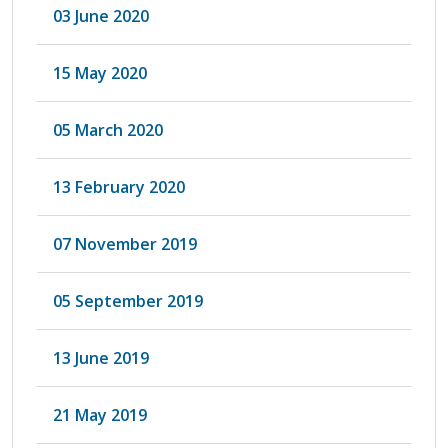
03 June 2020
15 May 2020
05 March 2020
13 February 2020
07 November 2019
05 September 2019
13 June 2019
21 May 2019