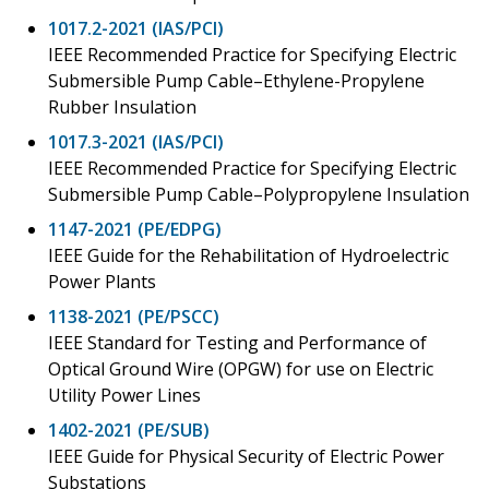
1017.2-2021 (IAS/PCI)
IEEE Recommended Practice for Specifying Electric
Submersible Pump Cable–Ethylene-Propylene
Rubber Insulation
1017.3-2021 (IAS/PCI)
IEEE Recommended Practice for Specifying Electric
Submersible Pump Cable–Polypropylene Insulation
1147-2021 (PE/EDPG)
IEEE Guide for the Rehabilitation of Hydroelectric
Power Plants
1138-2021 (PE/PSCC)
IEEE Standard for Testing and Performance of
Optical Ground Wire (OPGW) for use on Electric
Utility Power Lines
1402-2021 (PE/SUB)
IEEE Guide for Physical Security of Electric Power
Substations