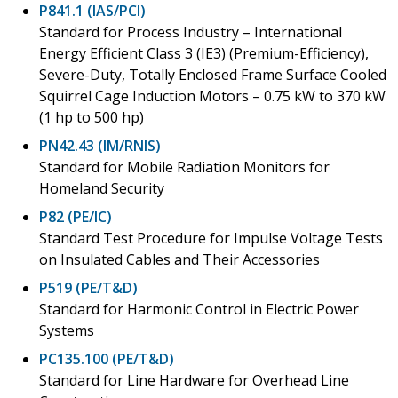
P841.1 (IAS/PCI)
Standard for Process Industry – International
Energy Efficient Class 3 (IE3) (Premium-Efficiency),
Severe-Duty, Totally Enclosed Frame Surface Cooled
Squirrel Cage Induction Motors – 0.75 kW to 370 kW
(1 hp to 500 hp)
PN42.43 (IM/RNIS)
Standard for Mobile Radiation Monitors for
Homeland Security
P82 (PE/IC)
Standard Test Procedure for Impulse Voltage Tests
on Insulated Cables and Their Accessories
P519 (PE/T&D)
Standard for Harmonic Control in Electric Power
Systems
PC135.100 (PE/T&D)
Standard for Line Hardware for Overhead Line