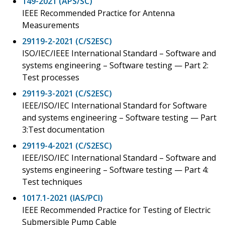
149-2021 (APS/SC)
IEEE Recommended Practice for Antenna
Measurements
29119-2-2021 (C/S2ESC)
ISO/IEC/IEEE International Standard – Software and
systems engineering – Software testing — Part 2:
Test processes
29119-3-2021 (C/S2ESC)
IEEE/ISO/IEC International Standard for Software
and systems engineering – Software testing — Part
3:Test documentation
29119-4-2021 (C/S2ESC)
IEEE/ISO/IEC International Standard – Software and
systems engineering – Software testing — Part 4:
Test techniques
1017.1-2021 (IAS/PCI)
IEEE Recommended Practice for Testing of Electric
Submersible Pump Cable