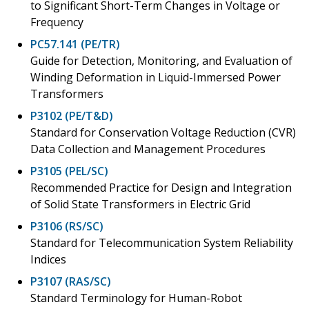
to Significant Short-Term Changes in Voltage or
Frequency
PC57.141 (PE/TR)
Guide for Detection, Monitoring, and Evaluation of
Winding Deformation in Liquid-Immersed Power
Transformers
P3102 (PE/T&D)
Standard for Conservation Voltage Reduction (CVR)
Data Collection and Management Procedures
P3105 (PEL/SC)
Recommended Practice for Design and Integration
of Solid State Transformers in Electric Grid
P3106 (RS/SC)
Standard for Telecommunication System Reliability
Indices
P3107 (RAS/SC)
Standard Terminology for Human-Robot