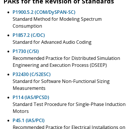
PARs for the Revision of Standards
P1900.5.2 (COM/DySPAN-SC)
Standard Method for Modeling Spectrum
Consumption
P1857.2 (C/DC)
Standard for Advanced Audio Coding
P1730 (C/SI)
Recommended Practice for Distributed Simulation
Engineering and Execution Process (DSEEP)
P32430 (C/S2ESC)
Standard for Software Non-Functional Sizing
Measurements
P114 (IAS/IPCSD)
Standard Test Procedure for Single-Phase Induction
Motors
P45.1 (IAS/PCI)
Recommended Practice for Electrical Installations on