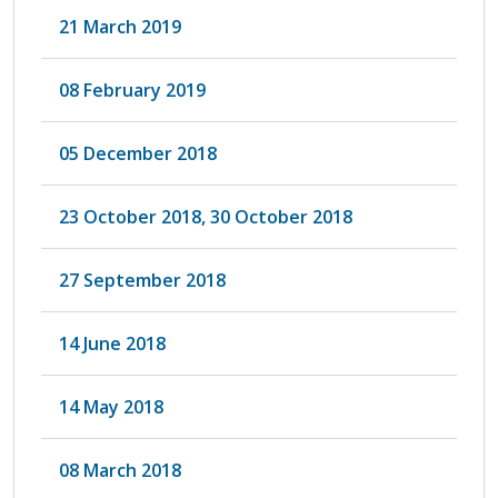
21 March 2019
08 February 2019
05 December 2018
23 October 2018, 30 October 2018
27 September 2018
14 June 2018
14 May 2018
08 March 2018