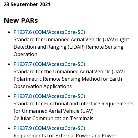
23 September 2021
New PARs
P1937.6 (COM/AccessCore-SC)
Standard for Unmanned Aerial Vehicle (UAV) Light
Detection and Ranging (LiDAR) Remote Sensing
Operation
P1937.7 (COM/AccessCore-SC)
Standard for the Unmanned Aerial Vehicle (UAV)
Polarimetric Remote Sensing Method for Earth
Observation Applications
P1937.8 (COM/AccessCore-SC)
Standard for Functional and Interface Requirements
for Unmanned Aerial Vehicle (UAV)
Cellular Communication Terminals
P1937.9 (COM/AccessCore-SC)
Requirements for External Power and Power