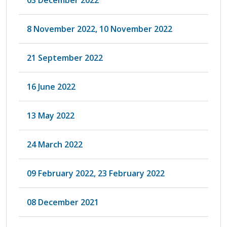
8 November 2022, 10 November 2022
21 September 2022
16 June 2022
13 May 2022
24 March 2022
09 February 2022, 23 February 2022
08 December 2021