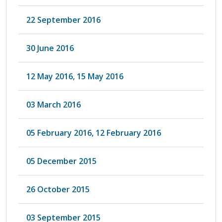
22 September 2016
30 June 2016
12 May 2016, 15 May 2016
03 March 2016
05 February 2016, 12 February 2016
05 December 2015
26 October 2015
03 September 2015