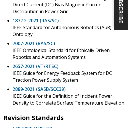
SUBSCRIBE
Direct Current (DC) Bias Magnetic Current
Distribution in Power Grid
1872.2-2021 (RAS/SC)
IEEE Standard for Autonomous Robotics (AuR)
Ontology
7007-2021 (RAS/SC)
IEEE Ontological Standard for Ethically Driven
Robotics and Automation Systems
2657-2021 (VT/RTSC)
IEEE Guide for Energy Feedback System for DC
Traction Power Supply System
2889-2021 (SASB/SCC39)
IEEE Guide for the Definition of Incident Power
Density to Correlate Surface Temperature Elevation
Revision Standards