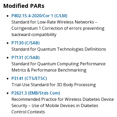
Modified PARs
P802.15.4-2020/Cor 1 (C/LM)
Standard for Low-Rate Wireless Networks –
Corrigendum 1 Correction of errors preventing
backward compatibility
P7130 (C/SAB)
Standard for Quantum Technologies Definitions
P7131 (C/SAB)
Standard for Quantum Computing Performance
Metrics & Performance Benchmarking
P3141 (CTS/ETSC)
Trial-Use Standard for 3D Body Processing
P2621.3 (EMB/Stds Com)
Recommended Practice for Wireless Diabetes Device
Security – Use of Mobile Devices in Diabetes
Control Contexts