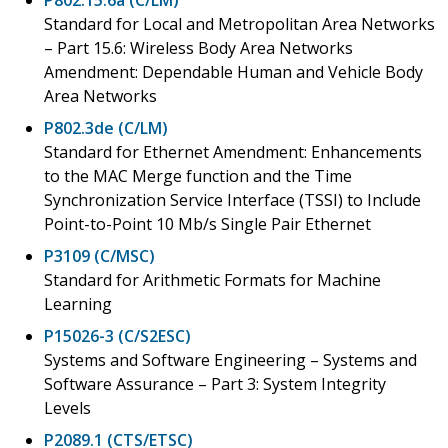
Standard for Local and Metropolitan Area Networks
– Part 15.6: Wireless Body Area Networks
Amendment: Dependable Human and Vehicle Body
Area Networks
P802.3de (C/LM)
Standard for Ethernet Amendment: Enhancements
to the MAC Merge function and the Time
Synchronization Service Interface (TSSI) to Include
Point-to-Point 10 Mb/s Single Pair Ethernet
P3109 (C/MSC)
Standard for Arithmetic Formats for Machine
Learning
P15026-3 (C/S2ESC)
Systems and Software Engineering – Systems and
Software Assurance – Part 3: System Integrity
Levels
P2089.1 (CTS/ETSC)