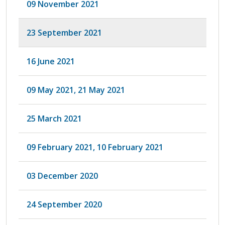
09 November 2021
23 September 2021
16 June 2021
09 May 2021, 21 May 2021
25 March 2021
09 February 2021, 10 February 2021
03 December 2020
24 September 2020