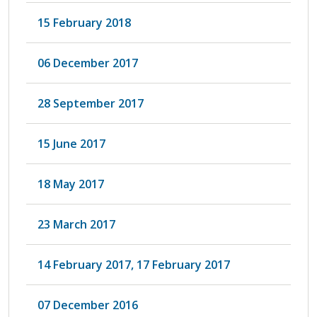
15 February 2018
06 December 2017
28 September 2017
15 June 2017
18 May 2017
23 March 2017
14 February 2017, 17 February 2017
07 December 2016