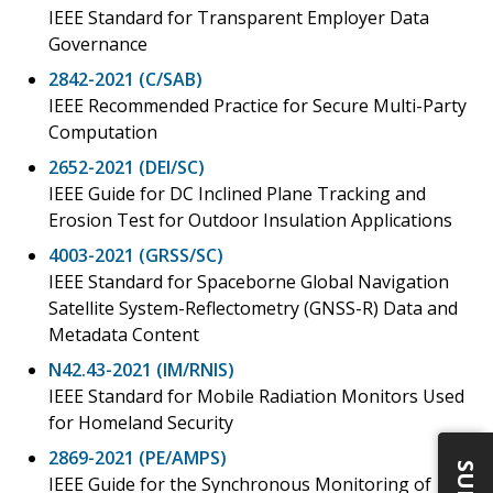
IEEE Standard for Transparent Employer Data
Governance
2842-2021 (C/SAB)
IEEE Recommended Practice for Secure Multi-Party
Computation
2652-2021 (DEI/SC)
IEEE Guide for DC Inclined Plane Tracking and
Erosion Test for Outdoor Insulation Applications
4003-2021 (GRSS/SC)
IEEE Standard for Spaceborne Global Navigation
Satellite System-Reflectometry (GNSS-R) Data and
Metadata Content
N42.43-2021 (IM/RNIS)
IEEE Standard for Mobile Radiation Monitors Used
for Homeland Security
2869-2021 (PE/AMPS)
IEEE Guide for the Synchronous Monitoring of