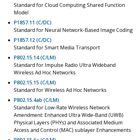
Standard for Cloud Computing Shared Function
Model
P1857.11 (C/DC)
Standard for Neural Network-Based Image Coding
P1857.12 (C/DC)
Standard for Smart Media Transport
P802.15.14 (C/LM)
Standard for Impulse Radio Ultra Wideband
Wireless Ad Hoc Networks
P802.15.15 (C/LM)
Standard for Wireless Ad Hoc Networks
P802.15.4ab (C/LM)
Standard for Low-Rate Wireless Network
Amendment: Enhanced Ultra Wide-Band (UWB)
Physical Layers (PHYs) and Associated Medium
Access and Control (MAC) sublayer Enhancements
P802.15.6a (C/LM)