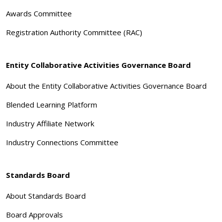
Awards Committee
Registration Authority Committee (RAC)
Entity Collaborative Activities Governance Board
About the Entity Collaborative Activities Governance Board
Blended Learning Platform
Industry Affiliate Network
Industry Connections Committee
Standards Board
About Standards Board
Board Approvals