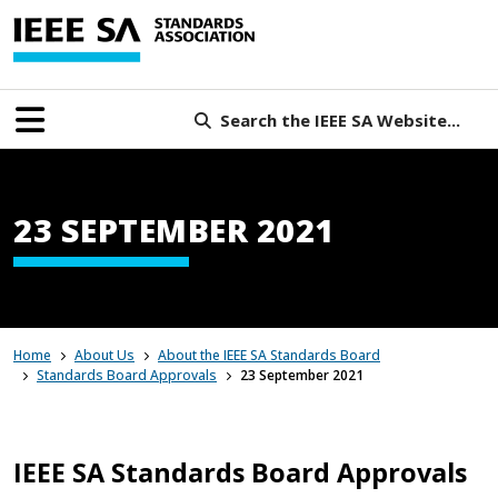
Search the IEEE SA Website...
23 SEPTEMBER 2021
Home
About Us
About the IEEE SA Standards Board
Standards Board Approvals
23 September 2021
IEEE SA Standards Board Approvals