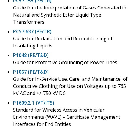
PC57.155 (PE/TR)
Guide for the Interpretation of Gases Generated in
Natural and Synthetic Ester Liquid Type
Transformers
PC57.637 (PE/TR)
Guide for Reclamation and Reconditioning of
Insulating Liquids
P1048 (PE/T&D)
Guide for Protective Grounding of Power Lines
P1067 (PE/T&D)
Guide for In-Service Use, Care, and Maintenance, of
Conductive Clothing for Use on Voltages up to 765
kV AC and +/-750 kV DC
P1609.2.1 (VT/ITS)
Standard for Wireless Access in Vehicular
Environments (WAVE) – Certificate Management
Interfaces for End Entities