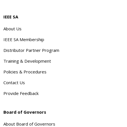
IEEE SA
About Us
IEEE SA Membership
Distributor Partner Program
Training & Development
Policies & Procedures
Contact Us
Provide Feedback
Board of Governors
About Board of Governors