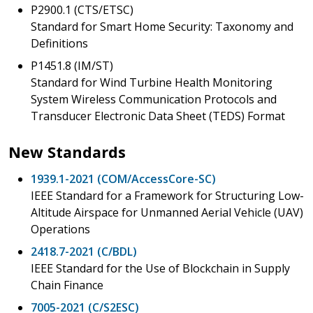
P2900.1 (CTS/ETSC)
Standard for Smart Home Security: Taxonomy and
Definitions
P1451.8 (IM/ST)
Standard for Wind Turbine Health Monitoring
System Wireless Communication Protocols and
Transducer Electronic Data Sheet (TEDS) Format
New Standards
1939.1-2021 (COM/AccessCore-SC)
IEEE Standard for a Framework for Structuring Low-
Altitude Airspace for Unmanned Aerial Vehicle (UAV)
Operations
2418.7-2021 (C/BDL)
IEEE Standard for the Use of Blockchain in Supply
Chain Finance
7005-2021 (C/S2ESC)