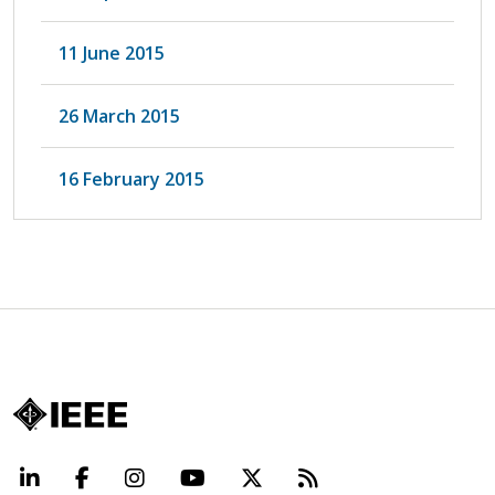
11 June 2015
26 March 2015
16 February 2015
LinkedIn
Facebook
Instagram
YouTube
X
Beyond Standard