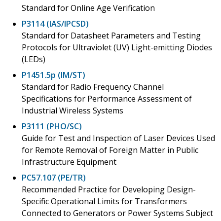
Standard for Online Age Verification
P3114 (IAS/IPCSD)
Standard for Datasheet Parameters and Testing
Protocols for Ultraviolet (UV) Light-emitting Diodes
(LEDs)
P1451.5p (IM/ST)
Standard for Radio Frequency Channel
Specifications for Performance Assessment of
Industrial Wireless Systems
P3111 (PHO/SC)
Guide for Test and Inspection of Laser Devices Used
for Remote Removal of Foreign Matter in Public
Infrastructure Equipment
PC57.107 (PE/TR)
Recommended Practice for Developing Design-
Specific Operational Limits for Transformers
Connected to Generators or Power Systems Subject