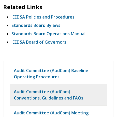
Related Links
IEEE SA Policies and Procedures
Standards Board Bylaws
Standards Board Operations Manual
IEEE SA Board of Governors
Audit Committee (AudCom) Baseline
Operating Procedures
Audit Committee (AudCom)
Conventions, Guidelines and FAQs
Audit Committee (AudCom) Meeting