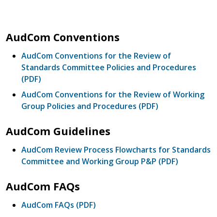
AudCom Conventions
AudCom Conventions for the Review of
Standards Committee Policies and Procedures
(PDF)
AudCom Conventions for the Review of Working
Group Policies and Procedures (PDF)
AudCom Guidelines
AudCom Review Process Flowcharts for Standards
Committee and Working Group P&P (PDF)
AudCom FAQs
AudCom FAQs (PDF)