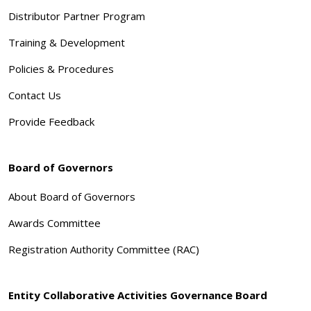
Distributor Partner Program
Training & Development
Policies & Procedures
Contact Us
Provide Feedback
Board of Governors
About Board of Governors
Awards Committee
Registration Authority Committee (RAC)
Entity Collaborative Activities Governance Board