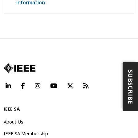
Information
SUBSCRIBE
LinkedIn
Facebook
Instagram
YouTube
X
Beyond Standard
IEEE SA
About Us
IEEE SA Membership