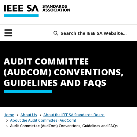
Search the IEEE SA Website...
AUDIT COMMITTEE
(AUDCOM) CONVENTIONS,
GUIDELINES AND FAQS
Home
About Us
About the IEEE SA Standards Board
About the Audit Committee (AudCom)
Audit Committee (AudCom) Conventions, Guidelines and FAQs