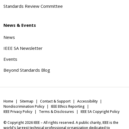
Standards Review Committee
News & Events
News
IEEE SA Newsletter
Events
Beyond Standards Blog
Home
Sitemap
Contact & Support
Accessibility
Nondiscrimination Policy
IEEE Ethics Reporting
IEEE Privacy Policy
Terms & Disclosures
IEEE SA Copyright Policy
© Copyright
2026
IEEE – All rights reserved. A public charity, IEEE is the
world's largest technical professional organization dedicated to