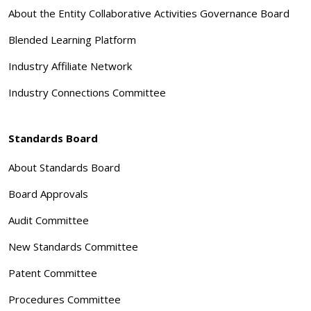
About the Entity Collaborative Activities Governance Board
Blended Learning Platform
Industry Affiliate Network
Industry Connections Committee
Standards Board
About Standards Board
Board Approvals
Audit Committee
New Standards Committee
Patent Committee
Procedures Committee