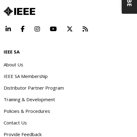
LinkedIn
Facebook
Instagram
YouTube
X
Beyond Standard
IEEE SA
About Us
IEEE SA Membership
Distributor Partner Program
Training & Development
Policies & Procedures
Contact Us
Provide Feedback