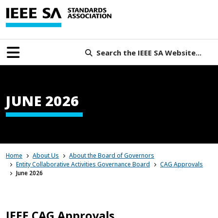
Search the IEEE SA Website...
JUNE 2026
Home
About Us
About the Board of Governors
Entity Collaborative Activities Governance Board
CAG Approvals
June 2026
IEEE CAG Approvals