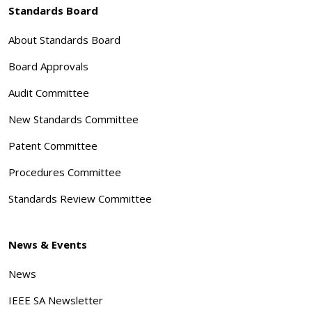
Standards Board
About Standards Board
Board Approvals
Audit Committee
New Standards Committee
Patent Committee
Procedures Committee
Standards Review Committee
News & Events
News
IEEE SA Newsletter