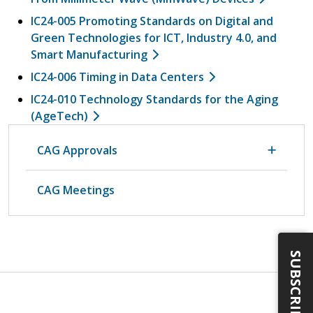
IC24-005 Promoting Standards on Digital and
Green Technologies for ICT, Industry 4.0, and
Smart Manufacturing
IC24-006 Timing in Data Centers
IC24-010 Technology Standards for the Aging
(AgeTech)
CAG Approvals
CAG Meetings
SUBSCRIBE