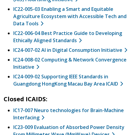
IC22-005-03 Enabling a Smart and Equitable
Agriculture Ecosystem with Accessible Tech and
Data Tools
IC22-006-04 Best Practice Guide to Developing
Ethically Aligned Standards
IC24-007-02 AI in Digital Consumption Initiative
IC24-008-02 Computing & Network Convergence
Initiative
IC24-009-02 Supporting IEEE Standards in
Guangdong HongKong Macau Bay Area ICAID
Closed ICAIDS:
IC17-007 Neuro technologies for Brain-Machine
Interfacing
IC23-009 Evaluation of Absorbed Power Density
From Millimeter Wave (MmWave) Devices