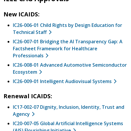
New ICAIDS:
IC26-006-01 Child Rights by Design Education for
Technical Staff
IC26-007-01 Bridging the AI Transparency Gap: A
Factsheet Framework for Healthcare
Professionals
IC26-008-01 Advanced Automotive Semiconductor
Ecosystem
IC26-009-01 Intelligent Audiovisual Systems
Renewal ICAIDS:
IC17-002-07 Dignity, Inclusion, Identity, Trust and
Agency
IC20-007-05 Global Artificial Intelligence Systems
(AIS) Flourishing Initiative