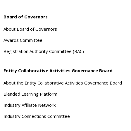
Board of Governors
About Board of Governors
Awards Committee
Registration Authority Committee (RAC)
Entity Collaborative Activities Governance Board
About the Entity Collaborative Activities Governance Board
Blended Learning Platform
Industry Affiliate Network
Industry Connections Committee