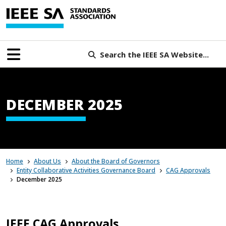
Search the IEEE SA Website...
DECEMBER 2025
Home
About Us
About the Board of Governors
Entity Collaborative Activities Governance Board
CAG Approvals
December 2025
IEEE CAG Approvals