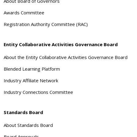
About Board of Governors
Awards Committee
Registration Authority Committee (RAC)
Entity Collaborative Activities Governance Board
About the Entity Collaborative Activities Governance Board
Blended Learning Platform
Industry Affiliate Network
Industry Connections Committee
Standards Board
About Standards Board
Board Approvals