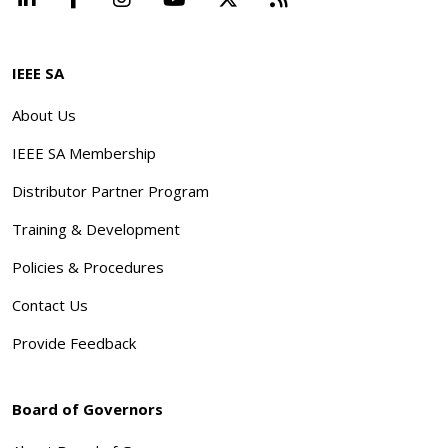
IEEE SA
About Us
IEEE SA Membership
Distributor Partner Program
Training & Development
Policies & Procedures
Contact Us
Provide Feedback
Board of Governors