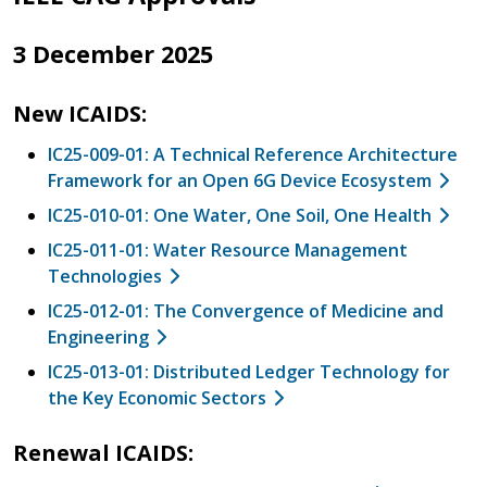
3 December 2025
New ICAIDS:
IC25-009-01: A Technical Reference Architecture
Framework for an Open 6G Device Ecosystem
IC25-010-01: One Water, One Soil, One Health
IC25-011-01: Water Resource Management
Technologies
IC25-012-01: The Convergence of Medicine and
Engineering
IC25-013-01: Distributed Ledger Technology for
the Key Economic Sectors
Renewal ICAIDS: