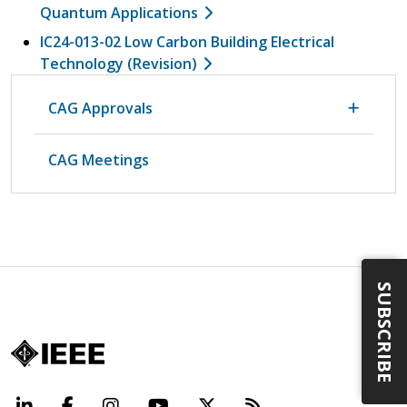
Quantum Applications
IC24-013-02 Low Carbon Building Electrical
Technology (Revision)
CAG Approvals
CAG Meetings
SUBSCRIBE
LinkedIn
Facebook
Instagram
YouTube
X
Beyond Standard