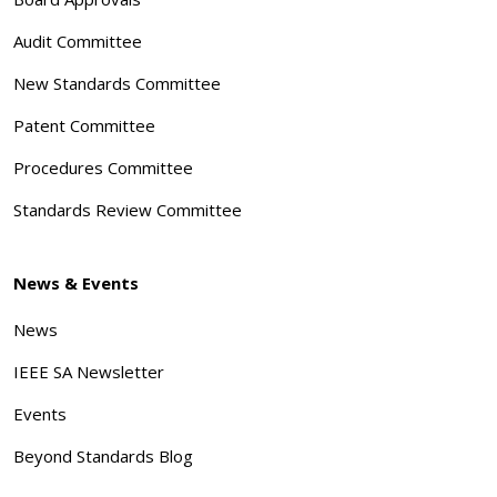
Audit Committee
New Standards Committee
Patent Committee
Procedures Committee
Standards Review Committee
News & Events
News
IEEE SA Newsletter
Events
Beyond Standards Blog