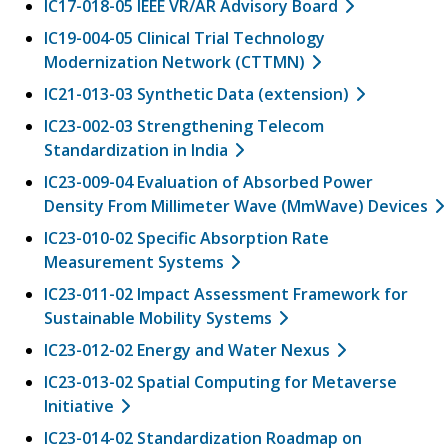
IC17-018-05 IEEE VR/AR Advisory Board
IC19-004-05 Clinical Trial Technology
Modernization Network (CTTMN)
IC21-013-03 Synthetic Data (extension)
IC23-002-03 Strengthening Telecom
Standardization in India
IC23-009-04 Evaluation of Absorbed Power
Density From Millimeter Wave (MmWave) Devices
IC23-010-02 Specific Absorption Rate
Measurement Systems
IC23-011-02 Impact Assessment Framework for
Sustainable Mobility Systems
IC23-012-02 Energy and Water Nexus
IC23-013-02 Spatial Computing for Metaverse
Initiative
IC23-014-02 Standardization Roadmap on