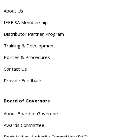
About Us
IEEE SA Membership
Distributor Partner Program
Training & Development
Policies & Procedures
Contact Us
Provide Feedback
Board of Governors
About Board of Governors
Awards Committee
Registration Authority Committee (RAC)