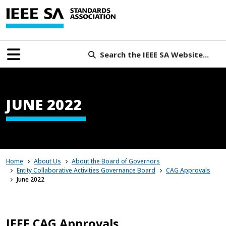
Search the IEEE SA Website...
JUNE 2022
Home
About Us
About the Board of Governors
Entity Collaborative Activities Governance Board
CAG Approvals
June 2022
IEEE CAG Approvals