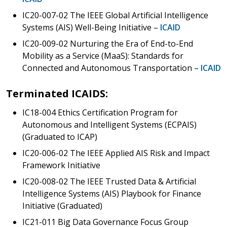
IC20-007-02 The IEEE Global Artificial Intelligence
Systems (AIS) Well-Being Initiative –
ICAID
IC20-009-02 Nurturing the Era of End-to-End
Mobility as a Service (MaaS): Standards for
Connected and Autonomous Transportation –
ICAID
Terminated ICAIDS:
IC18-004 Ethics Certification Program for
Autonomous and Intelligent Systems (ECPAIS)
(Graduated to ICAP)
IC20-006-02 The IEEE Applied AIS Risk and Impact
Framework Initiative
IC20-008-02 The IEEE Trusted Data & Artificial
Intelligence Systems (AIS) Playbook for Finance
Initiative (Graduated)
IC21-011 Big Data Governance Focus Group