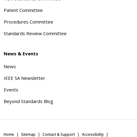
Patent Committee
Procedures Committee
Standards Review Committee
News & Events
News
IEEE SA Newsletter
Events
Beyond Standards Blog
Home
Sitemap
Contact & Support
Accessibility