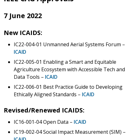
7 June 2022
New ICAIDS:
IC22-004-01 Unmanned Aerial Systems Forum –
ICAID
IC22-005-01 Enabling a Smart and Equitable
Agriculture Ecosystem with Accessible Tech and
Data Tools –
ICAID
IC22-006-01 Best Practice Guide to Developing
Ethically Aligned Standards –
ICAID
Revised/Renewed ICAIDS:
IC16-001-04 Open Data –
ICAID
IC19-002-04 Social Impact Measurement (SIM) –
ICAID