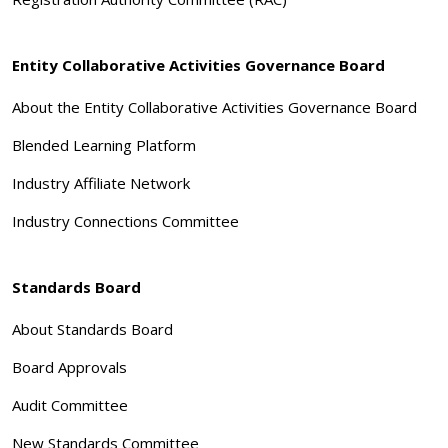
Entity Collaborative Activities Governance Board
About the Entity Collaborative Activities Governance Board
Blended Learning Platform
Industry Affiliate Network
Industry Connections Committee
Standards Board
About Standards Board
Board Approvals
Audit Committee
New Standards Committee