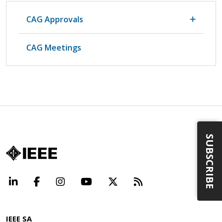
CAG Approvals
CAG Meetings
SUBSCRIBE
LinkedIn
Facebook
Instagram
YouTube
X
Beyond Standard
IEEE SA