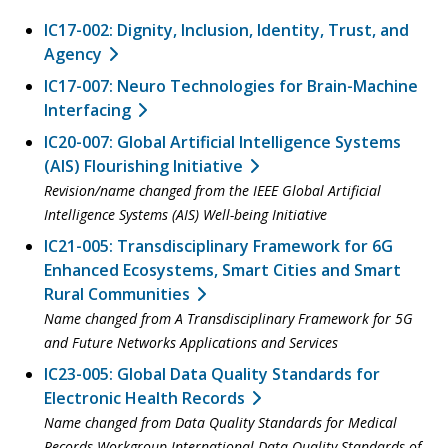
IC17-002: Dignity, Inclusion, Identity, Trust, and
Agency
IC17-007: Neuro Technologies for Brain-Machine
Interfacing
IC20-007: Global Artificial Intelligence Systems
(AIS) Flourishing Initiative
Revision/name changed from the IEEE Global Artificial
Intelligence Systems (AIS) Well-being Initiative
IC21-005: Transdisciplinary Framework for 6G
Enhanced Ecosystems, Smart Cities and Smart
Rural Communities
Name changed from A Transdisciplinary Framework for 5G
and Future Networks Applications and Services
IC23-005: Global Data Quality Standards for
Electronic Health Records
Name changed from Data Quality Standards for Medical
Records Workgroup International Data Quality Standards of