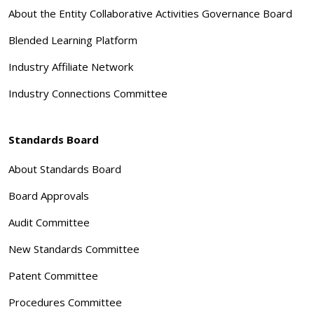
About the Entity Collaborative Activities Governance Board
Blended Learning Platform
Industry Affiliate Network
Industry Connections Committee
Standards Board
About Standards Board
Board Approvals
Audit Committee
New Standards Committee
Patent Committee
Procedures Committee