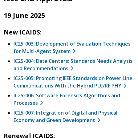
19 June 2025
New ICAIDS:
IC25-003: Development of Evaluation Techniques
for Multi-Agent System
IC25-004: Data Centers: Standards Needs Analysis
and Recommendations
IC25-005: Promoting IEEE Standards on Power Line
Communications With the Hybrid PLC/RF PHY
IC25-006: Software Forensics Algorithms and
Processes
IC25-007: Integration of Digital and Physical
Economy and Green Development
Renewal ICAIDS: