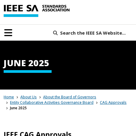
Search the IEEE SA Website...
JUNE 2025
Home
About Us
About the Board of Governors
Entity Collaborative Activities Governance Board
CAG Approvals
June 2025
IEEE CAG Approvals