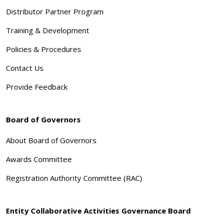
Distributor Partner Program
Training & Development
Policies & Procedures
Contact Us
Provide Feedback
Board of Governors
About Board of Governors
Awards Committee
Registration Authority Committee (RAC)
Entity Collaborative Activities Governance Board