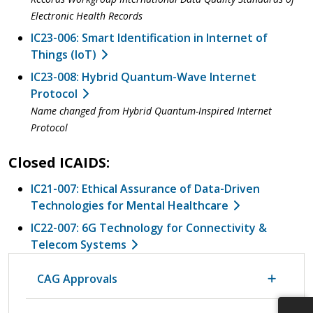
Electronic Health Records
IC23-006: Smart Identification in Internet of
Things (IoT)
IC23-008: Hybrid Quantum-Wave Internet
Protocol
Name changed from Hybrid Quantum-Inspired Internet
Protocol
Closed ICAIDS:
IC21-007: Ethical Assurance of Data-Driven
Technologies for Mental Healthcare
IC22-007: 6G Technology for Connectivity &
Telecom Systems
CAG Approvals