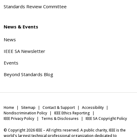
Standards Review Committee
News & Events
News
IEEE SA Newsletter
Events
Beyond Standards Blog
Home
Sitemap
Contact & Support
Accessibility
Nondiscrimination Policy
IEEE Ethics Reporting
IEEE Privacy Policy
Terms & Disclosures
IEEE SA Copyright Policy
© Copyright
2026
IEEE – All rights reserved. A public charity, IEEE is the
world's largest technical professional organization dedicated to