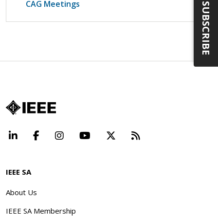
CAG Meetings
SUBSCRIBE
LinkedIn
Facebook
Instagram
YouTube
X
Beyond Standard
IEEE SA
About Us
IEEE SA Membership