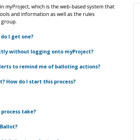
in myProject, which is the web-based system that
ools and information as well as the rules
 group.
 do I get one?
ectly without logging onto myProject?
lerts to remind me of balloting actions?
t? How do I start this process?
n process take?
 Ballot?