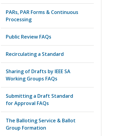
PARs, PAR Forms & Continuous
Processing
Public Review FAQs
Recirculating a Standard
Sharing of Drafts by IEEE SA
Working Groups FAQs
Submitting a Draft Standard
for Approval FAQs
The Balloting Service & Ballot
Group Formation