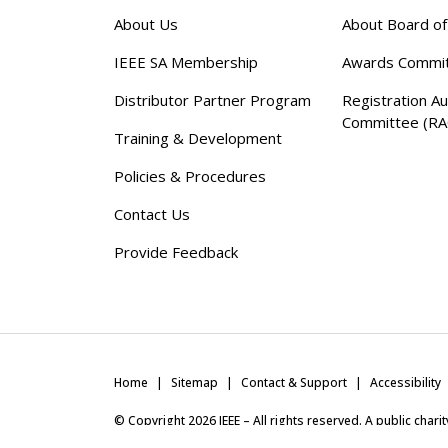
About Us
About Board o
IEEE SA Membership
Awards Commi
Distributor Partner Program
Registration Au
Committee (RA
Training & Development
Policies & Procedures
Contact Us
Provide Feedback
Home
Sitemap
Contact & Support
Accessibility
© Copyright
2026
IEEE – All rights reserved. A public char