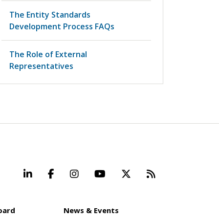
The Entity Standards
Development Process FAQs
The Role of External
Representatives
LinkedIn
Facebook
Instagram
YouTube
X
Beyond Stand
oard
News & Events