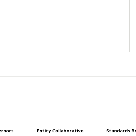
ernors
Entity Collaborative
Standards B