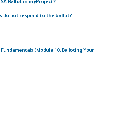
 SA Ballot in myProject?
 do not respond to the ballot?
 Fundamentals (Module 10, Balloting Your