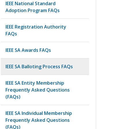
IEEE National Standard
Adoption Program FAQs
IEEE Registration Authority
FAQs
IEEE SA Awards FAQs
IEEE SA Balloting Process FAQs
IEEE SA Entity Membership
Frequently Asked Questions
(FAQs)
IEEE SA Individual Membership
Frequently Asked Questions
(FAQs)