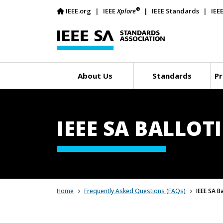
®
IEEE.org
IEEE
Xplore
IEEE Standards
IEE
About Us
Standards
Pr
IEEE SA BALLOT
Home
Frequently Asked Questions (FAQs)
IEEE SA B