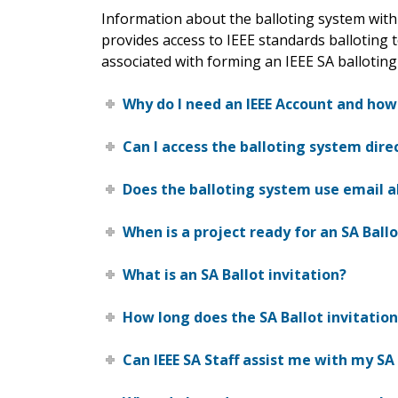
Information about the balloting system with
provides access to IEEE standards balloting t
associated with forming an IEEE SA balloting
Why do I need an IEEE Account and how
Can I access the balloting system dir
Does the balloting system use email a
When is a project ready for an SA Ballo
What is an SA Ballot invitation?
How long does the SA Ballot invitatio
Can IEEE SA Staff assist me with my SA