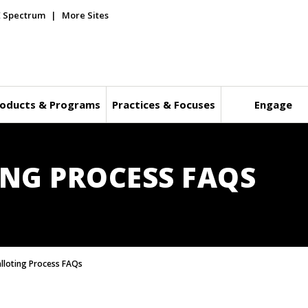
E Spectrum
More Sites
oducts & Programs
Practices & Focuses
Engage
ING PROCESS FAQS
alloting Process FAQs