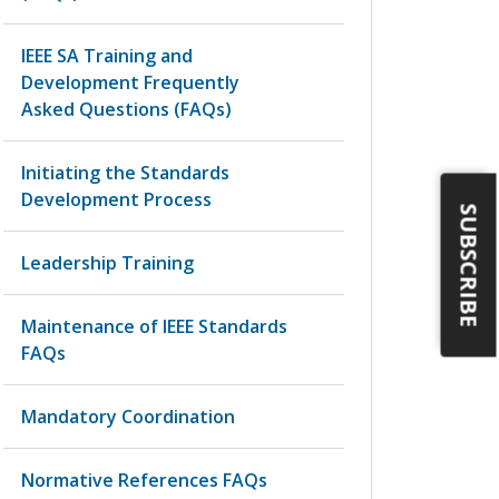
IEEE SA Training and
Development Frequently
Asked Questions (FAQs)
Initiating the Standards
Development Process
SUBSCRIBE
Leadership Training
Maintenance of IEEE Standards
FAQs
Mandatory Coordination
Normative References FAQs