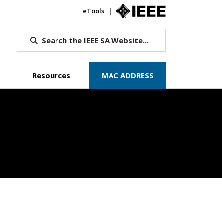
eTools
IEEE.org
Search the IEEE SA Website...
Resources
MAC ADDRESS