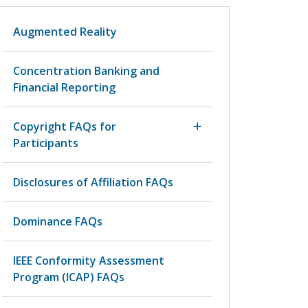
Augmented Reality
Concentration Banking and
Financial Reporting
Copyright FAQs for
Participants
Disclosures of Affiliation FAQs
Dominance FAQs
IEEE Conformity Assessment
Program (ICAP) FAQs