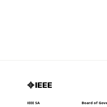
IEEE SA
Board of Gov