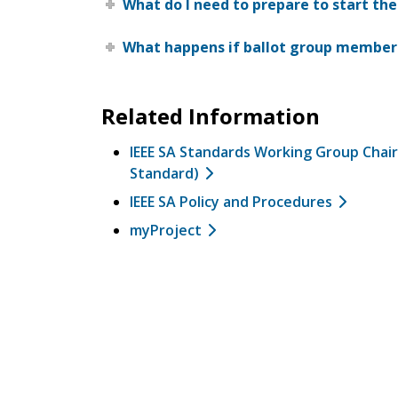
What do I need to prepare to start the
What happens if ballot group members
Related Information
IEEE SA Standards Working Group Chair
Standard)
IEEE SA Policy and Procedures
myProject