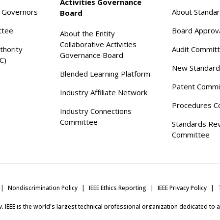
Activities Governance
f Governors
About Standa
Board
ttee
Board Approv
About the Entity
Collaborative Activities
thority
Audit Commit
Governance Board
C)
New Standard
Blended Learning Platform
Patent Commi
Industry Affiliate Network
Procedures C
Industry Connections
Committee
Standards Re
Committee
Nondiscrimination Policy
IEEE Ethics Reporting
IEEE Privacy Policy
ity, IEEE is the world's largest technical professional organization dedicated to