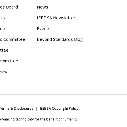
rds Board
News
als
IEEE SA Newsletter
tee
Events
s Committee
Beyond Standards Blog
ttee
ommittee
view
Terms & Disclosures
IEEE SA Copyright Policy
 advancing technology for the benefit of humanity.