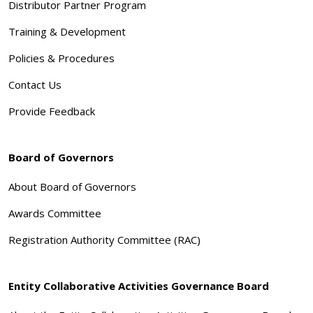
Distributor Partner Program
Training & Development
Policies & Procedures
Contact Us
Provide Feedback
Board of Governors
About Board of Governors
Awards Committee
Registration Authority Committee (RAC)
Entity Collaborative Activities Governance Board