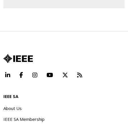
LinkedIn
Facebook
Instagram
YouTube
X
Beyond Standard
IEEE SA
About Us
IEEE SA Membership