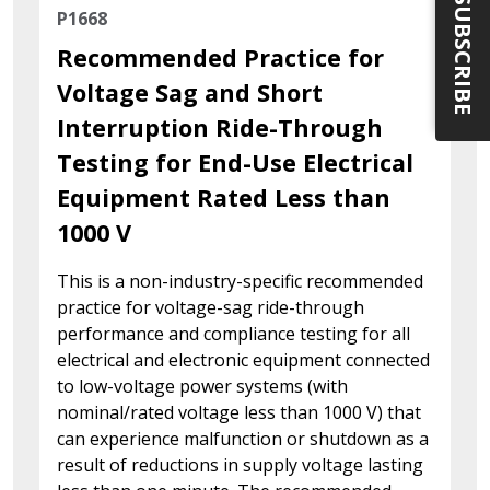
SUBSCRIBE
P1668
Recommended Practice for
Voltage Sag and Short
Interruption Ride-Through
Testing for End-Use Electrical
Equipment Rated Less than
1000 V
This is a non-industry-specific recommended
practice for voltage-sag ride-through
performance and compliance testing for all
electrical and electronic equipment connected
to low-voltage power systems (with
nominal/rated voltage less than 1000 V) that
can experience malfunction or shutdown as a
result of reductions in supply voltage lasting