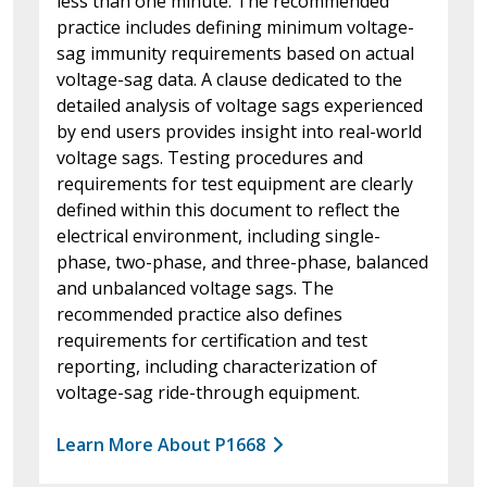
less than one minute. The recommended
practice includes defining minimum voltage-
sag immunity requirements based on actual
voltage-sag data. A clause dedicated to the
detailed analysis of voltage sags experienced
by end users provides insight into real-world
voltage sags. Testing procedures and
requirements for test equipment are clearly
defined within this document to reflect the
electrical environment, including single-
phase, two-phase, and three-phase, balanced
and unbalanced voltage sags. The
recommended practice also defines
requirements for certification and test
reporting, including characterization of
voltage-sag ride-through equipment.
Learn More About P1668