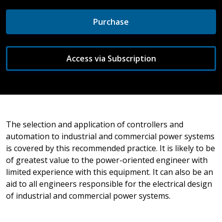
Purchase
Access via Subscription
The selection and application of controllers and
automation to industrial and commercial power systems
is covered by this recommended practice. It is likely to be
of greatest value to the power-oriented engineer with
limited experience with this equipment. It can also be an
aid to all engineers responsible for the electrical design
of industrial and commercial power systems.