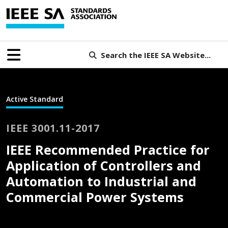
Search the IEEE SA Website...
Active Standard
IEEE 3001.11-2017
IEEE Recommended Practice for
Application of Controllers and
Automation to Industrial and
Commercial Power Systems