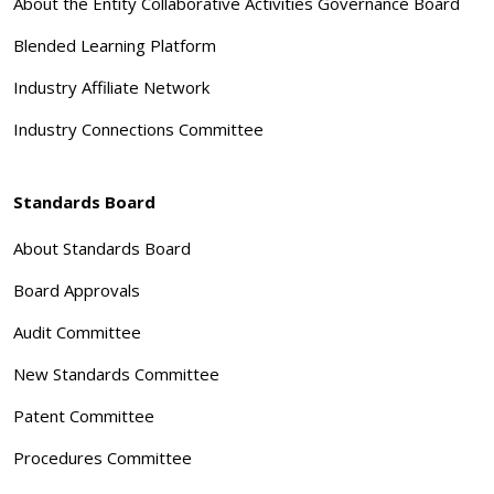
About the Entity Collaborative Activities Governance Board
Blended Learning Platform
Industry Affiliate Network
Industry Connections Committee
Standards Board
About Standards Board
Board Approvals
Audit Committee
New Standards Committee
Patent Committee
Procedures Committee