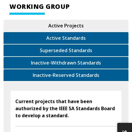
WORKING GROUP
Active Projects
Active Standards
Superseded Standards
Inactive-Withdrawn Standards
Inactive-Reserved Standards
Current projects that have been
authorized by the IEEE SA Standards Board
to develop a standard.