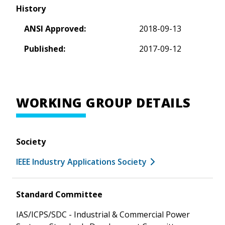
History
ANSI Approved:
2018-09-13
Published:
2017-09-12
WORKING GROUP DETAILS
Society
IEEE Industry Applications Society
Standard Committee
IAS/ICPS/SDC - Industrial & Commercial Power