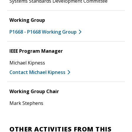
Systems Standards Development Committee
Working Group
P1668 - P1668 Working Group
IEEE Program Manager
Michael Kipness
Contact Michael Kipness
Working Group Chair
Mark Stephens
OTHER ACTIVITIES FROM THIS