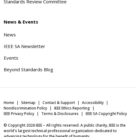
Standards Review Committee
News & Events
News
IEEE SA Newsletter
Events
Beyond Standards Blog
Home
Sitemap
Contact & Support
Accessibility
Nondiscrimination Policy
IEEE Ethics Reporting
IEEE Privacy Policy
Terms & Disclosures
IEEE SA Copyright Policy
© Copyright
2026
IEEE – All rights reserved. A public charity, IEEE is the
world's largest technical professional organization dedicated to
advancing technology for the benefit of humanity.