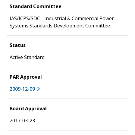
Standard Committee
IAS/ICPS/SDC - Industrial & Commercial Power
Systems Standards Development Committee
Status
Active Standard
PAR Approval
2009-12-09
Board Approval
2017-03-23