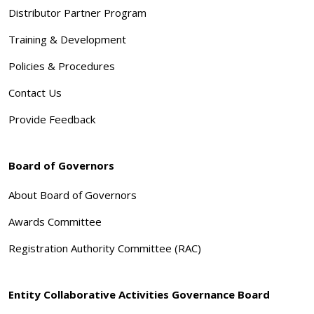
Distributor Partner Program
Training & Development
Policies & Procedures
Contact Us
Provide Feedback
Board of Governors
About Board of Governors
Awards Committee
Registration Authority Committee (RAC)
Entity Collaborative Activities Governance Board