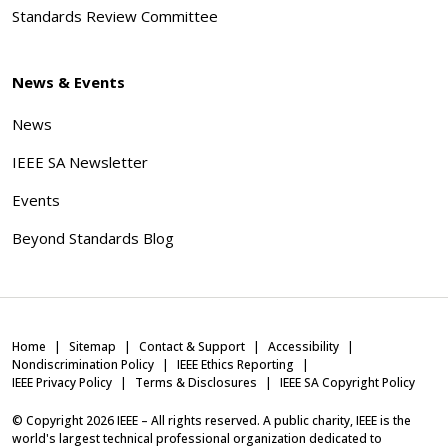
Standards Review Committee
News & Events
News
IEEE SA Newsletter
Events
Beyond Standards Blog
Home
Sitemap
Contact & Support
Accessibility
Nondiscrimination Policy
IEEE Ethics Reporting
IEEE Privacy Policy
Terms & Disclosures
IEEE SA Copyright Policy
© Copyright
2026
IEEE – All rights reserved. A public charity, IEEE is the
world's largest technical professional organization dedicated to