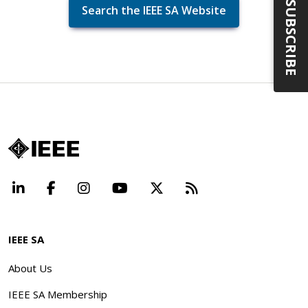
SUBSCRIBE
Search the IEEE SA Website
LinkedIn
Facebook
Instagram
YouTube
X
Beyond Standard
IEEE SA
About Us
IEEE SA Membership