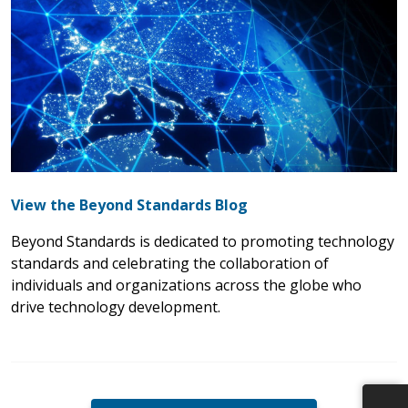
View the Beyond Standards Blog
Beyond Standards is dedicated to promoting technology
standards and celebrating the collaboration of
individuals and organizations across the globe who
drive technology development.