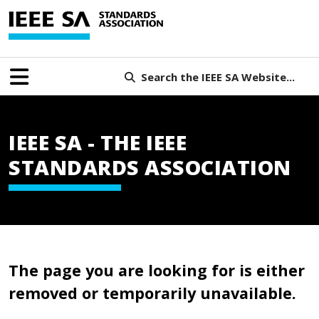
Search the IEEE SA Website...
IEEE SA - THE IEEE
STANDARDS ASSOCIATION
The page you are looking for is either
removed or temporarily unavailable.