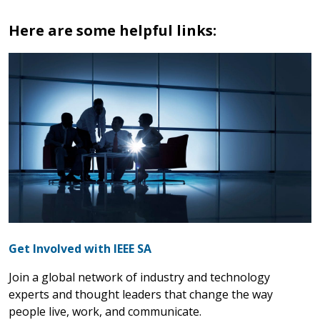
Here are some helpful links:
Get Involved with IEEE SA
Join a global network of industry and technology
experts and thought leaders that change the way
people live, work, and communicate.