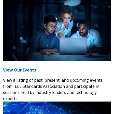
View Our Events
View a listing of past, present, and upcoming events
from IEEE Standards Association and participate in
sessions held by industry leaders and technology
experts.