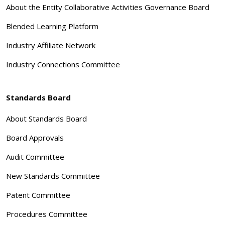
About the Entity Collaborative Activities Governance Board
Blended Learning Platform
Industry Affiliate Network
Industry Connections Committee
Standards Board
About Standards Board
Board Approvals
Audit Committee
New Standards Committee
Patent Committee
Procedures Committee