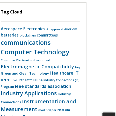
Tag Cloud
Aerospace Electronics
AI
AudCom
approval
batteries
committees
blockchain
communications
Computer Technology
Consumer Electronics
disapproval
Electromagnetic Compatibility
faq
Healthcare IT
Green and Clean Technology
ieee-sa
IEEE 802™
IEEE SA Industry Connections (IC)
ieee standards association
Program
Industry Applications
Industry
Instrumentation and
Connections
Measurement
NesCom
modified par