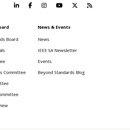
LinkedIn
Facebook
Instagram
YouTube
X
Beyond Stand
oard
News & Events
rds Board
News
als
IEEE SA Newsletter
tee
Events
s Committee
Beyond Standards Blog
ttee
ommittee
view