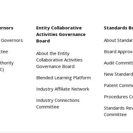
ernors
Entity Collaborative
Standards B
Activities Governance
f Governors
About Standa
Board
ttee
Board Approv
About the Entity
Collaborative Activities
thority
Audit Commit
Governance Board
C)
New Standard
Blended Learning Platform
Patent Commi
Industry Affiliate Network
Procedures C
Industry Connections
Committee
Standards Re
Committee