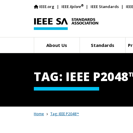
®
IEEE.org
IEEE
Xplore
IEEE Standards
IEE
About Us
Standards
Pr
TAG: IEEE P2048
Home
Tag: IEEE P2048™