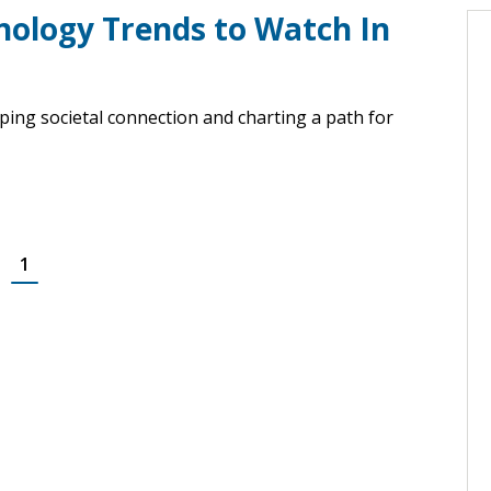
nology Trends to Watch In
ing societal connection and charting a path for
1