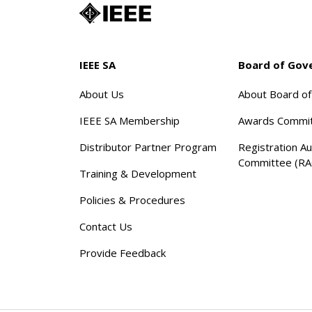
IEEE SA
Board of Gov
About Us
About Board o
IEEE SA Membership
Awards Commi
Distributor Partner Program
Registration Au
Committee (RA
Training & Development
Policies & Procedures
Contact Us
Provide Feedback