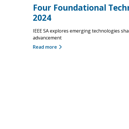
Four Foundational Tech
2024
IEEE SA explores emerging technologies shap
advancement
Read more