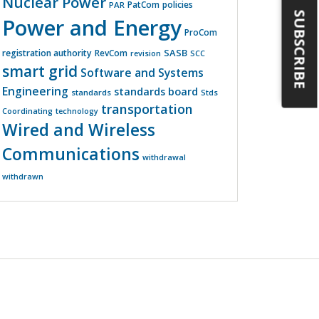
Nuclear Power
PatCom
policies
PAR
SUBSCRIBE
Power and Energy
ProCom
SASB
registration authority
RevCom
revision
SCC
smart grid
Software and Systems
Engineering
standards board
standards
Stds
transportation
Coordinating
technology
Wired and Wireless
Communications
withdrawal
withdrawn