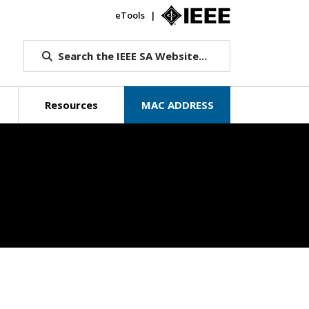
eTools
IEEE.org
Search the IEEE SA Website...
Resources
MAC ADDRESS