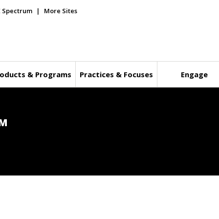
E Spectrum
More Sites
oducts & Programs
Practices & Focuses
Engage
™