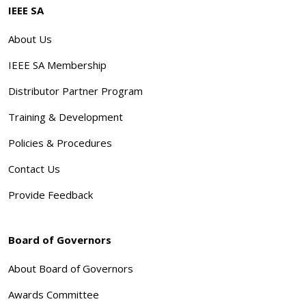
IEEE SA
About Us
IEEE SA Membership
Distributor Partner Program
Training & Development
Policies & Procedures
Contact Us
Provide Feedback
Board of Governors
About Board of Governors
Awards Committee