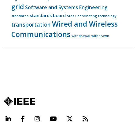
grid
Software and Systems Engineering
standards board
standards
Stds Coordinating
technology
Wired and Wireless
transportation
Communications
withdrawal
withdrawn
LinkedIn
Facebook
Instagram
YouTube
X
Beyond Standard