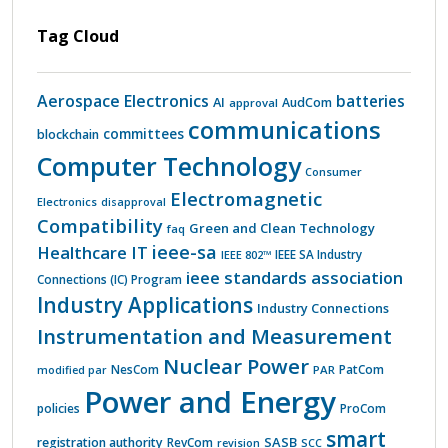
Tag Cloud
Aerospace Electronics
batteries
AI
AudCom
approval
communications
committees
blockchain
Computer Technology
Consumer
Electromagnetic
Electronics
disapproval
Compatibility
Green and Clean Technology
faq
ieee-sa
Healthcare IT
IEEE 802™
IEEE SA Industry
ieee standards association
Connections (IC) Program
Industry Applications
Industry Connections
Instrumentation and Measurement
Nuclear Power
PatCom
NesCom
PAR
modified par
Power and Energy
policies
ProCom
smart
SASB
registration authority
RevCom
revision
SCC