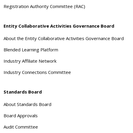
Registration Authority Committee (RAC)
Entity Collaborative Activities Governance Board
About the Entity Collaborative Activities Governance Board
Blended Learning Platform
Industry Affiliate Network
Industry Connections Committee
Standards Board
About Standards Board
Board Approvals
Audit Committee