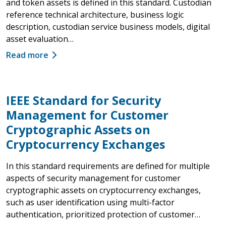
and token assets is defined in this standard. Custodian
reference technical architecture, business logic
description, custodian service business models, digital
asset evaluation…
Read more
IEEE Standard for Security
Management for Customer
Cryptographic Assets on
Cryptocurrency Exchanges
In this standard requirements are defined for multiple
aspects of security management for customer
cryptographic assets on cryptocurrency exchanges,
such as user identification using multi-factor
authentication, prioritized protection of customer…