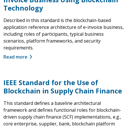
Technology
Described in this standard is the blockchain-based
application reference architecture of e-invoice business,
including roles of participants, typical business
scenarios, platform frameworks, and security
requirements.
Read more
IEEE Standard for the Use of
Blockchain in Supply Chain Finance
This standard defines a baseline architectural
framework and defines functional roles for blockchain-
driven supply chain finance (SCF) implementations, e.g.,
core enterprise, supplier, bank, blockchain platform