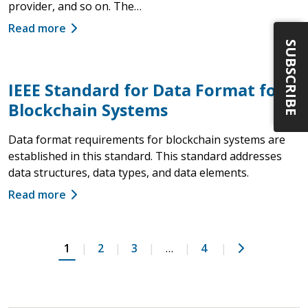
provider, and so on. The…
Read more
SUBSCRIBE
IEEE Standard for Data Format for
Blockchain Systems
Data format requirements for blockchain systems are
established in this standard. This standard addresses
data structures, data types, and data elements.
Read more
Next
1
2
3
…
4