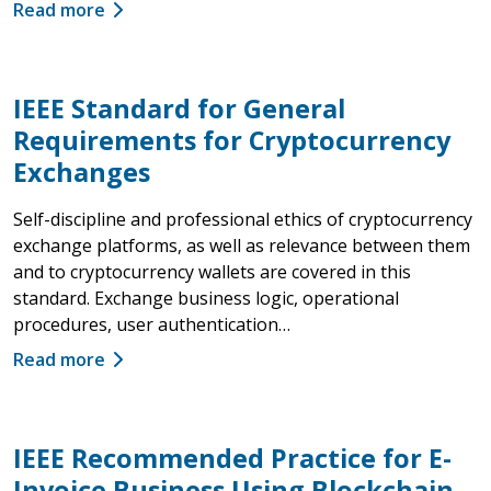
Read more
IEEE Standard for General
Requirements for Cryptocurrency
Exchanges
Self-discipline and professional ethics of cryptocurrency
exchange platforms, as well as relevance between them
and to cryptocurrency wallets are covered in this
standard. Exchange business logic, operational
procedures, user authentication…
Read more
IEEE Recommended Practice for E-
Invoice Business Using Blockchain