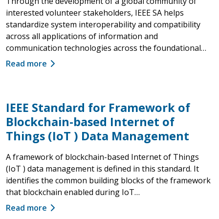
Through the development of a global community of
interested volunteer stakeholders, IEEE SA helps
standardize system interoperability and compatibility
across all applications of information and
communication technologies across the foundational…
Read more
IEEE Standard for Framework of
Blockchain-based Internet of
Things (IoT ) Data Management
A framework of blockchain-based Internet of Things
(IoT ) data management is defined in this standard. It
identifies the common building blocks of the framework
that blockchain enabled during IoT…
Read more