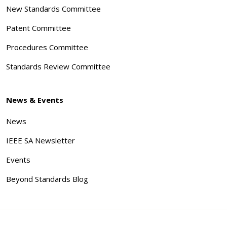
New Standards Committee
Patent Committee
Procedures Committee
Standards Review Committee
News & Events
News
IEEE SA Newsletter
Events
Beyond Standards Blog