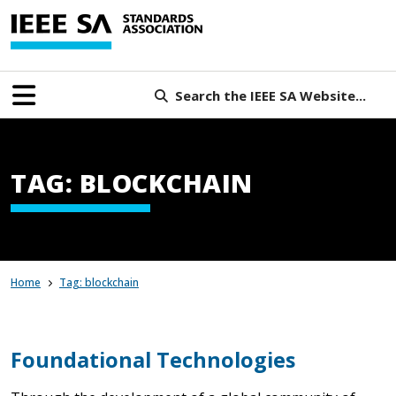
Search the IEEE SA Website...
TAG: BLOCKCHAIN
Home
Tag: blockchain
Foundational Technologies