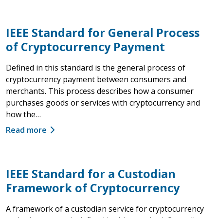
IEEE Standard for General Process
of Cryptocurrency Payment
Defined in this standard is the general process of
cryptocurrency payment between consumers and
merchants. This process describes how a consumer
purchases goods or services with cryptocurrency and
how the…
Read more
IEEE Standard for a Custodian
Framework of Cryptocurrency
A framework of a custodian service for cryptocurrency