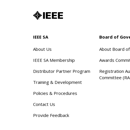
IEEE SA
Board of Gov
About Us
About Board o
IEEE SA Membership
Awards Commi
Distributor Partner Program
Registration Au
Committee (RA
Training & Development
Policies & Procedures
Contact Us
Provide Feedback