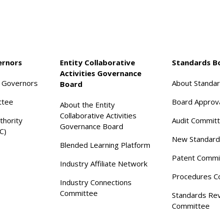
ernors
Entity Collaborative
Standards B
Activities Governance
f Governors
About Standa
Board
ttee
Board Approv
About the Entity
Collaborative Activities
thority
Audit Commit
Governance Board
C)
New Standard
Blended Learning Platform
Patent Commi
Industry Affiliate Network
Procedures C
Industry Connections
Committee
Standards Re
Committee