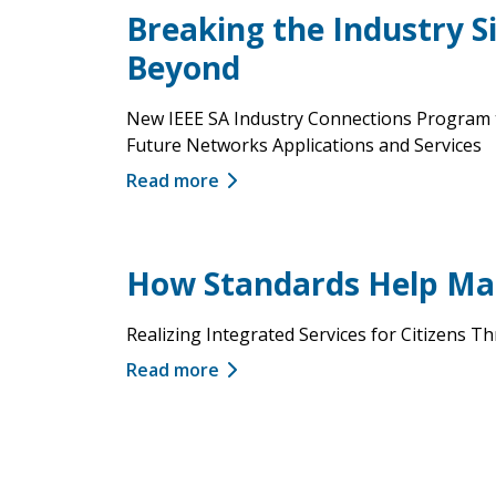
Breaking the Industry S
Beyond
New IEEE SA Industry Connections Program t
Future Networks Applications and Services
Read more
How Standards Help Mak
Realizing Integrated Services for Citizens
Read more