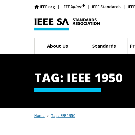
®
IEEE.org
IEEE
Xplore
IEEE Standards
IEE
About Us
Standards
Pr
TAG: IEEE 1950
Home
Tag: IEEE 1950