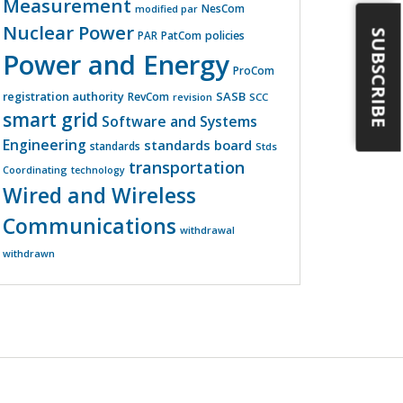
Measurement
NesCom
modified par
Nuclear Power
SUBSCRIBE
PatCom
policies
PAR
Power and Energy
ProCom
registration authority
SASB
RevCom
revision
SCC
smart grid
Software and Systems
Engineering
standards board
standards
Stds
transportation
Coordinating
technology
Wired and Wireless
Communications
withdrawal
withdrawn