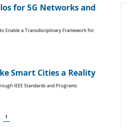
ilos for 5G Networks and
o Enable a Transdisciplinary Framework for
e Smart Cities a Reality
 Through IEEE Standards and Programs
1