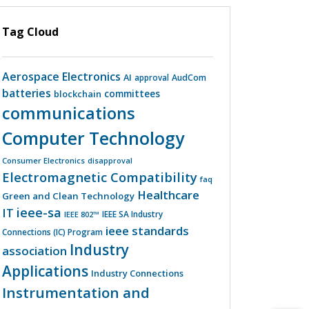
Tag Cloud
Aerospace Electronics
AI
AudCom
approval
batteries
committees
blockchain
communications
Computer Technology
Consumer Electronics
disapproval
Electromagnetic Compatibility
faq
Healthcare
Green and Clean Technology
ieee-sa
IT
IEEE SA Industry
IEEE 802™
ieee standards
Connections (IC) Program
Industry
association
Applications
Industry Connections
Instrumentation and