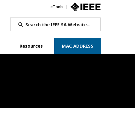
eTools
IEEE.org
Search the IEEE SA Website...
Resources
MAC ADDRESS