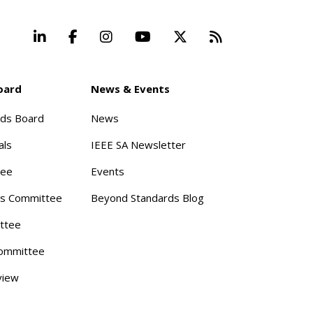
LinkedIn
Facebook
Instagram
YouTube
X
Beyond Stand
oard
News & Events
rds Board
News
als
IEEE SA Newsletter
tee
Events
s Committee
Beyond Standards Blog
ttee
ommittee
view