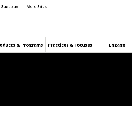
E Spectrum
More Sites
oducts & Programs
Practices & Focuses
Engage