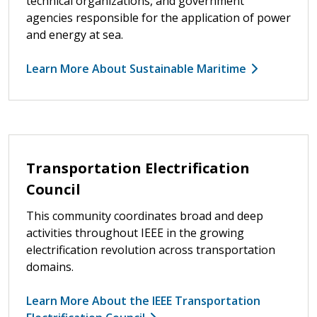
technical organizations, and government
agencies responsible for the application of power
and energy at sea.
Learn More About Sustainable Maritime
Transportation Electrification
Council
This community coordinates broad and deep
activities throughout IEEE in the growing
electrification revolution across transportation
domains.
Learn More About the IEEE Transportation