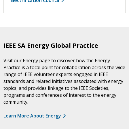
Electrification Council
IEEE SA Energy Global Practice
Visit our Energy page to discover how the Energy
Practice is a focal point for collaboration across the wide
range of IEEE volunteer experts engaged in IEEE
standards and related initiatives associated with energy
topics, and provides linkage to the IEEE Societies,
programs and conferences of interest to the energy
community.
Learn More About Energy