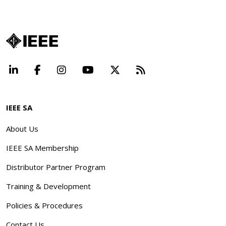
LinkedIn
Facebook
Instagram
YouTube
X
Beyond Standard
IEEE SA
About Us
IEEE SA Membership
Distributor Partner Program
Training & Development
Policies & Procedures
Contact Us