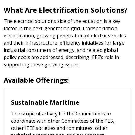
What Are Electrification Solutions?
The electrical solutions side of the equation is a key
factor in the next-generation grid. Transportation
electrification, growing penetration of electric vehicles
and their infrastructure, efficiency initiatives for large
industrial consumers of energy, and related global
policy goals are addressed, describing IEEE’s role in
supporting these growing issues.
Available Offerings:
Sustainable Maritime
The scope of activity for the Committee is to
coordinate with other Committees of the PES,
other IEEE societies and committees, other