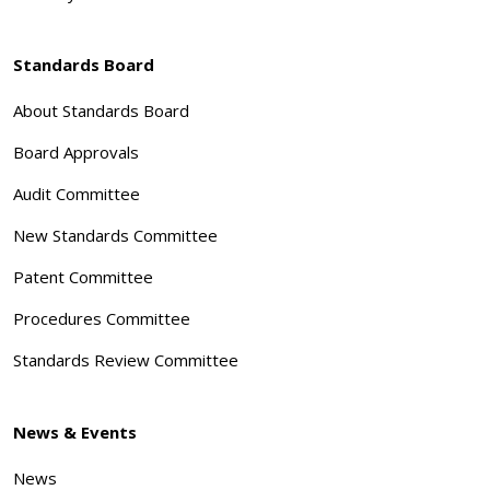
Standards Board
About Standards Board
Board Approvals
Audit Committee
New Standards Committee
Patent Committee
Procedures Committee
Standards Review Committee
News & Events
News