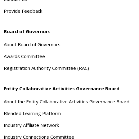
Provide Feedback
Board of Governors
About Board of Governors
Awards Committee
Registration Authority Committee (RAC)
Entity Collaborative Activities Governance Board
About the Entity Collaborative Activities Governance Board
Blended Learning Platform
Industry Affiliate Network
Industry Connections Committee