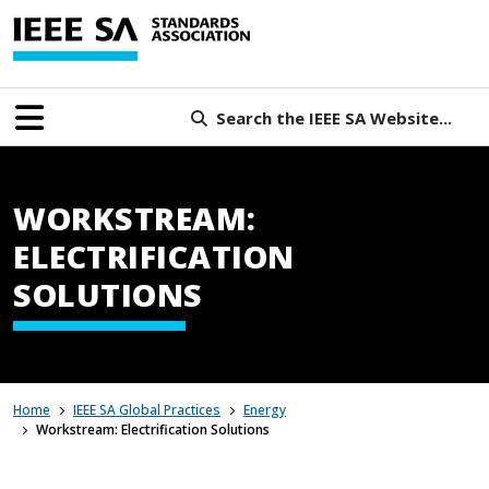
Search the IEEE SA Website...
WORKSTREAM:
ELECTRIFICATION
SOLUTIONS
Home
IEEE SA Global Practices
Energy
Workstream: Electrification Solutions