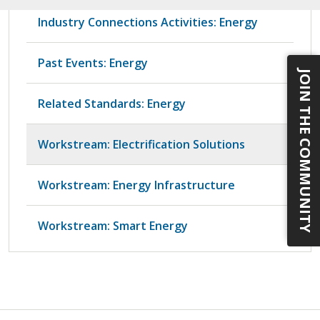
Industry Connections Activities: Energy
Past Events: Energy
JOIN THE COMMUNITY
Related Standards: Energy
Workstream: Electrification Solutions
Workstream: Energy Infrastructure
Workstream: Smart Energy