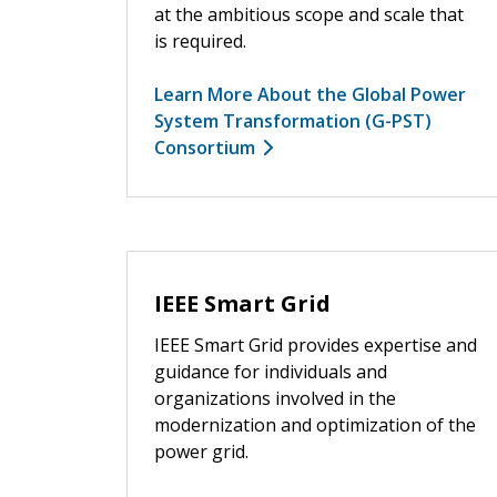
at the ambitious scope and scale that
is required.
Learn More About the Global Power
System Transformation (G-PST)
Consortium
IEEE Smart Grid
IEEE Smart Grid provides expertise and
guidance for individuals and
organizations involved in the
modernization and optimization of the
power grid.