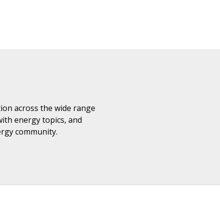
ation across the wide range
with energy topics, and
nergy community.