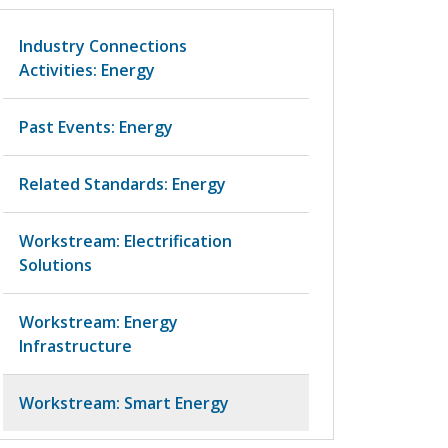
Industry Connections
Activities: Energy
Past Events: Energy
Related Standards: Energy
Workstream: Electrification
Solutions
Workstream: Energy
Infrastructure
Workstream: Smart Energy