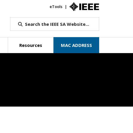
eTools
IEEE.org
Search the IEEE SA Website...
Resources
MAC ADDRESS