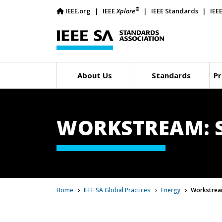
®
IEEE.org
IEEE
Xplore
IEEE Standards
IEE
About Us
Standards
Pr
WORKSTREAM: 
Home
IEEE SA Global Practices
Energy
Workstrea