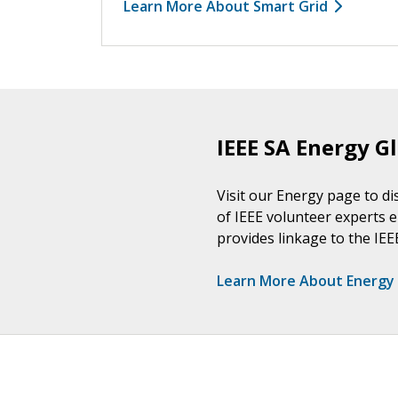
Learn More About Smart Grid
IEEE SA Energy Gl
Visit our Energy page to di
of IEEE volunteer experts e
provides linkage to the IE
Learn More About Energy