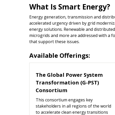
What Is Smart Energy?
Energy generation, transmission and distrib
accelerated urgency driven by grid moderniz
energy solutions. Renewable and distributed
microgrids and more are addressed with a fo
that support these issues.
Available Offerings:
The Global Power System
Transformation (G-PST)
Consortium
This consortium engages key
stakeholders in all regions of the world
to accelerate clean energy transitions