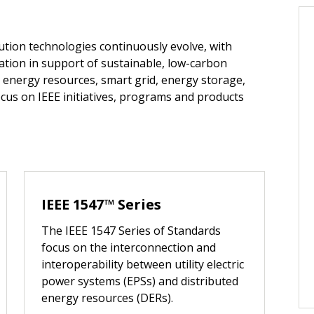
ution technologies continuously evolve, with
ation in support of sustainable, low-carbon
 energy resources, smart grid, energy storage,
cus on IEEE initiatives, programs and products
IEEE 1547™ Series
The IEEE 1547 Series of Standards
focus on the interconnection and
interoperability between utility electric
power systems (EPSs) and distributed
energy resources (DERs).