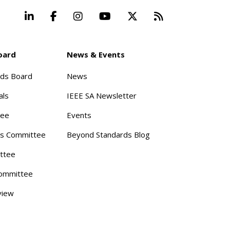
LinkedIn
Facebook
Instagram
YouTube
X
Beyond Stand
oard
News & Events
rds Board
News
als
IEEE SA Newsletter
tee
Events
s Committee
Beyond Standards Blog
ttee
ommittee
view