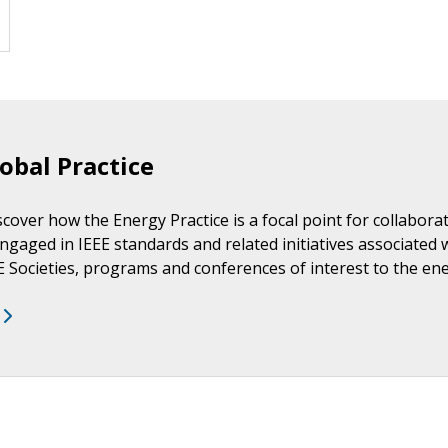
obal Practice
scover how the Energy Practice is a focal point for collabor
ngaged in IEEE standards and related initiatives associated 
EE Societies, programs and conferences of interest to the e