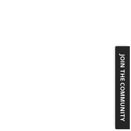
JOIN THE COMMUNITY