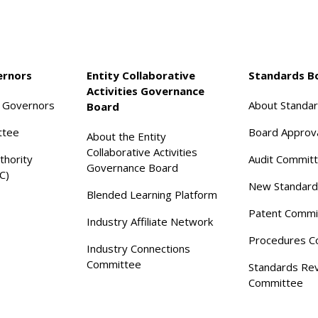
ernors
Entity Collaborative
Standards B
Activities Governance
f Governors
About Standa
Board
ttee
Board Approv
About the Entity
Collaborative Activities
thority
Audit Commit
Governance Board
C)
New Standard
Blended Learning Platform
Patent Commi
Industry Affiliate Network
Procedures C
Industry Connections
Committee
Standards Re
Committee