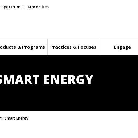
E Spectrum
More Sites
oducts & Programs
Practices & Focuses
Engage
SMART ENERGY
m: Smart Energy