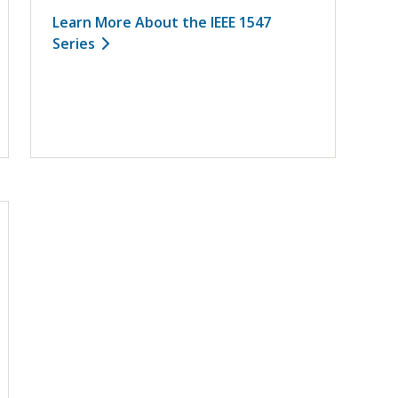
Learn More About the IEEE 1547
Series