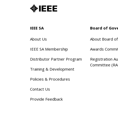
IEEE SA
Board of Gov
About Us
About Board o
IEEE SA Membership
Awards Commi
Distributor Partner Program
Registration Au
Committee (RA
Training & Development
Policies & Procedures
Contact Us
Provide Feedback