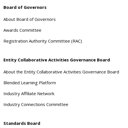
Board of Governors
About Board of Governors
Awards Committee
Registration Authority Committee (RAC)
Entity Collaborative Activities Governance Board
About the Entity Collaborative Activities Governance Board
Blended Learning Platform
Industry Affiliate Network
Industry Connections Committee
Standards Board