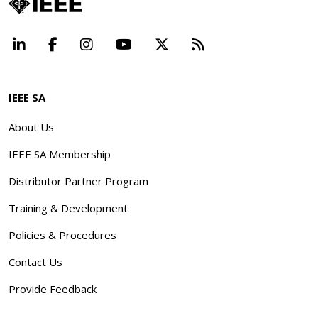
LinkedIn
Facebook
Instagram
YouTube
X
Beyond Standard
IEEE SA
About Us
IEEE SA Membership
Distributor Partner Program
Training & Development
Policies & Procedures
Contact Us
Provide Feedback