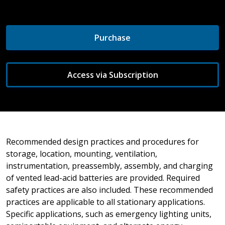
Purchase
Access via Subscription
Recommended design practices and procedures for
storage, location, mounting, ventilation,
instrumentation, preassembly, assembly, and charging
of vented lead-acid batteries are provided. Required
safety practices are also included. These recommended
practices are applicable to all stationary applications.
Specific applications, such as emergency lighting units,