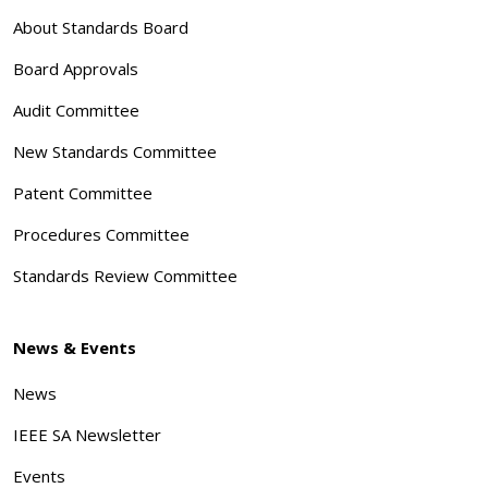
About Standards Board
Board Approvals
Audit Committee
New Standards Committee
Patent Committee
Procedures Committee
Standards Review Committee
News & Events
News
IEEE SA Newsletter
Events