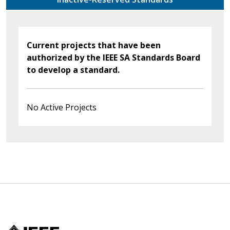
Current projects that have been
authorized by the IEEE SA Standards Board
to develop a standard.
No Active Projects