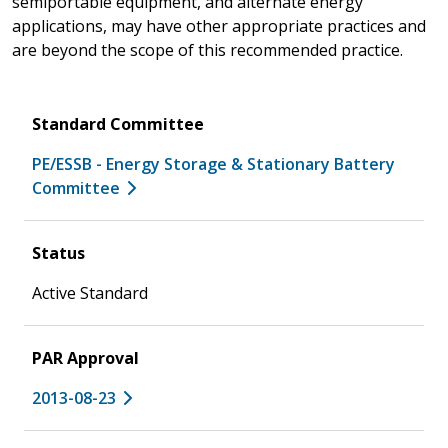
semiportable equipment, and alternate energy
applications, may have other appropriate practices and
are beyond the scope of this recommended practice.
Standard Committee
PE/ESSB - Energy Storage & Stationary Battery
Committee
Status
Active Standard
PAR Approval
2013-08-23