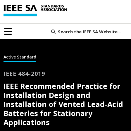
Search the IEEE SA Website...
Active Standard
IEEE 484-2019
IEEE Recommended Practice for
Installation Design and
Installation of Vented Lead-Acid
Batteries for Stationary
Applications