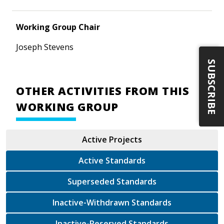
Working Group Chair
Joseph Stevens
SUBSCRIBE
OTHER ACTIVITIES FROM THIS
WORKING GROUP
Active Projects
Active Standards
Superseded Standards
Inactive-Withdrawn Standards
Inactive-Reserved Standards