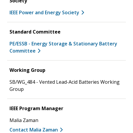
Society
IEEE Power and Energy Society
Standard Committee
PE/ESSB - Energy Storage & Stationary Battery
Committee
Working Group
SB/WG_484 - Vented Lead-Acid Batteries Working
Group
IEEE Program Manager
Malia Zaman
Contact Malia Zaman