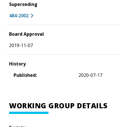
Superseding
484-2002
Board Approval
2019-11-07
History
Published:
2020-07-17
WORKING GROUP DETAILS