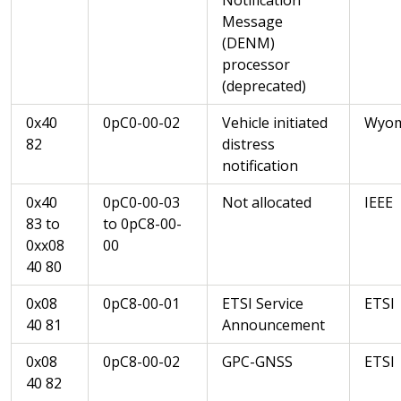
Message
(DENM)
processor
(deprecated)
0x40
0pC0-00-02
Vehicle initiated
Wyom
82
distress
notification
0x40
0pC0-00-03
Not allocated
IEEE
83 to
to 0pC8-00-
0xx08
00
40 80
0x08
0pC8-00-01
ETSI Service
ETSI
40 81
Announcement
0x08
0pC8-00-02
GPC-GNSS
ETSI
40 82