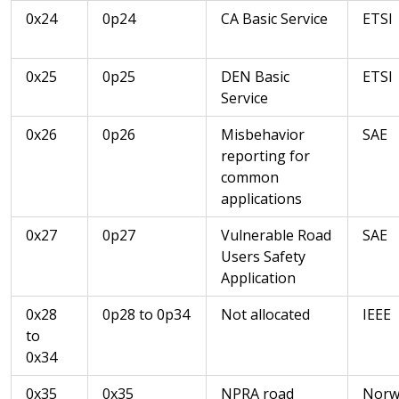
0x24
0p24
CA Basic Service
ETSI
0x25
0p25
DEN Basic
ETSI
Service
0x26
0p26
Misbehavior
SAE
reporting for
common
applications
0x27
0p27
Vulnerable Road
SAE
Users Safety
Application
0x28
0p28 to 0p34
Not allocated
IEEE
to
0x34
0x35
0x35
NPRA road
Norw