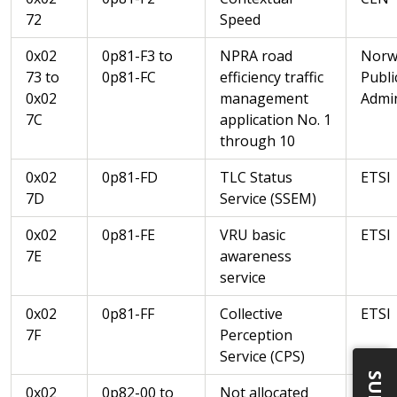
72
Speed
0x02
0p81-F3 to
NPRA road
Norw
73 to
0p81-FC
efficiency traffic
Publi
0x02
management
Admin
7C
application No. 1
through 10
0x02
0p81-FD
TLC Status
ETSI
7D
Service (SSEM)
0x02
0p81-FE
VRU basic
ETSI
7E
awareness
service
0x02
0p81-FF
Collective
ETSI
7F
Perception
Service (CPS)
0x02
0p82-00 to
Not allocated
CEN