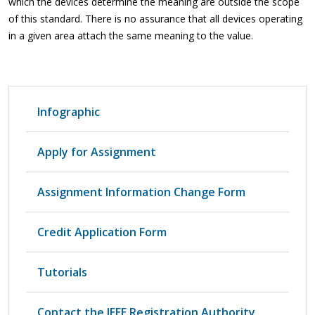
which the devices determine the meaning are outside the scope
of this standard. There is no assurance that all devices operating
in a given area attach the same meaning to the value.
Infographic
Apply for Assignment
Assignment Information Change Form
Credit Application Form
Tutorials
Contact the IEEE Registration Authority