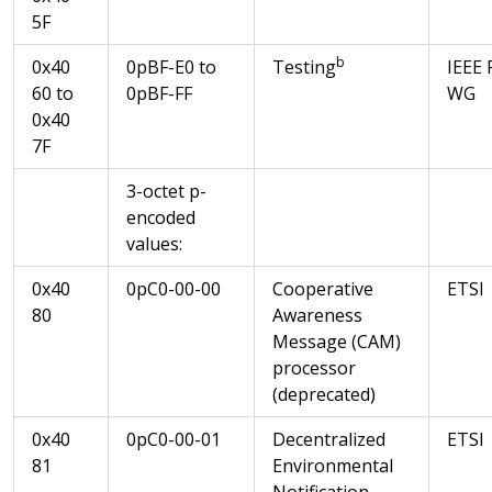
5F
b
0x40
0pBF-E0 to
Testing
IEEE 
60 to
0pBF-FF
WG
0x40
7F
3-octet p-
encoded
values:
0x40
0pC0-00-00
Cooperative
ETSI
80
Awareness
Message (CAM)
processor
(deprecated)
0x40
0pC0-00-01
Decentralized
ETSI
81
Environmental
Notification