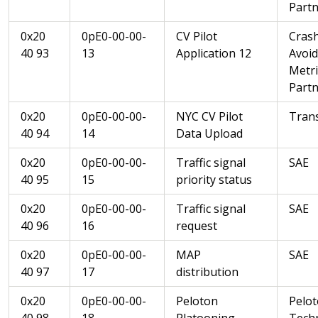
Partn
0x20
0pE0-00-00-
CV Pilot
Cras
40 93
13
Application 12
Avoi
Metri
Partn
0x20
0pE0-00-00-
NYC CV Pilot
Trans
40 94
14
Data Upload
0x20
0pE0-00-00-
Traffic signal
SAE
40 95
15
priority status
0x20
0pE0-00-00-
Traffic signal
SAE
40 96
16
request
0x20
0pE0-00-00-
MAP
SAE
40 97
17
distribution
0x20
0pE0-00-00-
Peloton
Pelo
40 98
18
Platooning
Tech