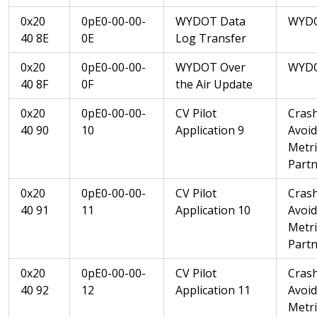
0x20
0pE0-00-00-
WYDOT Data
WYD
40 8E
0E
Log Transfer
0x20
0pE0-00-00-
WYDOT Over
WYD
40 8F
0F
the Air Update
0x20
0pE0-00-00-
CV Pilot
Cras
40 90
10
Application 9
Avoi
Metri
Partn
0x20
0pE0-00-00-
CV Pilot
Cras
40 91
11
Application 10
Avoi
Metri
Partn
0x20
0pE0-00-00-
CV Pilot
Cras
40 92
12
Application 11
Avoi
Metri