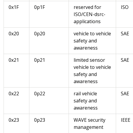
0x1F
0p1F
reserved for
ISO
ISO/CEN-dsrc-
applications
0x20
0p20
vehicle to vehicle
SAE
safety and
awareness
0x21
0p21
limited sensor
SAE
vehicle to vehicle
safety and
awareness
0x22
0p22
rail vehicle
SAE
safety and
awareness
0x23
0p23
WAVE security
IEEE
management