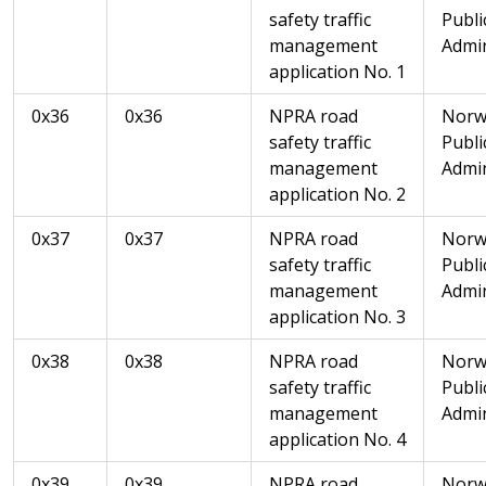
safety traffic
Publi
management
Admin
application No. 1
0x36
0x36
NPRA road
Norw
safety traffic
Publi
management
Admin
application No. 2
0x37
0x37
NPRA road
Norw
safety traffic
Publi
management
Admin
application No. 3
0x38
0x38
NPRA road
Norw
safety traffic
Publi
management
Admin
application No. 4
0x39
0x39
NPRA road
Norw