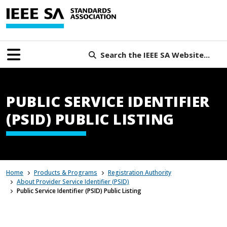
Search the IEEE SA Website...
PUBLIC SERVICE IDENTIFIER
(PSID) PUBLIC LISTING
Home
Products & Programs
Registration Authority
About Provider Service Identifier (PSID)
Public Service Identifier (PSID) Public Listing