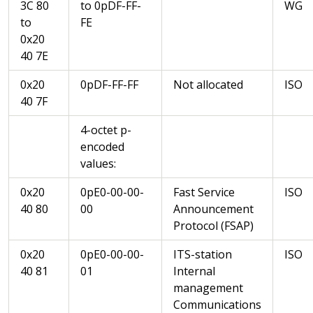
3C 80
to 0pDF-FF-
WG
to
FE
0x20
40 7E
0x20
0pDF-FF-FF
Not allocated
ISO
40 7F
4-octet p-
encoded
values:
0x20
0pE0-00-00-
Fast Service
ISO
40 80
00
Announcement
Protocol (FSAP)
0x20
0pE0-00-00-
ITS-station
ISO
40 81
01
Internal
management
Communications