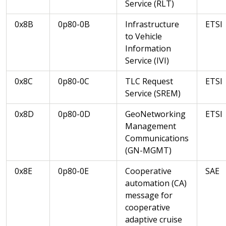
Service (RLT)
0x8B
0p80-0B
Infrastructure
ETSI
to Vehicle
Information
Service (IVI)
0x8C
0p80-0C
TLC Request
ETSI
Service (SREM)
0x8D
0p80-0D
GeoNetworking
ETSI
Management
Communications
(GN-MGMT)
0x8E
0p80-0E
Cooperative
SAE
automation (CA)
message for
cooperative
adaptive cruise