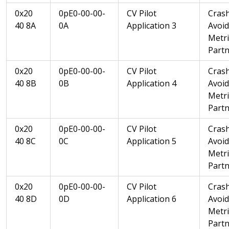
0x20
0pE0-00-00-
CV Pilot
Cras
40 8A
0A
Application 3
Avoi
Metri
Partn
0x20
0pE0-00-00-
CV Pilot
Cras
40 8B
0B
Application 4
Avoi
Metri
Partn
0x20
0pE0-00-00-
CV Pilot
Cras
40 8C
0C
Application 5
Avoi
Metri
Partn
0x20
0pE0-00-00-
CV Pilot
Cras
40 8D
0D
Application 6
Avoi
Metri
Partn