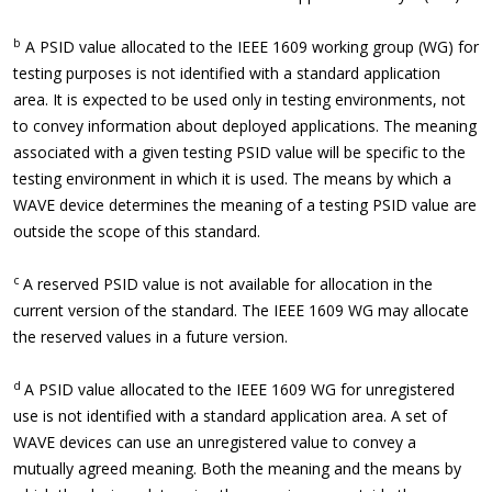
b
A PSID value allocated to the IEEE 1609 working group (WG) for
testing purposes is not identified with a standard application
area. It is expected to be used only in testing environments, not
to convey information about deployed applications. The meaning
associated with a given testing PSID value will be specific to the
testing environment in which it is used. The means by which a
WAVE device determines the meaning of a testing PSID value are
outside the scope of this standard.
c
A reserved PSID value is not available for allocation in the
current version of the standard. The IEEE 1609 WG may allocate
the reserved values in a future version.
d
A PSID value allocated to the IEEE 1609 WG for unregistered
use is not identified with a standard application area. A set of
WAVE devices can use an unregistered value to convey a
mutually agreed meaning. Both the meaning and the means by