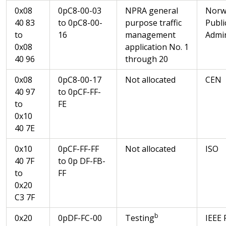
0x08
0pC8-00-03
NPRA general
Norw
40 83
to 0pC8-00-
purpose traffic
Publi
to
16
management
Admin
0x08
application No. 1
40 96
through 20
0x08
0pC8-00-17
Not allocated
CEN
40 97
to 0pCF-FF-
to
FE
0x10
40 7E
0x10
0pCF-FF-FF
Not allocated
ISO
40 7F
to 0p DF-FB-
to
FF
0x20
C3 7F
b
0x20
0pDF-FC-00
Testing
IEEE 