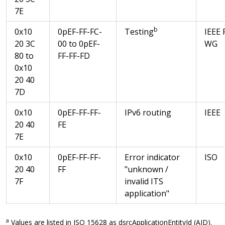
7E
b
0x10
0pEF-FF-FC-
Testing
IEEE 
20 3C
00 to 0pEF-
WG
80 to
FF-FF-FD
0x10
20 40
7D
0x10
0pEF-FF-FF-
IPv6 routing
IEEE
20 40
FE
7E
0x10
0pEF-FF-FF-
Error indicator
ISO
20 40
FF
"unknown /
7F
invalid ITS
application"
a
Values are listed in ISO 15628 as dsrcApplicationEntityId (AID).