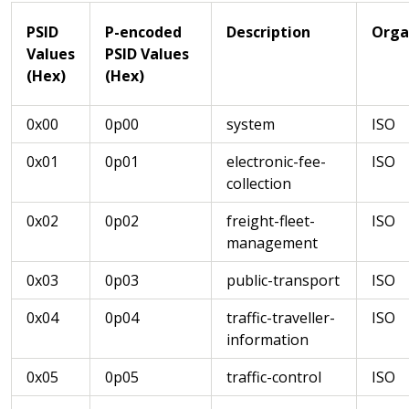
PSID
P-encoded
Description
Orga
Values
PSID Values
(Hex)
(Hex)
0x00
0p00
system
ISO
0x01
0p01
electronic-fee-
ISO
collection
0x02
0p02
freight-fleet-
ISO
management
0x03
0p03
public-transport
ISO
0x04
0p04
traffic-traveller-
ISO
information
0x05
0p05
traffic-control
ISO