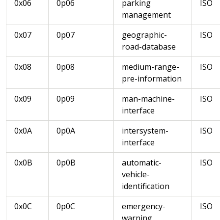
0x06
0p06
parking
ISO
management
0x07
0p07
geographic-
ISO
road-database
0x08
0p08
medium-range-
ISO
pre-information
0x09
0p09
man-machine-
ISO
interface
0x0A
0p0A
intersystem-
ISO
interface
0x0B
0p0B
automatic-
ISO
vehicle-
identification
0x0C
0p0C
emergency-
ISO
warning