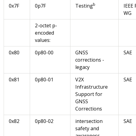
b
0x7F
0p7F
Testing
IEEE 
WG
2-octet p-
encoded
values:
0x80
0p80-00
GNSS
SAE
corrections -
legacy
0x81
0p80-01
V2X
SAE
Infrastructure
Support for
GNSS
Corrections
0x82
0p80-02
intersection
SAE
safety and
awareness