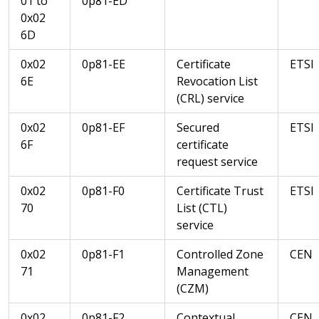
01 to
0p81-ED
0x02
6D
0x02
0p81-EE
Certificate
ETSI
6E
Revocation List
(CRL) service
0x02
0p81-EF
Secured
ETSI
6F
certificate
request service
0x02
0p81-F0
Certificate Trust
ETSI
70
List (CTL)
service
0x02
0p81-F1
Controlled Zone
CEN
71
Management
(CZM)
0x02
0p81-F2
Contextual
CEN