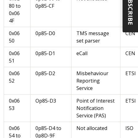
SUBSCRIBE
80 to
0p85-CF
0x06
4F
0x06
0p85-D0
TMS message
CEN
50
set parser
0x06
0p85-D1
eCall
CEN
51
0x06
0p85-D2
Misbehaviour
ETSI
52
Reporting
Service
0x06
Op85-D3
Point of Interest
ETSI
53
Notification
Service (PAS)
0x06
0p85-D4 to
Not allocated
ISO
54 to
0p8D-9F