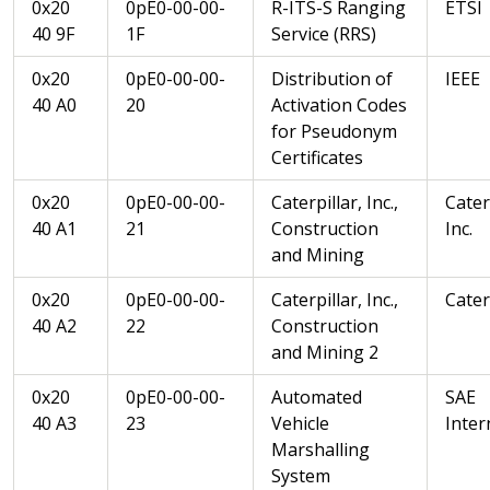
0x20
0pE0-00-00-
R-ITS-S Ranging
ETSI
40 9F
1F
Service (RRS)
0x20
0pE0-00-00-
Distribution of
IEEE
40 A0
20
Activation Codes
for Pseudonym
Certificates
0x20
0pE0-00-00-
Caterpillar, Inc.,
Cater
40 A1
21
Construction
Inc.
and Mining
0x20
0pE0-00-00-
Caterpillar, Inc.,
Caterp
40 A2
22
Construction
and Mining 2
0x20
0pE0-00-00-
Automated
SAE
40 A3
23
Vehicle
Inter
Marshalling
System