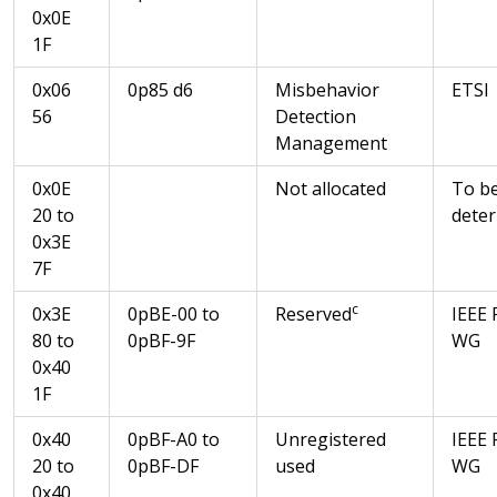
0x0E
1F
0x06
0p85 d6
Misbehavior
ETSI
56
Detection
Management
0x0E
Not allocated
To b
20 to
dete
0x3E
7F
c
0x3E
0pBE-00 to
Reserved
IEEE 
80 to
0pBF-9F
WG
0x40
1F
0x40
0pBF-A0 to
Unregistered
IEEE 
20 to
0pBF-DF
used
WG
0x40