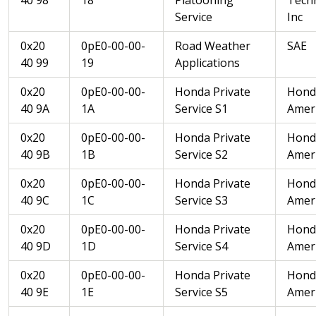
Service
Inc
0x20
0pE0-00-00-
Road Weather
SAE
40 99
19
Applications
0x20
0pE0-00-00-
Honda Private
Hond
40 9A
1A
Service S1
Ameri
0x20
0pE0-00-00-
Honda Private
Hond
40 9B
1B
Service S2
Ameri
0x20
0pE0-00-00-
Honda Private
Hond
40 9C
1C
Service S3
Ameri
0x20
0pE0-00-00-
Honda Private
Hond
40 9D
1D
Service S4
Ameri
0x20
0pE0-00-00-
Honda Private
Hond
40 9E
1E
Service S5
Ameri