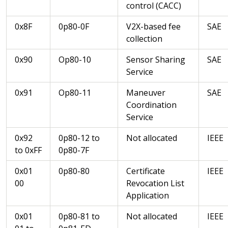
control (CACC)
0x8F
0p80-0F
V2X-based fee
SAE
collection
0x90
Op80-10
Sensor Sharing
SAE
Service
0x91
Op80-11
Maneuver
SAE
Coordination
Service
0x92
0p80-12 to
Not allocated
IEEE
to 0xFF
0p80-7F
0x01
0p80-80
Certificate
IEEE
00
Revocation List
Application
0x01
0p80-81 to
Not allocated
IEEE