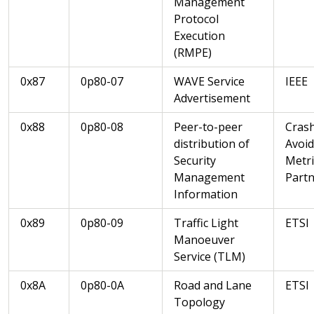
Management
Protocol
Execution
(RMPE)
0x87
0p80-07
WAVE Service
IEEE
Advertisement
0x88
0p80-08
Peer-to-peer
Cras
distribution of
Avoi
Security
Metri
Management
Partn
Information
0x89
0p80-09
Traffic Light
ETSI
Manoeuver
Service (TLM)
0x8A
0p80-0A
Road and Lane
ETSI
Topology