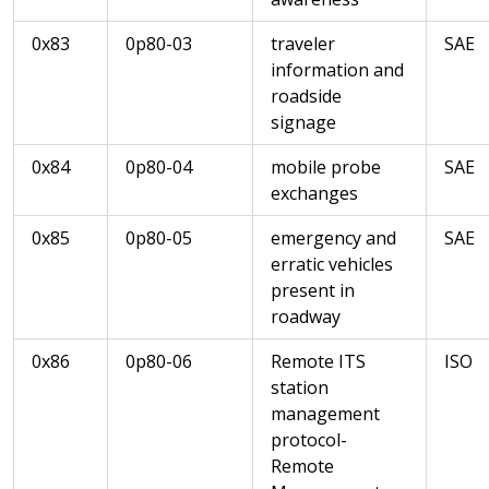
0x83
0p80-03
traveler
SAE
information and
roadside
signage
0x84
0p80-04
mobile probe
SAE
exchanges
0x85
0p80-05
emergency and
SAE
erratic vehicles
present in
roadway
0x86
0p80-06
Remote ITS
ISO
station
management
protocol-
Remote