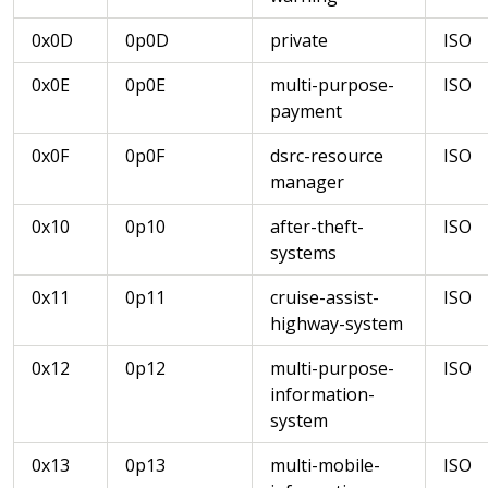
0x0D
0p0D
private
ISO
0x0E
0p0E
multi-purpose-
ISO
payment
0x0F
0p0F
dsrc-resource
ISO
manager
0x10
0p10
after-theft-
ISO
systems
0x11
0p11
cruise-assist-
ISO
highway-system
0x12
0p12
multi-purpose-
ISO
information-
system
0x13
0p13
multi-mobile-
ISO