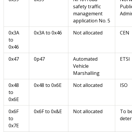
safety traffic
Publi
management
Admin
application No. 5
0x3A
0x3A to 0x46
Not allocated
CEN
to
0x46
0x47
0p47
Automated
ETSI
Vehicle
Marshalling
0x48
0x48 to 0x6E
Not allocated
ISO
to
0x6E
0x6F
0x6F to 0x&E
Not allocated
To b
to
dete
0x7E