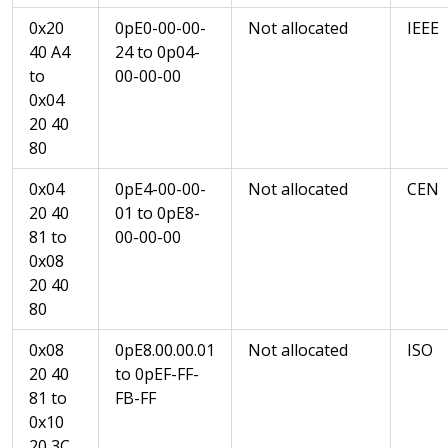
0x20
0pE0-00-00-
Not allocated
IEEE
40 A4
24 to 0p04-
to
00-00-00
0x04
20 40
80
0x04
0pE4-00-00-
Not allocated
CEN
20 40
01 to 0pE8-
81 to
00-00-00
0x08
20 40
80
0x08
0pE8.00.00.01
Not allocated
ISO
20 40
to 0pEF-FF-
81 to
FB-FF
0x10
20 3C