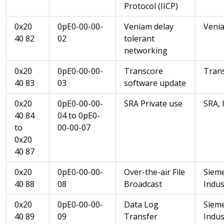
Protocol (IICP)
0x20
0pE0-00-00-
Veniam delay
Veni
40 82
02
tolerant
networking
0x20
0pE0-00-00-
Transcore
Trans
40 83
03
software update
0x20
0pE0-00-00-
SRA Private use
SRA, 
40 84
04 to 0pE0-
to
00-00-07
0x20
40 87
0x20
0pE0-00-00-
Over-the-air File
Siem
40 88
08
Broadcast
Indus
0x20
0pE0-00-00-
Data Log
Siem
40 89
09
Transfer
Indus