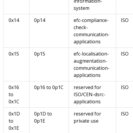
information-
system
0x14
0p14
efc-compliance-
ISO
check-
communication-
applications
0x15
0p15
efc-localisation-
ISO
augmentation-
communication-
applications
0x16
0p16 to 0p1C
reserved for
ISO
to
ISO/CEN-dsrc-
0x1C
applications
0x1D
0p1D to
reserved for
ISO
to
0p1E
private use
0x1E