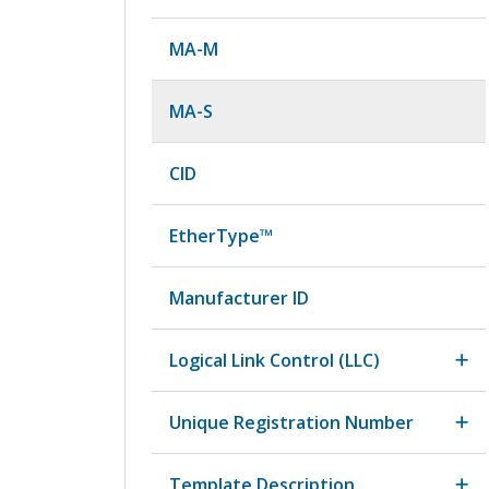
MA-M
MA-S
CID
EtherType™
Manufacturer ID
Logical Link Control (LLC)
Unique Registration Number
Template Description