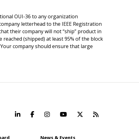
itional OUI-36 to any organization
 company letterhead to the IEEE Registration
hat their company will not “ship” product in
e reached (shipped) at least 95% of the block
d. Your company should ensure that large
LinkedIn
Facebook
Instagram
YouTube
X
Beyond Stand
oard
News & Events