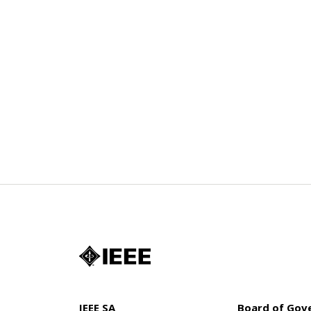
IEEE SA
Board of Gov