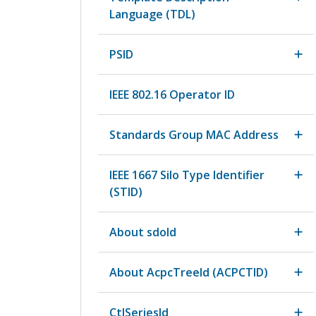
Language (TDL)
PSID
IEEE 802.16 Operator ID
Standards Group MAC Address
IEEE 1667 Silo Type Identifier
(STID)
About sdoId
About AcpcTreeId (ACPCTID)
CtlSeriesId