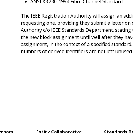
ANSI X3.230-1994 Fibre Channel Standard
The IEEE Registration Authority will assign an add
requesting one, providing they submit a letter on
Authority c/o IEEE Standards Department, stating t
the new block assignment until well after they hav
assignment, in the context of a specified standar
numbers of derived identifiers are not left unused.
ernors
Entity Collaborative
Standards B