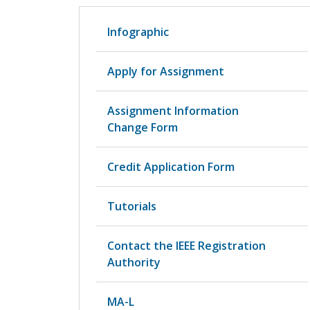
Infographic
Apply for Assignment
Assignment Information
Change Form
Credit Application Form
Tutorials
Contact the IEEE Registration
Authority
MA-L