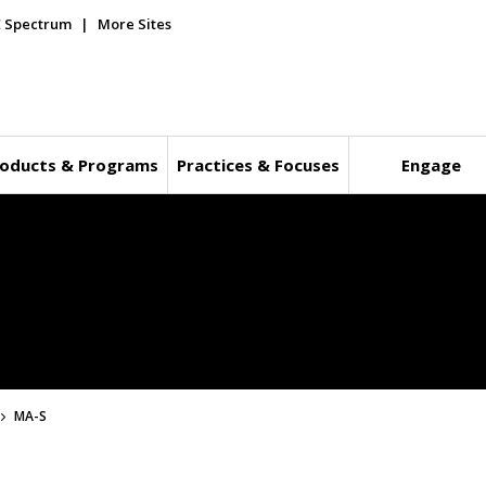
E Spectrum
More Sites
oducts & Programs
Practices & Focuses
Engage
MA-S