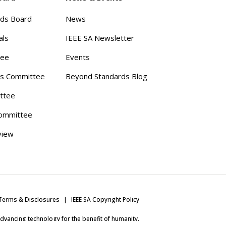
rds Board
News
als
IEEE SA Newsletter
tee
Events
s Committee
Beyond Standards Blog
ttee
ommittee
view
Terms & Disclosures
IEEE SA Copyright Policy
 advancing technology for the benefit of humanity.