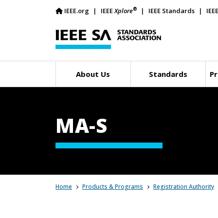
®
IEEE.org
IEEE
Xplore
IEEE Standards
IEE
About Us
Standards
Pr
MA-S
Home
Products & Programs
Registration Authority