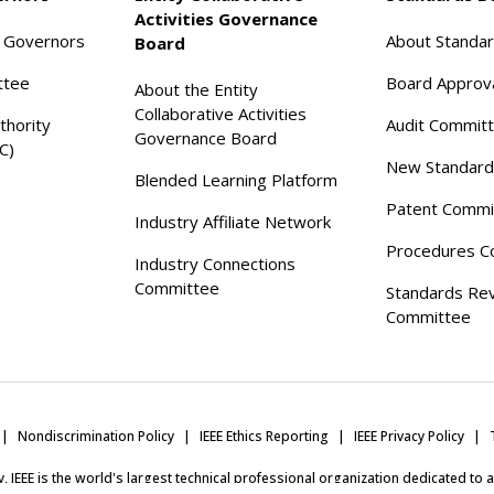
Activities Governance
f Governors
About Standa
Board
ttee
Board Approv
About the Entity
Collaborative Activities
thority
Audit Commit
Governance Board
C)
New Standard
Blended Learning Platform
Patent Commi
Industry Affiliate Network
Procedures C
Industry Connections
Committee
Standards Re
Committee
Nondiscrimination Policy
IEEE Ethics Reporting
IEEE Privacy Policy
ity, IEEE is the world's largest technical professional organization dedicated to