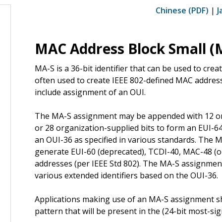
Chinese (PDF)
|
J
MAC Address Block Small (
MA-S is a 36-bit identifier that can be used to creat
often used to create IEEE 802-defined MAC addres
include assignment of an OUI.
The MA-S assignment may be appended with 12 org
or 28 organization-supplied bits to form an EUI-
an OUI-36 as specified in various standards. The
generate EUI-60 (deprecated), TCDI-40, MAC-48 (ob
addresses (per IEEE Std 802). The MA-S assignmen
various extended identifiers based on the OUI-36.
Applications making use of an MA-S assignment s
pattern that will be present in the (24-bit most-si