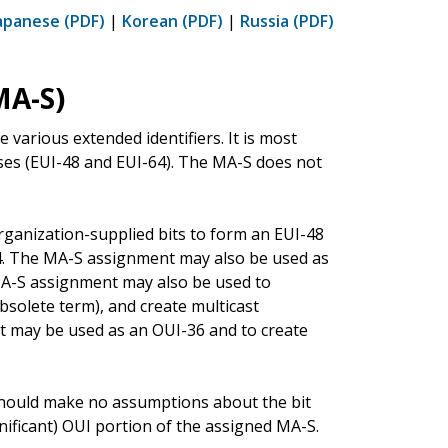
apanese (PDF)
|
Korean (PDF)
|
Russia (PDF)
MA-S)
e various extended identifiers. It is most
ses (EUI-48 and EUI-64). The MA-S does not
anization-supplied bits to form an EUI-48
64. The MA-S assignment may also be used as
 MA-S assignment may also be used to
solete term), and create multicast
t may be used as an OUI-36 and to create
hould make no assumptions about the bit
gnificant) OUI portion of the assigned MA-S.