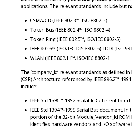
applications. The relevant standards include but no
CSMA/CD (IEEE 802.3™, ISO 8802-3)
Token Bus (IEEE 802.4™, ISO 8802-4)
Token Ring (IEEE 802.5™, ISO/IEC 8802-5)
IEEE 802.6™ (ISO/IEC DIS 8802-6) FDDI (ISO 93
WLAN (IEEE 802.11™, ISO/IEC 8802-1
The ‘company_id’ relevant standards as defined in
(CSR) Architecture referenced by IEEE 896.2™-1991
include:
IEEE Std 1596™-1992 Scalable Coherent Interf
IEEE Std 1394™-1995 Serial Bus document. In th
portion of the 32-bit Module_Vendor_Id ROM lo
identifies hardware vendors and I/O software i