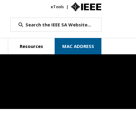
eTools
IEEE.org
Search the IEEE SA Website...
Resources
MAC ADDRESS