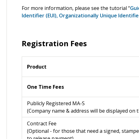
For more information, please see the tutorial “
Gui
Identifier (EUI), Organizationally Unique Identifi
Registration Fees
Product
One Time Fees
Publicly Registered MA-S
(Company name & address will be displayed on the
Contract Fee
(Optional - for those that need a signed, stampe
to release payment)