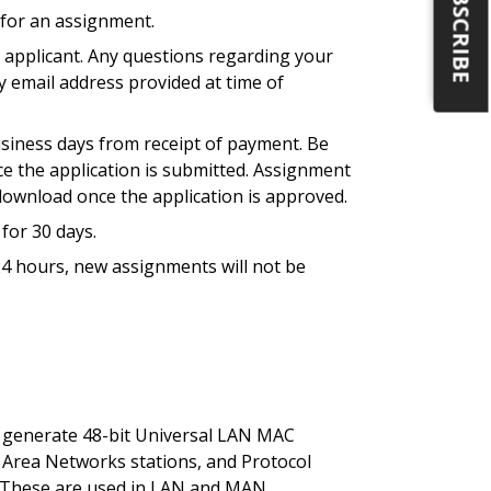
SUBSCRIBE
 for an assignment.
e applicant. Any questions regarding your
ry email address provided at time of
usiness days from receipt of payment. Be
nce the application is submitted. Assignment
r download once the application is approved.
for 30 days.
 24 hours, new assignments will not be
o generate 48-bit Universal LAN MAC
l Area Networks stations, and Protocol
ls. These are used in LAN and MAN