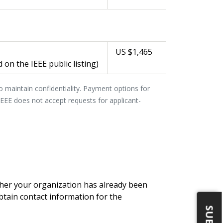
US $1,465
 on the IEEE public listing)
to maintain confidentiality. Payment options for
 IEEE does not accept requests for applicant-
er your organization has already been
btain contact information for the