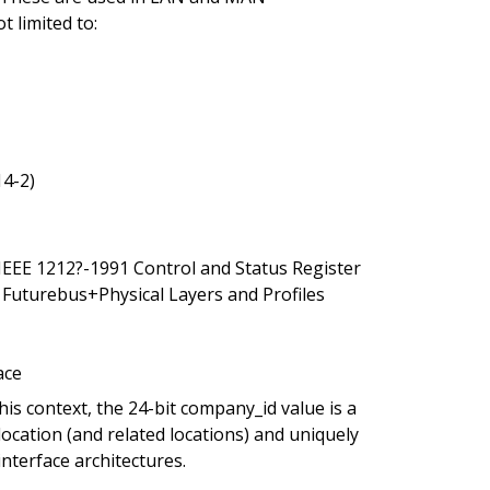
t limited to:
14-2)
 IEEE 1212?-1991 Control and Status Register
 Futurebus+Physical Layers and Profiles
ace
is context, the 24-bit company_id value is a
cation (and related locations) and uniquely
nterface architectures.