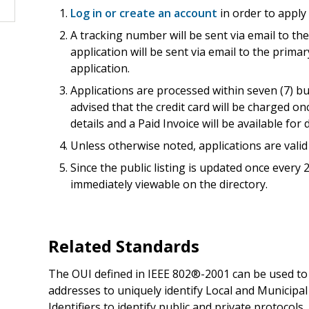
Log in or create an account
in order to apply
A tracking number will be sent via email to th
application will be sent via email to the prima
application.
Applications are processed within seven (7) b
advised that the credit card will be charged o
details and a Paid Invoice will be available fo
Unless otherwise noted, applications are valid 
Since the public listing is updated once every
immediately viewable on the directory.
Related Standards
The OUI defined in IEEE 802®-2001 can be used t
addresses to uniquely identify Local and Municipa
Identifiers to identify public and private protoco