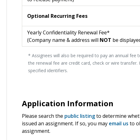
Optional Recurring Fees
Yearly Confidentiality Renewal Fee*
(Company name & address will
NOT
be displayed
* Assignees will also be required to pay an annual fee 
the renewal fee are credit card, check or wire transfer.
specified identifiers.
Application Information
Please search the
public listing
to determine wheth
issued an assignment. If so, you may
email us
to o
assignment.