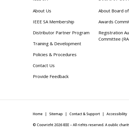
About Us
About Board o
IEEE SA Membership
Awards Commi
Distributor Partner Program
Registration Au
Committee (RA
Training & Development
Policies & Procedures
Contact Us
Provide Feedback
Home
Sitemap
Contact & Support
Accessibility
© Copyright
2026
IEEE – All rights reserved. A public char