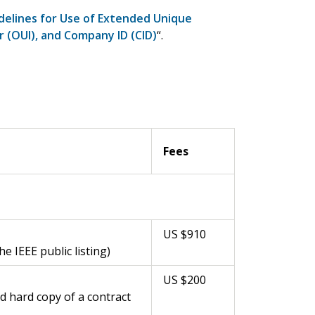
delines for Use of Extended Unique
er (OUI), and Company ID (CID)
“.
Fees
US $910
 IEEE public listing)
US $200
d hard copy of a contract