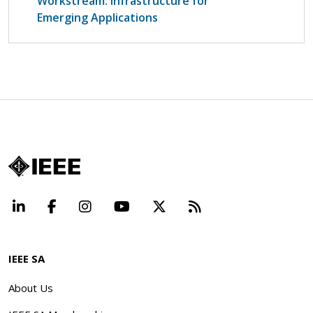
Workstream: Infrastructure for
Emerging Applications
LinkedIn
Facebook
Instagram
YouTube
X
Beyond Standard
IEEE SA
About Us