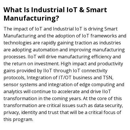
What Is Industrial IoT & Smart
Manufacturing?
The impact of IoT and Industrial IoT is driving Smart
Manufacturing and the adoption of IoT frameworks and
technologies are rapidly gaining traction as industries
are adopting automation and improving manufacturing
processes. IIoT will drive manufacturing efficiency and
the return on investment. High impact and productivity
gains provided by IIoT through IoT connectivity
protocols, Integration of IT/OT business and TSN,
sensor systems and integration of edge computing and
analytics will continue to accelerate and drive IIoT
transformation in the coming years. At the core of this
transformation are critical issues such as data security,
privacy, identity and trust that will be a critical focus of
this program.