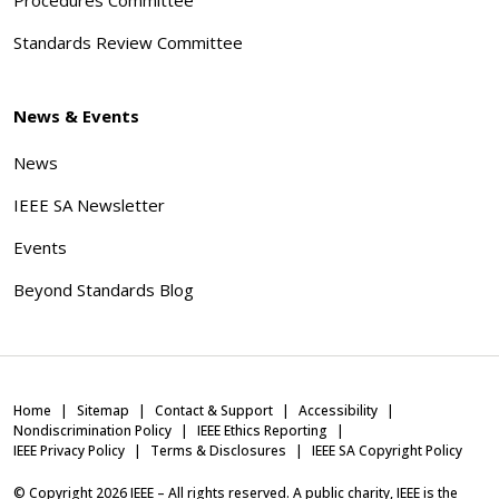
Standards Review Committee
News & Events
News
IEEE SA Newsletter
Events
Beyond Standards Blog
Home
Sitemap
Contact & Support
Accessibility
Nondiscrimination Policy
IEEE Ethics Reporting
IEEE Privacy Policy
Terms & Disclosures
IEEE SA Copyright Policy
© Copyright
2026
IEEE – All rights reserved. A public charity, IEEE is the