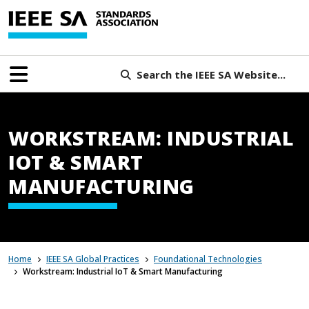
Search the IEEE SA Website...
WORKSTREAM: INDUSTRIAL
IOT & SMART
MANUFACTURING
Home
IEEE SA Global Practices
Foundational Technologies
Workstream: Industrial IoT & Smart Manufacturing