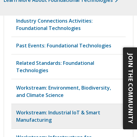
Industry Connections Activities:
Foundational Technologies
Past Events: Foundational Technologies
JOIN THE COMMUNITY
Related Standards: Foundational
Technologies
Workstream: Environment, Biodiversity,
and Climate Science
Workstream: Industrial IoT & Smart
Manufacturing