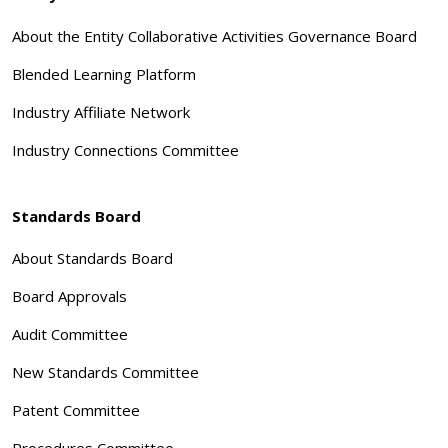
About the Entity Collaborative Activities Governance Board
Blended Learning Platform
Industry Affiliate Network
Industry Connections Committee
Standards Board
About Standards Board
Board Approvals
Audit Committee
New Standards Committee
Patent Committee
Procedures Committee