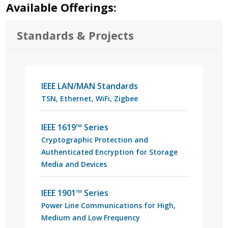
Available Offerings:
Standards & Projects
IEEE LAN/MAN Standards
TSN, Ethernet, WiFi, Zigbee
IEEE 1619™ Series
Cryptographic Protection and
Authenticated Encryption for Storage
Media and Devices
IEEE 1901™ Series
Power Line Communications for High,
Medium and Low Frequency