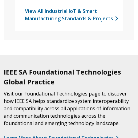
View All Industrial IoT & Smart
Manufacturing Standards & Projects
IEEE SA Foundational Technologies
Global Practice
Visit our Foundational Technologies page to discover
how IEEE SA helps standardize system interoperability
and compatibility across all applications of information
and communication technologies across the
foundational and emerging technology landscape.
Learn More About Foundational Technologies