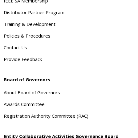
IEEE SA Membership
Distributor Partner Program
Training & Development
Policies & Procedures
Contact Us
Provide Feedback
Board of Governors
About Board of Governors
Awards Committee
Registration Authority Committee (RAC)
Entity Collaborative Activities Governance Board