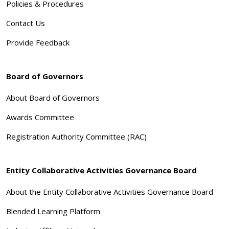
Policies & Procedures
Contact Us
Provide Feedback
Board of Governors
About Board of Governors
Awards Committee
Registration Authority Committee (RAC)
Entity Collaborative Activities Governance Board
About the Entity Collaborative Activities Governance Board
Blended Learning Platform