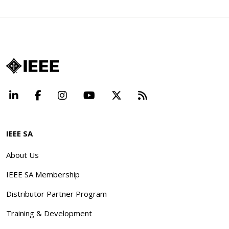
LinkedIn
Facebook
Instagram
YouTube
X
Beyond Standard
IEEE SA
About Us
IEEE SA Membership
Distributor Partner Program
Training & Development