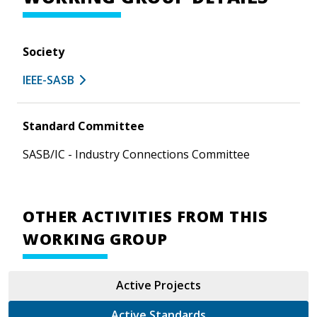
Society
IEEE-SASB
Standard Committee
SASB/IC - Industry Connections Committee
OTHER ACTIVITIES FROM THIS
WORKING GROUP
Active Projects
Active Standards