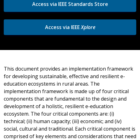
Access via IEEE Standards Store
Access via IEEE
Xplore
This document provides an implementation framework
for developing sustainable, effective and resilient e-
education ecosystems in rural areas. The
implementation framework is made up of four critical
components that are fundamental to the design and
development of a holistic, resilient e-education
ecosystem. The four critical components are: (i)
technical; (ii) human capacity; (iii) economic; and (iv)
social, cultural and traditional. Each critical component is
comprised of key elements and considerations that need