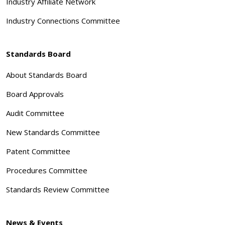
Industry Affiliate Network
Industry Connections Committee
Standards Board
About Standards Board
Board Approvals
Audit Committee
New Standards Committee
Patent Committee
Procedures Committee
Standards Review Committee
News & Events