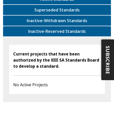
Superseded Standards
Inactive-Withdrawn Standards
Inactive-Reserved Standards
SUBSCRIBE
Current projects that have been
authorized by the IEEE SA Standards Board
to develop a standard.
No Active Projects