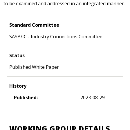
to be examined and addressed in an integrated manner.
Standard Committee
SASB/IC - Industry Connections Committee
Status
Published White Paper
History
Published:
2023-08-29
WORKING GROUP DETAILS