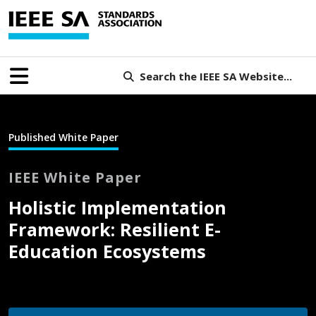
Search the IEEE SA Website...
Published White Paper
IEEE White Paper
Holistic Implementation
Framework: Resilient E-
Education Ecosystems