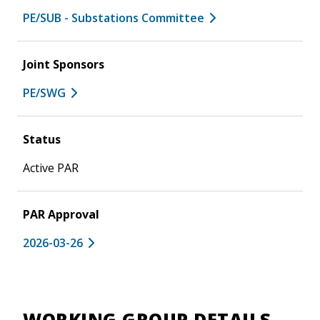
PE/SUB - Substations Committee
Joint Sponsors
PE/SWG
Status
Active PAR
PAR Approval
2026-03-26
WORKING GROUP DETAILS