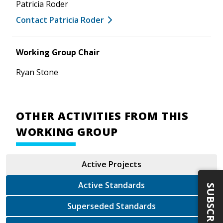
Patricia Roder
Contact Patricia Roder
Working Group Chair
Ryan Stone
OTHER ACTIVITIES FROM THIS
WORKING GROUP
Active Projects
Active Standards
SUBSCRIBE
Superseded Standards