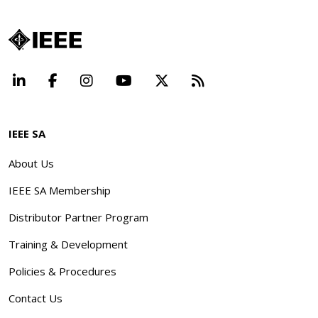
LinkedIn
Facebook
Instagram
YouTube
X
Beyond Standard
IEEE SA
About Us
IEEE SA Membership
Distributor Partner Program
Training & Development
Policies & Procedures
Contact Us