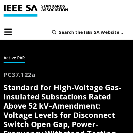
Search the IEEE SA Website...
Active PAR
PC37.122a
Standard for High-Voltage Gas-
Insulated Substations Rated
Above 52 kV–Amendment:
Voltage Levels for Disconnect
Switch Open Gap, Power-