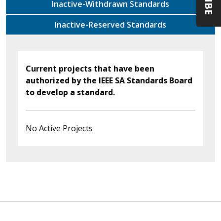
Inactive-Withdrawn Standards
Inactive-Reserved Standards
Current projects that have been
authorized by the IEEE SA Standards Board
to develop a standard.
No Active Projects