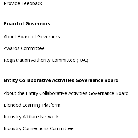
Provide Feedback
Board of Governors
About Board of Governors
Awards Committee
Registration Authority Committee (RAC)
Entity Collaborative Activities Governance Board
About the Entity Collaborative Activities Governance Board
Blended Learning Platform
Industry Affiliate Network
Industry Connections Committee