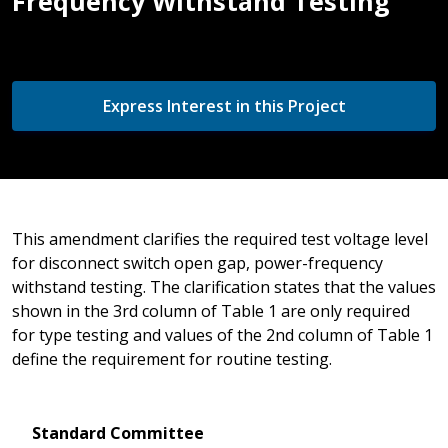
Frequency Withstand Testing
Express Interest in this Project
This amendment clarifies the required test voltage level
for disconnect switch open gap, power-frequency
withstand testing. The clarification states that the values
shown in the 3rd column of Table 1 are only required
for type testing and values of the 2nd column of Table 1
define the requirement for routine testing.
Standard Committee