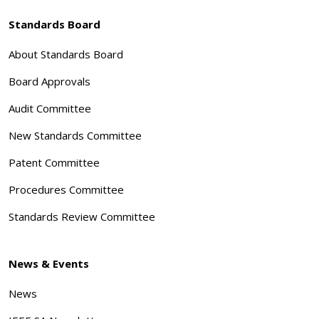
Standards Board
About Standards Board
Board Approvals
Audit Committee
New Standards Committee
Patent Committee
Procedures Committee
Standards Review Committee
News & Events
News