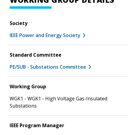
Society
IEEE Power and Energy Society
Standard Committee
PE/SUB - Substations Committee
Working Group
WGK1 - WGK1 - High Voltage Gas-Insulated
Substations
IEEE Program Manager