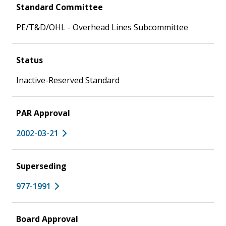
Standard Committee
PE/T&D/OHL - Overhead Lines Subcommittee
Status
Inactive-Reserved Standard
PAR Approval
2002-03-21
Superseding
977-1991
Board Approval