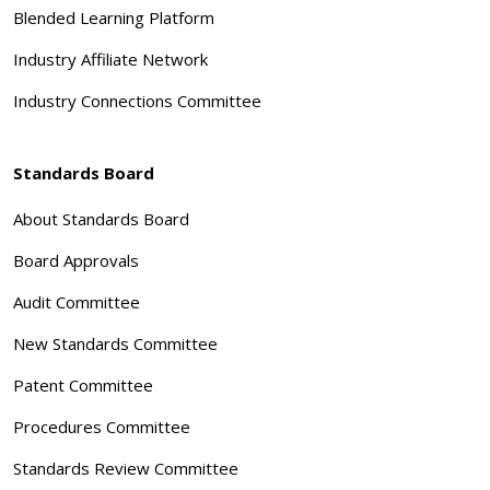
Blended Learning Platform
Industry Affiliate Network
Industry Connections Committee
Standards Board
About Standards Board
Board Approvals
Audit Committee
New Standards Committee
Patent Committee
Procedures Committee
Standards Review Committee