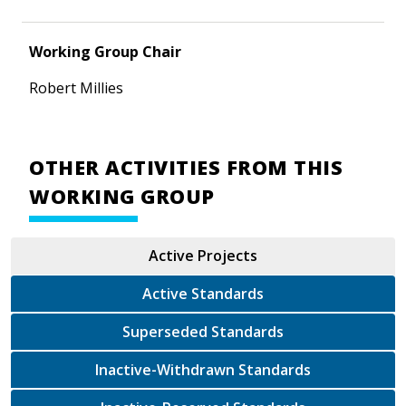
Working Group Chair
Robert Millies
OTHER ACTIVITIES FROM THIS
WORKING GROUP
Active Projects
Active Standards
Superseded Standards
Inactive-Withdrawn Standards