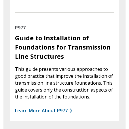
P977
Guide to Installation of
Foundations for Transmission
Line Structures
This guide presents various approaches to
good practice that improve the installation of
transmission line structure foundations. This
guide covers only the construction aspects of
the installation of the foundations.
Learn More About P977