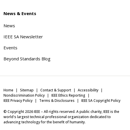
News & Events
News
IEEE SA Newsletter
Events
Beyond Standards Blog
Home
Sitemap
Contact & Support
Accessibility
Nondiscrimination Policy
IEEE Ethics Reporting
IEEE Privacy Policy
Terms & Disclosures
IEEE SA Copyright Policy
© Copyright
2026
IEEE – All rights reserved. A public charity, IEEE is the
world's largest technical professional organization dedicated to
advancing technology for the benefit of humanity.