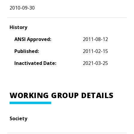
2010-09-30
History
ANSI Approved:
2011-08-12
Published:
2011-02-15
Inactivated Date:
2021-03-25
WORKING GROUP DETAILS
Society