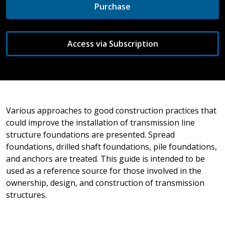
Purchase
Access via Subscription
Various approaches to good construction practices that
could improve the installation of transmission line
structure foundations are presented. Spread
foundations, drilled shaft foundations, pile foundations,
and anchors are treated. This guide is intended to be
used as a reference source for those involved in the
ownership, design, and construction of transmission
structures.