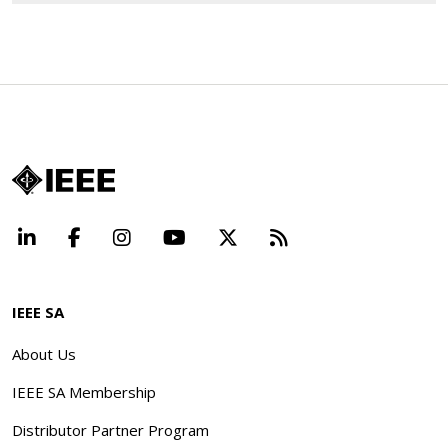
LinkedIn
Facebook
Instagram
YouTube
X
Beyond Standard
IEEE SA
About Us
IEEE SA Membership
Distributor Partner Program