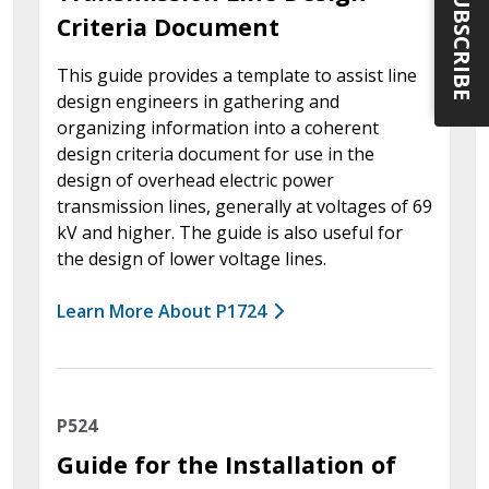
SUBSCRIBE
Criteria Document
This guide provides a template to assist line
design engineers in gathering and
organizing information into a coherent
design criteria document for use in the
design of overhead electric power
transmission lines, generally at voltages of 69
kV and higher. The guide is also useful for
the design of lower voltage lines.
Learn More About P1724
P524
Guide for the Installation of