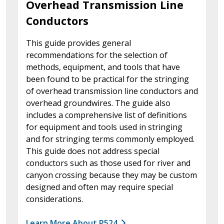
Overhead Transmission Line
Conductors
This guide provides general
recommendations for the selection of
methods, equipment, and tools that have
been found to be practical for the stringing
of overhead transmission line conductors and
overhead groundwires. The guide also
includes a comprehensive list of definitions
for equipment and tools used in stringing
and for stringing terms commonly employed.
This guide does not address special
conductors such as those used for river and
canyon crossing because they may be custom
designed and often may require special
considerations.
Learn More About P524