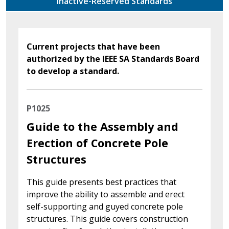
Inactive-Reserved Standards
Current projects that have been
authorized by the IEEE SA Standards Board
to develop a standard.
P1025
Guide to the Assembly and
Erection of Concrete Pole
Structures
This guide presents best practices that
improve the ability to assemble and erect
self-supporting and guyed concrete pole
structures. This guide covers construction