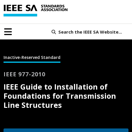
Search the IEEE SA Website...
Inactive-Reserved Standard
IEEE 977-2010
IEEE Guide to Installation of
Foundations for Transmission
Line Structures