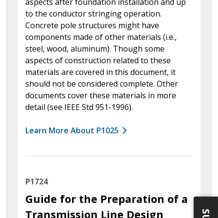
aspects after foundation installation and up
to the conductor stringing operation.
Concrete pole structures might have
components made of other materials (i.e.,
steel, wood, aluminum). Though some
aspects of construction related to these
materials are covered in this document, it
should not be considered complete. Other
documents cover these materials in more
detail (see IEEE Std 951-1996).
Learn More About P1025
P1724
Guide for the Preparation of a
Transmission Line Design