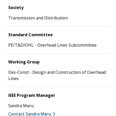
Society
Transmission and Distribution
Standard Committee
PE/T&D/OHL - Overhead Lines Subcommittee
Working Group
Des-Const - Design and Construction of Overhead
Lines
IEEE Program Manager
Sandra Maru
Contact Sandra Maru