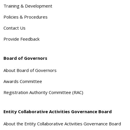
Training & Development
Policies & Procedures
Contact Us
Provide Feedback
Board of Governors
About Board of Governors
Awards Committee
Registration Authority Committee (RAC)
Entity Collaborative Activities Governance Board
About the Entity Collaborative Activities Governance Board