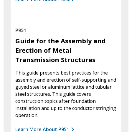
P951
Guide for the Assembly and
Erection of Metal
Transmission Structures
This guide presents best practices for the
assembly and erection of self-supporting and
guyed steel or aluminum lattice and tubular
steel structures. This guide covers
construction topics after foundation
installation and up to the conductor stringing
operation.
Learn More About P951