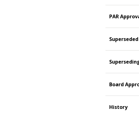
PAR Approv
Superseded
Supersedin
Board Appr
History