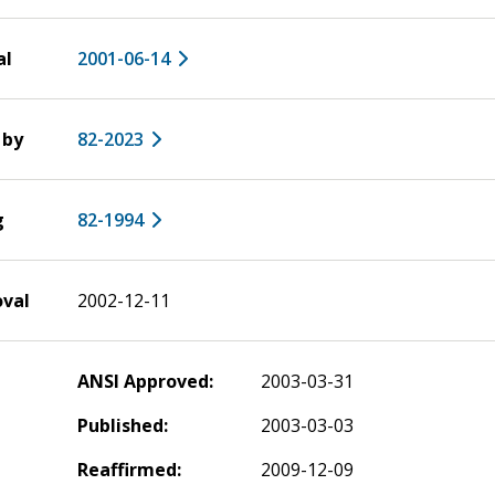
al
2001-06-14
 by
82-2023
g
82-1994
oval
2002-12-11
ANSI Approved:
2003-03-31
Published:
2003-03-03
Reaffirmed:
2009-12-09