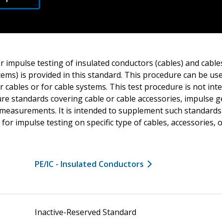
r impulse testing of insulated conductors (cables) and cable
stems) is provided in this standard. This procedure can be us
for cables or for cable systems. This test procedure is not in
ure standards covering cable or cable accessories, impulse 
e measurements. It is intended to supplement such standards
 for impulse testing on specific type of cables, accessories, 
PE/IC - Insulated Conductors
Inactive-Reserved Standard