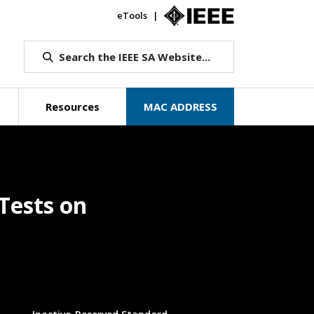
eTools
IEEE.org
Search the IEEE SA Website...
Resources
MAC ADDRESS
Tests on