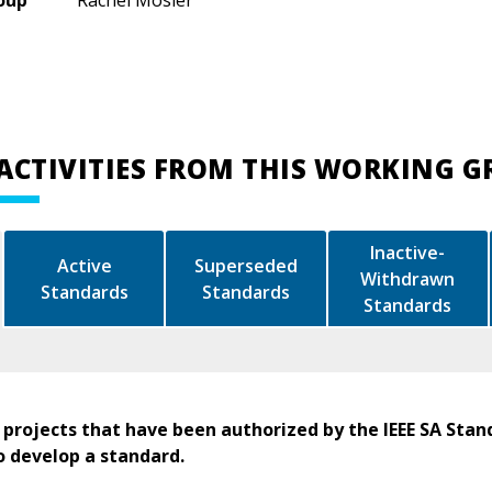
oup
Rachel Mosier
ACTIVITIES FROM THIS WORKING 
Inactive-
Active
Superseded
Withdrawn
Standards
Standards
Standards
 projects that have been authorized by the IEEE SA Stan
o develop a standard.