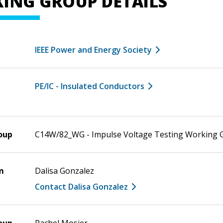
ING GROUP DETAILS
IEEE Power and Energy Society
PE/IC - Insulated Conductors
oup
C14W/82_WG - Impulse Voltage Testing Working 
m
Dalisa Gonzalez
Contact Dalisa Gonzalez