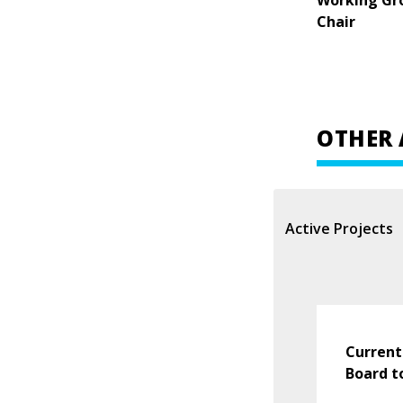
Working Gr
Chair
OTHER 
Active Projects
Current
Board t