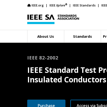
®
IEEE.org
IEEE
Xplore
IEEE Standards
IEE
About Us
Standards
Pr
IEEE 82-2002
IEEE Standard Test Pr
Insulated Conductors
Purchase
Access via Subsc