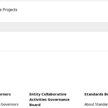
e Projects
ernors
Entity Collaborative
Standards B
Activities Governance
f Governors
About Standa
Board