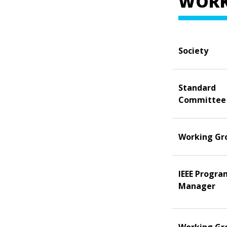
WORK
Society
Standard
Committee
Working Gr
IEEE Progra
Manager