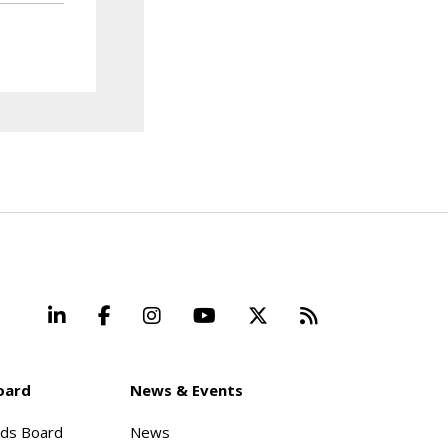
LinkedIn
Facebook
Instagram
YouTube
X
Beyond Stand
oard
News & Events
rds Board
News