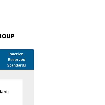
GROUP
Inactive-
Reserved
Standards
dards