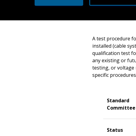
A test procedure fo
installed (cable sy
qualification test 
any existing or fut
testing, or voltag
specific procedures
Standard
Committee
Status