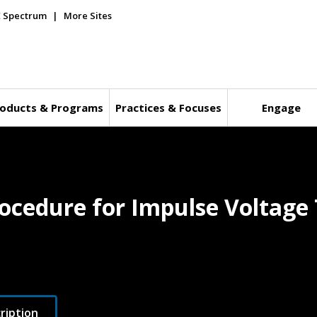
E Spectrum
More Sites
oducts & Programs
Practices & Focuses
Engage
ocedure for Impulse Voltage 
ription