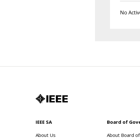
No Activ
IEEE SA
Board of Gov
About Us
About Board o