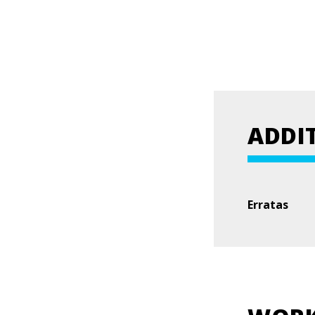
ADDI
Erratas