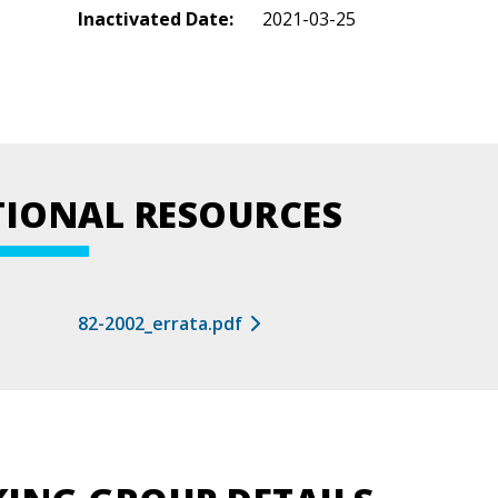
Inactivated Date:
2021-03-25
TIONAL RESOURCES
82-2002_errata.pdf