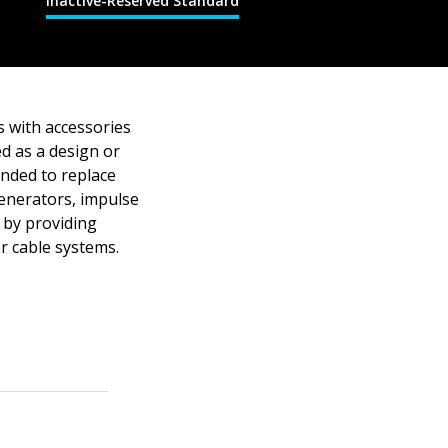
Inactive-Reserved Standard
s with accessories
ed as a design or
tended to replace
generators, impulse
 by providing
or cable systems.