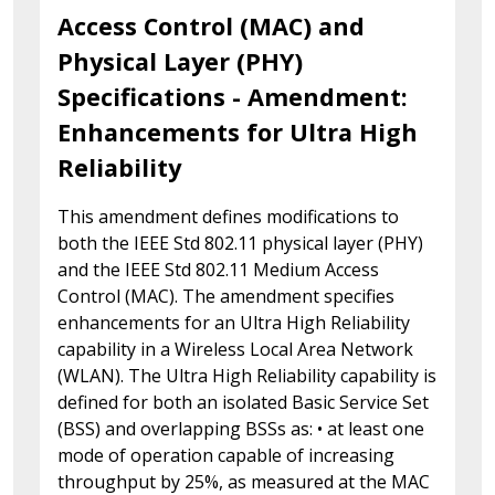
Access Control (MAC) and
Physical Layer (PHY)
Specifications - Amendment:
Enhancements for Ultra High
Reliability
This amendment defines modifications to
both the IEEE Std 802.11 physical layer (PHY)
and the IEEE Std 802.11 Medium Access
Control (MAC). The amendment specifies
enhancements for an Ultra High Reliability
capability in a Wireless Local Area Network
(WLAN). The Ultra High Reliability capability is
defined for both an isolated Basic Service Set
(BSS) and overlapping BSSs as: • at least one
mode of operation capable of increasing
throughput by 25%, as measured at the MAC