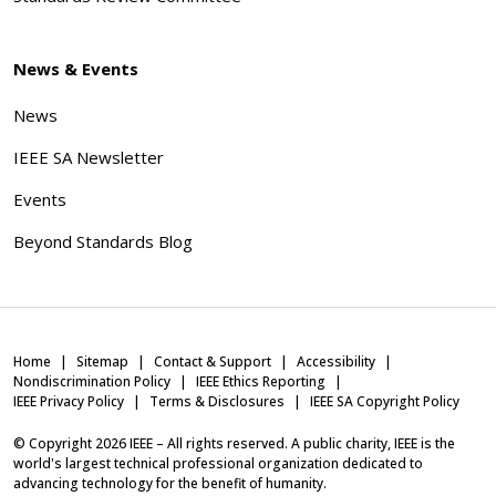
News & Events
News
IEEE SA Newsletter
Events
Beyond Standards Blog
Home
Sitemap
Contact & Support
Accessibility
Nondiscrimination Policy
IEEE Ethics Reporting
IEEE Privacy Policy
Terms & Disclosures
IEEE SA Copyright Policy
© Copyright
2026
IEEE – All rights reserved. A public charity, IEEE is the
world's largest technical professional organization dedicated to
advancing technology for the benefit of humanity.