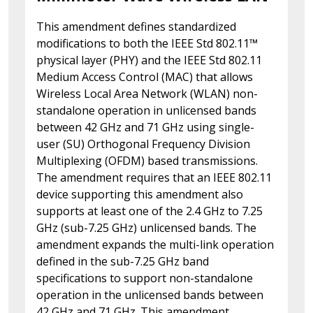
This amendment defines standardized
modifications to both the IEEE Std 802.11™
physical layer (PHY) and the IEEE Std 802.11
Medium Access Control (MAC) that allows
Wireless Local Area Network (WLAN) non-
standalone operation in unlicensed bands
between 42 GHz and 71 GHz using single-
user (SU) Orthogonal Frequency Division
Multiplexing (OFDM) based transmissions.
The amendment requires that an IEEE 802.11
device supporting this amendment also
supports at least one of the 2.4 GHz to 7.25
GHz (sub-7.25 GHz) unlicensed bands. The
amendment expands the multi-link operation
defined in the sub-7.25 GHz band
specifications to support non-standalone
operation in the unlicensed bands between
42 GHz and 71 GHz. This amendment