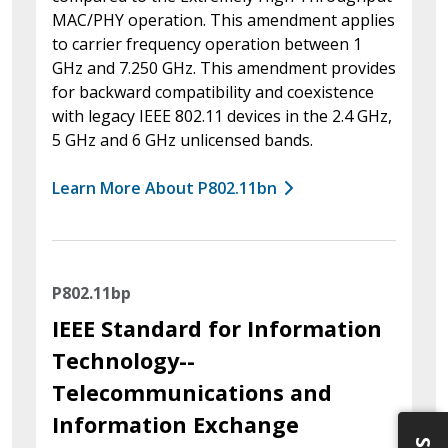
MAC/PHY operation. This amendment applies
to carrier frequency operation between 1
GHz and 7.250 GHz. This amendment provides
for backward compatibility and coexistence
with legacy IEEE 802.11 devices in the 2.4 GHz,
5 GHz and 6 GHz unlicensed bands.
Learn More About P802.11bn
P802.11bp
IEEE Standard for Information
Technology--
Telecommunications and
Information Exchange