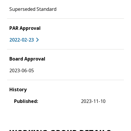
Superseded Standard
PAR Approval
2022-02-23
Board Approval
2023-06-05
History
Published:
2023-11-10