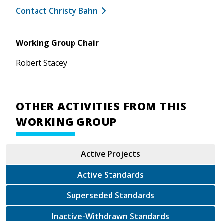
Contact Christy Bahn
Working Group Chair
Robert Stacey
OTHER ACTIVITIES FROM THIS
WORKING GROUP
Active Projects
Active Standards
Superseded Standards
Inactive-Withdrawn Standards