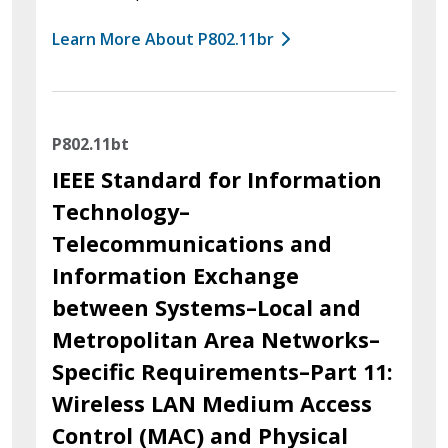
Learn More About P802.11br
P802.11bt
IEEE Standard for Information
Technology–
Telecommunications and
Information Exchange
between Systems–Local and
Metropolitan Area Networks–
Specific Requirements–Part 11:
Wireless LAN Medium Access
Control (MAC) and Physical