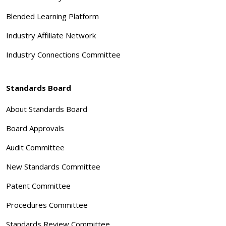
Blended Learning Platform
Industry Affiliate Network
Industry Connections Committee
Standards Board
About Standards Board
Board Approvals
Audit Committee
New Standards Committee
Patent Committee
Procedures Committee
Standards Review Committee