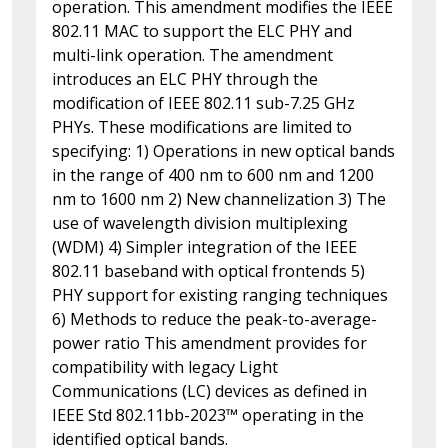
operation. This amendment modifies the IEEE
802.11 MAC to support the ELC PHY and
multi-link operation. The amendment
introduces an ELC PHY through the
modification of IEEE 802.11 sub-7.25 GHz
PHYs. These modifications are limited to
specifying: 1) Operations in new optical bands
in the range of 400 nm to 600 nm and 1200
nm to 1600 nm 2) New channelization 3) The
use of wavelength division multiplexing
(WDM) 4) Simpler integration of the IEEE
802.11 baseband with optical frontends 5)
PHY support for existing ranging techniques
6) Methods to reduce the peak-to-average-
power ratio This amendment provides for
compatibility with legacy Light
Communications (LC) devices as defined in
IEEE Std 802.11bb-2023™ operating in the
identified optical bands.