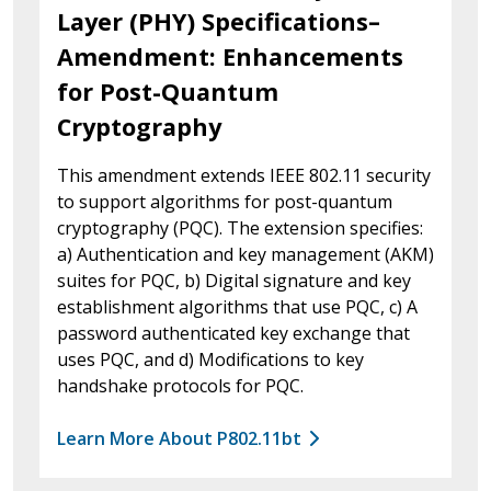
Layer (PHY) Specifications–
Amendment: Enhancements
for Post-Quantum
Cryptography
This amendment extends IEEE 802.11 security
to support algorithms for post-quantum
cryptography (PQC). The extension specifies:
a) Authentication and key management (AKM)
suites for PQC, b) Digital signature and key
establishment algorithms that use PQC, c) A
password authenticated key exchange that
uses PQC, and d) Modifications to key
handshake protocols for PQC.
Learn More About P802.11bt