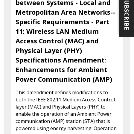
SUBSCRIBE
between Systems - Local and
Metropolitan Area Networks--
Specific Requirements - Part
11: Wireless LAN Medium
Access Control (MAC) and
Physical Layer (PHY)
Specifications Amendment:
Enhancements for Ambient
Power Communication (AMP)
This amendment defines modifications to
both the IEEE 802.11 Medium Access Control
layer (MAC) and Physical Layers (PHY) to
enable the operation of an Ambient Power
communication (AMP) station (STA) that is
powered using energy harvesting. Operation