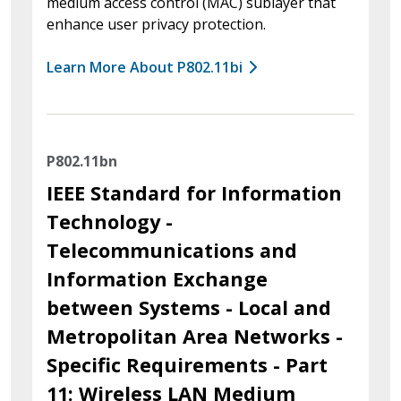
medium access control (MAC) sublayer that
enhance user privacy protection.
Learn More About P802.11bi
P802.11bn
IEEE Standard for Information
Technology -
Telecommunications and
Information Exchange
between Systems - Local and
Metropolitan Area Networks -
Specific Requirements - Part
11: Wireless LAN Medium