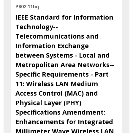
P802.11bq
IEEE Standard for Information
Technology--
Telecommunications and
Information Exchange
between Systems - Local and
Metropolitan Area Networks--
Specific Requirements - Part
11: Wireless LAN Medium
Access Control (MAC) and
Physical Layer (PHY)
Specifications Amendment:
Enhancements for Integrated
Millimeter Wave Wireless LAN