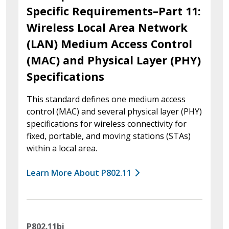
Specific Requirements–Part 11:
Wireless Local Area Network
(LAN) Medium Access Control
(MAC) and Physical Layer (PHY)
Specifications
This standard defines one medium access
control (MAC) and several physical layer (PHY)
specifications for wireless connectivity for
fixed, portable, and moving stations (STAs)
within a local area.
Learn More About P802.11
P802.11bi