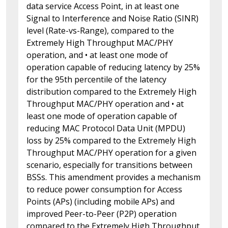
data service Access Point, in at least one
Signal to Interference and Noise Ratio (SINR)
level (Rate-vs-Range), compared to the
Extremely High Throughput MAC/PHY
operation, and • at least one mode of
operation capable of reducing latency by 25%
for the 95th percentile of the latency
distribution compared to the Extremely High
Throughput MAC/PHY operation and • at
least one mode of operation capable of
reducing MAC Protocol Data Unit (MPDU)
loss by 25% compared to the Extremely High
Throughput MAC/PHY operation for a given
scenario, especially for transitions between
BSSs. This amendment provides a mechanism
to reduce power consumption for Access
Points (APs) (including mobile APs) and
improved Peer-to-Peer (P2P) operation
compared to the Extremely High Throughput