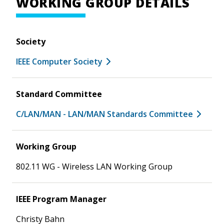
WORKING GROUP DETAILS
Society
IEEE Computer Society
Standard Committee
C/LAN/MAN - LAN/MAN Standards Committee
Working Group
802.11 WG - Wireless LAN Working Group
IEEE Program Manager
Christy Bahn