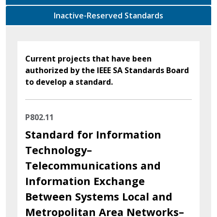
Inactive-Reserved Standards
Current projects that have been
authorized by the IEEE SA Standards Board
to develop a standard.
P802.11
Standard for Information
Technology–
Telecommunications and
Information Exchange
Between Systems Local and
Metropolitan Area Networks–