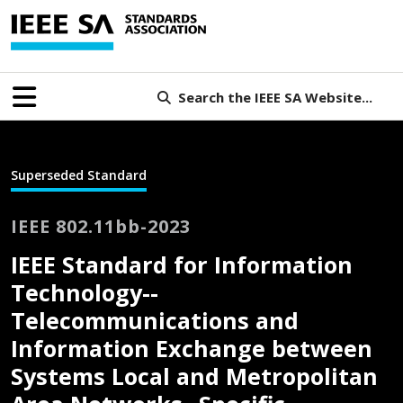
Search the IEEE SA Website...
Superseded Standard
IEEE 802.11bb-2023
IEEE Standard for Information
Technology--
Telecommunications and
Information Exchange between
Systems Local and Metropolitan