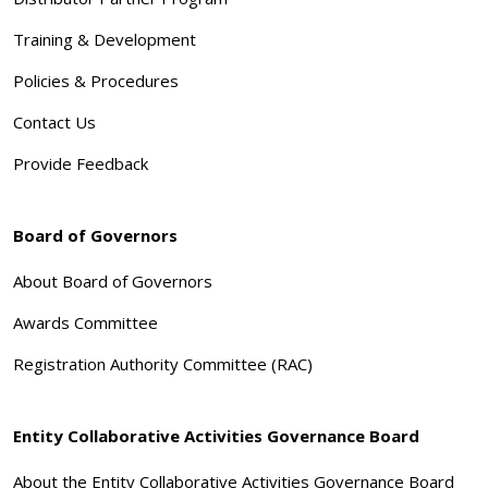
Training & Development
Policies & Procedures
Contact Us
Provide Feedback
Board of Governors
About Board of Governors
Awards Committee
Registration Authority Committee (RAC)
Entity Collaborative Activities Governance Board
About the Entity Collaborative Activities Governance Board