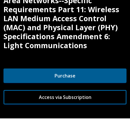
Area Networks--Specific
Requirements Part 11: Wireless
LAN Medium Access Control
(MAC) and Physical Layer (PHY)
Specifications Amendment 6:
Light Communications
Purchase
Access via Subscription