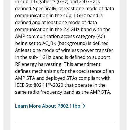
in sub-1 Gigahertz (GHz) and 2.4 GHz is
defined. Specifically, at least one mode of data
communication in the sub-1 GHz band is
defined and at least one mode of data
communication in the 2.4 GHz band with the
AMP communication access category (AC)
being set to AC_BK (background) is defined.
At least one mode of wireless power transfer
in the sub-1 GHz band is defined to support
RF energy harvesting. This amendment
defines mechanisms for the coexistence of an
AMP STA and deployed STAs compliant with
IEEE Std 802.11™-2020 that operate in the
same radio frequency band as the AMP STA.
Learn More About P802.11bp