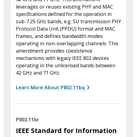
leverages or reuses existing PHY and MAC
specifications defined for the operation in
sub-7.25 GHz bands, e.g. SU transmission PHY
Protocol Data Unit (PPDU) format and MAC
frames, and defines bandwidth modes
operating in non-overlapping channels. This
amendment provides coexistence
mechanisms with legacy IEEE 802 devices
operating in the unlicensed bands between
42 GHz and 71 GHz.
Learn More About P802.11bq
P802.11br
IEEE Standard for Information