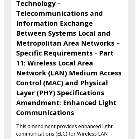
Technology –
Telecommunications and
Information Exchange
Between Systems Local and
Metropolitan Area Networks –
Specific Requirements - Part
11: Wireless Local Area
Network (LAN) Medium Access
Control (MAC) and Physical
Layer (PHY) Specifications
Amendment: Enhanced Light
Communications
This amendment provides enhanced light
communications (ELC) for Wireless LAN