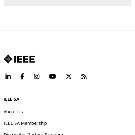
LinkedIn
Facebook
Instagram
YouTube
X
Beyond Standard
IEEE SA
About Us
IEEE SA Membership
Distributor Partner Program