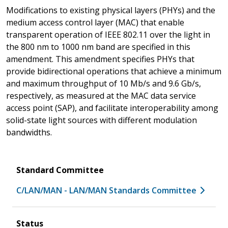
Modifications to existing physical layers (PHYs) and the
medium access control layer (MAC) that enable
transparent operation of IEEE 802.11 over the light in
the 800 nm to 1000 nm band are specified in this
amendment. This amendment specifies PHYs that
provide bidirectional operations that achieve a minimum
and maximum throughput of 10 Mb/s and 9.6 Gb/s,
respectively, as measured at the MAC data service
access point (SAP), and facilitate interoperability among
solid-state light sources with different modulation
bandwidths.
Standard Committee
C/LAN/MAN - LAN/MAN Standards Committee
Status