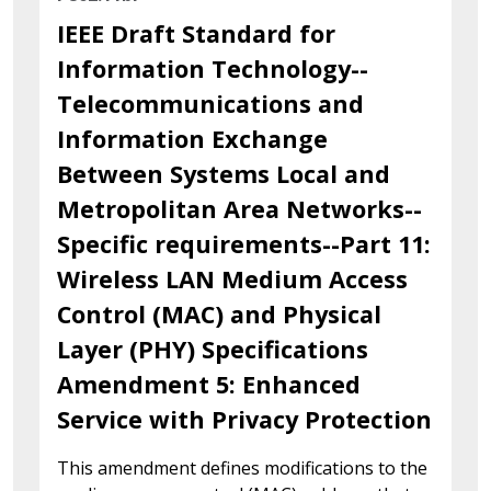
IEEE Draft Standard for
Information Technology--
Telecommunications and
Information Exchange
Between Systems Local and
Metropolitan Area Networks--
Specific requirements--Part 11:
Wireless LAN Medium Access
Control (MAC) and Physical
Layer (PHY) Specifications
Amendment 5: Enhanced
Service with Privacy Protection
This amendment defines modifications to the