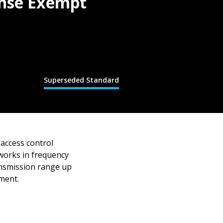
ense Exempt
Superseded Standard
 access control
works in frequency
ansmission range up
dment.