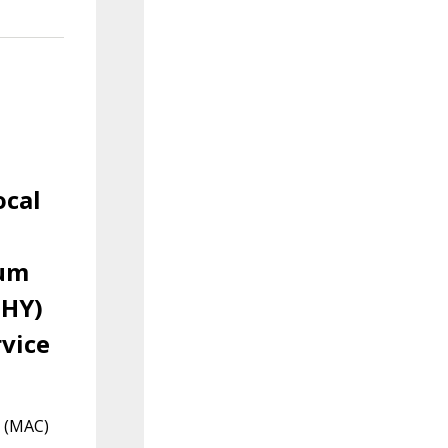
ocal
ium
PHY)
vice
l (MAC)