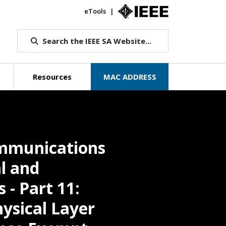
eTools
IEEE.org
Search the IEEE SA Website...
Resources
MAC ADDRESS
ommunications
l and
 - Part 11:
ysical Layer