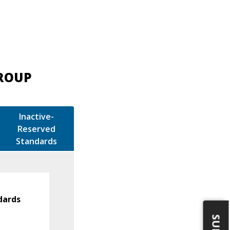
GROUP
Inactive-
Reserved
Standards
dards