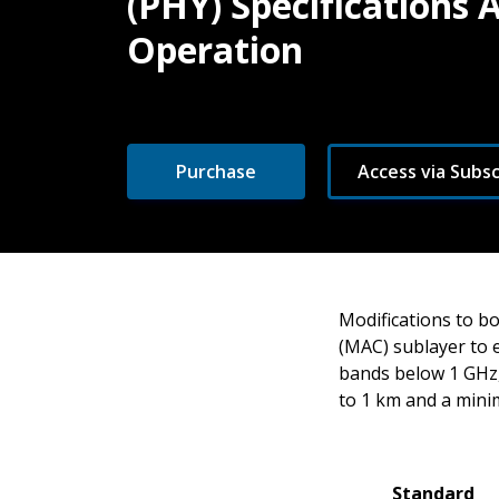
(PHY) Specifications
Operation
Purchase
Access via Subsc
Modifications to b
(MAC) sublayer to 
bands below 1 GHz,
to 1 km and a mini
Standard