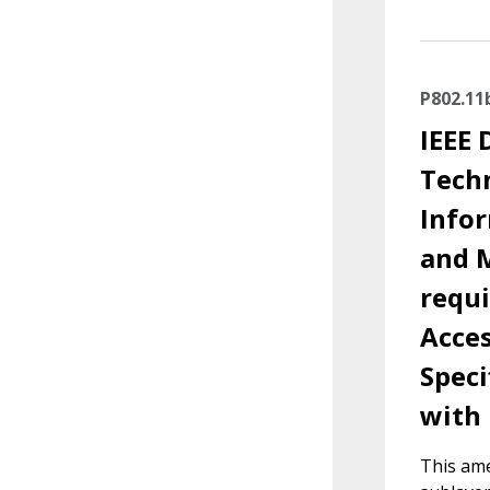
P802.11
IEEE 
Tech
Info
and M
requ
Acces
Speci
with 
This ame