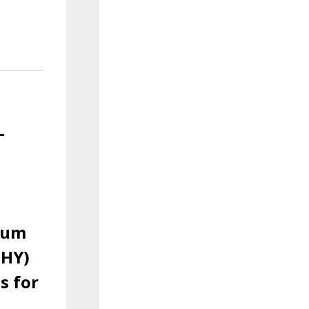
-
ium
PHY)
s for