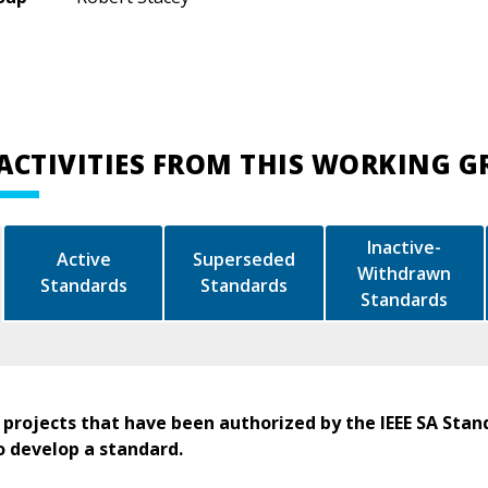
ACTIVITIES FROM THIS WORKING 
Inactive-
Active
Superseded
Withdrawn
Standards
Standards
Standards
 projects that have been authorized by the IEEE SA Stan
o develop a standard.