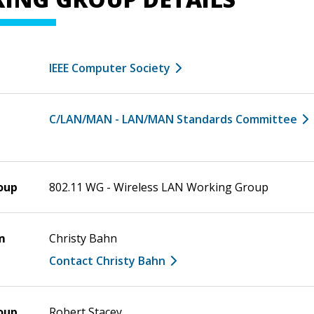
IEEE Computer Society
C/LAN/MAN - LAN/MAN Standards Committee
oup
802.11 WG - Wireless LAN Working Group
m
Christy Bahn
Contact Christy Bahn
oup
Robert Stacey