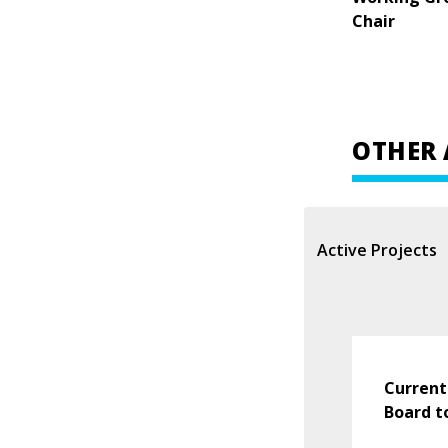
Chair
OTHER 
Active Projects
Current
Board t