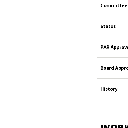
Committee
Status
PAR Approv
Board Appr
History
WORK