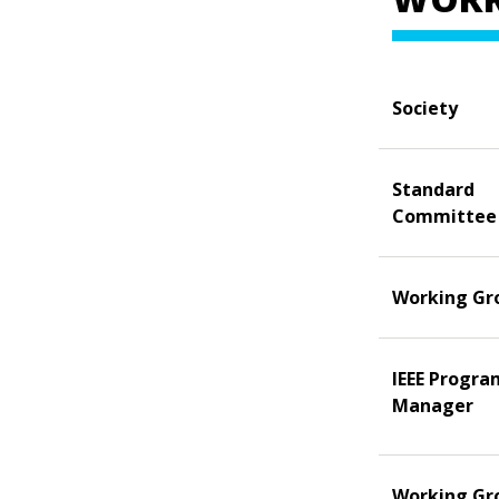
Society
Standard
Committee
Working Gr
IEEE Progra
Manager
Working Gr