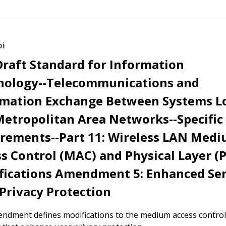
bi
Draft Standard for Information
nology--Telecommunications and
rmation Exchange Between Systems L
etropolitan Area Networks--Specific
irements--Part 11: Wireless LAN Med
s Control (MAC) and Physical Layer (
fications Amendment 5: Enhanced Ser
Privacy Protection
ndment defines modifications to the medium access contro