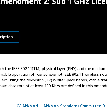
 Amendment 2: Sub 1 GHz Lic
ription
oth the IEEE 802.11(TM) physical layer (PHY) and the medium
enable operation of license-exempt IEEE 802.11 wireless net
 excluding the television (TV) White Space bands, with a tr
mum data rate of at least 100 Kb/s are defined in this amen
C/LAN/MAN - LAN/MAN Standards Committee