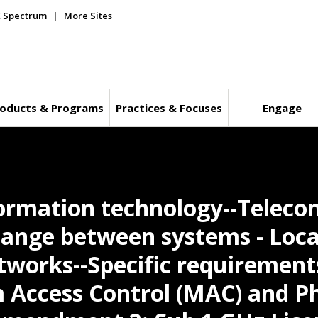
E Spectrum
More Sites
oducts & Programs
Practices & Focuses
Engage
formation technology--Telec
ange between systems - Loca
works--Specific requirements
Access Control (MAC) and Ph