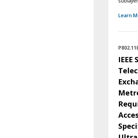
sublayer
Learn M
P802.11
IEEE 
Tele
Exch
Metro
Requi
Acces
Spec
Ultra