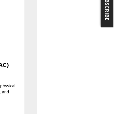
SUBSCRIBE
AC)
physical
, and