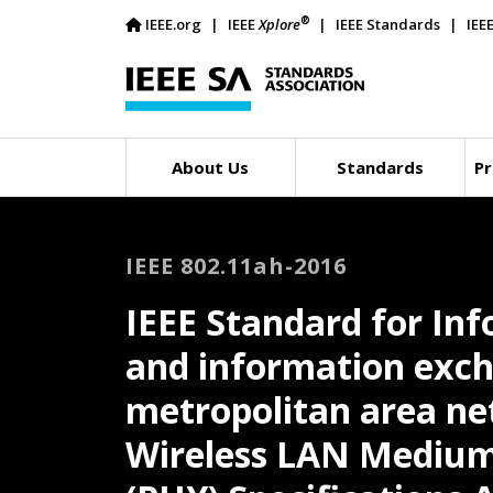
®
IEEE.org
IEEE
Xplore
IEEE Standards
IEE
About Us
Standards
Pr
IEEE 802.11ah-2016
IEEE Standard for In
and information exch
metropolitan area net
Wireless LAN Medium 