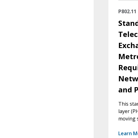
P802.11
Stan
Tele
Exch
Metr
Requi
Netw
and P
This sta
layer (PH
moving s
Learn M