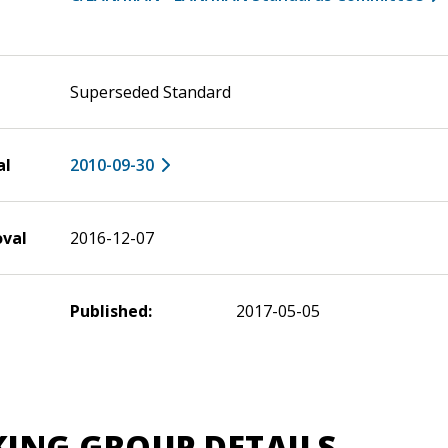
Superseded Standard
al
2010-09-30
oval
2016-12-07
Published:
2017-05-05
ING GROUP DETAILS