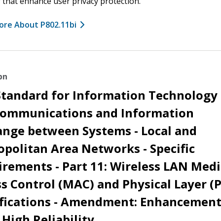
 that enhance user privacy protection.
ore About P802.11bi
bn
Standard for Information Technology 
communications and Information
ange between Systems - Local and
politan Area Networks - Specific
rements - Part 11: Wireless LAN Med
s Control (MAC) and Physical Layer (
ifications - Amendment: Enhancement
 High Reliability