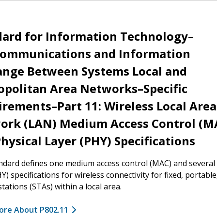
dard for Information Technology–
communications and Information
ange Between Systems Local and
opolitan Area Networks–Specific
rements–Part 11: Wireless Local Area
ork (LAN) Medium Access Control (M
hysical Layer (PHY) Specifications
ndard defines one medium access control (MAC) and several 
Y) specifications for wireless connectivity for fixed, portable
tations (STAs) within a local area.
ore About P802.11