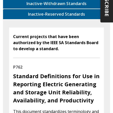
SUBSCRIBE
Inactive-Withdrawn Standards
Inactive-Reserved Standards
Current projects that have been
authorized by the IEEE SA Standards Board
to develop a standard.
P762
Standard Definitions for Use in
Reporting Electric Generating
and Storage Unit Reliability,
Availability, and Productivity
This document standardizes terminology and