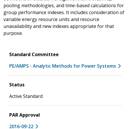
pooling methodologies, and time-based calculations for
group performance indexes. It includes consideration of
variable energy resource units and resource
unavailability and new indexes appropriate for that
purpose.
Standard Committee
PE/AMPS - Analytic Methods for Power Systems
Status
Active Standard
PAR Approval
2016-09-22