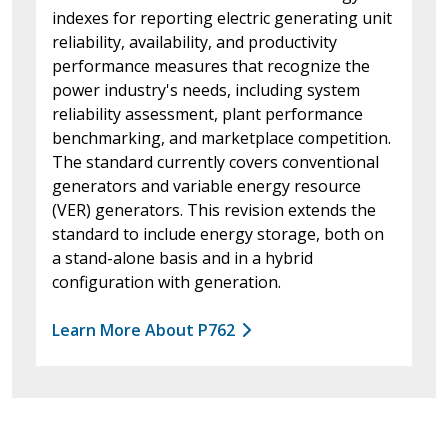
indexes for reporting electric generating unit
reliability, availability, and productivity
performance measures that recognize the
power industry's needs, including system
reliability assessment, plant performance
benchmarking, and marketplace competition.
The standard currently covers conventional
generators and variable energy resource
(VER) generators. This revision extends the
standard to include energy storage, both on
a stand-alone basis and in a hybrid
configuration with generation.
Learn More About P762