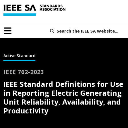
Search the IEEE SA Website...
Active Standard
IEEE 762-2023
IEEE Standard Definitions for Use
in Reporting Electric Generating
Unit Reliability, Availability, and
Productivity