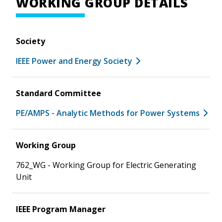
WORKING GROUP DETAILS
Society
IEEE Power and Energy Society
Standard Committee
PE/AMPS - Analytic Methods for Power Systems
Working Group
762_WG - Working Group for Electric Generating
Unit
IEEE Program Manager