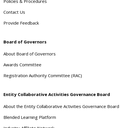
Policies & Procedures
Contact Us
Provide Feedback
Board of Governors
About Board of Governors
Awards Committee
Registration Authority Committee (RAC)
Entity Collaborative Activities Governance Board
About the Entity Collaborative Activities Governance Board
Blended Learning Platform
Industry Affiliate Network