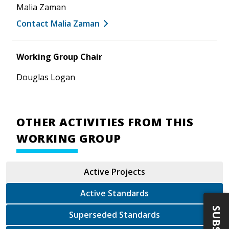
Malia Zaman
Contact Malia Zaman
Working Group Chair
Douglas Logan
OTHER ACTIVITIES FROM THIS
WORKING GROUP
Active Projects
Active Standards
Superseded Standards