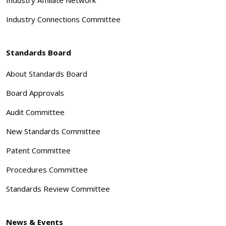
Industry Connections Committee
Standards Board
About Standards Board
Board Approvals
Audit Committee
New Standards Committee
Patent Committee
Procedures Committee
Standards Review Committee
News & Events