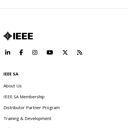
LinkedIn
Facebook
Instagram
YouTube
X
Beyond Standard
IEEE SA
About Us
IEEE SA Membership
Distributor Partner Program
Training & Development