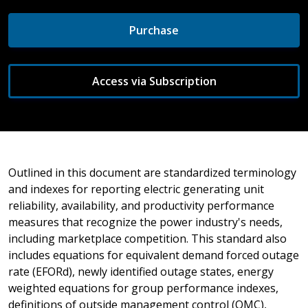
Purchase
Access via Subscription
Outlined in this document are standardized terminology
and indexes for reporting electric generating unit
reliability, availability, and productivity performance
measures that recognize the power industry's needs,
including marketplace competition. This standard also
includes equations for equivalent demand forced outage
rate (EFORd), newly identified outage states, energy
weighted equations for group performance indexes,
definitions of outside management control (OMC),