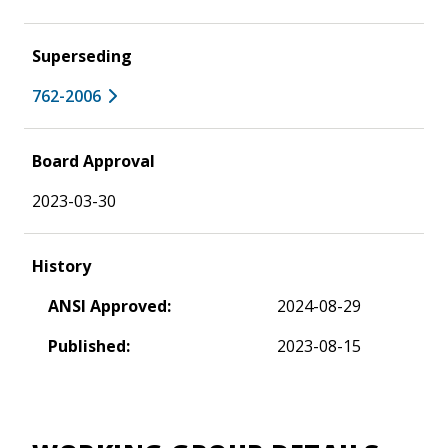
Superseding
762-2006
Board Approval
2023-03-30
History
ANSI Approved:
2024-08-29
Published:
2023-08-15