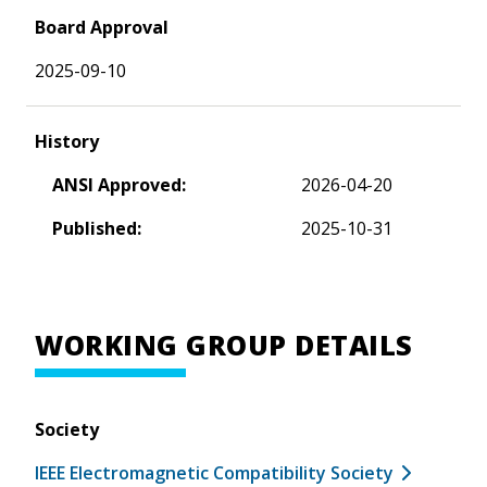
Board Approval
2025-09-10
History
ANSI Approved:
2026-04-20
Published:
2025-10-31
WORKING GROUP DETAILS
Society
IEEE Electromagnetic Compatibility Society