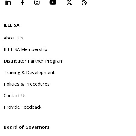
LinkedIn
Facebook
Instagram
YouTube
X
Beyond Standard
IEEE SA
About Us
IEEE SA Membership
Distributor Partner Program
Training & Development
Policies & Procedures
Contact Us
Provide Feedback
Board of Governors