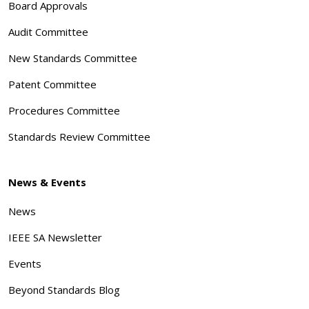
Board Approvals
Audit Committee
New Standards Committee
Patent Committee
Procedures Committee
Standards Review Committee
News & Events
News
IEEE SA Newsletter
Events
Beyond Standards Blog