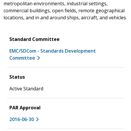
metropolitan environments, industrial settings,
commercial buildings, open fields, remote geographical
locations, and in and around ships, aircraft, and vehicles.
Standard Committee
EMC/SDCom - Standards Development
Committee
Status
Active Standard
PAR Approval
2016-06-30