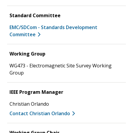
Standard Committee
EMC/SDCom - Standards Development
Committee
Working Group
WG473 - Electromagnetic Site Survey Working
Group
IEEE Program Manager
Christian Orlando
Contact Christian Orlando
Working Group Chair