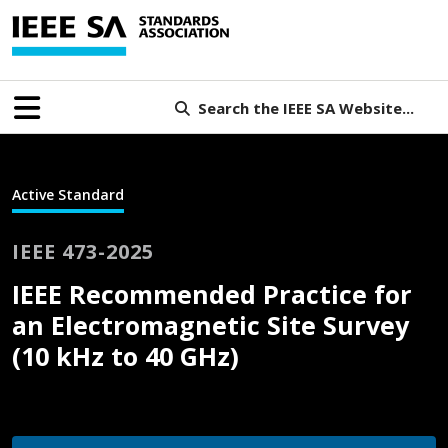
Search the IEEE SA Website...
Active Standard
IEEE 473-2025
IEEE Recommended Practice for
an Electromagnetic Site Survey
(10 kHz to 40 GHz)