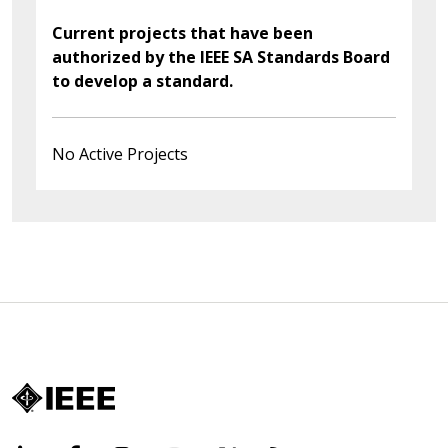
Current projects that have been
authorized by the IEEE SA Standards Board
to develop a standard.
No Active Projects