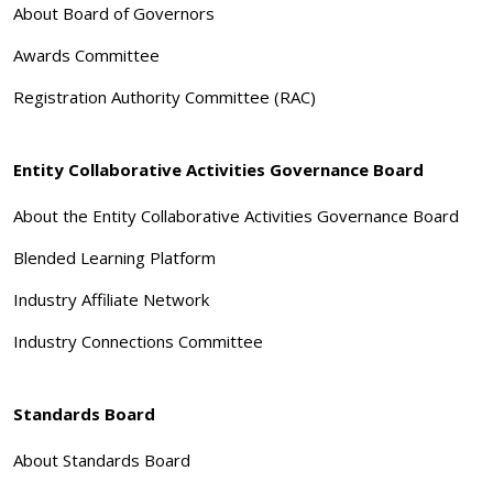
About Board of Governors
Awards Committee
Registration Authority Committee (RAC)
Entity Collaborative Activities Governance Board
About the Entity Collaborative Activities Governance Board
Blended Learning Platform
Industry Affiliate Network
Industry Connections Committee
Standards Board
About Standards Board