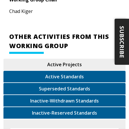
Chad Kiger
SUBSCRIBE
OTHER ACTIVITIES FROM THIS
WORKING GROUP
Active Projects
Active Standards
Superseded Standards
Inactive-Withdrawn Standards
Inactive-Reserved Standards