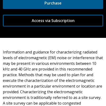
Purchase
Access via Subscription
Information and guidance for characterizing radiated
levels of electromagnetic (EM) noise or interference that
may be present in various environments between 10
kHz and 40 GHz are provided in this recommended
practice. Methods that may be used to plan for and
execute the characterization of the electromagnetic
environment in a particular environment or location are
provided. Characterizing the electromagnetic
environment is traditionally referred to as a site survey.
A site survey can be applicable to congested