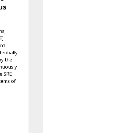
us
ns,
E)
ard
entially
by the
inuously
le SRE
stems of