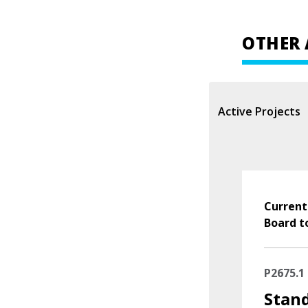
OTHER 
Active Projects
Current
Board t
P2675.1
Stand