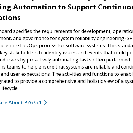
ding Automation to Support Continuo
ations
ndard specifies the requirements for development, operatio
nt, and governance for system reliability engineering (SR
he entire DevOps process for software systems. This stand
key stakeholders to identify issues and events that could pot
nd users by proactively automating tasks often performed 
ns teams to help ensure that systems are reliable and cont
end user expectations. The activities and functions to enab
grated to provide a comprehensive and holistic view of a sy
ifecycle.
ore About P2675.1