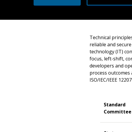
Technical principle
reliable and secure
technology (IT) con
focus, left-shift, 
developers and oper
process outcomes an
ISO/IEC/IEEE 12207
Standard
Committee