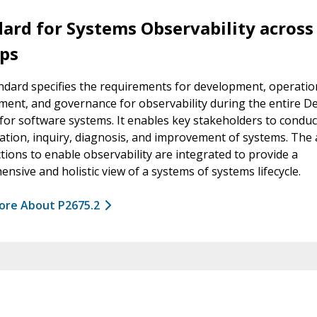
ard for Systems Observability across
ps
ndard specifies the requirements for development, operatio
nt, and governance for observability during the entire D
for software systems. It enables key stakeholders to conduc
ation, inquiry, diagnosis, and improvement of systems. The a
tions to enable observability are integrated to provide a
nsive and holistic view of a systems of systems lifecycle.
ore About P2675.2