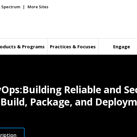
E Spectrum
More Sites
oducts & Programs
Practices & Focuses
Engage
vOps:Building Reliable and S
n Build, Package, and Deploy
ription