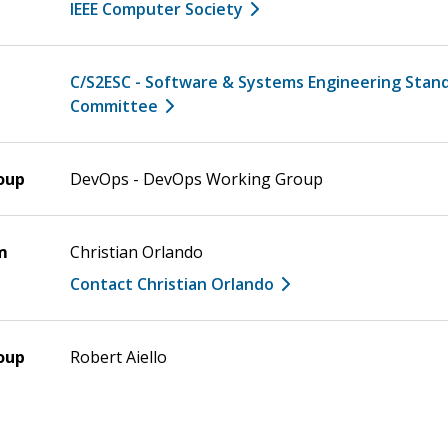
IEEE Computer Society
C/S2ESC - Software & Systems Engineering Stan
Committee
oup
DevOps - DevOps Working Group
m
Christian Orlando
Contact Christian Orlando
oup
Robert Aiello