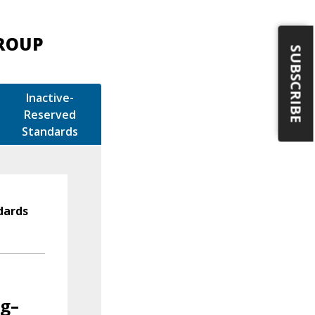
GROUP
SUBSCRIBE
Inactive-
Reserved
Standards
dards
ng–