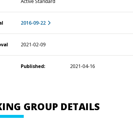
Active Standard
al
2016-09-22
oval
2021-02-09
Published:
2021-04-16
ING GROUP DETAILS