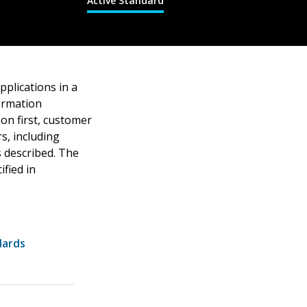
Active Standard
pplications in a
formation
ion first, customer
s, including
s described. The
fied in
dards