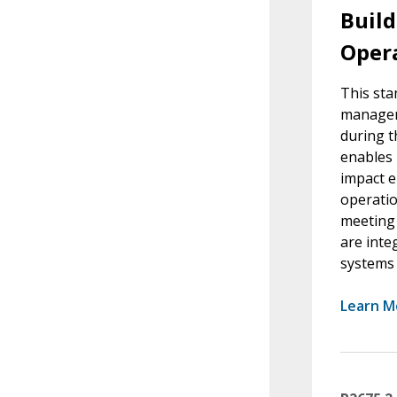
Buil
Oper
This sta
manageme
during t
enables 
impact e
operatio
meeting 
are inte
systems l
Learn M