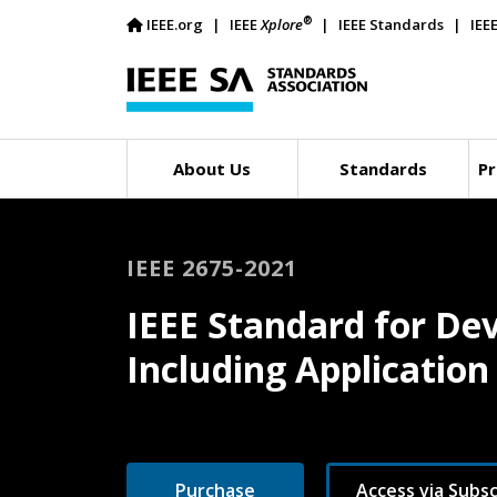
®
IEEE.org
IEEE
Xplore
IEEE Standards
IEE
About Us
Standards
Pr
IEEE 2675-2021
IEEE Standard for De
Including Applicatio
Purchase
Access via Subsc