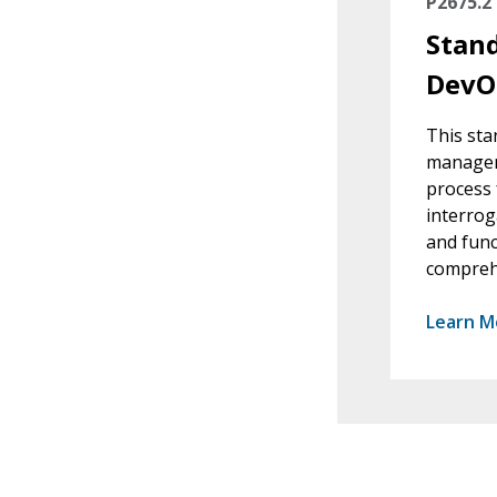
P2675.2
Stand
DevO
This sta
manageme
process 
interrog
and func
comprehe
Learn M