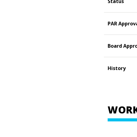
Status
PAR Approv
Board Appr
History
WORK