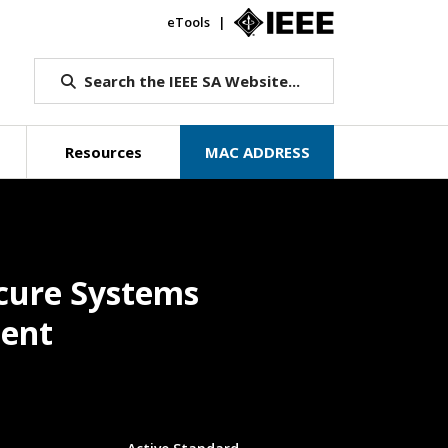
eTools
IEEE.org
Search the IEEE SA Website...
Resources
MAC ADDRESS
ecure Systems
ment