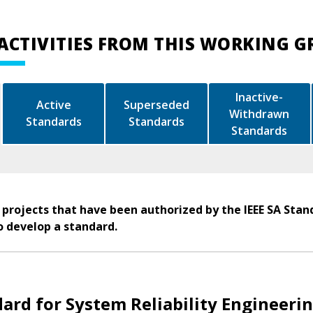
ACTIVITIES FROM THIS WORKING 
Inactive-
Active
Superseded
Withdrawn
Standards
Standards
Standards
 projects that have been authorized by the IEEE SA Stan
o develop a standard.
ard for System Reliability Engineeri