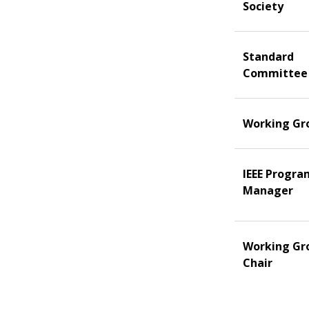
Society
Standard
Committee
Working Gr
IEEE Progra
Manager
Working Gr
Chair