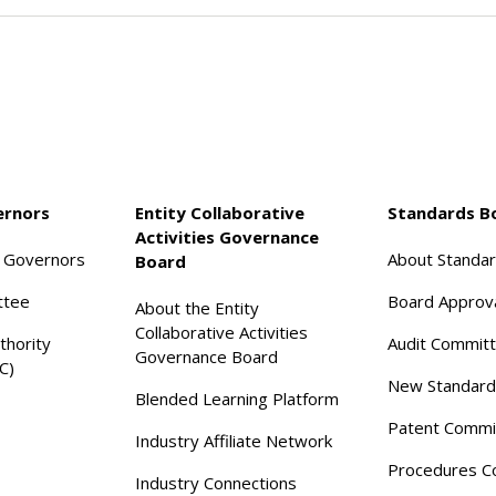
ernors
Entity Collaborative
Standards B
Activities Governance
f Governors
About Standa
Board
ttee
Board Approv
About the Entity
Collaborative Activities
thority
Audit Commit
Governance Board
C)
New Standard
Blended Learning Platform
Patent Commi
Industry Affiliate Network
Procedures C
Industry Connections