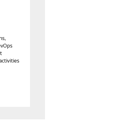
ns,
evOps
t
ctivities