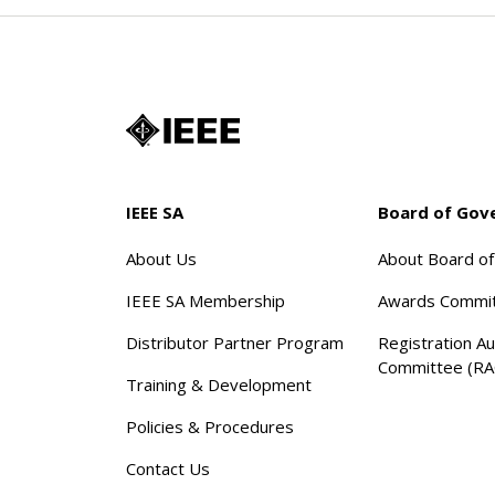
IEEE SA
Board of Gov
About Us
About Board o
IEEE SA Membership
Awards Commi
Distributor Partner Program
Registration Au
Committee (RA
Training & Development
Policies & Procedures
Contact Us