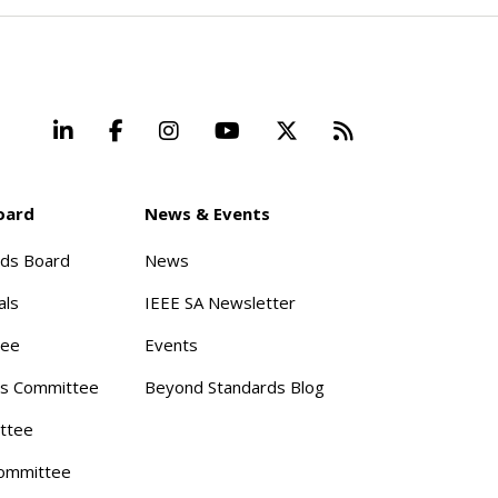
LinkedIn
Facebook
Instagram
YouTube
X
Beyond Stand
oard
News & Events
rds Board
News
als
IEEE SA Newsletter
tee
Events
s Committee
Beyond Standards Blog
ttee
ommittee