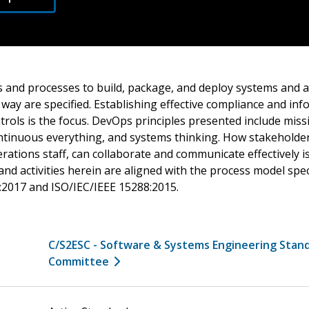
s and processes to build, package, and deploy systems and a
 way are specified. Establishing effective compliance and in
trols is the focus. DevOps principles presented include miss
continuous everything, and systems thinking. How stakeholder
ations staff, can collaborate and communicate effectively i
d activities herein are aligned with the process model speci
:2017 and ISO/IEC/IEEE 15288:2015.
C/S2ESC - Software & Systems Engineering Stan
Committee