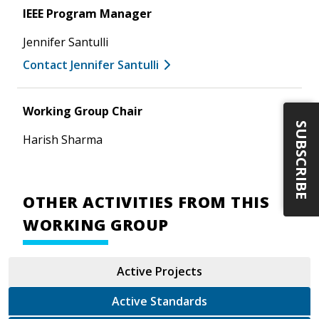
IEEE Program Manager
Jennifer Santulli
Contact Jennifer Santulli
Working Group Chair
SUBSCRIBE
Harish Sharma
OTHER ACTIVITIES FROM THIS
WORKING GROUP
Active Projects
Active Standards