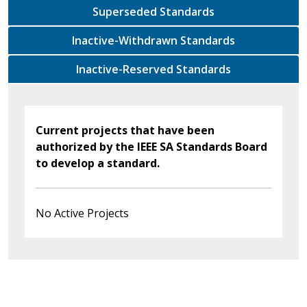
Superseded Standards
Inactive-Withdrawn Standards
Inactive-Reserved Standards
Current projects that have been
authorized by the IEEE SA Standards Board
to develop a standard.
No Active Projects