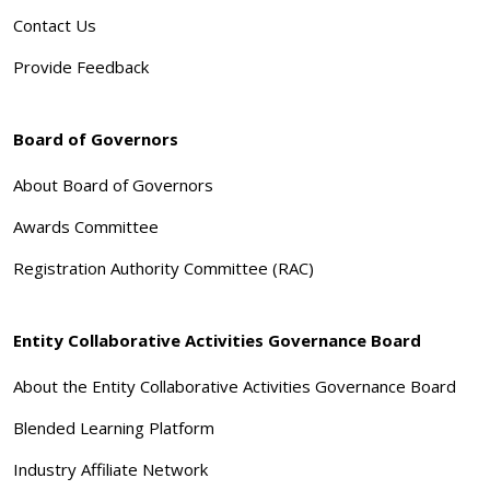
Contact Us
Provide Feedback
Board of Governors
About Board of Governors
Awards Committee
Registration Authority Committee (RAC)
Entity Collaborative Activities Governance Board
About the Entity Collaborative Activities Governance Board
Blended Learning Platform
Industry Affiliate Network