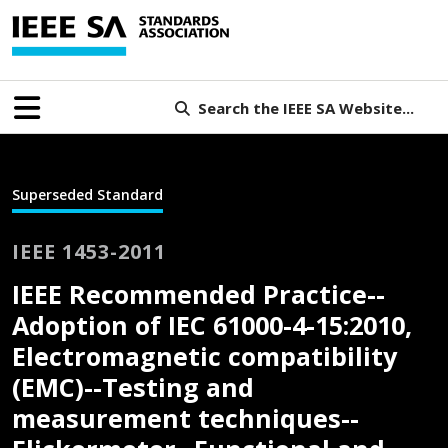
Search the IEEE SA Website...
Superseded Standard
IEEE 1453-2011
IEEE Recommended Practice--
Adoption of IEC 61000-4-15:2010,
Electromagnetic compatibility
(EMC)--Testing and
measurement techniques--