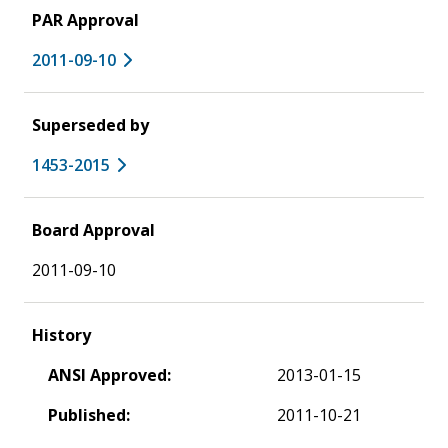
PAR Approval
2011-09-10
Superseded by
1453-2015
Board Approval
2011-09-10
History
ANSI Approved:
2013-01-15
Published:
2011-10-21