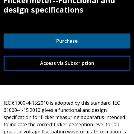
Flickermeter--Functional and
design specifications
Purchase
Access via Subscription
IEC 61000-4-15:2010 is adopted by this standard. IEC
61000-4-15:2010 gives a functional and design
specification for flicker measuring apparatus intended
to indicate the correct flicker perception level for all
practical voltage fluctuation waveforms. Information is