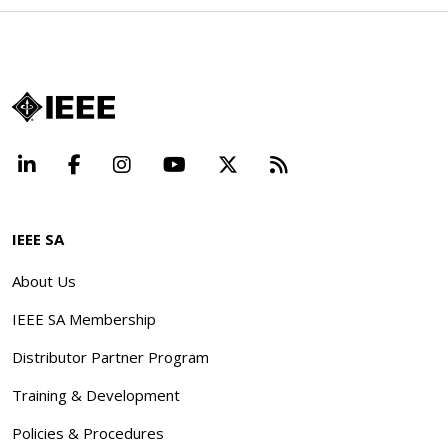
LinkedIn
Facebook
Instagram
YouTube
X
Beyond Standard
IEEE SA
About Us
IEEE SA Membership
Distributor Partner Program
Training & Development
Policies & Procedures