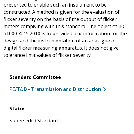
presented to enable such an instrument to be
constructed. A method is given for the evaluation of
flicker severity on the basis of the output of flicker
meters complying with this standard. The object of IEC
61000-4-15:2010 is to provide basic information for the
design and the instrumentation of an analogue or
digital flicker measuring apparatus. It does not give
tolerance limit values of flicker severity.
Standard Committee
PE/T&D - Transmission and Distribution
Status
Superseded Standard