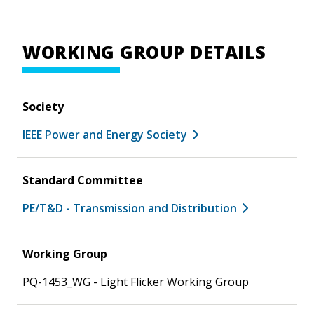
WORKING GROUP DETAILS
Society
IEEE Power and Energy Society
Standard Committee
PE/T&D - Transmission and Distribution
Working Group
PQ-1453_WG - Light Flicker Working Group