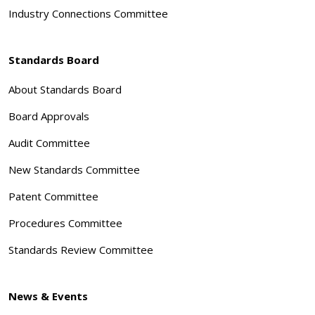
Industry Connections Committee
Standards Board
About Standards Board
Board Approvals
Audit Committee
New Standards Committee
Patent Committee
Procedures Committee
Standards Review Committee
News & Events