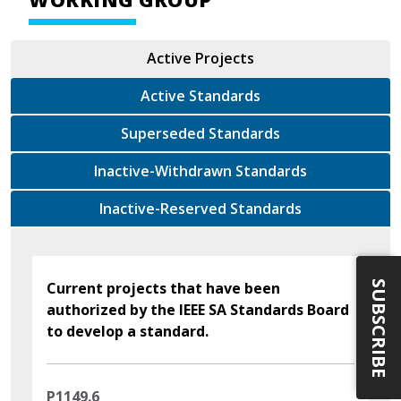
Active Projects
Active Standards
Superseded Standards
Inactive-Withdrawn Standards
Inactive-Reserved Standards
SUBSCRIBE
Current projects that have been
authorized by the IEEE SA Standards Board
to develop a standard.
P1149.6