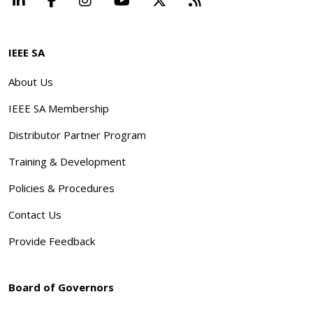
IEEE SA
About Us
IEEE SA Membership
Distributor Partner Program
Training & Development
Policies & Procedures
Contact Us
Provide Feedback
Board of Governors