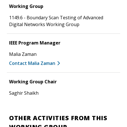
Working Group
1149.6 - Boundary Scan Testing of Advanced
Digital Networks Working Group
IEEE Program Manager
Malia Zaman
Contact Malia Zaman
Working Group Chair
Saghir Shaikh
OTHER ACTIVITIES FROM THIS
WORKING GROUP