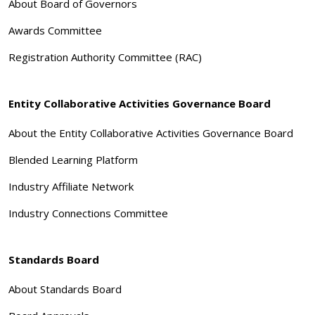
About Board of Governors
Awards Committee
Registration Authority Committee (RAC)
Entity Collaborative Activities Governance Board
About the Entity Collaborative Activities Governance Board
Blended Learning Platform
Industry Affiliate Network
Industry Connections Committee
Standards Board
About Standards Board