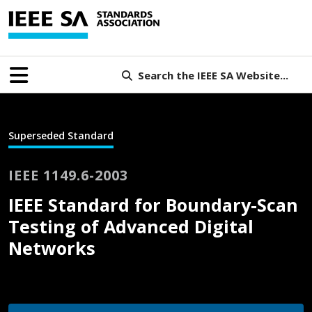
Search the IEEE SA Website...
Superseded Standard
IEEE 1149.6-2003
IEEE Standard for Boundary-Scan
Testing of Advanced Digital
Networks