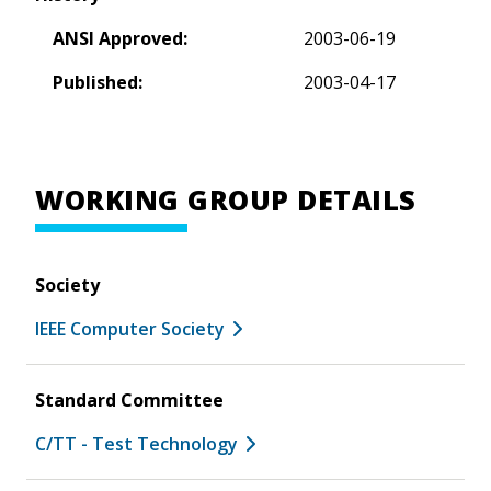
ANSI Approved:
2003-06-19
Published:
2003-04-17
WORKING GROUP DETAILS
Society
IEEE Computer Society
Standard Committee
C/TT - Test Technology