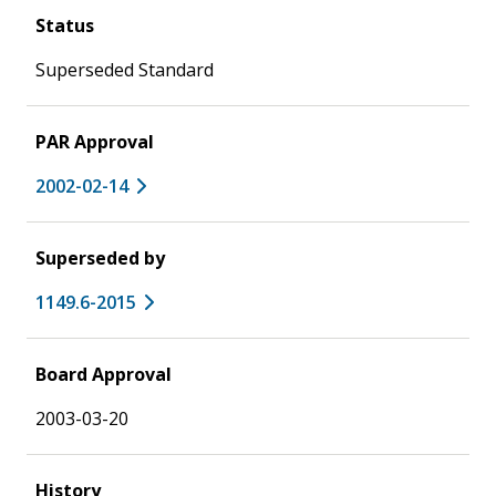
Status
Superseded Standard
PAR Approval
2002-02-14
Superseded by
1149.6-2015
Board Approval
2003-03-20
History