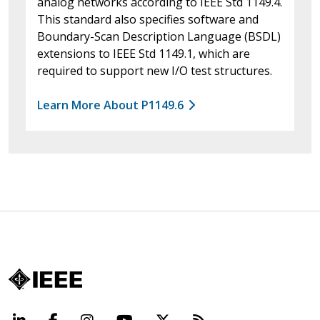
analog networks according to IEEE Std 1149.4.
This standard also specifies software and
Boundary-Scan Description Language (BSDL)
extensions to IEEE Std 1149.1, which are
required to support new I/O test structures.
Learn More About P1149.6
LinkedIn
Facebook
Instagram
YouTube
X
Beyond Standard