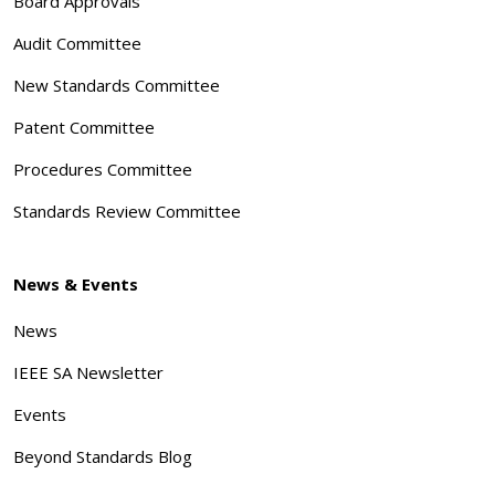
Board Approvals
Audit Committee
New Standards Committee
Patent Committee
Procedures Committee
Standards Review Committee
News & Events
News
IEEE SA Newsletter
Events
Beyond Standards Blog