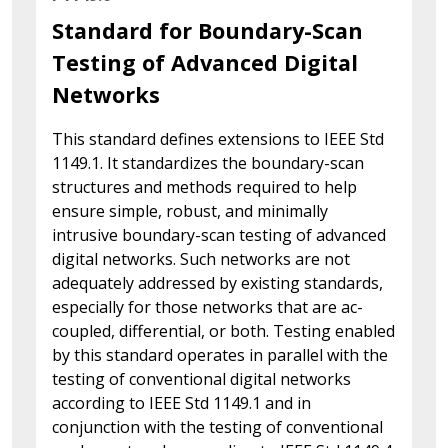
Standard for Boundary-Scan
Testing of Advanced Digital
Networks
This standard defines extensions to IEEE Std
1149.1. It standardizes the boundary-scan
structures and methods required to help
ensure simple, robust, and minimally
intrusive boundary-scan testing of advanced
digital networks. Such networks are not
adequately addressed by existing standards,
especially for those networks that are ac-
coupled, differential, or both. Testing enabled
by this standard operates in parallel with the
testing of conventional digital networks
according to IEEE Std 1149.1 and in
conjunction with the testing of conventional