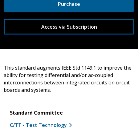
Purchase
Access via Subscription
This standard augments IEEE Std 1149.1 to improve the
ability for testing differential and/or ac-coupled
interconnections between integrated circuits on circuit
boards and systems.
Standard Committee
C/TT - Test Technology