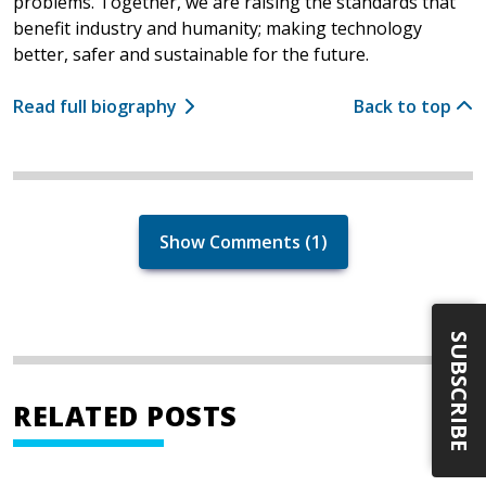
problems. Together, we are raising the standards that
benefit industry and humanity; making technology
better, safer and sustainable for the future.
Read full biography
Back to top
Show Comments (1)
SUBSCRIBE
RELATED POSTS