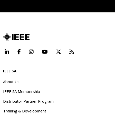
LinkedIn
Facebook
Instagram
YouTube
X
Beyond Standard
IEEE SA
About Us
IEEE SA Membership
Distributor Partner Program
Training & Development