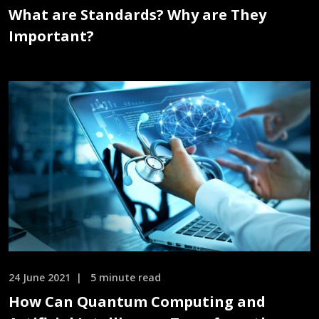
What are Standards? Why are They
Important?
24 June 2021
5 minute read
How Can Quantum Computing and