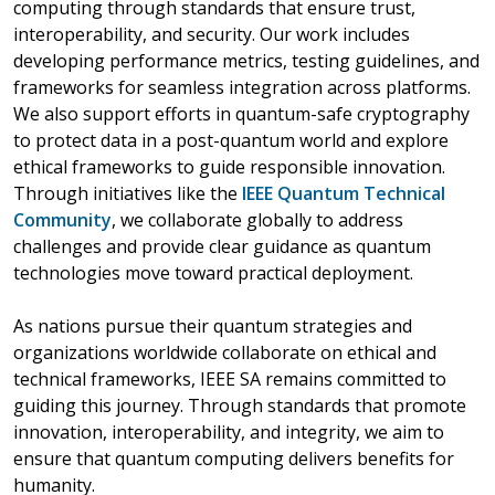
computing through standards that ensure trust,
interoperability, and security. Our work includes
developing performance metrics, testing guidelines, and
frameworks for seamless integration across platforms.
We also support efforts in quantum-safe cryptography
to protect data in a post-quantum world and explore
ethical frameworks to guide responsible innovation.
Through initiatives like the
IEEE Quantum Technical
Community
, we collaborate globally to address
challenges and provide clear guidance as quantum
technologies move toward practical deployment.
As nations pursue their quantum strategies and
organizations worldwide collaborate on ethical and
technical frameworks, IEEE SA remains committed to
guiding this journey. Through standards that promote
innovation, interoperability, and integrity, we aim to
ensure that quantum computing delivers benefits for
humanity.