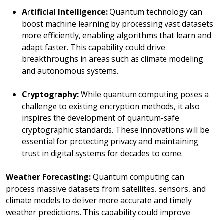
Artificial Intelligence:
Quantum technology can
boost machine learning by processing vast datasets
more efficiently, enabling algorithms that learn and
adapt faster. This capability could drive
breakthroughs in areas such as climate modeling
and autonomous systems.
Cryptography:
While quantum computing poses a
challenge to existing encryption methods, it also
inspires the development of quantum-safe
cryptographic standards. These innovations will be
essential for protecting privacy and maintaining
trust in digital systems for decades to come.
Weather Forecasting:
Quantum computing can
process massive datasets from satellites, sensors, and
climate models to deliver more accurate and timely
weather predictions. This capability could improve