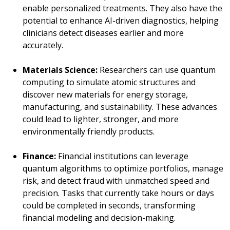
enable personalized treatments. They also have the
potential to enhance AI-driven diagnostics, helping
clinicians detect diseases earlier and more
accurately.
Materials Science:
Researchers can use quantum
computing to simulate atomic structures and
discover new materials for energy storage,
manufacturing, and sustainability. These advances
could lead to lighter, stronger, and more
environmentally friendly products.
Finance:
Financial institutions can leverage
quantum algorithms to optimize portfolios, manage
risk, and detect fraud with unmatched speed and
precision. Tasks that currently take hours or days
could be completed in seconds, transforming
financial modeling and decision-making.