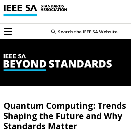
Search the IEEE SA Website...
B
Quantum Computing: Trends
Shaping the Future and Why
Standards Matter