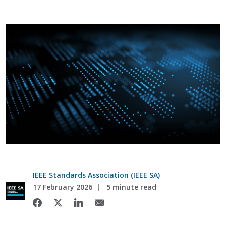
IEEE Standards Association (IEEE SA)
17 February 2026
5 minute read