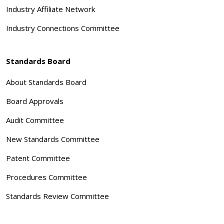
Industry Affiliate Network
Industry Connections Committee
Standards Board
About Standards Board
Board Approvals
Audit Committee
New Standards Committee
Patent Committee
Procedures Committee
Standards Review Committee