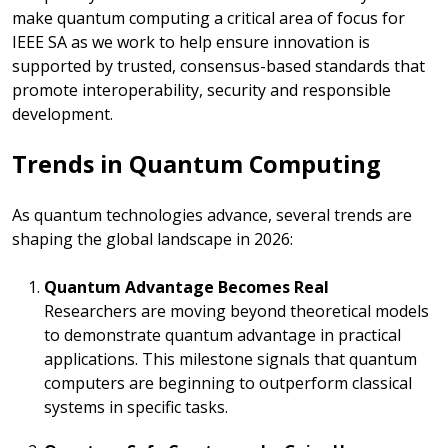
make quantum computing a critical area of focus for
IEEE SA as we work to help ensure innovation is
supported by trusted, consensus-based standards that
promote interoperability, security and responsible
development.
Trends in Quantum Computing
As quantum technologies advance, several trends are
shaping the global landscape in 2026:
Quantum Advantage Becomes Real
Researchers are moving beyond theoretical models
to demonstrate quantum advantage in practical
applications. This milestone signals that quantum
computers are beginning to outperform classical
systems in specific tasks.