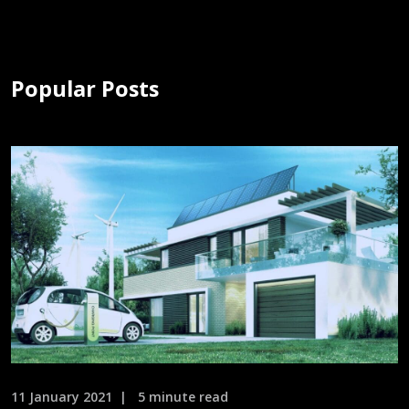
Popular Posts
11 January 2021
5 minute read