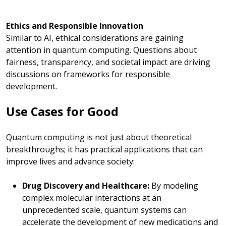
Ethics and Responsible Innovation
Similar to AI, ethical considerations are gaining
attention in quantum computing. Questions about
fairness, transparency, and societal impact are driving
discussions on frameworks for responsible
development.
Use Cases for Good
Quantum computing is not just about theoretical
breakthroughs; it has practical applications that can
improve lives and advance society:
Drug Discovery and Healthcare:
By modeling
complex molecular interactions at an
unprecedented scale, quantum systems can
accelerate the development of
new
medications and