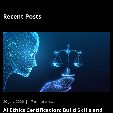
Recent Posts
20 July 2026
7 minute read
AI Ethics Certification: Build Skills and