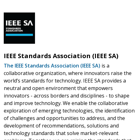
IEEE Standards Association (IEEE SA)
The IEEE Standards Association (IEEE SA)
is a
collaborative organization, where innovators raise the
world’s standards for technology. IEEE SA provides a
neutral and open environment that empowers
innovators - across borders and disciplines - to shape
and improve technology. We enable the collaborative
exploration of emerging technologies, the identification
of challenges and opportunities to address, and the
development of recommendations, solutions and
technology standards that solve market-relevant