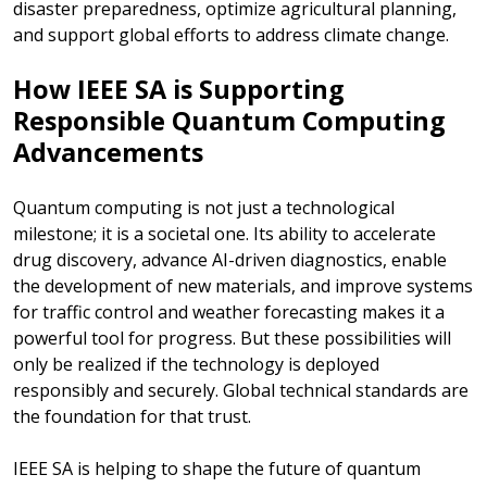
disaster preparedness, optimize agricultural planning,
and support global efforts to address climate change.
How IEEE SA is Supporting
Responsible Quantum Computing
Advancements
Quantum computing is not just a technological
milestone; it is a societal one. Its ability to accelerate
drug discovery, advance AI-driven diagnostics, enable
the development of new materials, and improve systems
for traffic control and weather forecasting makes it a
powerful tool for progress. But these possibilities will
only be realized if the technology is deployed
responsibly and securely. Global technical standards are
the foundation for that trust.
IEEE SA is helping to shape the future of quantum