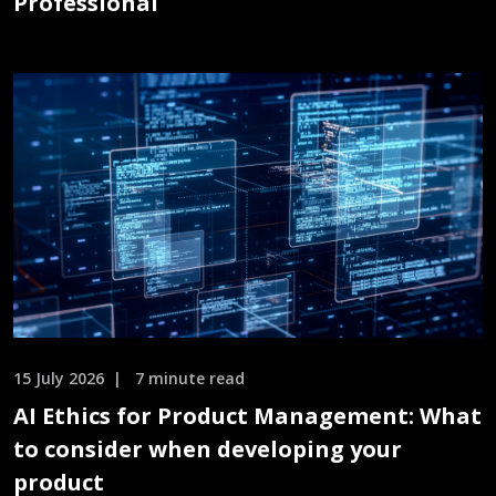
Professional
15 July 2026
7 minute read
AI Ethics for Product Management: What
to consider when developing your
product