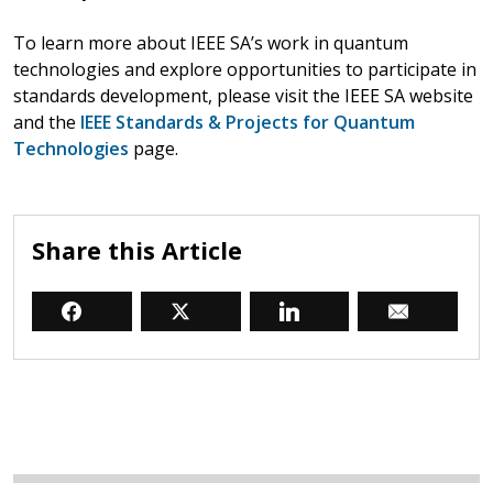
To learn more about IEEE SA’s work in quantum
technologies and explore opportunities to participate in
standards development, please visit the IEEE SA website
and the
IEEE Standards & Projects for Quantum
Technologies
page.
Share this Article