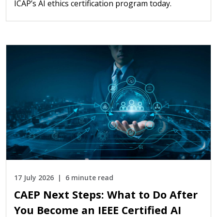
ICAP’s AI ethics certification program today.
17 July 2026
6 minute read
CAEP Next Steps: What to Do After
You Become an IEEE Certified AI