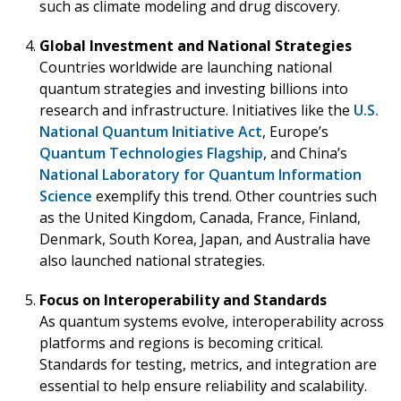
such as climate modeling and drug discovery.
Global Investment and National Strategies
Countries worldwide are launching national
quantum strategies and investing billions into
research and infrastructure. Initiatives like the
U.S.
National Quantum Initiative Act
, Europe’s
Quantum Technologies Flagship
, and China’s
National Laboratory for Quantum Information
Science
exemplify this trend. Other countries such
as the United Kingdom, Canada, France, Finland,
Denmark, South Korea, Japan, and Australia have
also launched national strategies.
Focus on Interoperability and Standards
As quantum systems evolve, interoperability across
platforms and regions is becoming critical.
Standards for testing, metrics, and integration are
essential to help ensure reliability and scalability.