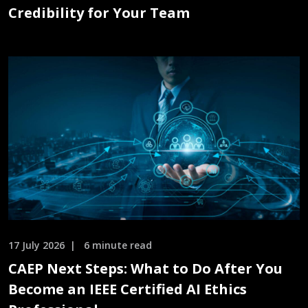
Credibility for Your Team
17 July 2026
6 minute read
CAEP Next Steps: What to Do After You
Become an IEEE Certified AI Ethics