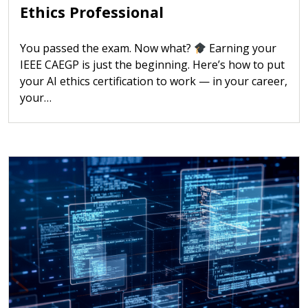
Ethics Professional
You passed the exam. Now what?
Earning your
IEEE CAEGP is just the beginning. Here’s how to put
your AI ethics certification to work — in your career,
your…