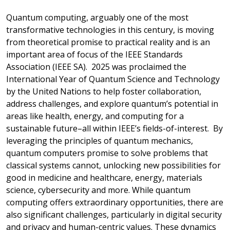
Quantum computing, arguably one of the most
transformative technologies in this century, is
moving
from theoretical promise to practical reality and
is an
important area of focus of the IEEE Standards
Association (IEEE SA). 2025 was proclaimed the
International Year of Quantum Science and Technology
by the United Nations to help f
oster collaboration,
address challenges, and explore quantum’s potential in
areas like health, energy, and computing for a
sustainable future–all within IEEE’s fields-of-interest.
By
leveraging the principles of quantum mechanics,
quantum computers promise to solve problems that
classical systems cannot, unlocking new possibilities for
good in medicine and healthcare, energy, materials
science, cybersecurity and more. While quantum
computing offers extraordinary opportunities, there are
also significant challenges, particularly in digital security
and privacy and human-centric values. These dynamics