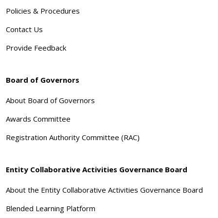
Policies & Procedures
Contact Us
Provide Feedback
Board of Governors
About Board of Governors
Awards Committee
Registration Authority Committee (RAC)
Entity Collaborative Activities Governance Board
About the Entity Collaborative Activities Governance Board
Blended Learning Platform