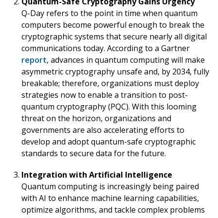
Quantum-Safe Cryptography Gains Urgency
Q-Day refers to the point in time when quantum
computers become powerful enough to break the
cryptographic systems that secure nearly all digital
communications today.
According to a Gartner
report
, advances in quantum computing will make
asymmetric cryptography unsafe and, by 2034, fully
breakable; therefore, organizations must deploy
strategies now to enable a transition to post-
quantum cryptography (PQC). With this looming
threat on the horizon, organizations and
governments are also accelerating efforts to
develop and adopt quantum-safe cryptographic
standards to secure data for the future.
Integration with Artificial Intelligence
Quantum computing is increasingly being paired
with AI to enhance machine learning capabilities,
optimize algorithms, and tackle complex problems