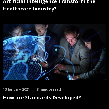
Artificial Intelligence Transform the
Healthcare Industry?
13 January 2021
8 minute read
How are Standards Developed?