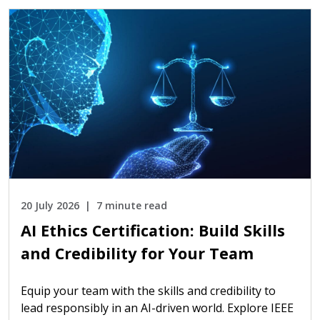
20 July 2026
7 minute read
AI Ethics Certification: Build Skills
and Credibility for Your Team
Equip your team with the skills and credibility to
lead responsibly in an AI-driven world. Explore IEEE