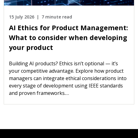
15 July 2026
7 minute read
AI Ethics for Product Management:
What to consider when developing
your product
Building AI products? Ethics isn’t optional — it’s
your competitive advantage. Explore how product
managers can integrate ethical considerations into
every stage of development using IEEE standards
and proven frameworks.…