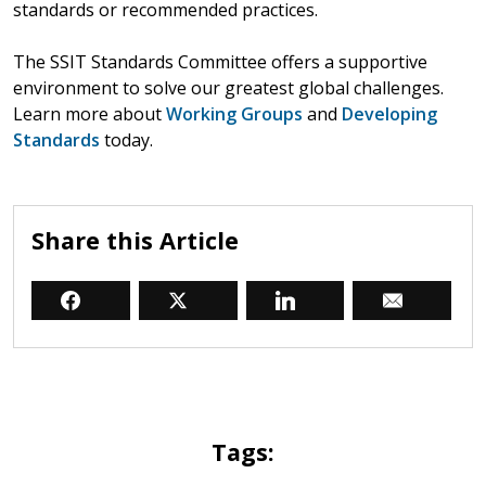
standards or recommended practices.
The SSIT Standards Committee offers a supportive
environment to solve our greatest global challenges.
Learn more about
Working Groups
and
Developing
Standards
today.
Share this Article
Tags: