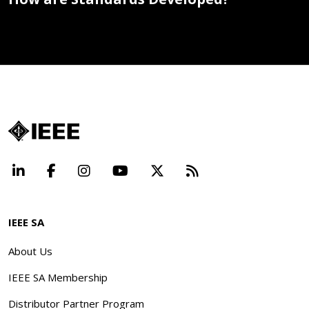
LinkedIn
Facebook
Instagram
YouTube
X
Beyond Standard
IEEE SA
About Us
IEEE SA Membership
Distributor Partner Program