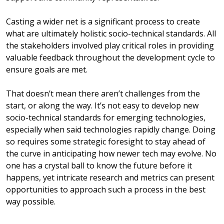
Casting a wider net is a significant process to create
what are ultimately holistic socio-technical standards. All
the stakeholders involved play critical roles in providing
valuable feedback throughout the development cycle to
ensure goals are met.
That doesn’t mean there aren’t challenges from the
start, or along the way. It’s not easy to develop new
socio-technical standards for emerging technologies,
especially when said technologies rapidly change. Doing
so requires some strategic foresight to stay ahead of
the curve in anticipating how newer tech may evolve. No
one has a crystal ball to know the future before it
happens, yet intricate research and metrics can present
opportunities to approach such a process in the best
way possible.