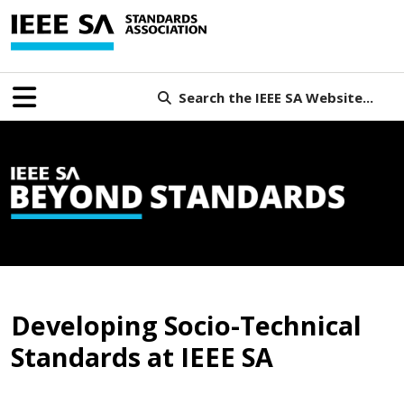
Search the IEEE SA Website...
B
Developing Socio-Technical
Standards at IEEE SA