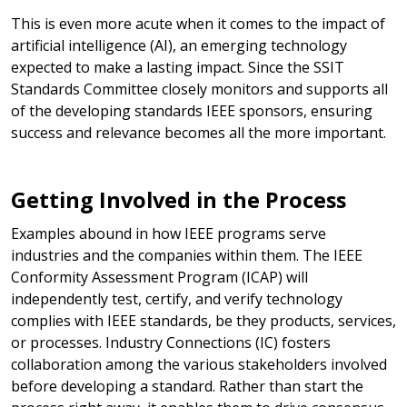
This is even more acute when it comes to the impact of
artificial intelligence (AI), an emerging technology
expected to make a lasting impact. Since the SSIT
Standards Committee closely monitors and supports all
of the developing standards IEEE sponsors, ensuring
success and relevance becomes all the more important.
Getting Involved in the Process
Examples abound in how IEEE programs serve
industries and the companies within them. The IEEE
Conformity Assessment Program (ICAP) will
independently test, certify, and verify technology
complies with IEEE standards, be they products, services,
or processes. Industry Connections (IC) fosters
collaboration among the various stakeholders involved
before developing a standard. Rather than start the