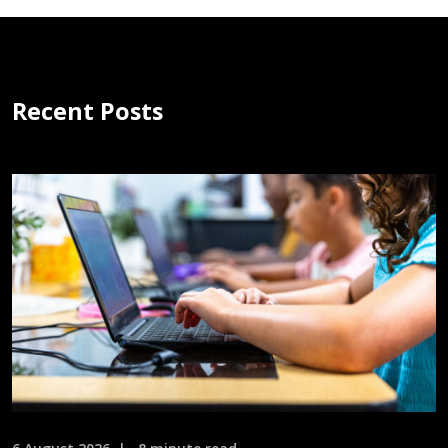
Recent Posts