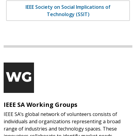
IEEE Society on Social Implications of
Technology (SSIT)
IEEE SA Working Groups
IEEE SA’s global network of volunteers consists of
individuals and organizations representing a broad
range of industries and technology spaces. These
innovators collaborate to identify market needs,