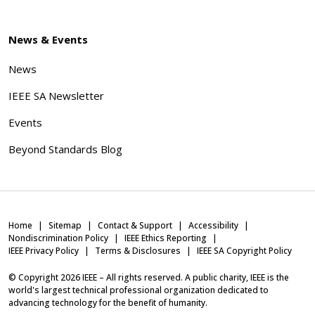
News & Events
News
IEEE SA Newsletter
Events
Beyond Standards Blog
Home
Sitemap
Contact & Support
Accessibility
Nondiscrimination Policy
IEEE Ethics Reporting
IEEE Privacy Policy
Terms & Disclosures
IEEE SA Copyright Policy
© Copyright
2026
IEEE – All rights reserved. A public charity, IEEE is the
world's largest technical professional organization dedicated to
advancing technology for the benefit of humanity.