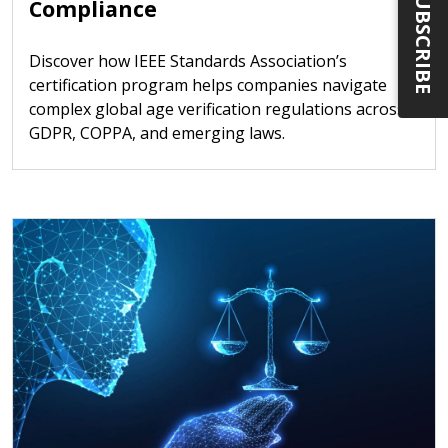
SUBSCRIBE
Compliance
Discover how IEEE Standards Association’s
certification program helps companies navigate
complex global age verification regulations across
GDPR, COPPA, and emerging laws.