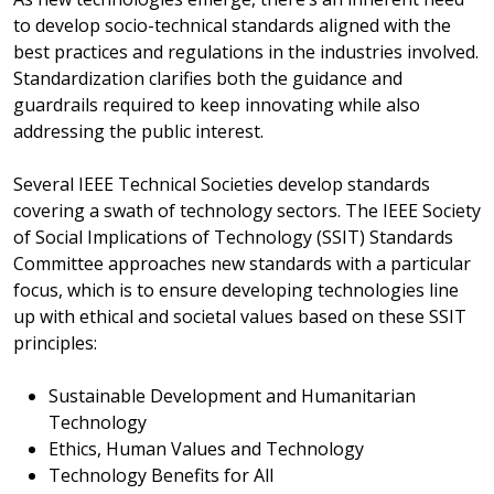
to develop socio-technical standards aligned with the
best practices and regulations in the industries involved.
Standardization clarifies both the guidance and
guardrails required to keep innovating while also
addressing the public interest.
Several IEEE Technical Societies develop standards
covering a swath of technology sectors. The IEEE Society
of Social Implications of Technology (SSIT) Standards
Committee approaches new standards with a particular
focus, which is to ensure developing technologies line
up with ethical and societal values based on these SSIT
principles:
Sustainable Development and Humanitarian
Technology
Ethics, Human Values and Technology
Technology Benefits for All