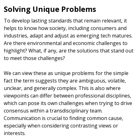
Solving Unique Problems
To develop lasting standards that remain relevant, it
helps to know how society, including consumers and
industries, adapt and adjust as emerging tech matures.
Are there environmental and economic challenges to
highlight? What, if any, are the solutions that stand out
to meet those challenges?
We can view these as unique problems for the simple
fact the term suggests they are ambiguous, volatile,
unclear, and generally complex. This is also where
viewpoints can differ between professional disciplines,
which can pose its own challenges when trying to drive
consensus within a transdisciplinary team.
Communication is crucial to finding common cause,
especially when considering contrasting views or
interests.