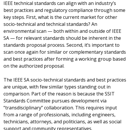
IEEE technical standards can align with an industry’s
best practices and regulatory compliance through some
key steps. First, what is the current market for other
socio-technical and technical standards? An
environmental scan — both within and outside of IEEE
SA — for relevant standards should be inherent in the
standards proposal process. Second, it’s important to
scan once again for similar or complementary standards
and best practices after forming a working group based
on the authorized proposal.
The IEEE SA socio-technical standards and best practices
are unique, with few similar types standing out in
comparison. Part of the reason is because the SSIT
Standards Committee pursues development via
“transdisciplinary” collaboration. This requires input
from a range of professionals, including engineers,
technicians, attorneys, and politicians, as well as social
support and community representatives.