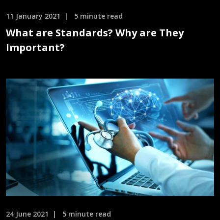
11 January 2021
5 minute read
What are Standards? Why are They
Important?
24 June 2021
5 minute read