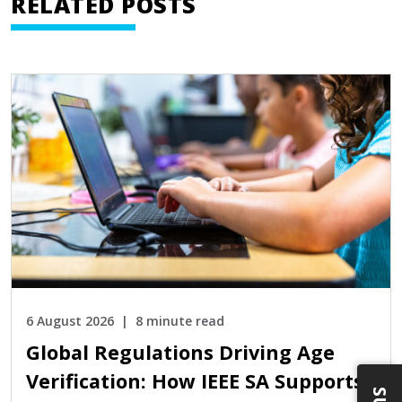
RELATED POSTS
6 August 2026
8 minute read
Global Regulations Driving Age
Verification: How IEEE SA Supports