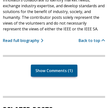
exchange industry expertise, and develop standards and
solutions for the benefit of industry, society, and
humanity. The contributor posts solely represent the
views of the volunteers and do not necessarily
represent the views of either the IEEE or the IEEE SA.
Read full biography
Back to top
Show Comments (1)