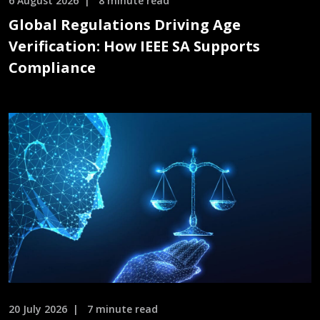
6 August 2026
8 minute read
Global Regulations Driving Age
Verification: How IEEE SA Supports
Compliance
20 July 2026
7 minute read