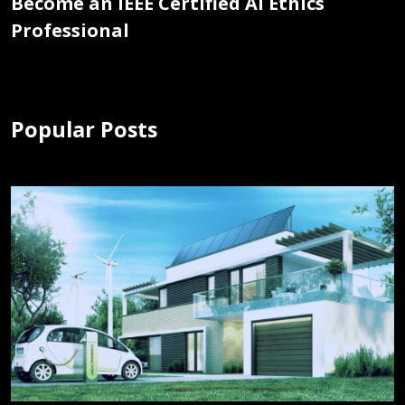
Become an IEEE Certified AI Ethics
Professional
Popular Posts