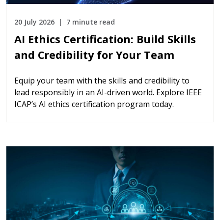
20 July 2026
7 minute read
AI Ethics Certification: Build Skills
and Credibility for Your Team
Equip your team with the skills and credibility to
lead responsibly in an AI-driven world. Explore IEEE
ICAP’s AI ethics certification program today.