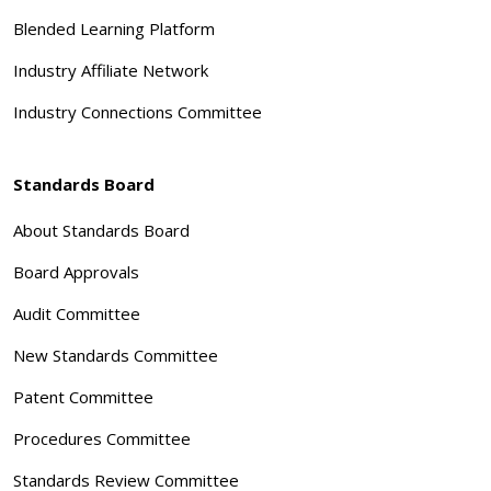
Blended Learning Platform
Industry Affiliate Network
Industry Connections Committee
Standards Board
About Standards Board
Board Approvals
Audit Committee
New Standards Committee
Patent Committee
Procedures Committee
Standards Review Committee