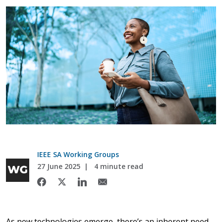
IEEE SA Working Groups
27 June 2025
4 minute read
As new technologies emerge, there’s an inherent need