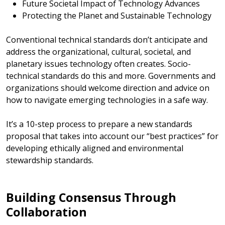
Future Societal Impact of Technology Advances
Protecting the Planet and Sustainable Technology
Conventional technical standards don’t anticipate and
address the organizational, cultural, societal, and
planetary issues technology often creates. Socio-
technical standards do this and more. Governments and
organizations should welcome direction and advice on
how to navigate emerging technologies in a safe way.
It’s a 10-step process to prepare a new standards
proposal that takes into account our “best practices” for
developing ethically aligned and environmental
stewardship standards.
Building Consensus Through
Collaboration