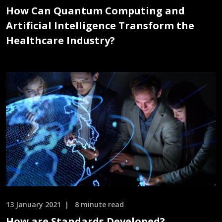
How Can Quantum Computing and
Artificial Intelligence Transform the
Healthcare Industry?
13 January 2021
8 minute read
How are Standards Developed?