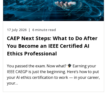
17 July 2026
6 minute read
CAEP Next Steps: What to Do After
You Become an IEEE Certified AI
Ethics Professional
You passed the exam. Now what?
Earning your
IEEE CAEGP is just the beginning. Here’s how to put
your AI ethics certification to work — in your career,
your…