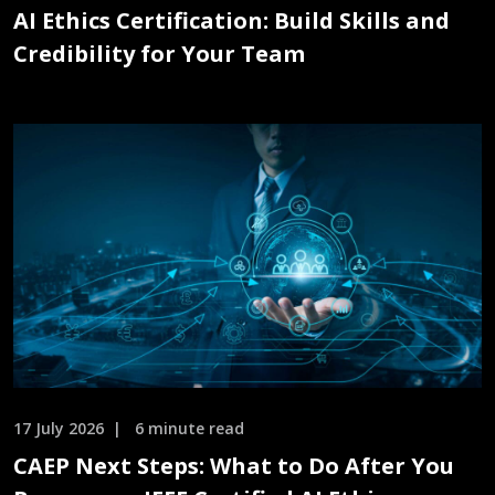
AI Ethics Certification: Build Skills and
Credibility for Your Team
17 July 2026
6 minute read
CAEP Next Steps: What to Do After You