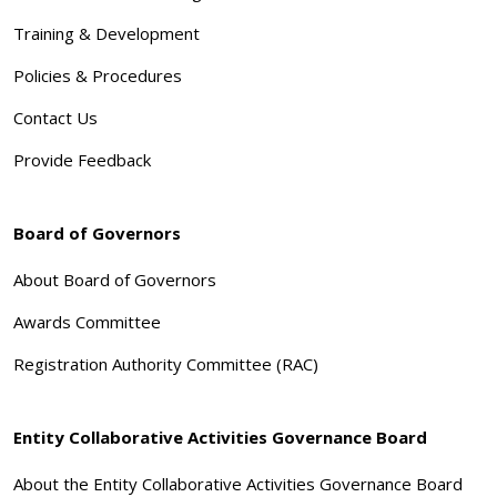
Training & Development
Policies & Procedures
Contact Us
Provide Feedback
Board of Governors
About Board of Governors
Awards Committee
Registration Authority Committee (RAC)
Entity Collaborative Activities Governance Board
About the Entity Collaborative Activities Governance Board