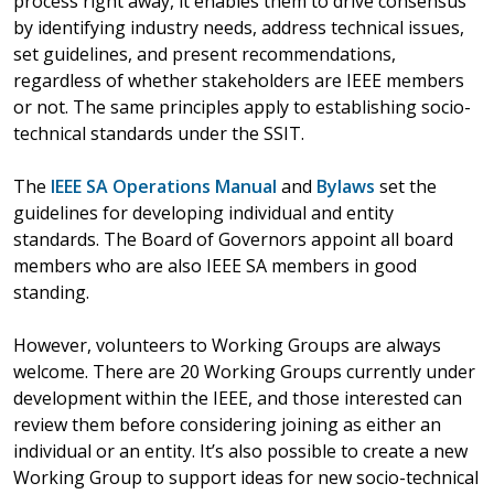
process right away, it enables them to drive consensus
by identifying industry needs, address technical issues,
set guidelines, and present recommendations,
regardless of whether stakeholders are IEEE members
or not. The same principles apply to establishing socio-
technical standards under the SSIT.
The
IEEE SA Operations Manual
and
Bylaws
set the
guidelines for developing individual and entity
standards. The Board of Governors appoint all board
members who are also IEEE SA members in good
standing.
However, volunteers to Working Groups are always
welcome. There are 20 Working Groups currently under
development within the IEEE, and those interested can
review them before considering joining as either an
individual or an entity. It’s also possible to create a new
Working Group to support ideas for new socio-technical