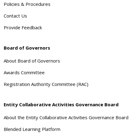
Policies & Procedures
Contact Us
Provide Feedback
Board of Governors
About Board of Governors
Awards Committee
Registration Authority Committee (RAC)
Entity Collaborative Activities Governance Board
About the Entity Collaborative Activities Governance Board
Blended Learning Platform