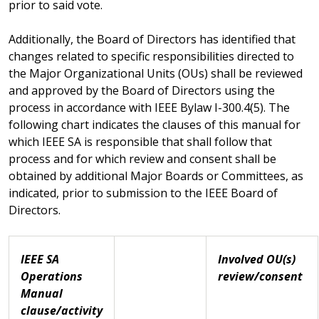
prior to said vote.
Additionally, the Board of Directors has identified that
changes related to specific responsibilities directed to
the Major Organizational Units (OUs) shall be reviewed
and approved by the Board of Directors using the
process in accordance with IEEE Bylaw I-300.4(5). The
following chart indicates the clauses of this manual for
which IEEE SA is responsible that shall follow that
process and for which review and consent shall be
obtained by additional Major Boards or Committees, as
indicated, prior to submission to the IEEE Board of
Directors.
IEEE SA
Involved OU(s)
Operations
review/consent
Manual
clause/activity