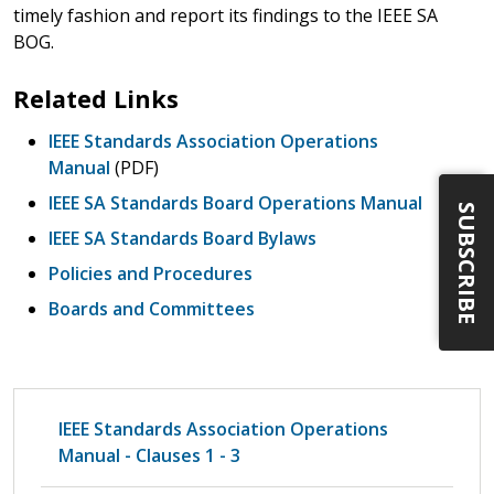
timely fashion and report its findings to the IEEE SA
BOG.
Related Links
IEEE Standards Association Operations
Manual
(PDF)
IEEE SA Standards Board Operations Manual
SUBSCRIBE
IEEE SA Standards Board Bylaws
Policies and Procedures
Boards and Committees
IEEE Standards Association Operations
Manual - Clauses 1 - 3