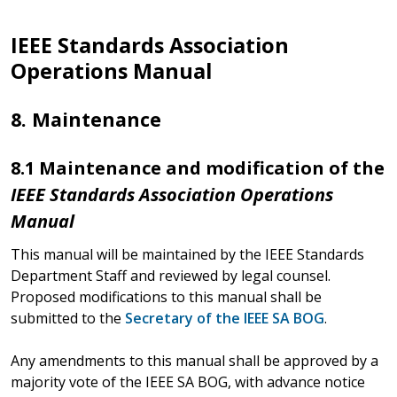
IEEE Standards Association
Operations Manual
8. Maintenance
8.1 Maintenance and modification of the
IEEE Standards Association Operations
Manual
This manual will be maintained by the IEEE Standards
Department Staff and reviewed by legal counsel.
Proposed modifications to this manual shall be
submitted to the
Secretary of the IEEE SA BOG
.
Any amendments to this manual shall be approved by a
majority vote of the IEEE SA BOG, with advance notice