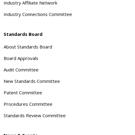
Industry Affiliate Network
Industry Connections Committee
Standards Board
About Standards Board
Board Approvals
Audit Committee
New Standards Committee
Patent Committee
Procedures Committee
Standards Review Committee