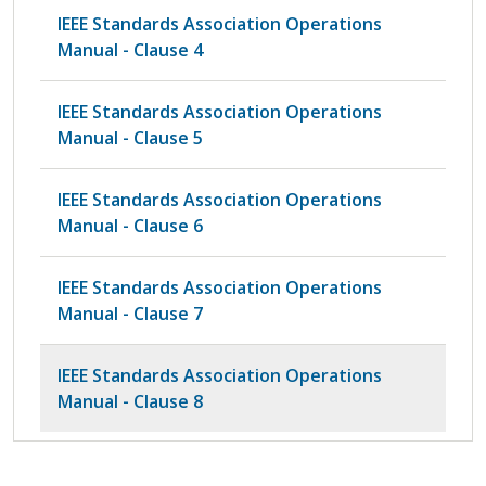
IEEE Standards Association Operations
Manual - Clause 4
IEEE Standards Association Operations
Manual - Clause 5
IEEE Standards Association Operations
Manual - Clause 6
IEEE Standards Association Operations
Manual - Clause 7
IEEE Standards Association Operations
Manual - Clause 8