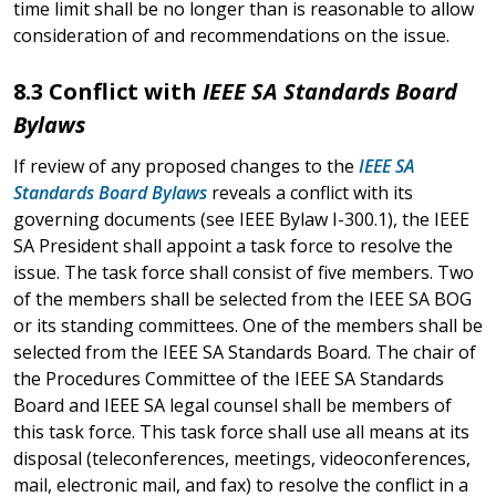
time limit shall be no longer than is reasonable to allow
consideration of and recommendations on the issue.
8.3 Conflict with
IEEE SA Standards Board
Bylaws
If review of any proposed changes to the
IEEE SA
Standards Board Bylaws
reveals a conflict with its
governing documents (see IEEE Bylaw I-300.1), the IEEE
SA President shall appoint a task force to resolve the
issue. The task force shall consist of five members. Two
of the members shall be selected from the IEEE SA BOG
or its standing committees. One of the members shall be
selected from the IEEE SA Standards Board. The chair of
the Procedures Committee of the IEEE SA Standards
Board and IEEE SA legal counsel shall be members of
this task force. This task force shall use all means at its
disposal (teleconferences, meetings, videoconferences,
mail, electronic mail, and fax) to resolve the conflict in a