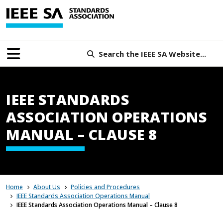
Search the IEEE SA Website...
IEEE STANDARDS
ASSOCIATION OPERATIONS
MANUAL – CLAUSE 8
Home
About Us
Policies and Procedures
IEEE Standards Association Operations Manual
IEEE Standards Association Operations Manual – Clause 8