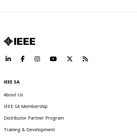
LinkedIn
Facebook
Instagram
YouTube
X
Beyond Standard
IEEE SA
About Us
IEEE SA Membership
Distributor Partner Program
Training & Development