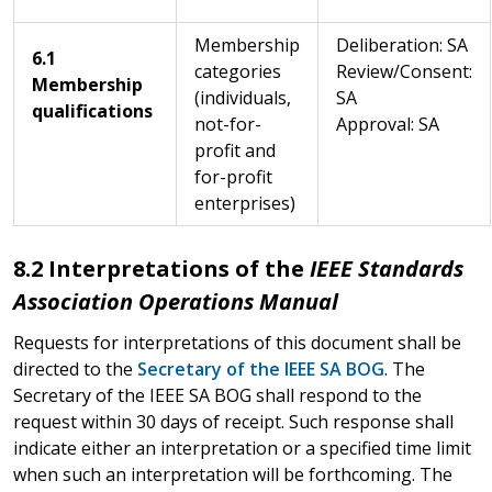
Membership
Deliberation: SA
6.1
categories
Review/Consent:
Membership
(individuals,
SA
qualifications
not-for-
Approval: SA
profit and
for-profit
enterprises)
8.2 Interpretations of the
IEEE Standards
Association Operations Manual
Requests for interpretations of this document shall be
directed to the
Secretary of the IEEE SA BOG
. The
Secretary of the IEEE SA BOG shall respond to the
request within 30 days of receipt. Such response shall
indicate either an interpretation or a specified time limit
when such an interpretation will be forthcoming. The