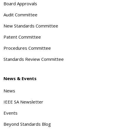
Board Approvals
Audit Committee
New Standards Committee
Patent Committee
Procedures Committee
Standards Review Committee
News & Events
News
IEEE SA Newsletter
Events
Beyond Standards Blog