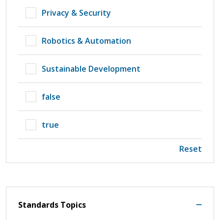
Privacy & Security
Robotics & Automation
Sustainable Development
false
true
Reset
Standards Topics