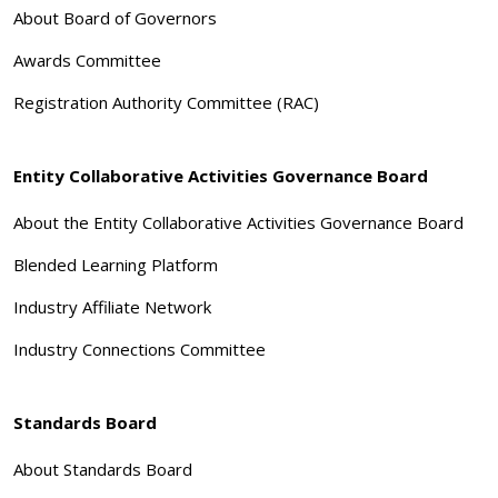
About Board of Governors
Awards Committee
Registration Authority Committee (RAC)
Entity Collaborative Activities Governance Board
About the Entity Collaborative Activities Governance Board
Blended Learning Platform
Industry Affiliate Network
Industry Connections Committee
Standards Board
About Standards Board