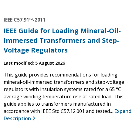
IEEE C57.91™-2011
IEEE Guide for Loading Mineral-Oil-
Immersed Transformers and Step-
Voltage Regulators
Last modified: 5 August 2026
This guide provides recommendations for loading
mineral-oil-immersed transformers and step-voltage
regulators with insulation systems rated for a 65 °C
average winding temperature rise at rated load. This
guide applies to transformers manufactured in
accordance with IEEE Std C57.12.001 and tested…
Expand
Description