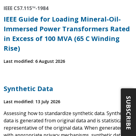
IEEE C57.115™-1984
IEEE Guide for Loading Mineral-Oil-
Immersed Power Transformers Rated
in Excess of 100 MVA (65 C Winding
Rise)
Last modified: 6 August 2026
Synthetic Data
SUBSCRIBE
Last modified: 13 July 2026
Assessing how to standardize synthetic data. Synthetic
data is generated from original data and is statistically
representative of the original data. When generated
with appropriate privacy mechanisms, synthetic data is