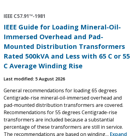
IEEE C57.91™-1981
IEEE Guide for Loading Mineral-Oil-
Immersed Overhead and Pad-
Mounted Distribution Transformers
Rated 500kVA and Less with 65 C or 55
C Average Winding Rise
Last modified: 5 August 2026
General recommendations for loading 65 degrees
Centigrade-rise mineral-oil-immersed overhead and
pad-mounted distribution transformers are covered.
Recommendations for 55 degrees Centigrade-rise
transformers are included because a substantial
percentage of these transformers are still in service.
The recommendations are based on winding…
Expand