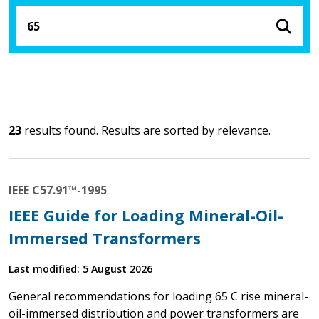
23
results found. Results are sorted by relevance.
IEEE C57.91™-1995
IEEE Guide for Loading Mineral-Oil-
Immersed Transformers
Last modified: 5 August 2026
General recommendations for loading 65 C rise mineral-
oil-immersed distribution and power transformers are