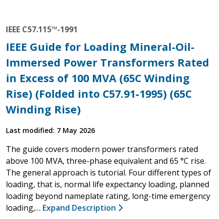
IEEE C57.115™-1991
IEEE Guide for Loading Mineral-Oil-
Immersed Power Transformers Rated
in Excess of 100 MVA (65C Winding
Rise) (Folded into C57.91-1995) (65C
Winding Rise)
Last modified: 7 May 2026
The guide covers modern power transformers rated
above 100 MVA, three-phase equivalent and 65 °C rise.
The general approach is tutorial. Four different types of
loading, that is, normal life expectancy loading, planned
loading beyond nameplate rating, long-time emergency
loading,…
Expand Description