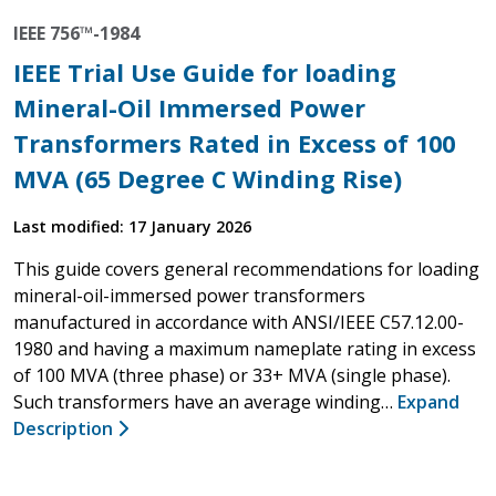
IEEE 756™-1984
IEEE Trial Use Guide for loading
Mineral-Oil Immersed Power
Transformers Rated in Excess of 100
MVA (65 Degree C Winding Rise)
Last modified: 17 January 2026
This guide covers general recommendations for loading
mineral-oil-immersed power transformers
manufactured in accordance with ANSI/IEEE C57.12.00-
1980 and having a maximum nameplate rating in excess
of 100 MVA (three phase) or 33+ MVA (single phase).
Such transformers have an average winding…
Expand
Description