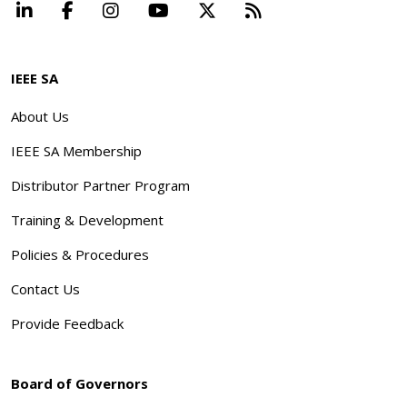
LinkedIn
Facebook
Instagram
YouTube
X
Beyond Standard
IEEE SA
About Us
IEEE SA Membership
Distributor Partner Program
Training & Development
Policies & Procedures
Contact Us
Provide Feedback
Board of Governors