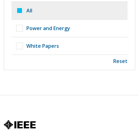
All
Power and Energy
White Papers
Reset