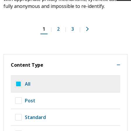
fully anonymous and impossible to re-identify.
Next
1
2
3
Content Type
All
Post
Standard