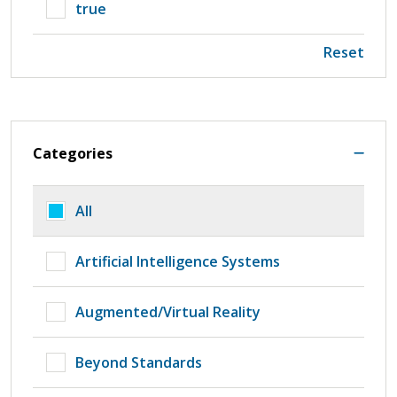
true
Reset
Categories
All
Artificial Intelligence Systems
Augmented/Virtual Reality
Beyond Standards