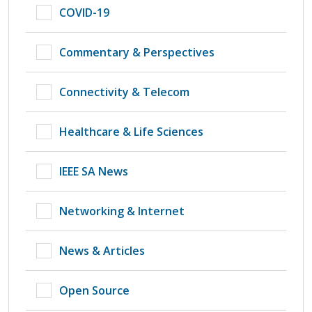
COVID-19
Commentary & Perspectives
Connectivity & Telecom
Healthcare & Life Sciences
IEEE SA News
Networking & Internet
News & Articles
Open Source