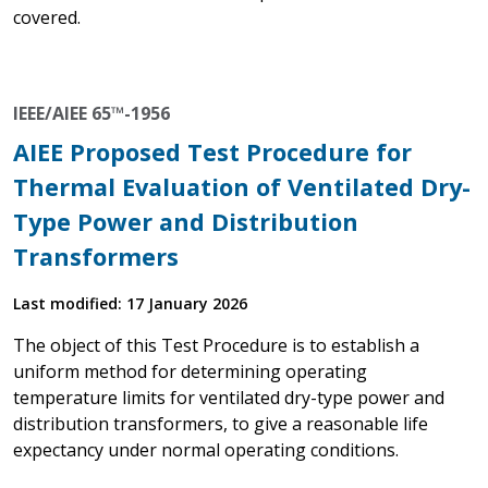
covered.
IEEE/AIEE 65™-1956
AIEE Proposed Test Procedure for
Thermal Evaluation of Ventilated Dry-
Type Power and Distribution
Transformers
Last modified: 17 January 2026
The object of this Test Procedure is to establish a
uniform method for determining operating
temperature limits for ventilated dry-type power and
distribution transformers, to give a reasonable life
expectancy under normal operating conditions.