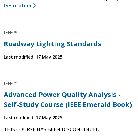
Description
IEEE ™
Roadway Lighting Standards
Last modified: 17 May 2025
IEEE ™
Advanced Power Quality Analysis -
Self-Study Course (IEEE Emerald Book)
Last modified: 17 May 2025
THIS COURSE HAS BEEN DISCONTINUED.