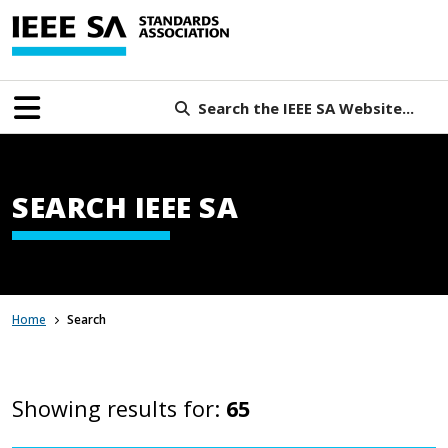
Search the IEEE SA Website...
SEARCH IEEE SA
Home
Search
Showing results for:
65