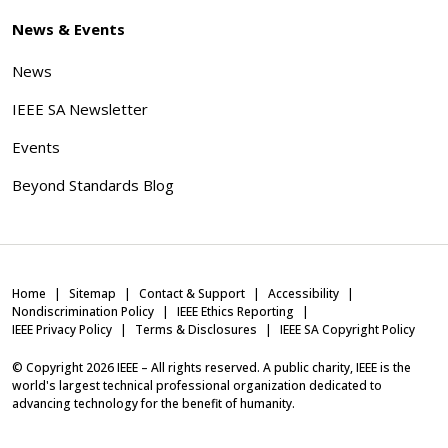
News & Events
News
IEEE SA Newsletter
Events
Beyond Standards Blog
Home
Sitemap
Contact & Support
Accessibility
Nondiscrimination Policy
IEEE Ethics Reporting
IEEE Privacy Policy
Terms & Disclosures
IEEE SA Copyright Policy
© Copyright
2026
IEEE – All rights reserved. A public charity, IEEE is the
world's largest technical professional organization dedicated to
advancing technology for the benefit of humanity.