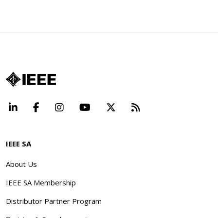
LinkedIn
Facebook
Instagram
YouTube
X
Beyond Standard
IEEE SA
About Us
IEEE SA Membership
Distributor Partner Program