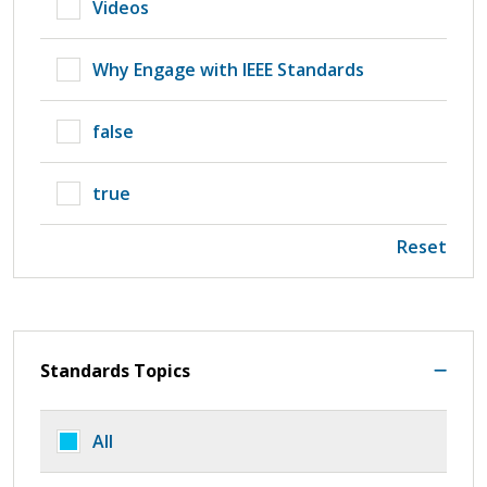
Videos
Why Engage with IEEE Standards
false
true
Reset
Standards Topics
All