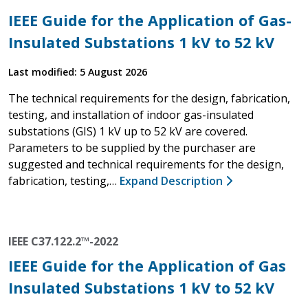
IEEE Guide for the Application of Gas-
Insulated Substations 1 kV to 52 kV
Last modified: 5 August 2026
The technical requirements for the design, fabrication,
testing, and installation of indoor gas-insulated
substations (GIS) 1 kV up to 52 kV are covered.
Parameters to be supplied by the purchaser are
suggested and technical requirements for the design,
fabrication, testing,…
Expand Description
IEEE C37.122.2™-2022
IEEE Guide for the Application of Gas
Insulated Substations 1 kV to 52 kV