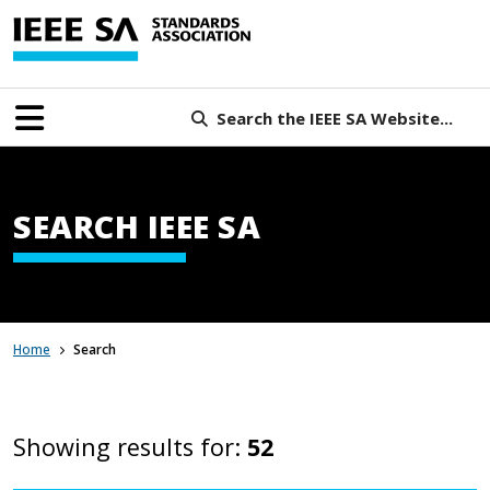
Search the IEEE SA Website...
SEARCH IEEE SA
Home
Search
Showing results for:
52