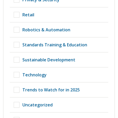
Retail
Robotics & Automation
Standards Training & Education
Sustainable Development
Technology
Trends to Watch for in 2025
Uncategorized