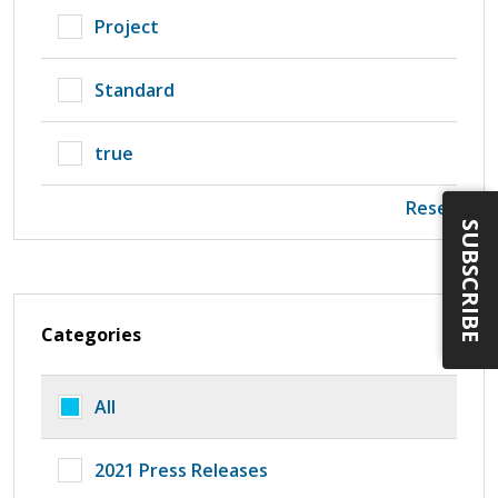
Project
Standard
true
Reset
SUBSCRIBE
Categories
All
2021 Press Releases