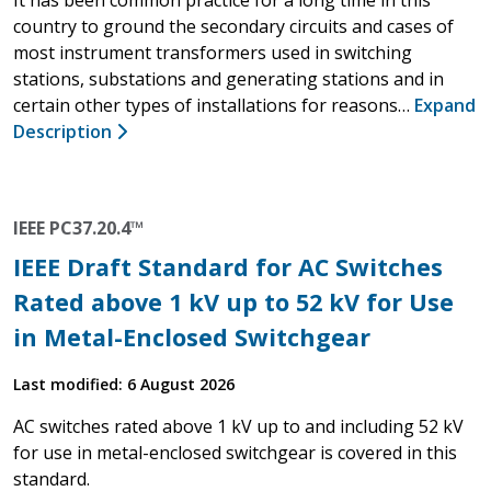
country to ground the secondary circuits and cases of
most instrument transformers used in switching
stations, substations and generating stations and in
certain other types of installations for reasons…
Expand
Description
IEEE PC37.20.4™
IEEE Draft Standard for AC Switches
Rated above 1 kV up to 52 kV for Use
in Metal-Enclosed Switchgear
Last modified: 6 August 2026
AC switches rated above 1 kV up to and including 52 kV
for use in metal-enclosed switchgear is covered in this
standard.