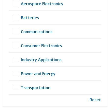
Aerospace Electronics
Batteries
Communications
Consumer Electronics
Industry Applications
Power and Energy
Transportation
Reset