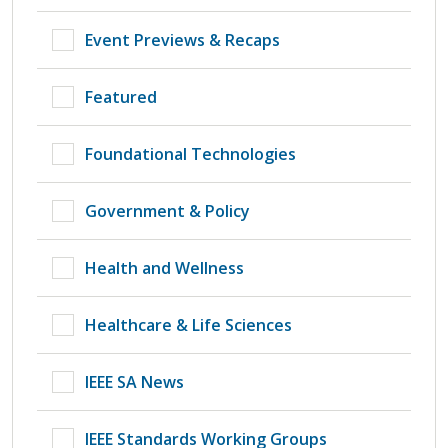
Event Previews & Recaps
Featured
Foundational Technologies
Government & Policy
Health and Wellness
Healthcare & Life Sciences
IEEE SA News
IEEE Standards Working Groups