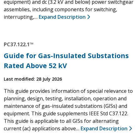
equipment) and dc (3.2 kV and below) power switchgear
assemblies, including components for switching,
interrupting,…
Expand Description
PC37.122.1™
Guide for Gas-Insulated Substations
Rated Above 52 kV
Last modified: 28 July 2026
This guide provides information of special relevance to
planning, design, testing, installation, operation and
maintenance of gas-insulated substations (GISs) and
equipment. This guide supplements IEEE Std C37.122.
This guide is applicable to all GISs for alternating
current (ac) applications above…
Expand Description