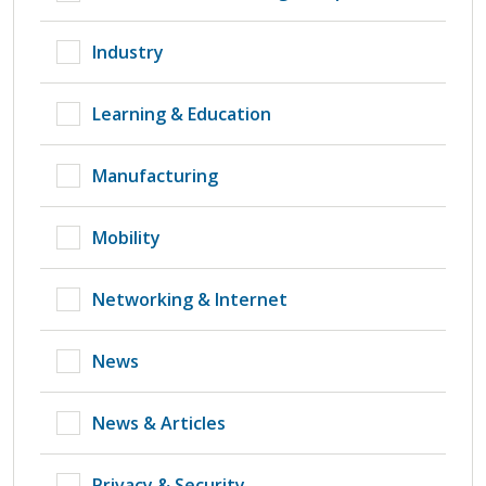
Industry
Learning & Education
Manufacturing
Mobility
Networking & Internet
News
News & Articles
Privacy & Security