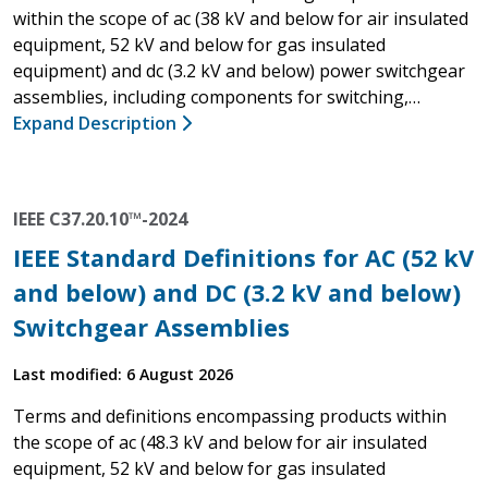
within the scope of ac (38 kV and below for air insulated
equipment, 52 kV and below for gas insulated
equipment) and dc (3.2 kV and below) power switchgear
assemblies, including components for switching,…
Expand Description
IEEE C37.20.10™-2024
IEEE Standard Definitions for AC (52 kV
and below) and DC (3.2 kV and below)
Switchgear Assemblies
Last modified: 6 August 2026
Terms and definitions encompassing products within
the scope of ac (48.3 kV and below for air insulated
equipment, 52 kV and below for gas insulated