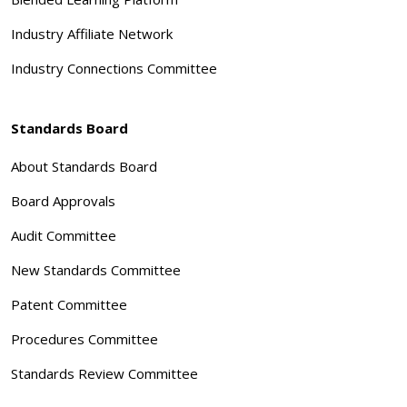
Industry Affiliate Network
Industry Connections Committee
Standards Board
About Standards Board
Board Approvals
Audit Committee
New Standards Committee
Patent Committee
Procedures Committee
Standards Review Committee