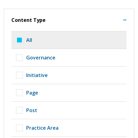
Content Type
All
Governance
Initiative
Page
Post
Practice Area