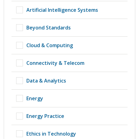
Artificial Intelligence Systems
Beyond Standards
Cloud & Computing
Connectivity & Telecom
Data & Analytics
Energy
Energy Practice
Ethics in Technology