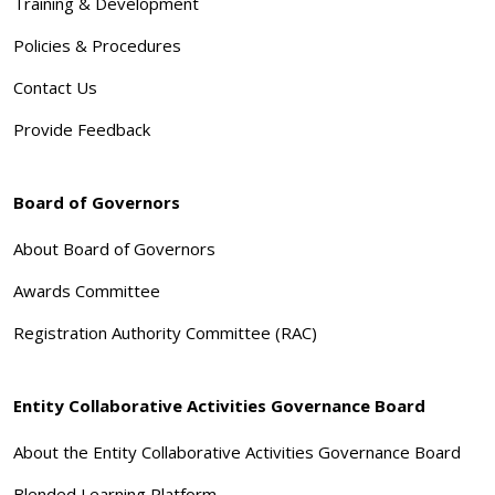
Training & Development
Policies & Procedures
Contact Us
Provide Feedback
Board of Governors
About Board of Governors
Awards Committee
Registration Authority Committee (RAC)
Entity Collaborative Activities Governance Board
About the Entity Collaborative Activities Governance Board
Blended Learning Platform