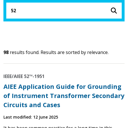
98
results found. Results are sorted by relevance.
IEEE/AIEE 52™-1951
AIEE Application Guide for Grounding
of Instrument Transformer Secondary
Circuits and Cases
Last modified: 12 June 2025
It has been common practice for a long time in this