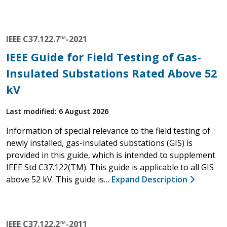
IEEE C37.122.7™-2021
IEEE Guide for Field Testing of Gas-
Insulated Substations Rated Above 52
kV
Last modified: 6 August 2026
Information of special relevance to the field testing of
newly installed, gas-insulated substations (GIS) is
provided in this guide, which is intended to supplement
IEEE Std C37.122(TM). This guide is applicable to all GIS
above 52 kV. This guide is…
Expand Description
IEEE C37.122.2™-2011