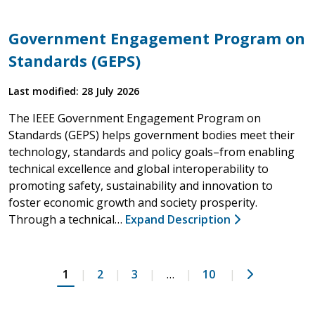
Government Engagement Program on
Standards (GEPS)
Last modified: 28 July 2026
The IEEE Government Engagement Program on
Standards (GEPS) helps government bodies meet their
technology, standards and policy goals–from enabling
technical excellence and global interoperability to
promoting safety, sustainability and innovation to
foster economic growth and society prosperity.
Through a technical…
Expand Description
Next
1
2
3
…
10