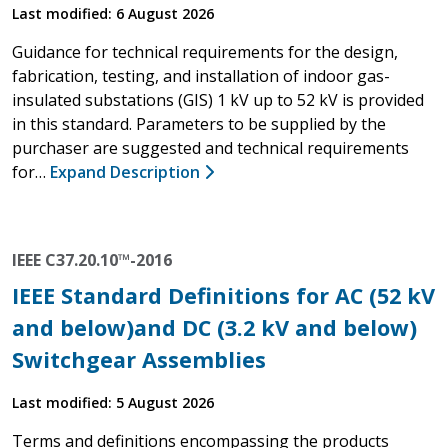
Last modified: 6 August 2026
Guidance for technical requirements for the design,
fabrication, testing, and installation of indoor gas-
insulated substations (GIS) 1 kV up to 52 kV is provided
in this standard. Parameters to be supplied by the
purchaser are suggested and technical requirements
for…
Expand Description
IEEE C37.20.10™-2016
IEEE Standard Definitions for AC (52 kV
and below)and DC (3.2 kV and below)
Switchgear Assemblies
Last modified: 5 August 2026
Terms and definitions encompassing the products