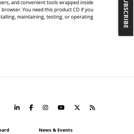
SUBSCRIBE
pers, and convenient tools wrapped inside
b browser. You need this product CD if you
talling, maintaining, testing, or operating
LinkedIn
Facebook
Instagram
YouTube
X
Beyond Stand
oard
News & Events