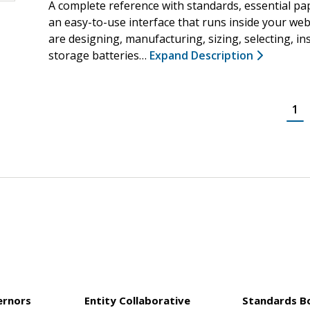
A complete reference with standards, essential pa
an easy-to-use interface that runs inside your we
are designing, manufacturing, sizing, selecting, ins
storage batteries…
Expand Description
1
ernors
Entity Collaborative
Standards B