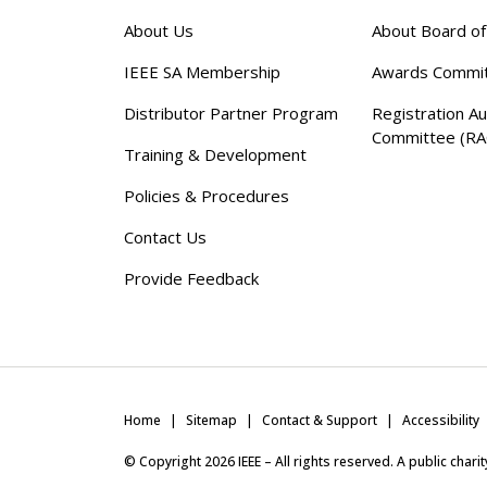
About Us
About Board o
IEEE SA Membership
Awards Commi
Distributor Partner Program
Registration Au
Committee (RA
Training & Development
Policies & Procedures
Contact Us
Provide Feedback
Home
Sitemap
Contact & Support
Accessibility
© Copyright
2026
IEEE – All rights reserved. A public char