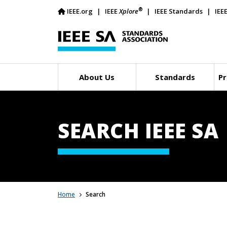
®
IEEE.org
IEEE
Xplore
IEEE Standards
IEE
About Us
Standards
Pr
SEARCH IEEE SA
Home
Search