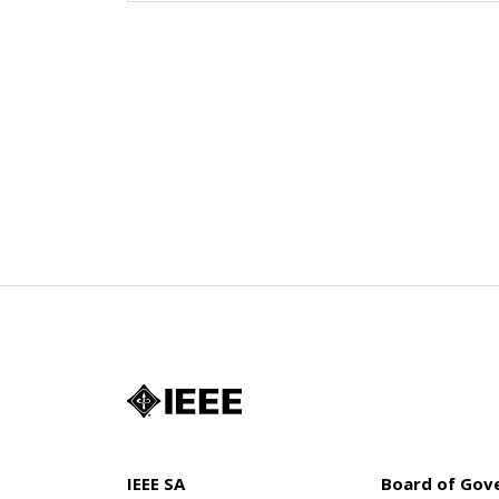
IEEE SA
Board of Gov