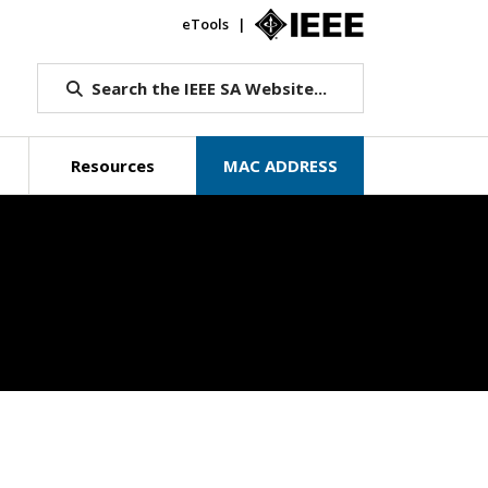
eTools
IEEE.org
Search the IEEE SA Website...
Resources
MAC ADDRESS