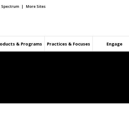
E Spectrum
More Sites
oducts & Programs
Practices & Focuses
Engage