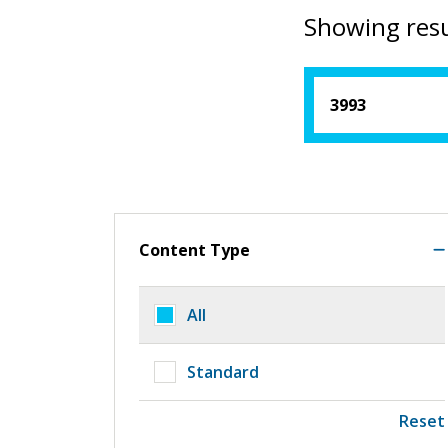
Showing resu
Content Type
All
Standard
Reset