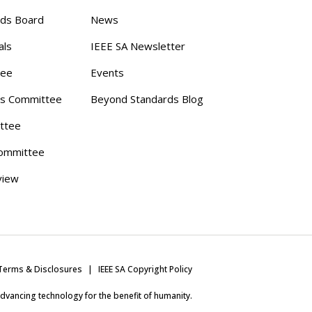
rds Board
News
als
IEEE SA Newsletter
tee
Events
s Committee
Beyond Standards Blog
ttee
ommittee
view
Terms & Disclosures
IEEE SA Copyright Policy
 advancing technology for the benefit of humanity.