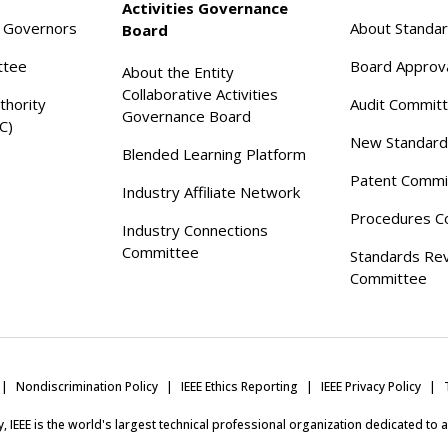
Activities Governance
f Governors
About Standa
Board
ttee
Board Approv
About the Entity
Collaborative Activities
thority
Audit Commit
Governance Board
C)
New Standard
Blended Learning Platform
Patent Commi
Industry Affiliate Network
Procedures C
Industry Connections
Committee
Standards Re
Committee
Nondiscrimination Policy
IEEE Ethics Reporting
IEEE Privacy Policy
ity, IEEE is the world's largest technical professional organization dedicated to