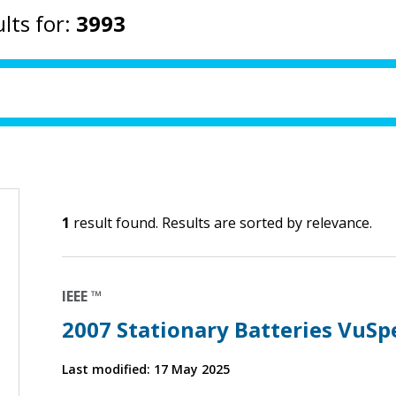
lts for:
3993
1
result found. Results are sorted by relevance.
IEEE ™
2007 Stationary Batteries VuSp
Last modified: 17 May 2025