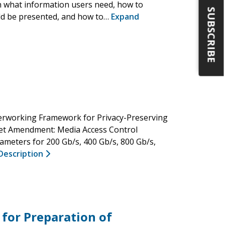
sh what information users need, how to
SUBSCRIBE
uld be presented, and how to…
Expand
erworking Framework for Privacy-Preserving
net Amendment: Media Access Control
meters for 200 Gb/s, 400 Gb/s, 800 Gb/s,
Description
 for Preparation of