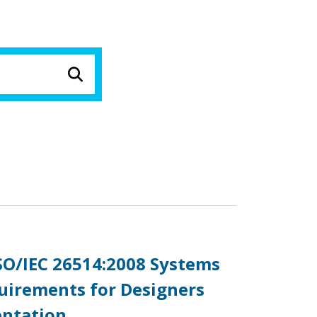
ISO/IEC 26514:2008 Systems
uirements for Designers
entation