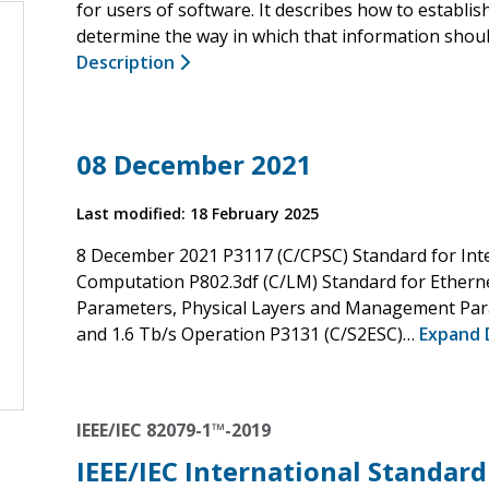
for users of software. It describes how to establi
determine the way in which that information sho
Description
08 December 2021
Last modified: 18 February 2025
8 December 2021 P3117 (C/CPSC) Standard for Int
Computation P802.3df (C/LM) Standard for Ether
Parameters, Physical Layers and Management Para
and 1.6 Tb/s Operation P3131 (C/S2ESC)…
Expand 
IEEE/IEC 82079-1™-2019
IEEE/IEC International Standard