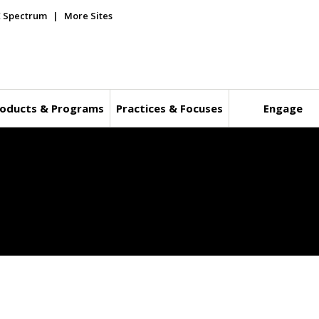
E Spectrum
More Sites
oducts & Programs
Practices & Focuses
Engage