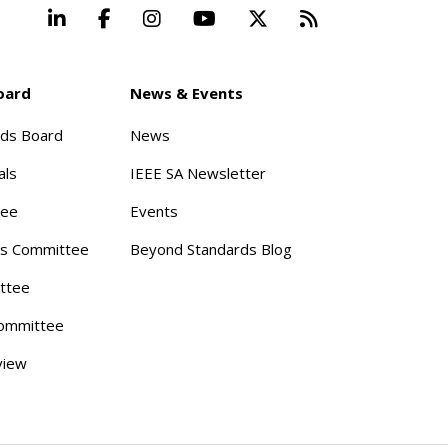
LinkedIn
Facebook
Instagram
YouTube
X
Beyond Stand
oard
News & Events
rds Board
News
als
IEEE SA Newsletter
tee
Events
s Committee
Beyond Standards Blog
ttee
ommittee
view