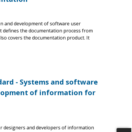
gn and development of software user
 It defines the documentation process from
also covers the documentation product. It
ndard - Systems and software
lopment of information for
r designers and developers of information