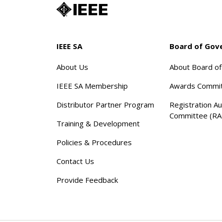
IEEE SA
Board of Gov
About Us
About Board o
IEEE SA Membership
Awards Commi
Distributor Partner Program
Registration Au
Committee (RA
Training & Development
Policies & Procedures
Contact Us
Provide Feedback