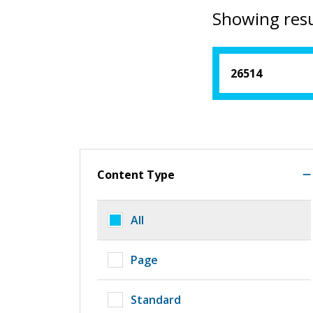
Showing resu
Content Type
All
Page
Standard