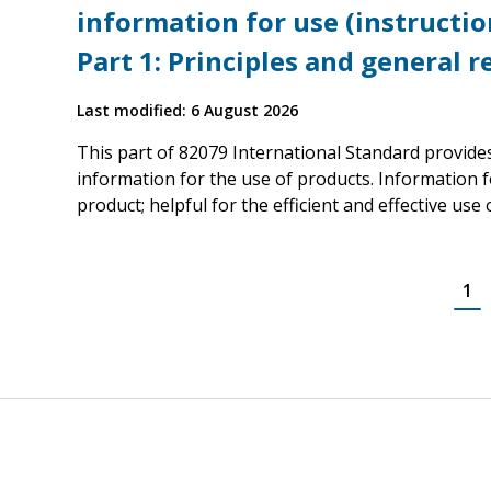
information for use (instruction
Part 1: Principles and general 
Last modified: 6 August 2026
This part of 82079 International Standard provide
information for the use of products. Information fo
product; helpful for the efficient and effective use
1