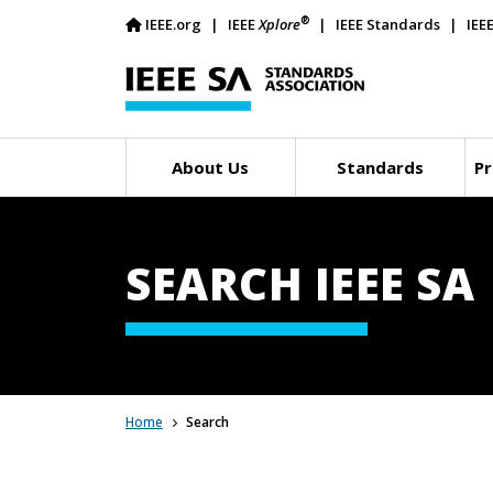
®
IEEE.org
IEEE
Xplore
IEEE Standards
IEE
About Us
Standards
Pr
SEARCH IEEE SA
Home
Search