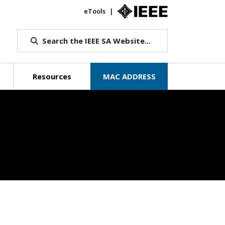
eTools
IEEE.org
Search the IEEE SA Website...
Resources
MAC ADDRESS