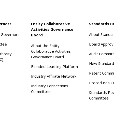
ernors
Entity Collaborative
Standards B
Activities Governance
f Governors
About Standa
Board
ttee
Board Approv
About the Entity
Collaborative Activities
thority
Audit Commit
Governance Board
C)
New Standard
Blended Learning Platform
Patent Commi
Industry Affiliate Network
Procedures C
Industry Connections
Committee
Standards Re
Committee