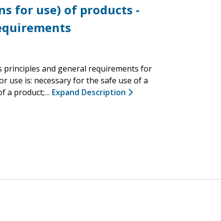
s for use) of products -
requirements
s principles and general requirements for
r use is: necessary for the safe use of a
 of a product;…
Expand Description