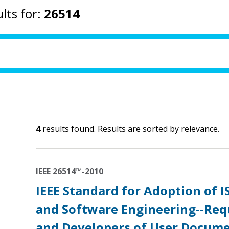
lts for:
26514
4
results found. Results are sorted by relevance.
IEEE 26514™-2010
IEEE Standard for Adoption of 
and Software Engineering--Req
and Developers of User Docum