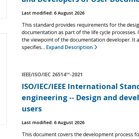
Last modified: 6 August 2026
This standard provides requirements for the desi
documentation as part of the life cycle processes.
the viewpoint of the documentation developer. It 
specifies…
Expand Description
IEEE/ISO/IEC 26514™-2021
ISO/IEC/IEEE International Sta
engineering -- Design and deve
users
Last modified: 6 August 2026
This document covers the development process fo