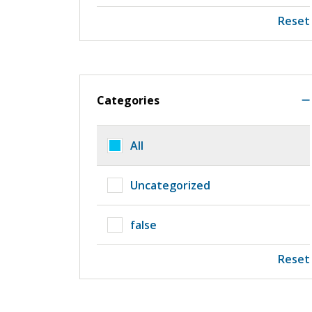
Reset
Categories
All
Uncategorized
false
Reset