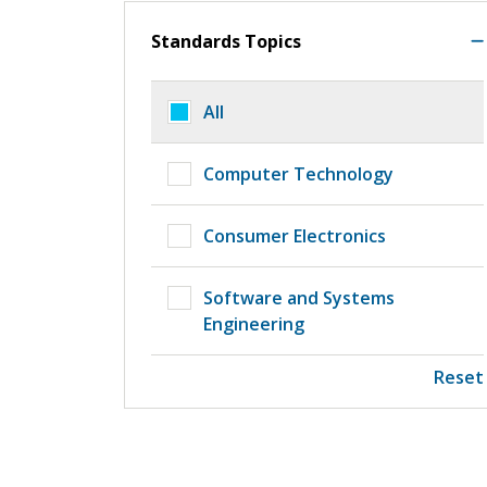
Standards Topics
All
Computer Technology
Consumer Electronics
Software and Systems
Engineering
Reset