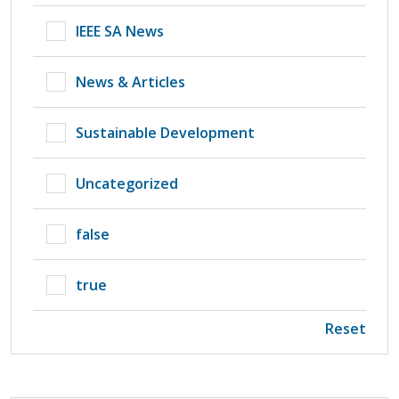
IEEE SA News
News & Articles
Sustainable Development
Uncategorized
false
true
Reset