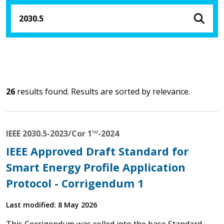
26
results found. Results are sorted by relevance.
IEEE 2030.5-2023/Cor 1™-2024
IEEE Approved Draft Standard for
Smart Energy Profile Application
Protocol - Corrigendum 1
Last modified: 8 May 2026
This Corrigendum was rolled into the base Standard -