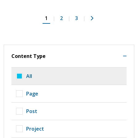
Next
1
2
3
Content Type
All
Page
Post
Project