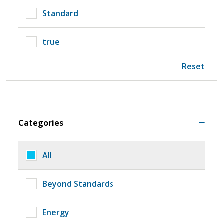
Standard
true
Reset
Categories
All
Beyond Standards
Energy