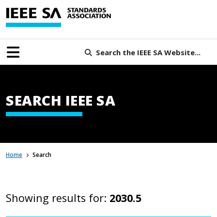
Search the IEEE SA Website...
SEARCH IEEE SA
Home
Search
Showing results for:
2030.5