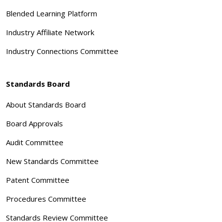
Blended Learning Platform
Industry Affiliate Network
Industry Connections Committee
Standards Board
About Standards Board
Board Approvals
Audit Committee
New Standards Committee
Patent Committee
Procedures Committee
Standards Review Committee