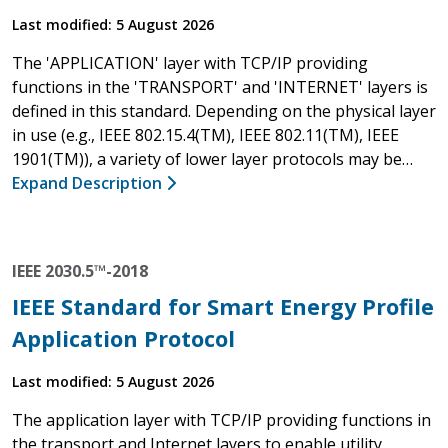
Last modified: 5 August 2026
The 'APPLICATION' layer with TCP/IP providing
functions in the 'TRANSPORT' and 'INTERNET' layers is
defined in this standard. Depending on the physical layer
in use (e.g., IEEE 802.15.4(TM), IEEE 802.11(TM), IEEE
1901(TM)), a variety of lower layer protocols may be…
Expand Description
IEEE 2030.5™-2018
IEEE Standard for Smart Energy Profile
Application Protocol
Last modified: 5 August 2026
The application layer with TCP/IP providing functions in
the transport and Internet layers to enable utility