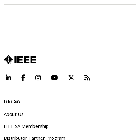
LinkedIn
Facebook
Instagram
YouTube
X
Beyond Standard
IEEE SA
About Us
IEEE SA Membership
Distributor Partner Program