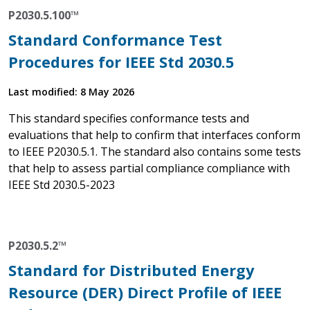
P2030.5.100™
Standard Conformance Test
Procedures for IEEE Std 2030.5
Last modified: 8 May 2026
This standard specifies conformance tests and
evaluations that help to confirm that interfaces conform
to IEEE P2030.5.1. The standard also contains some tests
that help to assess partial compliance compliance with
IEEE Std 2030.5-2023
P2030.5.2™
Standard for Distributed Energy
Resource (DER) Direct Profile of IEEE