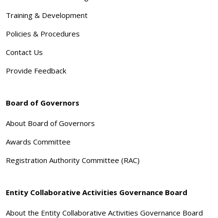
Training & Development
Policies & Procedures
Contact Us
Provide Feedback
Board of Governors
About Board of Governors
Awards Committee
Registration Authority Committee (RAC)
Entity Collaborative Activities Governance Board
About the Entity Collaborative Activities Governance Board