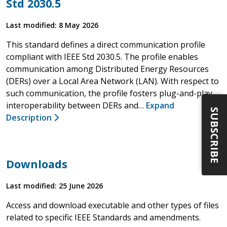
Std 2030.5
Last modified: 8 May 2026
This standard defines a direct communication profile
compliant with IEEE Std 2030.5. The profile enables
communication among Distributed Energy Resources
(DERs) over a Local Area Network (LAN). With respect to
such communication, the profile fosters plug-and-play
interoperability between DERs and…
Expand
SUBSCRIBE
Description
Downloads
Last modified: 25 June 2026
Access and download executable and other types of files
related to specific IEEE Standards and amendments.