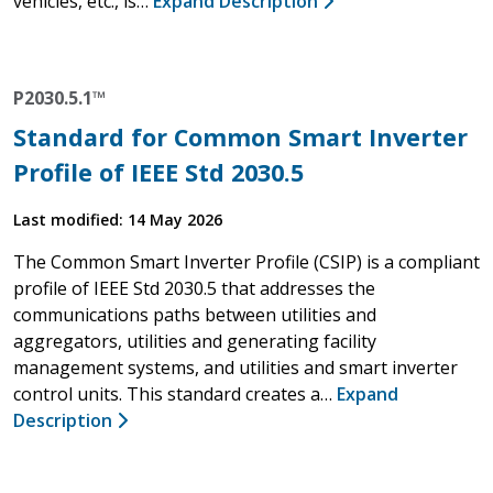
vehicles, etc., is…
Expand Description
P2030.5.1™
Standard for Common Smart Inverter
Profile of IEEE Std 2030.5
Last modified: 14 May 2026
The Common Smart Inverter Profile (CSIP) is a compliant
profile of IEEE Std 2030.5 that addresses the
communications paths between utilities and
aggregators, utilities and generating facility
management systems, and utilities and smart inverter
control units. This standard creates a…
Expand
Description