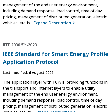
management of the end user energy environment,
including demand response, load control, time of day
pricing, management of distributed generation, electric
vehicles, etc. is…
Expand Description
IEEE 2030.5™-2023
IEEE Standard for Smart Energy Profile
Application Protocol
Last modified: 6 August 2026
The application layer with TCP/IP providing functions in
the transport and Internet layers to enable utility
management of the end user energy environment,
including demand response, load control, time of day
pricing, management of distributed generation, electric