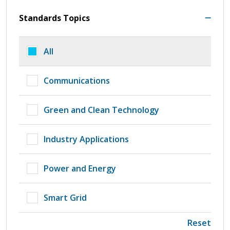
Standards Topics
All
Communications
Green and Clean Technology
Industry Applications
Power and Energy
Smart Grid
Reset