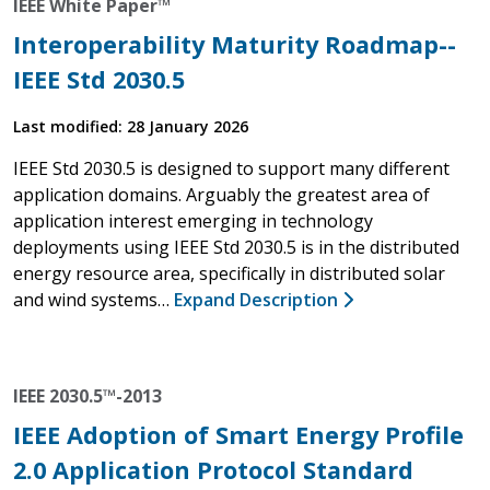
IEEE White Paper™
Interoperability Maturity Roadmap--
IEEE Std 2030.5
Last modified: 28 January 2026
IEEE Std 2030.5 is designed to support many different
application domains. Arguably the greatest area of
application interest emerging in technology
deployments using IEEE Std 2030.5 is in the distributed
energy resource area, specifically in distributed solar
and wind systems…
Expand Description
IEEE 2030.5™-2013
IEEE Adoption of Smart Energy Profile
2.0 Application Protocol Standard