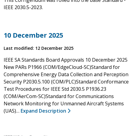
IEEE 2030.5-2023.
10 December 2025
Last modified: 12 December 2025
IEEE SA Standards Board Approvals 10 December 2025
New PARs P1966 (COM/EdgeCloud-SC)Standard for
Comprehensive Energy Data Collection and Perception
Security P2030.5.100 (COM/PLC)Standard Conformance
Test Procedures for IEEE Std 2030.5 P1936.23
(COM/AerCom-SC)Standard for Communications
Network Monitoring for Unmanned Aircraft Systems
(UAS)…
Expand Description