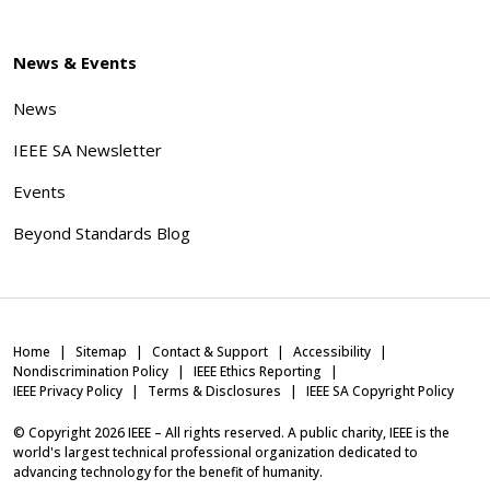
News & Events
News
IEEE SA Newsletter
Events
Beyond Standards Blog
Home
Sitemap
Contact & Support
Accessibility
Nondiscrimination Policy
IEEE Ethics Reporting
IEEE Privacy Policy
Terms & Disclosures
IEEE SA Copyright Policy
© Copyright
2026
IEEE – All rights reserved. A public charity, IEEE is the
world's largest technical professional organization dedicated to
advancing technology for the benefit of humanity.